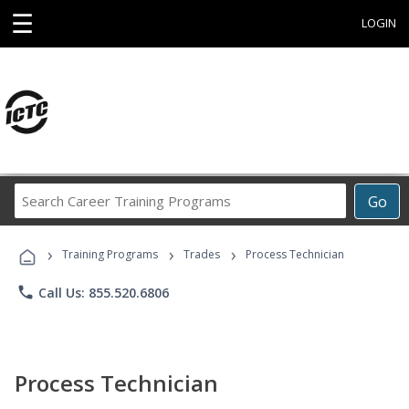
☰
LOGIN
Search
Go
Career
Training
›
›
›
Programs
Training Programs
Trades
Process Technician
phone
Call Us: 855.520.6806
Process Technician