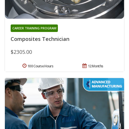
CAREER TRAINING PROGRAM
Composites Technician
$2305.00
100 Course Hours
12 Months