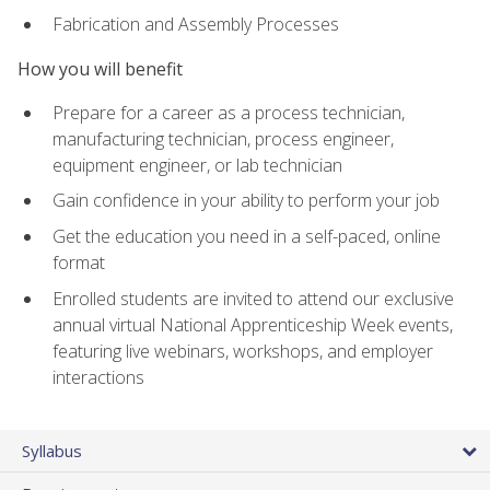
Fabrication and Assembly Processes
How you will benefit
Prepare for a career as a process technician,
manufacturing technician, process engineer,
equipment engineer, or lab technician
Gain confidence in your ability to perform your job
Get the education you need in a self-paced, online
format
Enrolled students are invited to attend our exclusive
annual virtual National Apprenticeship Week events,
featuring live webinars, workshops, and employer
interactions
Syllabus