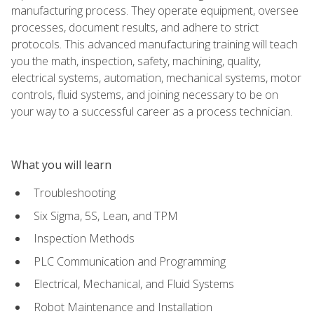
manufacturing process. They operate equipment, oversee
processes, document results, and adhere to strict
protocols. This advanced manufacturing training will teach
you the math, inspection, safety, machining, quality,
electrical systems, automation, mechanical systems, motor
controls, fluid systems, and joining necessary to be on
your way to a successful career as a process technician.
What you will learn
Troubleshooting
Six Sigma, 5S, Lean, and TPM
Inspection Methods
PLC Communication and Programming
Electrical, Mechanical, and Fluid Systems
Robot Maintenance and Installation