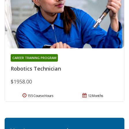
CAREER TRAINING PROGRAM
Robotics Technician
$1958.00
155 Course Hours
12 Months