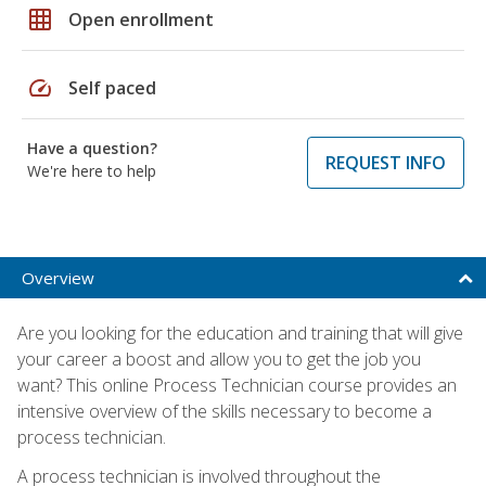
grid_on
Open enrollment
speed
Self paced
Have a question?
REQUEST INFO
We're here to help
Overview
Are you looking for the education and training that will give
your career a boost and allow you to get the job you
want? This online Process Technician course provides an
intensive overview of the skills necessary to become a
process technician.
A process technician is involved throughout the