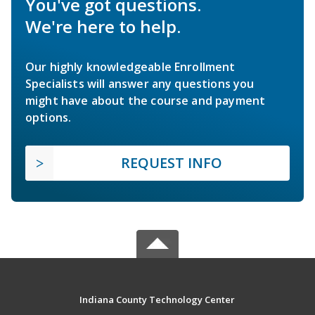
You've got questions.
We're here to help.
Our highly knowledgeable Enrollment
Specialists will answer any questions you
might have about the course and payment
options.
REQUEST INFO
Indiana County Technology Center