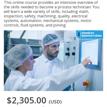
This online course provides an intensive overview of
the skills needed to become a process technician. You
will learn a wide variety of skills, including math,
inspection, safety, machining, quality, electrical
systems, automation, mechanical systems, motor
controls, fluid systems, and joining.
$2,305.00
(USD)