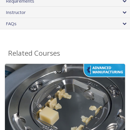
Requirements
Instructor
FAQs
Related Courses