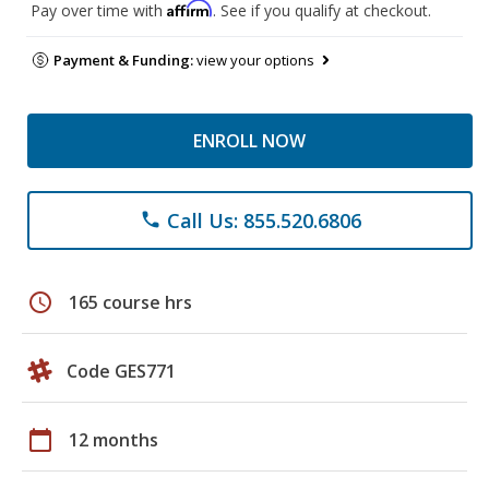
Affirm
Pay over time with
. See if you qualify at checkout.
Payment & Funding:
view your options
ENROLL NOW
Call Us: 855.520.6806
phone
schedule
165 course hrs
Code GES771
calendar_today
12 months