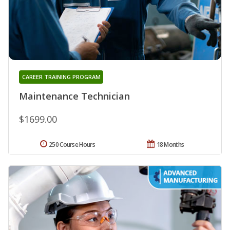
CAREER TRAINING PROGRAM
Maintenance Technician
$1699.00
250 Course Hours
18 Months