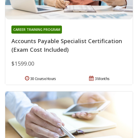
CAREER TRAINING PROGRAM
Accounts Payable Specialist Certification
(Exam Cost Included)
$1599.00
30 Course Hours
3 Months