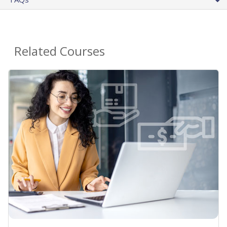
Related Courses