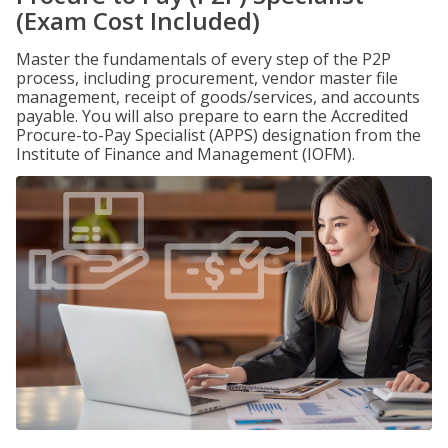
(Exam Cost Included)
Master the fundamentals of every step of the P2P
process, including procurement, vendor master file
management, receipt of goods/services, and accounts
payable. You will also prepare to earn the Accredited
Procure-to-Pay Specialist (APPS) designation from the
Institute of Finance and Management (IOFM).