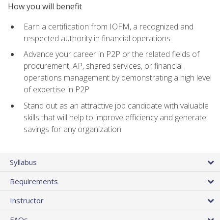
How you will benefit
Earn a certification from IOFM, a recognized and
respected authority in financial operations
Advance your career in P2P or the related fields of
procurement, AP, shared services, or financial
operations management by demonstrating a high level
of expertise in P2P
Stand out as an attractive job candidate with valuable
skills that will help to improve efficiency and generate
savings for any organization
Syllabus
Requirements
Instructor
FAQs