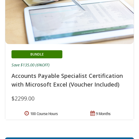
BUNDLE
Save $135.00 (6%OFF)
Accounts Payable Specialist Certification
with Microsoft Excel (Voucher Included)
$2299.00
100 Course Hours
9 Months