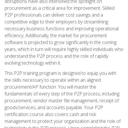
disruptions have also intensified the spotlight on
procurement as a critical area for improvement. Skilled
P2P professionals can deliver cost savings and a
competitive edge to their employers by streamlining
necessary business functions and improving operational
efficiency. Additionally, the market for procurement
software is projected to grow significantly in the coming
years, which in turn will require highly skilled individuals who
understand the P2P process and the role of rapidly
evolving technology within it.
This P2P training program is designed to equip you with
the skills necessary to operate within an aligned
procurement/AP function. You will master the
fundamentals of every step of the P2P process, including
procurement, vendor master file management, receipt of
goods/services, and accounts payable. Your P2P
certification course also covers cash and risk
management to protect your organization and the role of
technology in the P2P process. Upon completing the P2P