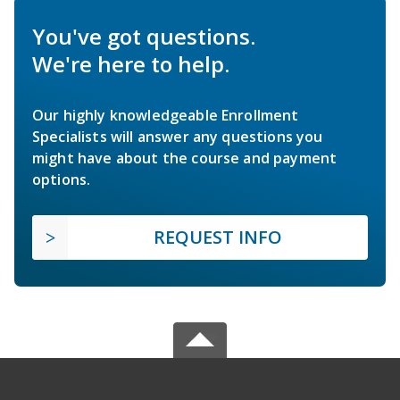
You've got questions.
We're here to help.
Our highly knowledgeable Enrollment
Specialists will answer any questions you
might have about the course and payment
options.
REQUEST INFO