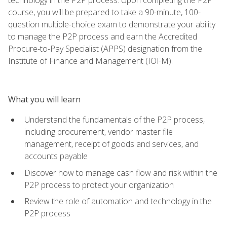
course, you will be prepared to take a 90-minute, 100-
question multiple-choice exam to demonstrate your ability
to manage the P2P process and earn the Accredited
Procure-to-Pay Specialist (APPS) designation from the
Institute of Finance and Management (IOFM).
What you will learn
Understand the fundamentals of the P2P process,
including procurement, vendor master file
management, receipt of goods and services, and
accounts payable
Discover how to manage cash flow and risk within the
P2P process to protect your organization
Review the role of automation and technology in the
P2P process