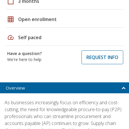
calendar_today
3 months
grid_on
Open enrollment
speed
Self paced
Have a question?
REQUEST INFO
We're here to help
Overview
As businesses increasingly focus on efficiency and cost-
cutting, the need for knowledgeable procure-to-pay (P2P)
professionals who can streamline procurement and
accounts payable (AP) continues to grow. Supply chain