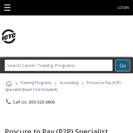
☰
LOGIN
Search
Go
Career
Training
›
›
›
Programs
Training Programs
Accounting
Procure to Pay (P2P)
Specialist (Exam Cost Included)
phone
Call Us: 855.520.6806
Procure to Pay (P2P) Specialist