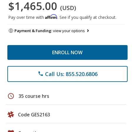
$1,465.00
(USD)
Affirm
Pay over time with
. See if you qualify at checkout.
Payment & Funding:
view your options
ENROLL NOW
Call Us: 855.520.6806
phone
schedule
35 course hrs
Code GES2163