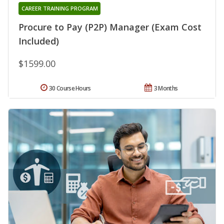
CAREER TRAINING PROGRAM
Procure to Pay (P2P) Manager (Exam Cost
Included)
$1599.00
30 Course Hours
3 Months