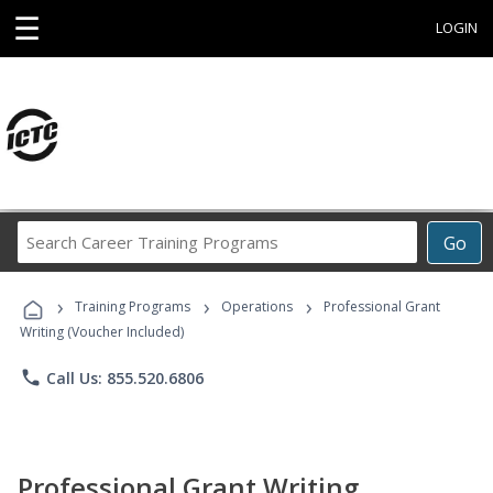
☰
LOGIN
Search
Go
Career
Training
›
›
›
Programs
Training Programs
Operations
Professional Grant
Writing (Voucher Included)
phone
Call Us: 855.520.6806
Professional Grant Writing