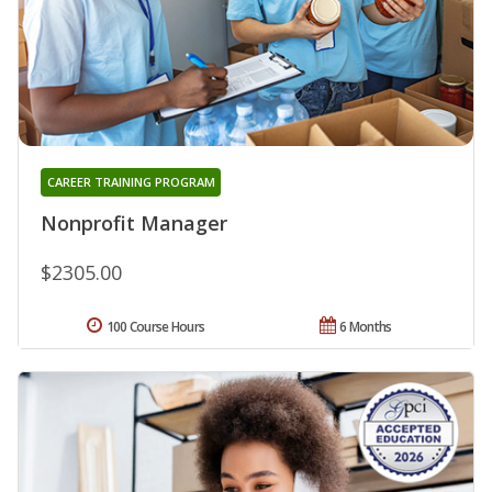
CAREER TRAINING PROGRAM
Nonprofit Manager
$2305.00
100 Course Hours
6 Months