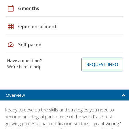
calendar_today
6 months
grid_on
Open enrollment
speed
Self paced
Have a question?
REQUEST INFO
We're here to help
Overview
Ready to develop the skills and strategies you need to
become an integral part of one of the world's fastest-
growing professional certification sectors—grant writing?