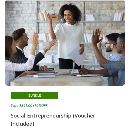
BUNDLE
Save $841.00 (16%OFF)
Social Entrepreneurship (Voucher
Included)