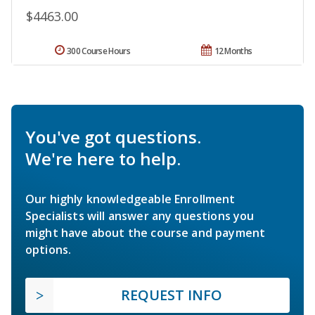
$4463.00
300 Course Hours
12 Months
You've got questions.
We're here to help.
Our highly knowledgeable Enrollment
Specialists will answer any questions you
might have about the course and payment
options.
REQUEST INFO