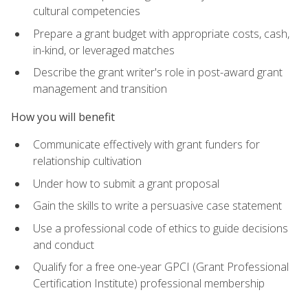
cultural competencies
Prepare a grant budget with appropriate costs, cash,
in-kind, or leveraged matches
Describe the grant writer's role in post-award grant
management and transition
How you will benefit
Communicate effectively with grant funders for
relationship cultivation
Under how to submit a grant proposal
Gain the skills to write a persuasive case statement
Use a professional code of ethics to guide decisions
and conduct
Qualify for a free one-year GPCI (Grant Professional
Certification Institute) professional membership