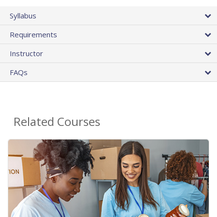
Syllabus
Requirements
Instructor
FAQs
Related Courses