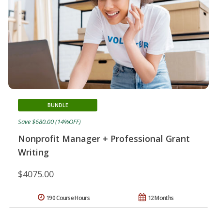
BUNDLE
Save $680.00 (14%OFF)
Nonprofit Manager + Professional Grant
Writing
$4075.00
190 Course Hours
12 Months