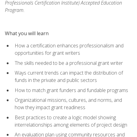
Professionals Certification Institute) Accepted Education
Program.
What you will learn
How a certification enhances professionalism and
opportunities for grant writers
The skills needed to be a professional grant writer
Ways current trends can impact the distribution of
funds in the private and public sectors
How to match grant funders and fundable programs
Organizational missions, cultures, and norms, and
how they impact grant readiness
Best practices to create a logic model showing
interrelationships among elements of project design
An evaluation plan using community resources and