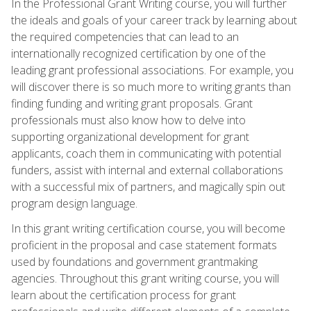
In the Professional Grant Writing course, you will further
the ideals and goals of your career track by learning about
the required competencies that can lead to an
internationally recognized certification by one of the
leading grant professional associations. For example, you
will discover there is so much more to writing grants than
finding funding and writing grant proposals. Grant
professionals must also know how to delve into
supporting organizational development for grant
applicants, coach them in communicating with potential
funders, assist with internal and external collaborations
with a successful mix of partners, and magically spin out
program design language.
In this grant writing certification course, you will become
proficient in the proposal and case statement formats
used by foundations and government grantmaking
agencies. Throughout this grant writing course, you will
learn about the certification process for grant