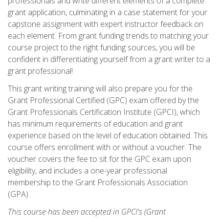
professionals and write different elements of a complete
grant application, culminating in a case statement for your
capstone assignment with expert instructor feedback on
each element. From grant funding trends to matching your
course project to the right funding sources, you will be
confident in differentiating yourself from a grant writer to a
grant professional!
This grant writing training will also prepare you for the
Grant Professional Certified (GPC) exam offered by the
Grant Professionals Certification Institute (GPCI), which
has minimum requirements of education and grant
experience based on the level of education obtained. This
course offers enrollment with or without a voucher. The
voucher covers the fee to sit for the GPC exam upon
eligibility, and includes a one-year professional
membership to the Grant Professionals Association
(GPA).
This course has been accepted in GPCI's (Grant