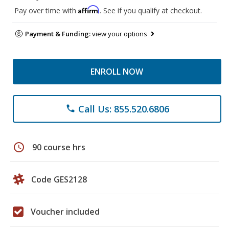
Affirm
Pay over time with
. See if you qualify at checkout.
Payment & Funding:
view your options
ENROLL NOW
Call Us: 855.520.6806
phone
schedule
90 course hrs
Code GES2128
Voucher included