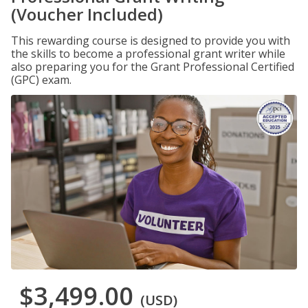
(Voucher Included)
This rewarding course is designed to provide you with
the skills to become a professional grant writer while
also preparing you for the Grant Professional Certified
(GPC) exam.
$3,499.00
(USD)