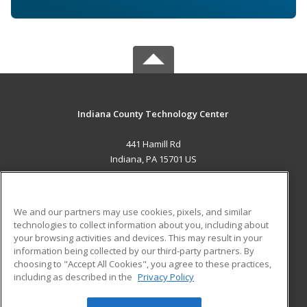
Indiana County Technology Center
441 Hamill Rd
Indiana, PA 15701 US
MAIN CONTENT
Career Training
We and our partners may use cookies, pixels, and similar
technologies to collect information about you, including about
ADDITIONAL RESOURCES
your browsing activities and devices. This may result in your
information being collected by our third-party partners. By
Military
Student Blog
choosing to "Accept All Cookies", you agree to these practices,
Financial Assistance
including as described in the
Privacy Policy
Help