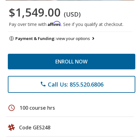
$1,549.00
(USD)
Affirm
Pay over time with
. See if you qualify at checkout.
Payment & Funding:
view your options
ENROLL NOW
Call Us: 855.520.6806
phone
schedule
100 course hrs
Code GES248