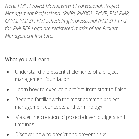
Note: PMP, Project Management Professional, Project
Management Professional (PMP), PMBOK, PgMP, PMI-RMP,
CAPM, PMI-SP, PMI Scheduling Professional (PMI-SP), and
the PMI REP Logo are registered marks of the Project
Management Institute.
What you will learn
Understand the essential elements of a project
management foundation
Learn how to execute a project from start to finish
Become familiar with the most common project
management concepts and terminology
Master the creation of project-driven budgets and
timelines
Discover how to predict and prevent risks