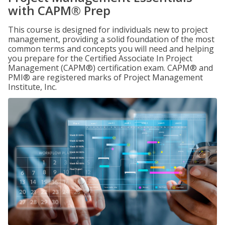
with CAPM® Prep
This course is designed for individuals new to project
management, providing a solid foundation of the most
common terms and concepts you will need and helping
you prepare for the Certified Associate In Project
Management (CAPM®) certification exam. CAPM® and
PMI® are registered marks of Project Management
Institute, Inc.