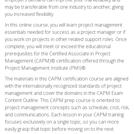
may be transferable from one industry to another, giving
you increased flexibility.
In this online course, you will learn project management
essentials needed for success as a project manager or if
you work on projects in other related support roles. Once
complete, you will meet or exceed the educational
prerequisites for the Certified Associate in Project
Management (CAPM)® certification offered through the
Project Management Institute (PMI)®.
The materials in this CAPM certification course are aligned
with the internationally recognized standards of project
management and cover the domains in the CAPM Exam
Content Outline. This CAPM prep course is oriented to
project management concepts such as schedule, cost, risk,
and communications. Each lesson in your CAPM training
focuses exclusively on a single topic, so you can more
easily grasp that topic before moving on to the next.