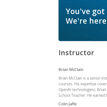
You've got
We're here 
Instructor
Brian McClain
Brian McClain is a senior in
courses. His expertise cove
OpenAI technologies). Brian 
School Teacher. He earned hi
Colin Jaffe