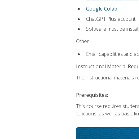
Google Colab
ChatGPT Plus account
Software must be install
Other:
Email capabilities and a
Instructional Material Req
The instructional materials re
Prerequisites:
This course requires students
functions, as well as basic