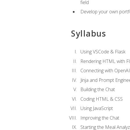
field
Develop your own portfol
Syllabus
Using VSCode & Flask
Rendering HTML with Fl
Connecting with OpenAI
Jinja and Prompt Engine
Building the Chat
Coding HTML & CSS
Using JavaScript
Improving the Chat
Starting the Meal Analy