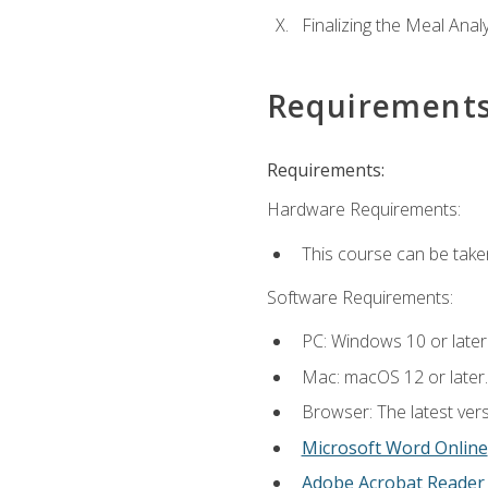
Finalizing the Meal Anal
Requirement
Requirements:
Hardware Requirements:
This course can be take
Software Requirements:
PC: Windows 10 or later
Mac: macOS 12 or later.
Browser: The latest vers
Microsoft Word Online
Adobe Acrobat Reader