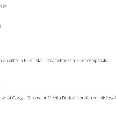
yzer
s
n on either a PC or Mac. Chromebooks are not compatible.
.
ion of Google Chrome or Mozilla Firefox is preferred. Microsof