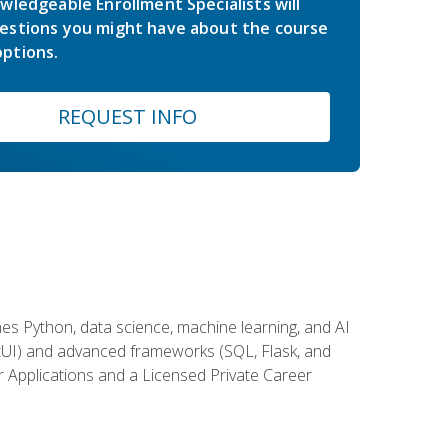
wledgeable Enrollment Specialists will
estions you might have about the course
ptions.
REQUEST INFO
es Python, data science, machine learning, and AI
ftUI) and advanced frameworks (SQL, Flask, and
r Applications and a Licensed Private Career