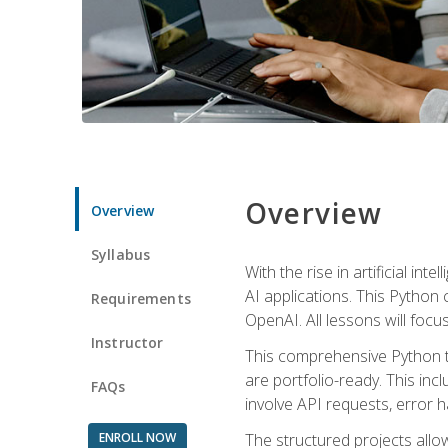
Overview
Overview
Syllabus
With the rise in artificial in
AI applications. This Python 
Requirements
OpenAI. All lessons will focus
Instructor
This comprehensive Python t
are portfolio-ready. This inc
FAQs
involve API requests, error h
ENROLL NOW
The structured projects all