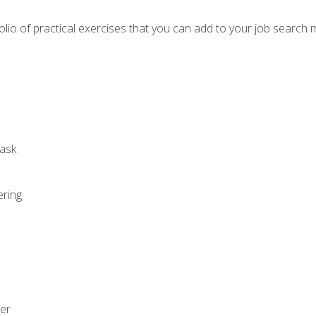
io of practical exercises that you can add to your job search 
ask
ering
zer