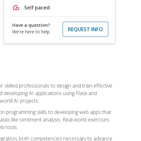
speed
Self paced
Have a question?
REQUEST INFO
We're here to help
for skilled professionals to design and train effective
d developing AI applications using Flask and
-world AI projects.
on programming skills to developing web apps that
 tasks like sentiment analysis. Real-world exercises
eb tools.
tegration, both competencies necessary to advance