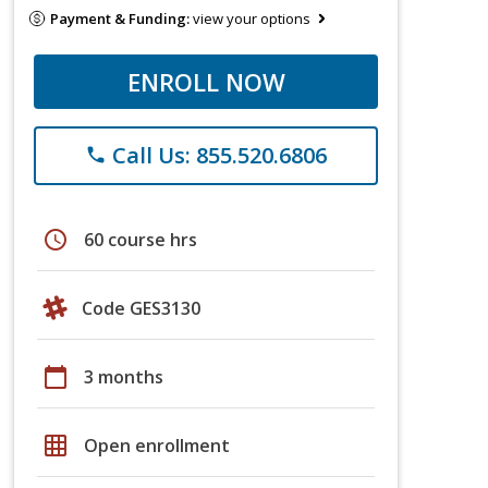
Payment & Funding:
view your options
ENROLL NOW
Call Us: 855.520.6806
phone
schedule
60 course hrs
Code GES3130
calendar_today
3 months
grid_on
Open enrollment