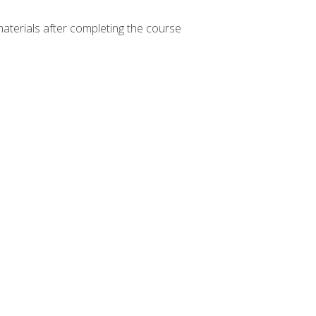
materials after completing the course