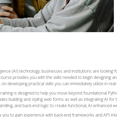
telligence (AI) technology, businesses and institutions are looking 
course provides you with the skills needed to begin designing an
 on developing practical skills you can immediately utilize in real
raining is designed to help you move beyond foundational Pyth
ludes building and styling web forms as well as integrating AI for
andling, and back-end logic to create functional, AI-enhanced w
ow you to gain experience with back-end frameworks and API in