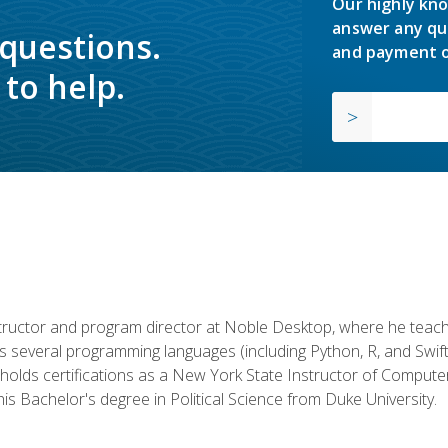
Our highly kno
answer any qu
 questions.
and payment o
to help.
structor and program director at Noble Desktop, where he teach
rs several programming languages (including Python, R, and Swi
holds certifications as a New York State Instructor of Compute
s Bachelor's degree in Political Science from Duke University.