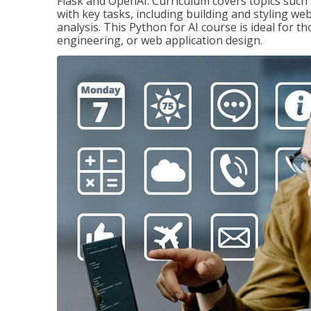
Flask and OpenAI. Curriculum covers topics such a
with key tasks, including building and styling we
analysis. This Python for AI course is ideal for 
engineering, or web application design.