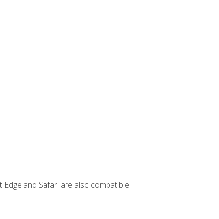
t Edge and Safari are also compatible.