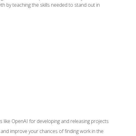
h by teaching the skills needed to stand out in
like OpenAI for developing and releasing projects
s and improve your chances of finding work in the