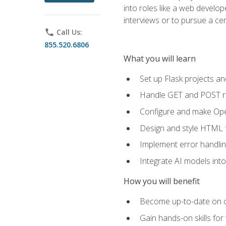
into roles like a web develo
interviews or to pursue a cert
phone
Call Us:
855.520.6806
What you will learn
Set up Flask projects an
Handle GET and POST re
Configure and make Open
Design and style HTML 
Implement error handlin
Integrate AI models int
How you will benefit
Become up-to-date on cu
Gain hands-on skills for