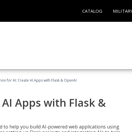
CATALOG
MILITAR
hon for AI: Create AI Apps with Flask & OpenAI
 AI Apps with Flask &
ed to help you build AI-powered web applications using