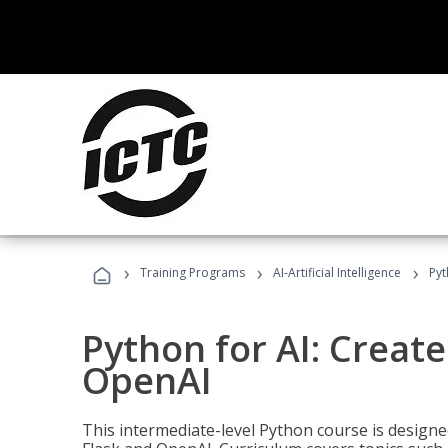
›
›
›
Training Programs
AI-Artificial Intelligence
Pyt
Python for AI: Create
OpenAI
This intermediate-level Python course is design