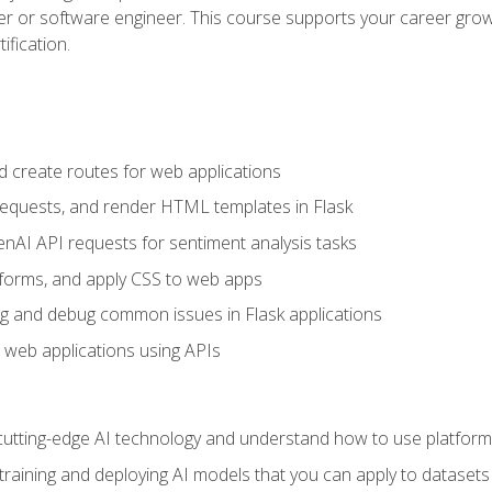
per or software engineer. This course supports your career growt
ification.
d create routes for web applications
quests, and render HTML templates in Flask
AI API requests for sentiment analysis tasks
forms, and apply CSS to web apps
g and debug common issues in Flask applications
o web applications using APIs
tting-edge AI technology and understand how to use platforms 
 training and deploying AI models that you can apply to dataset