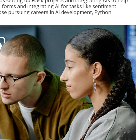
s setting up Flask projects and integrating AIs to help
b forms and integrating AI for tasks like sentiment
those pursuing careers in AI development, Python