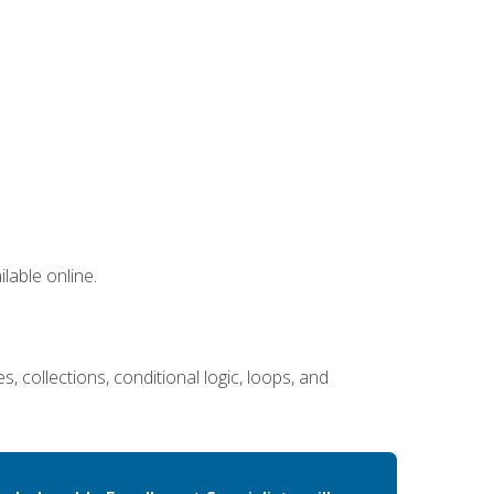
lable online.
 collections, conditional logic, loops, and