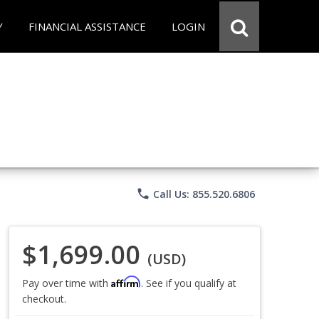
Y
FINANCIAL ASSISTANCE
LOGIN
phone
Call Us: 855.520.6806
$1,699.00
(USD)
Affirm
Pay over time with
. See if you qualify at
checkout.