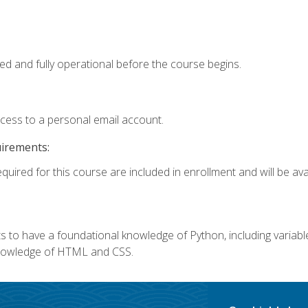
ed and fully operational before the course begins.
ccess to a personal email account.
uirements:
quired for this course are included in enrollment and will be avai
 to have a foundational knowledge of Python, including variables,
 knowledge of HTML and CSS.