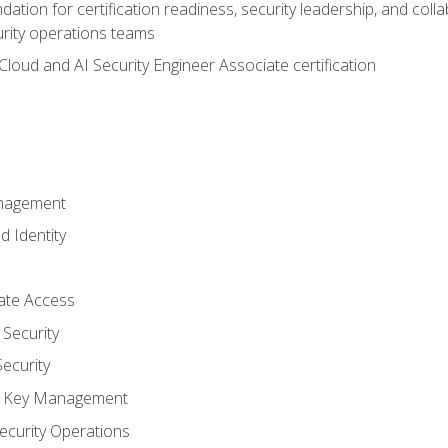
ation for certification readiness, security leadership, and colla
urity operations teams
loud and AI Security Engineer Associate certification
anagement
d Identity
vate Access
Security
ecurity
nd Key Management
ecurity Operations