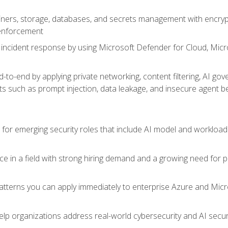
ers, storage, databases, and secrets management with encrypti
 enforcement
incident response by using Microsoft Defender for Cloud, Micros
to-end by applying private networking, content filtering, AI go
ats such as prompt injection, data leakage, and insecure agent b
s for emerging security roles that include AI model and workload
ce in a field with strong hiring demand and a growing need for
patterns you can apply immediately to enterprise Azure and Micr
lp organizations address real-world cybersecurity and AI securit