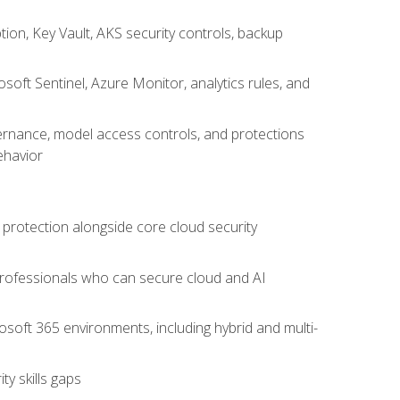
on, Key Vault, AKS security controls, backup
oft Sentinel, Azure Monitor, analytics rules, and
vernance, model access controls, and protections
ehavior
 protection alongside core cloud security
 professionals who can secure cloud and AI
osoft 365 environments, including hybrid and multi-
y skills gaps