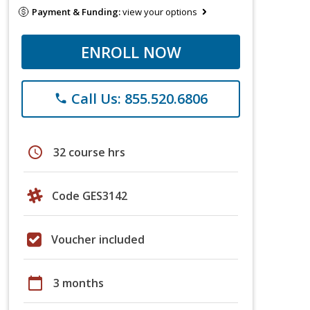
Payment & Funding:
view your options
ENROLL NOW
Call Us: 855.520.6806
phone
schedule
32 course hrs
Code GES3142
Voucher included
calendar_today
3 months