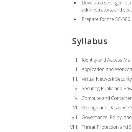
Develop a stronger found
administrators, and sec
Prepare for the SC-500 C
Syllabus
Identity and Access M
Application and Workloa
Virtual Network Security
Securing Public and Pri
Compute and Container 
Storage and Database S
Governance, Policy, a
Threat Protection and S