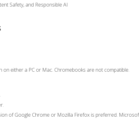
ntent Safety, and Responsible AI
s
n on either a PC or Mac. Chromebooks are not compatible.
.
r.
ion of Google Chrome or Mozilla Firefox is preferred. Microsof