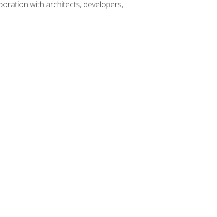
boration with architects, developers,