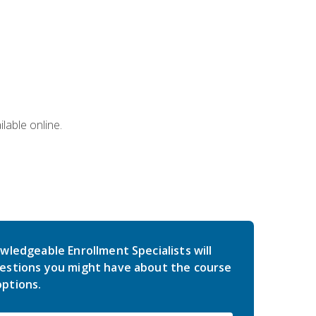
lable online.
wledgeable Enrollment Specialists will
estions you might have about the course
ptions.