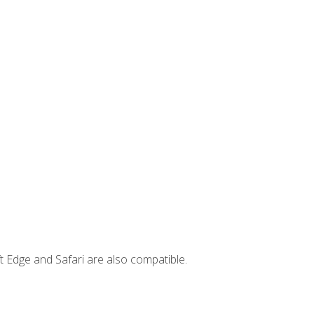
t Edge and Safari are also compatible.