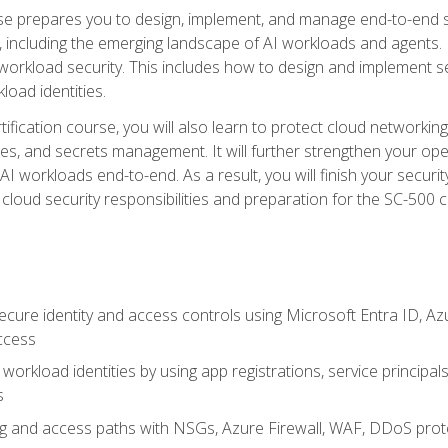
urse prepares you to design, implement, and manage end-to-end 
ncluding the emerging landscape of AI workloads and agents. It d
 workload security. This includes how to design and implement 
load identities.
ertification course, you will also learn to protect cloud networ
es, and secrets management. It will further strengthen your op
 workloads end-to-end. As a result, you will finish your security 
cloud security responsibilities and preparation for the SC-500 ce
cure identity and access controls using Microsoft Entra ID, Az
ccess
workload identities by using app registrations, service principal
s
g and access paths with NSGs, Azure Firewall, WAF, DDoS protec