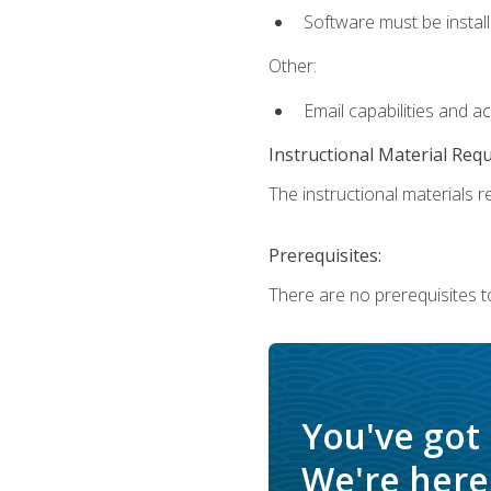
Software must be install
Other:
Email capabilities and a
Instructional Material Req
The instructional materials re
Prerequisites:
There are no prerequisites t
You've got
We're here 