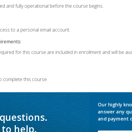
ed and fully operational before the course begins.
ccess to a personal email account.
uirements:
quired for this course are included in enrollment and will be avai
o complete this course.
Our highly kno
answer any qu
 questions.
and payment o
to help.