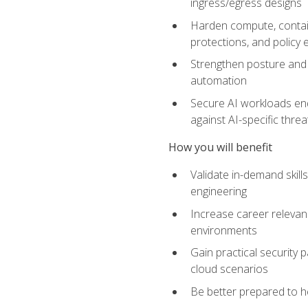
ingress/egress designs
Harden compute, contain
protections, and policy
Strengthen posture and 
automation
Secure AI workloads end-
against AI-specific thre
How you will benefit
Validate in-demand skill
engineering
Increase career relevan
environments
Gain practical security 
cloud scenarios
Be better prepared to he