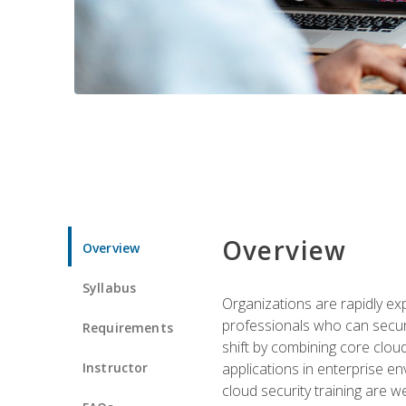
Overview
Overview
Syllabus
Organizations are rapidly ex
professionals who can secure
Requirements
shift by combining core cloud 
Instructor
applications in enterprise e
cloud security training are w