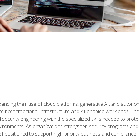
panding their use of cloud platforms, generative AI, and auton
 both traditional infrastructure and AI-enabled workloads. The c
security engineering with the specialized skills needed to protect
nvironments. As organizations strengthen security programs and
ell-positioned to support high-priority business and compliance 