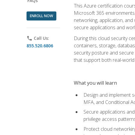
FAQs
This Azure certification co
Microsoft 365 environments, i
ENROLL NOW
networking, application, and
secure applications and work
During this cloud security c
phone
Call Us:
containers, storage, databas
855.520.6806
security posture and secure AI
that support both real-world 
What you will learn
Design and implement se
MFA, and Conditional A
Secure applications and 
privilege access pattern
Protect cloud networkin