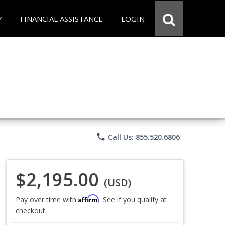
Y
FINANCIAL ASSISTANCE
LOGIN
phone
Call Us: 855.520.6806
$2,195.00
(USD)
Affirm
Pay over time with
. See if you qualify at
checkout.