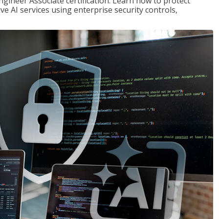
ngineer Associate certification. Learn how to protect
ve AI services using enterprise security controls,