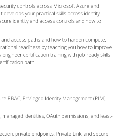
security controls across Microsoft Azure and
evelops your practical skills across identity,
secure identity and access controls and how to
king and access paths and how to harden compute,
erational readiness by teaching you how to improve
engineer certification training with job-ready skills
rtification path.
ure RBAC, Privileged Identity Management (PIM),
s, managed identities, OAuth permissions, and least-
tion, private endpoints, Private Link, and secure