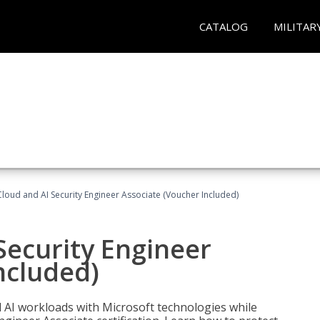
CATALOG
MILITAR
loud and AI Security Engineer Associate (Voucher Included)
Security Engineer
ncluded)
nd AI workloads with Microsoft technologies while