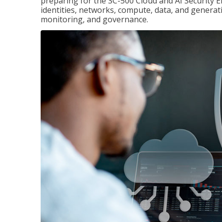
preparing for the SC-500 Cloud and AI Security E
identities, networks, compute, data, and generati
monitoring, and governance.