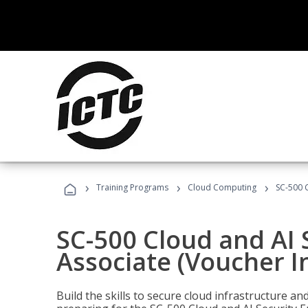
›
›
›
Training Programs
Cloud Computing
SC-500 C
SC-500 Cloud and AI 
Associate (Voucher I
Build the skills to secure cloud infrastructure a