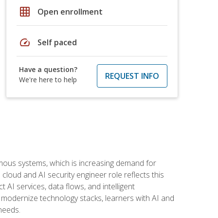
grid_on
Open enrollment
speed
Self paced
Have a question?
REQUEST INFO
We're here to help
omous systems, which is increasing demand for
loud and AI security engineer role reflects this
 AI services, data flows, and intelligent
 modernize technology stacks, learners with AI and
needs.