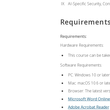
AI-Specific Security, Co
Requirement
Requirements:
Hardware Requirements:
This course can be take
Software Requirements:
PC: Windows 10 or later
Mac: macOS 10.6 or late
Browser: The latest vers
Microsoft Word Online
Adobe Acrobat Reader