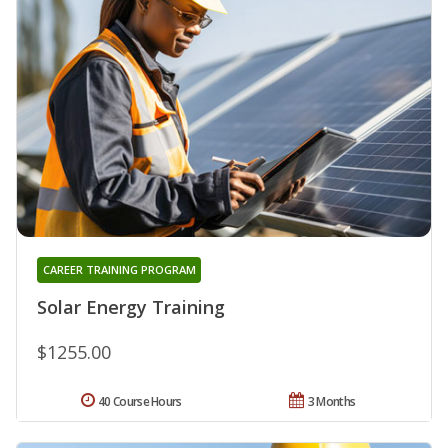
CAREER TRAINING PROGRAM
Solar Energy Training
$1255.00
40 Course Hours
3 Months