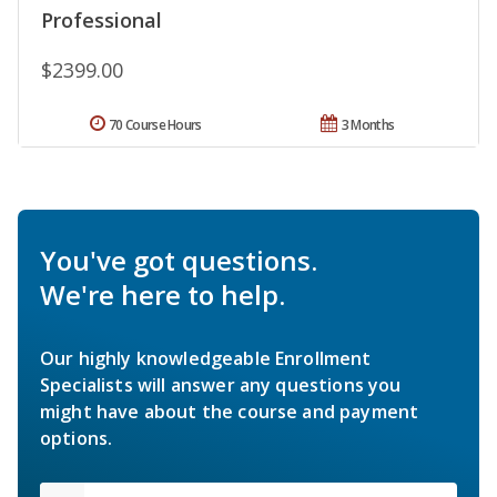
Professional
$2399.00
70 Course Hours
3 Months
You've got questions.
We're here to help.
Our highly knowledgeable Enrollment
Specialists will answer any questions you
might have about the course and payment
options.