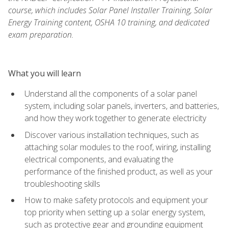
course, which includes Solar Panel Installer Training, Solar
Energy Training content, OSHA 10 training, and dedicated
exam preparation.
What you will learn
Understand all the components of a solar panel
system, including solar panels, inverters, and batteries,
and how they work together to generate electricity
Discover various installation techniques, such as
attaching solar modules to the roof, wiring, installing
electrical components, and evaluating the
performance of the finished product, as well as your
troubleshooting skills
How to make safety protocols and equipment your
top priority when setting up a solar energy system,
such as protective gear and grounding equipment