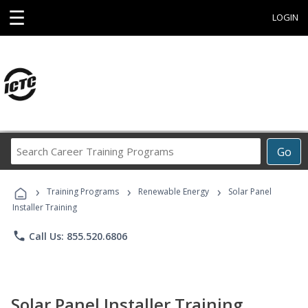
☰
LOGIN
Search
Go
Career
Training
›
›
›
Programs
Training Programs
Renewable Energy
Solar Panel
Installer Training
phone
Call Us: 855.520.6806
Solar Panel Installer Training