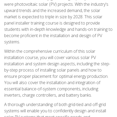
were photovoltaic solar (PV) projects. With the industry's
upward trends and the increased demand, the solar
market is expected to triple in size by 2028. This solar
panel installer training course is designed to provide
students with in-depth knowledge and hands-on training to
become proficient in the installation and design of PV
systems.
Within the comprehensive curriculum of this solar
installation course, you will cover various solar PV
installation and system design aspects, including the step-
by-step process of installing solar panels and how to
ensure proper placement for optimal energy production.
You will also cover the installation and integration of
essential balance-of-system components, including
inverters, charge controllers, and battery banks.
A thorough understanding of both grid-tied and off-grid
systems will enable you to confidently design and install
solar PV systems that meet specific needs and