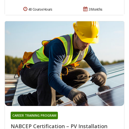
40 Course Hours
3 Months
CAREER TRAINING PROGRAM
NABCEP Certification – PV Installation