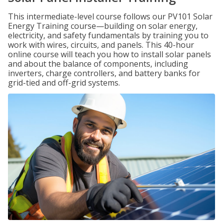
This intermediate-level course follows our PV101 Solar
Energy Training course—building on solar energy,
electricity, and safety fundamentals by training you to
work with wires, circuits, and panels. This 40-hour
online course will teach you how to install solar panels
and about the balance of components, including
inverters, charge controllers, and battery banks for
grid-tied and off-grid systems.