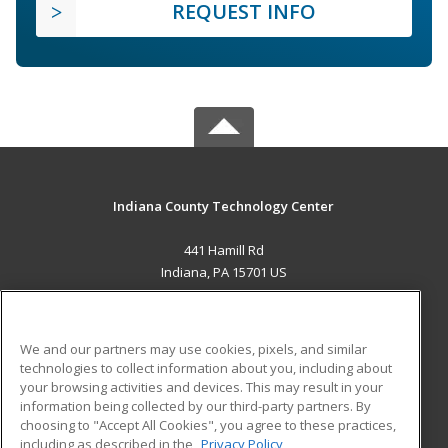
REQUEST INFO
Indiana County Technology Center
441 Hamill Rd
Indiana, PA 15701 US
MAIN CONTENT
Career Training
We and our partners may use cookies, pixels, and similar
technologies to collect information about you, including about
ADDITIONAL RESOURCES
your browsing activities and devices. This may result in your
information being collected by our third-party partners. By
Military
Student Blog
choosing to "Accept All Cookies", you agree to these practices,
Financial Assistance
including as described in the
Privacy Policy