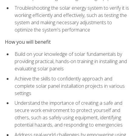
Troubleshooting the solar energy system to verify it is
working efficiently and effectively, such as testing the
system and making necessary adjustments to
optimize the system's performance
How you will benefit
Build on your knowledge of solar fundamentals by
providing practical, hands-on training in installing and
evaluating solar panels
Achieve the skills to confidently approach and
complete solar panel installation projects in various
settings
Understand the importance of creating a safe and
secure work environment to protect yourself and
others, such as safely using equipment, identifying
potential hazards, and responding to emergencies
Address real-world challenges by empowering using