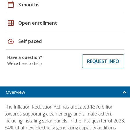
calendar_today
3 months
grid_on
Open enrollment
speed
Self paced
Have a question?
REQUEST INFO
We're here to help
Overview
The Inflation Reduction Act has allocated $370 billion
towards supporting clean energy and climate action,
including installing solar panels. In the first quarter of 2023,
54% of all new electricity-generating capacity additions