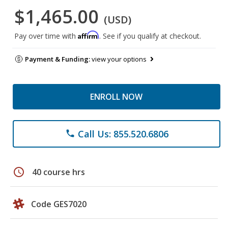
$1,465.00
(USD)
Affirm
Pay over time with
. See if you qualify at checkout.
Payment & Funding:
view your options
ENROLL NOW
Call Us: 855.520.6806
phone
schedule
40 course hrs
Code GES7020