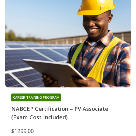
CAREER TRAINING PROGRAM
NABCEP Certification – PV Associate
(Exam Cost Included)
$1299.00