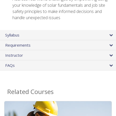
your knowledge of solar fundamentals and job site
safety principles to make informed decisions and
handle unexpected issues
Syllabus
Requirements
Instructor
FAQs
Related Courses