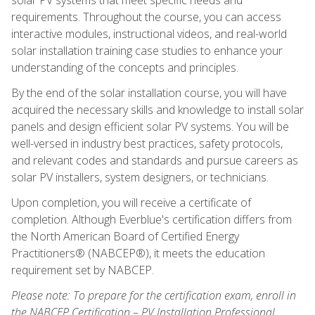
requirements. Throughout the course, you can access
interactive modules, instructional videos, and real-world
solar installation training case studies to enhance your
understanding of the concepts and principles.
By the end of the solar installation course, you will have
acquired the necessary skills and knowledge to install solar
panels and design efficient solar PV systems. You will be
well-versed in industry best practices, safety protocols,
and relevant codes and standards and pursue careers as
solar PV installers, system designers, or technicians.
Upon completion, you will receive a certificate of
completion. Although Everblue's certification differs from
the North American Board of Certified Energy
Practitioners® (NABCEP®), it meets the education
requirement set by NABCEP.
Please note: To prepare for the certification exam, enroll in
the NABCEP Certification – PV Installation Professional