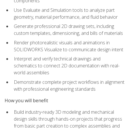
components
Use Evaluate and Simulation tools to analyze part
geometry, material performance, and fluid behavior
Generate professional 2D drawing sets, including
custom templates, dimensioning, and bills of materials
Render photorealistic visuals and animations in
SOLIDWORKS Visualize to communicate design intent
Interpret and verify technical drawings and
schematics to connect 2D documentation with real-
world assemblies
Demonstrate complete project workflows in alignment
with professional engineering standards
How you will benefit
Build industry-ready 3D modeling and mechanical
design skills through hands-on projects that progress
from basic part creation to complex assemblies and