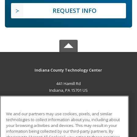
REQUEST INFO
Indiana County Technology Center
441 Hamill Rd
Indiana, PA 15701 US
MAIN CONTENT
Career Training
We and our partners may use cookies, pixels, and similar
technologies to collect information about you, including about
ADDITIONAL RESOURCES
your browsing activities and devices. This may result in your
information being collected by our third-party partners. By
Military
Student Blog
choosing to "Accept All Cookies", you agree to these practices,