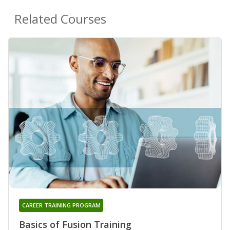
Related Courses
CAREER TRAINING PROGRAM
Basics of Fusion Training