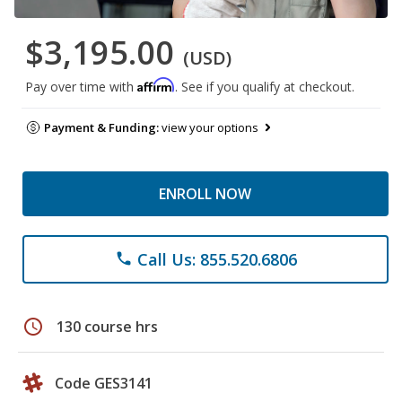
$3,195.00
(USD)
Affirm
Pay over time with
. See if you qualify at checkout.
Payment & Funding:
view your options
ENROLL NOW
Call Us: 855.520.6806
phone
schedule
130 course hrs
Code GES3141