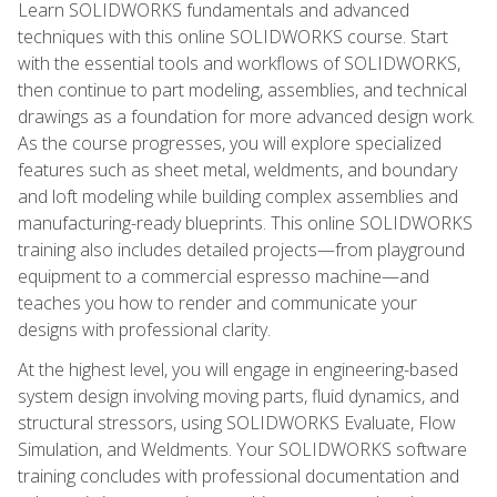
Learn SOLIDWORKS fundamentals and advanced
techniques with this online SOLIDWORKS course. Start
with the essential tools and workflows of SOLIDWORKS,
then continue to part modeling, assemblies, and technical
drawings as a foundation for more advanced design work.
As the course progresses, you will explore specialized
features such as sheet metal, weldments, and boundary
and loft modeling while building complex assemblies and
manufacturing-ready blueprints. This online SOLIDWORKS
training also includes detailed projects—from playground
equipment to a commercial espresso machine—and
teaches you how to render and communicate your
designs with professional clarity.
At the highest level, you will engage in engineering-based
system design involving moving parts, fluid dynamics, and
structural stressors, using SOLIDWORKS Evaluate, Flow
Simulation, and Weldments. Your SOLIDWORKS software
training concludes with professional documentation and