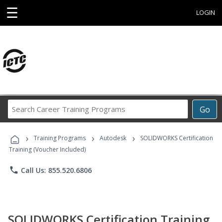
☰
LOGIN
Search
Go
Career
Training
›
›
›
Programs
Training Programs
Autodesk
SOLIDWORKS Certification
Training (Voucher Included)
phone
Call Us: 855.520.6806
SOLIDWORKS Certification Training