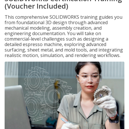
(Voucher Included)
This comprehensive SOLIDWORKS training guides you
from foundational 3D design through advanced
mechanical modeling, assembly creation, and
engineering documentation. You will take on
commercial-level challenges such as designing a
detailed espresso machine, exploring advanced
surfacing, sheet metal, and mold tools, and integrating
realistic motion, simulation, and rendering workflows.