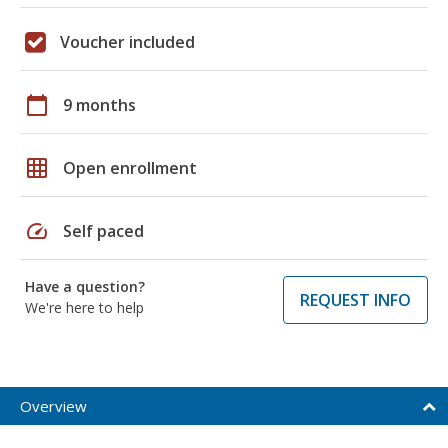
Voucher included
calendar_today
9 months
grid_on
Open enrollment
speed
Self paced
Have a question?
REQUEST INFO
We're here to help
Overview