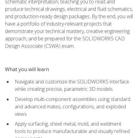
schematic interpretation, teaching you to read and
produce technical drawings, electrical and fluid schematics,
and production-ready design packages. By the end, you will
have a portfolio of industry-relevant projects that
demonstrate your technical mastery, creative engineering
approach, and be prepared for the SOLIDWORKS CAD
Design Associate (CSWA) exam.
What you will learn
Navigate and customize the SOLIDWORKS interface
while creating precise, parametric 3D models
Develop multi-component assemblies using standard
and advanced mates, configurations, and exploded
views
Apply surfacing, sheet metal, mold, and weldment
tools to produce manufacturable and visually refined