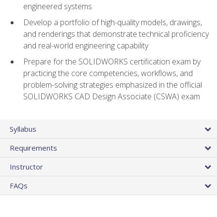
engineered systems
Develop a portfolio of high-quality models, drawings,
and renderings that demonstrate technical proficiency
and real-world engineering capability
Prepare for the SOLIDWORKS certification exam by
practicing the core competencies, workflows, and
problem-solving strategies emphasized in the official
SOLIDWORKS CAD Design Associate (CSWA) exam
Syllabus
Requirements
Instructor
FAQs