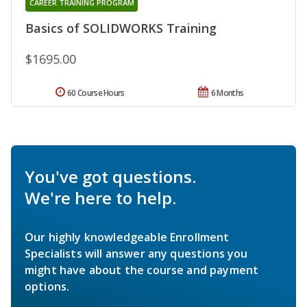
CAREER TRAINING PROGRAM
Basics of SOLIDWORKS Training
$1695.00
60 Course Hours
6 Months
You've got questions.
We're here to help.
Our highly knowledgeable Enrollment
Specialists will answer any questions you
might have about the course and payment
options.