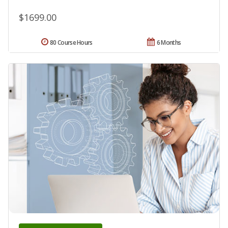
$1699.00
80 Course Hours
6 Months