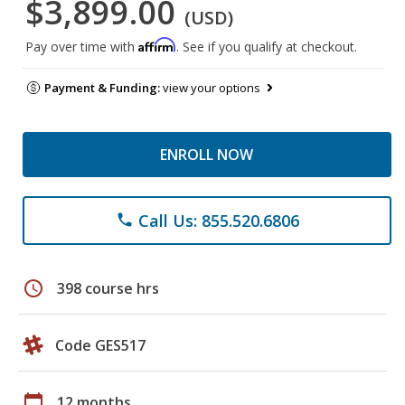
$3,899.00
(USD)
Affirm
Pay over time with
. See if you qualify at checkout.
Payment & Funding:
view your options
ENROLL NOW
Call Us: 855.520.6806
phone
schedule
398 course hrs
Code GES517
calendar_today
12 months