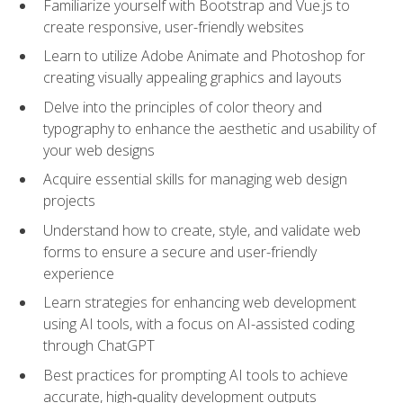
Familiarize yourself with Bootstrap and Vue.js to
create responsive, user-friendly websites
Learn to utilize Adobe Animate and Photoshop for
creating visually appealing graphics and layouts
Delve into the principles of color theory and
typography to enhance the aesthetic and usability of
your web designs
Acquire essential skills for managing web design
projects
Understand how to create, style, and validate web
forms to ensure a secure and user-friendly
experience
Learn strategies for enhancing web development
using AI tools, with a focus on AI-assisted coding
through ChatGPT
Best practices for prompting AI tools to achieve
accurate, high‑quality development outputs