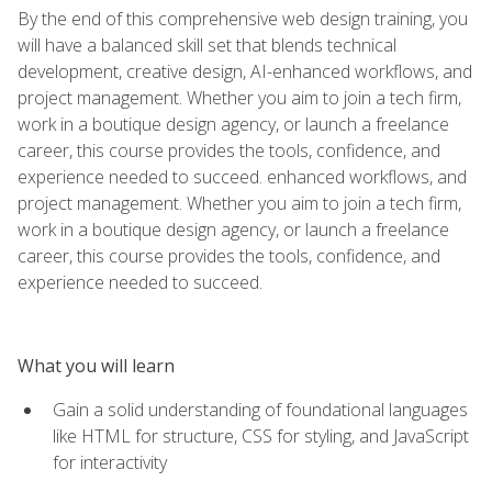
By the end of this comprehensive web design training, you
will have a balanced skill set that blends technical
development, creative design, AI-enhanced workflows, and
project management. Whether you aim to join a tech firm,
work in a boutique design agency, or launch a freelance
career, this course provides the tools, confidence, and
experience needed to succeed. enhanced workflows, and
project management. Whether you aim to join a tech firm,
work in a boutique design agency, or launch a freelance
career, this course provides the tools, confidence, and
experience needed to succeed.
What you will learn
Gain a solid understanding of foundational languages
like HTML for structure, CSS for styling, and JavaScript
for interactivity