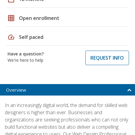
grid_on
Open enrollment
speed
Self paced
Have a question?
REQUEST INFO
We're here to help
Overview
In an increasingly digital world, the demand for skilled web
designers is higher than ever. Businesses and
organizations are seeking professionals who can not only
build functional websites but also deliver a compelling
digital experience to users. Our Web Design Professional