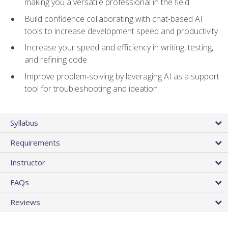
making you a versatile professional in the field
Build confidence collaborating with chat-based AI
tools to increase development speed and productivity
Increase your speed and efficiency in writing, testing,
and refining code
Improve problem‑solving by leveraging AI as a support
tool for troubleshooting and ideation
Syllabus
Requirements
Instructor
FAQs
Reviews