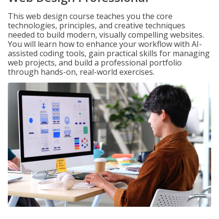
This web design course teaches you the core
technologies, principles, and creative techniques
needed to build modern, visually compelling websites.
You will learn how to enhance your workflow with AI-
assisted coding tools, gain practical skills for managing
web projects, and build a professional portfolio
through hands-on, real-world exercises.