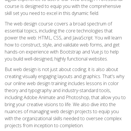
course is designed to equip you with the comprehensive
skill set you need to excel in this dynamic field.
The web design course covers a broad spectrum of
essential topics, including the core technologies that
power the web: HTML, CSS, and JavaScript. You will learn
how to construct, style, and validate web forms, and get
hands-on experience with Bootstrap and Vue.js to help
you build well-designed, highly functional websites.
But web design is not just about coding; it is also about
creating visually engaging layouts and graphics. That's why
our online web design training includes lessons in color
theory and typography and industry-standard tools,
including Adobe Animate and Photoshop, that allow you to
bring your creative visions to life. We also dive into the
nuances of managing web design projects to equip you
with the organizational skills needed to oversee complex
projects from inception to completion.