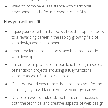
Ways to combine AI assistance with traditional
development skills for improved productivity
How you will benefit
Equip yourself with a diverse skill set that opens doors
to a rewarding career in the rapidly growing field of
web design and development
Learn the latest trends, tools, and best practices in
web development
Enhance your professional portfolio through a series
of hands-on projects, including a fully functional
website as your final course project
Gain real-world experience that prepares you for the
challenges you will face in your web design career
Develop a well-rounded skill set that encompasses
both the technical and creative aspects of web design,