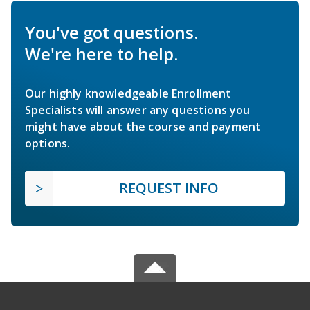
You've got questions.
We're here to help.
Our highly knowledgeable Enrollment
Specialists will answer any questions you
might have about the course and payment
options.
REQUEST INFO