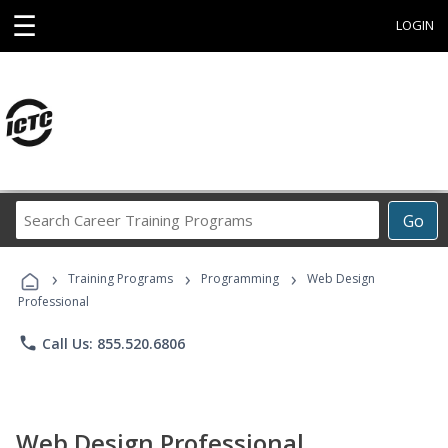
☰
LOGIN
Search
Go
Career
Training
›
›
›
Programs
Training Programs
Programming
Web Design
Professional
phone
Call Us: 855.520.6806
Web Design Professional