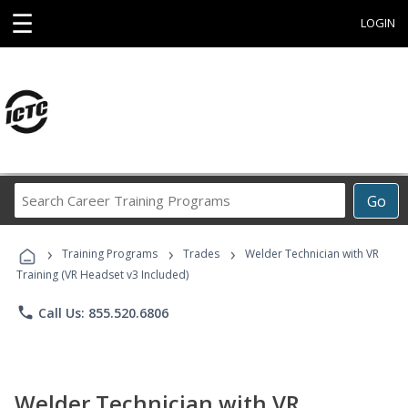
☰
LOGIN
Search
Go
Career
Training
›
›
›
Programs
Training Programs
Trades
Welder Technician with VR
Training (VR Headset v3 Included)
phone
Call Us: 855.520.6806
Welder Technician with VR