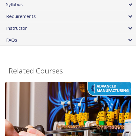
Syllabus
Requirements
Instructor
FAQs
Related Courses