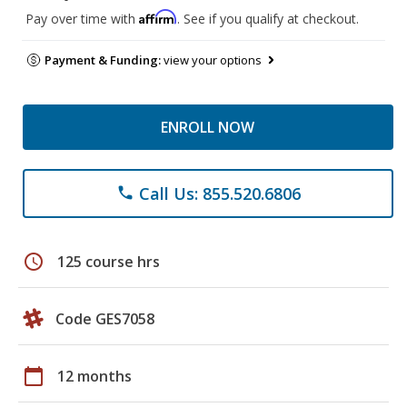
Affirm
Pay over time with
. See if you qualify at checkout.
Payment & Funding:
view your options
ENROLL NOW
Call Us: 855.520.6806
phone
schedule
125 course hrs
Code GES7058
calendar_today
12 months