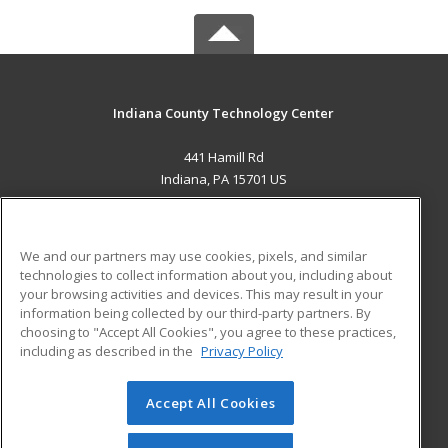
Indiana County Technology Center
441 Hamill Rd
Indiana, PA 15701 US
MAIN CONTENT
Career Training
We and our partners may use cookies, pixels, and similar
technologies to collect information about you, including about
ADDITIONAL RESOURCES
your browsing activities and devices. This may result in your
information being collected by our third-party partners. By
Military
Student Blog
choosing to "Accept All Cookies", you agree to these practices,
Financial Assistance
including as described in the
Privacy Policy
Help
Accept All Cookies
© 2026 ed2go, a division of Cengage Learning. All rights
reserved. The material on this site cannot be reproduced or