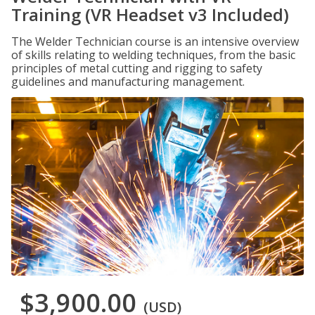
Training (VR Headset v3 Included)
The Welder Technician course is an intensive overview
of skills relating to welding techniques, from the basic
principles of metal cutting and rigging to safety
guidelines and manufacturing management.
$3,900.00
(USD)