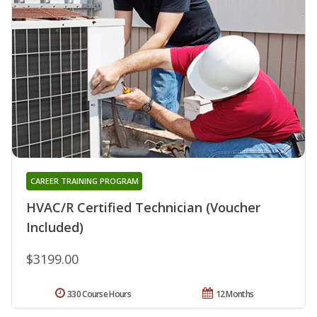
CAREER TRAINING PROGRAM
HVAC/R Certified Technician (Voucher
Included)
$3199.00
330 Course Hours
12 Months