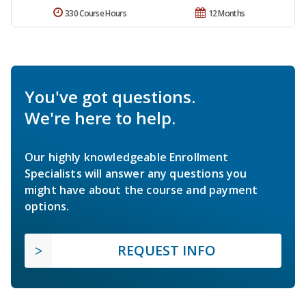
330 Course Hours
12 Months
You've got questions.
We're here to help.
Our highly knowledgeable Enrollment
Specialists will answer any questions you
might have about the course and payment
options.
REQUEST INFO