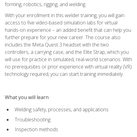
forming, robotics, rigging, and welding.
With your enrollment in this welder training, you will gain
access to five video-based simulation labs for virtual
hands-on experience – an added benefit that can help you
further prepare for your new career. The course also
includes the Meta Quest 3 headset with the two
controllers, a carrying case, and the Elite Strap, which you
will use for practice in simulated, real-world scenarios. With
no prerequisites or prior experience with virtual reality (VR)
technology required, you can start training immediately.
What you will learn
Welding safety, processes, and applications
Troubleshooting
Inspection methods