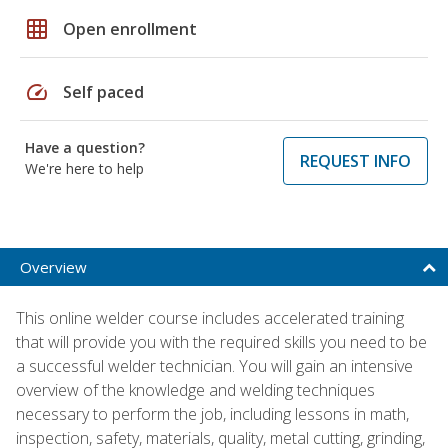
grid_on
Open enrollment
speed
Self paced
Have a question?
REQUEST INFO
We're here to help
Overview
This online welder course includes accelerated training
that will provide you with the required skills you need to be
a successful welder technician. You will gain an intensive
overview of the knowledge and welding techniques
necessary to perform the job, including lessons in math,
inspection, safety, materials, quality, metal cutting, grinding,