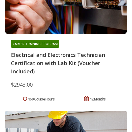
CAREER TRAINING PROGRAM
Electrical and Electronics Technician
Certification with Lab Kit (Voucher
Included)
$2943.00
160 Course Hours
12 Months