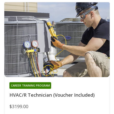
CAREER TRAINING PROGRAM
HVAC/R Technician (Voucher Included)
$3199.00