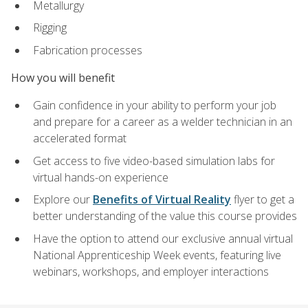
Metallurgy
Rigging
Fabrication processes
How you will benefit
Gain confidence in your ability to perform your job
and prepare for a career as a welder technician in an
accelerated format
Get access to five video-based simulation labs for
virtual hands-on experience
Explore our
Benefits of Virtual Reality
flyer to get a
better understanding of the value this course provides
Have the option to attend our exclusive annual virtual
National Apprenticeship Week events, featuring live
webinars, workshops, and employer interactions