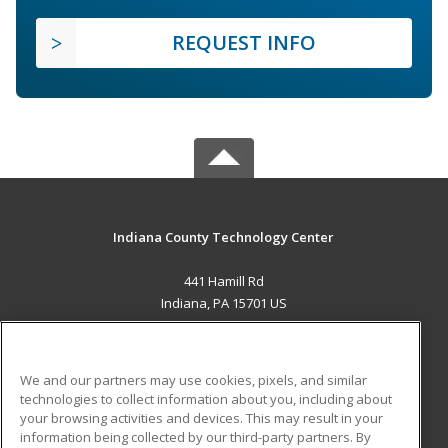
REQUEST INFO
Indiana County Technology Center
441 Hamill Rd
Indiana, PA 15701 US
MAIN CONTENT
Career Training
We and our partners may use cookies, pixels, and similar
technologies to collect information about you, including about
ADDITIONAL RESOURCES
your browsing activities and devices. This may result in your
information being collected by our third-party partners. By
Military
Student Blog