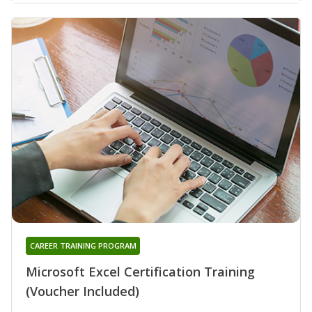
CAREER TRAINING PROGRAM
Microsoft Excel Certification Training
(Voucher Included)