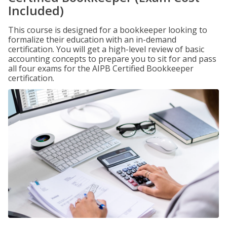
Included)
This course is designed for a bookkeeper looking to
formalize their education with an in-demand
certification. You will get a high-level review of basic
accounting concepts to prepare you to sit for and pass
all four exams for the AIPB Certified Bookkeeper
certification.