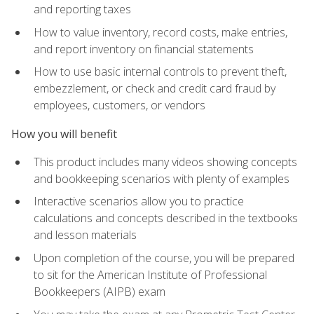
and reporting taxes
How to value inventory, record costs, make entries,
and report inventory on financial statements
How to use basic internal controls to prevent theft,
embezzlement, or check and credit card fraud by
employees, customers, or vendors
How you will benefit
This product includes many videos showing concepts
and bookkeeping scenarios with plenty of examples
Interactive scenarios allow you to practice
calculations and concepts described in the textbooks
and lesson materials
Upon completion of the course, you will be prepared
to sit for the American Institute of Professional
Bookkeepers (AIPB) exam