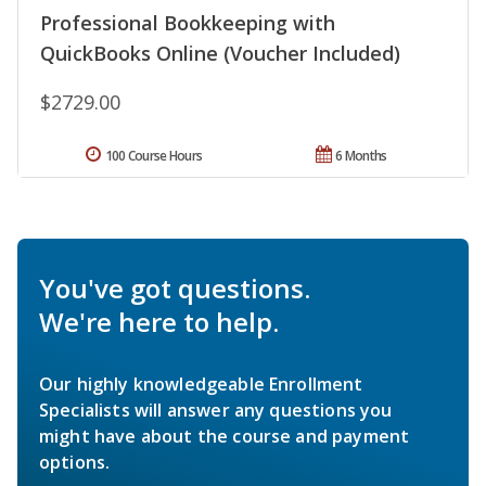
Professional Bookkeeping with
QuickBooks Online (Voucher Included)
$2729.00
100 Course Hours
6 Months
You've got questions.
We're here to help.
Our highly knowledgeable Enrollment
Specialists will answer any questions you
might have about the course and payment
options.