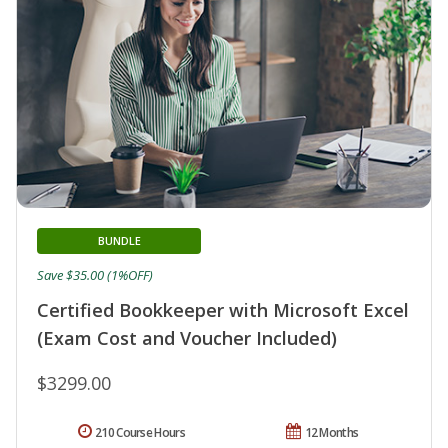
BUNDLE
Save $35.00 (1%OFF)
Certified Bookkeeper with Microsoft Excel
(Exam Cost and Voucher Included)
$3299.00
210 Course Hours
12 Months