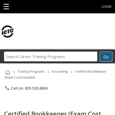
☰
LOGIN
Search
Go
Career
Training
›
›
›
Programs
Training Programs
Accounting
Certified Bookkeeper
(Exam Cost Included)
phone
Call Us: 855.520.6806
Certified Bookkeeper (Exam Cost