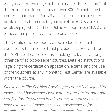
give you a decisive edge in the job market. Parts 1 and 2 of
the exam are offered at any of over 300 Prometric test
centers nationwide. Parts 3 and 4 of the exam are open-
book tests that come with your workbooks. CBs are to
bookkeeping what Certified Public Accountants (CPAs) are
to accounting: the cream of the profession.
The Certified Bookkeeper course includes prepaid
vouchers with enrollment that provides access to sit for
the AIPB certification exams—making it a leader among
other certified bookkeeper courses. Detailed instructions
regarding the certification application, exams, and the use
of the vouchers at any Prometric Test Center are available
within the course.
Please note: The Certified Bookkeeper course is designed for
experienced bookkeepers who want to prepare for national
certification. To succeed in this course, you must have at
least two years of experience as a bookkeeper before
enrolling. The books, materials, and exam fees are non-