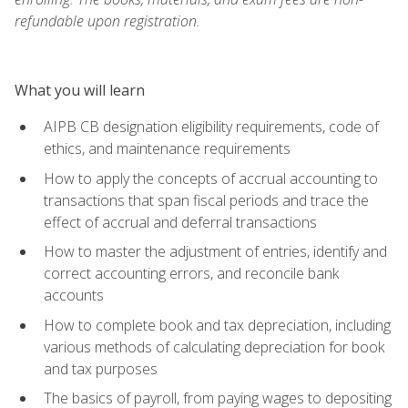
refundable upon registration.
What you will learn
AIPB CB designation eligibility requirements, code of
ethics, and maintenance requirements
How to apply the concepts of accrual accounting to
transactions that span fiscal periods and trace the
effect of accrual and deferral transactions
How to master the adjustment of entries, identify and
correct accounting errors, and reconcile bank
accounts
How to complete book and tax depreciation, including
various methods of calculating depreciation for book
and tax purposes
The basics of payroll, from paying wages to depositing