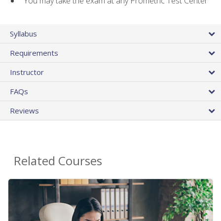
You may take the exam at any Prometric Test Center
Syllabus
Requirements
Instructor
FAQs
Reviews
Related Courses