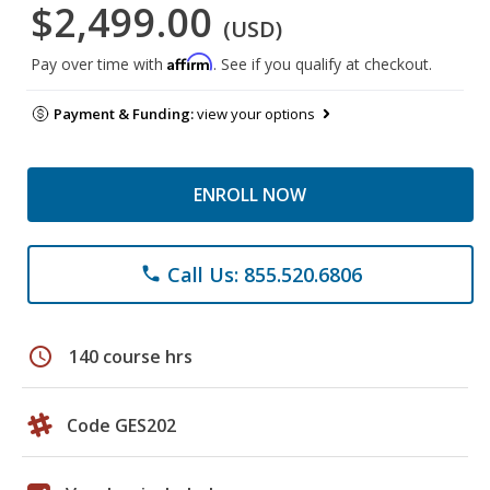
$2,499.00
(USD)
Affirm
Pay over time with
. See if you qualify at checkout.
Payment & Funding:
view your options
ENROLL NOW
Call Us: 855.520.6806
phone
schedule
140 course hrs
Code GES202