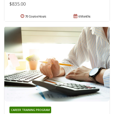
$835.00
70 Course Hours
6 Months
CAREER TRAINING PROGRAM