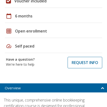
Voucher included
calendar_today
6 months
grid_on
Open enrollment
speed
Self paced
Have a question?
REQUEST INFO
We're here to help
Overview
This unique, comprehensive online bookkeeping
certification course is designed for professional