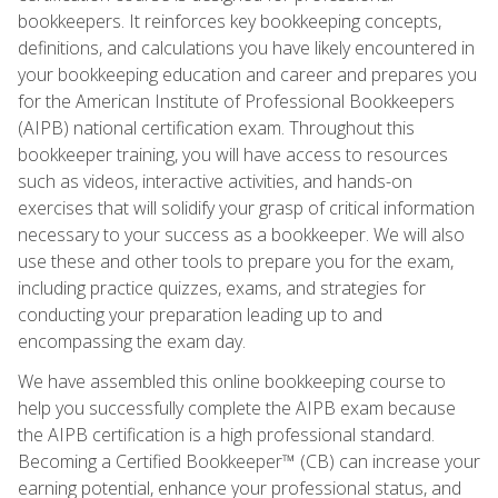
bookkeepers. It reinforces key bookkeeping concepts,
definitions, and calculations you have likely encountered in
your bookkeeping education and career and prepares you
for the American Institute of Professional Bookkeepers
(AIPB) national certification exam. Throughout this
bookkeeper training, you will have access to resources
such as videos, interactive activities, and hands-on
exercises that will solidify your grasp of critical information
necessary to your success as a bookkeeper. We will also
use these and other tools to prepare you for the exam,
including practice quizzes, exams, and strategies for
conducting your preparation leading up to and
encompassing the exam day.
We have assembled this online bookkeeping course to
help you successfully complete the AIPB exam because
the AIPB certification is a high professional standard.
Becoming a Certified Bookkeeper™ (CB) can increase your
earning potential, enhance your professional status, and