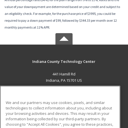
value of your downpayment are determined based on your credit and subject to
an eligibility check. For example, for the purchase price of $3995, you could be
required to pay a down payment of $99, followed by $344.33 per month over 12
monthly payments at 11% APR.
Indiana County Technology Center
441 Hamill Rd
Indiana, PA 15701 US
MAIN CONTENT
Career Training
We and our partners may use cookies, pixels, and similar
technologies to collect information about you, including about
ADDITIONAL RESOURCES
your browsing activities and devices. This may result in your
information being collected by our third-party partners. By
Military
Student Blog
choosing to "Accept All Cookies", you agree to these practices,
Financial Assistance