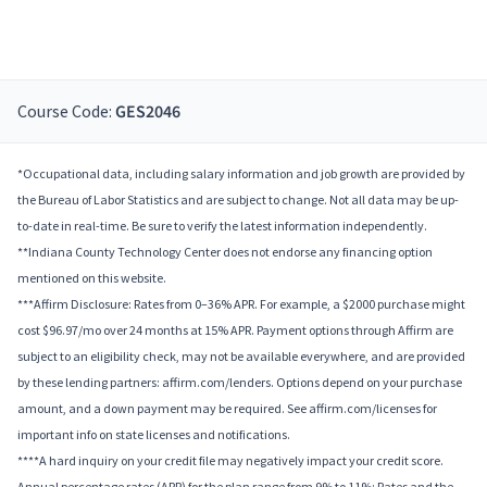
Course Code:
GES2046
*Occupational data, including salary information and job growth are provided by
the Bureau of Labor Statistics and are subject to change. Not all data may be up-
to-date in real-time. Be sure to verify the latest information independently.
**Indiana County Technology Center does not endorse any financing option
mentioned on this website.
***Affirm Disclosure: Rates from 0–36% APR. For example, a $2000 purchase might
cost $96.97/mo over 24 months at 15% APR. Payment options through Affirm are
subject to an eligibility check, may not be available everywhere, and are provided
by these lending partners: affirm.com/lenders. Options depend on your purchase
amount, and a down payment may be required. See affirm.com/licenses for
important info on state licenses and notifications.
****A hard inquiry on your credit file may negatively impact your credit score.
Annual percentage rates (APR) for the plan range from 9% to 11%; Rates and the