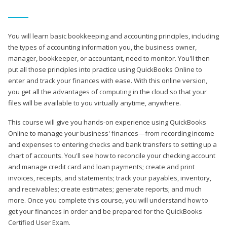
You will learn basic bookkeeping and accounting principles, including
the types of accounting information you, the business owner,
manager, bookkeeper, or accountant, need to monitor. You'll then
put all those principles into practice using QuickBooks Online to
enter and track your finances with ease. With this online version,
you get all the advantages of computing in the cloud so that your
files will be available to you virtually anytime, anywhere.
This course will give you hands-on experience using QuickBooks
Online to manage your business' finances—from recording income
and expenses to entering checks and bank transfers to setting up a
chart of accounts. You'll see how to reconcile your checking account
and manage credit card and loan payments; create and print
invoices, receipts, and statements; track your payables, inventory,
and receivables; create estimates; generate reports; and much
more. Once you complete this course, you will understand how to
get your finances in order and be prepared for the QuickBooks
Certified User Exam.