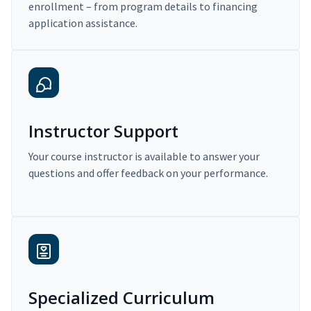
enrollment – from program details to financing
application assistance.
Instructor Support
Your course instructor is available to answer your
questions and offer feedback on your performance.
Specialized Curriculum