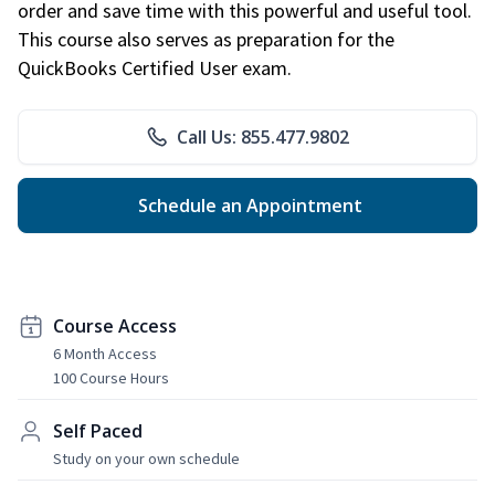
order and save time with this powerful and useful tool.
This course also serves as preparation for the
QuickBooks Certified User exam.
Call Us: 855.477.9802
Schedule an Appointment
Course Access
6 Month Access
100 Course Hours
Self Paced
Study on your own schedule