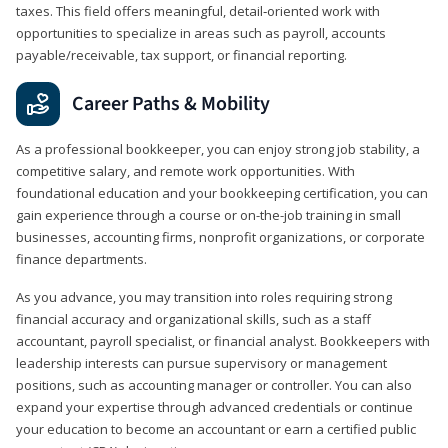
taxes. This field offers meaningful, detail‑oriented work with
opportunities to specialize in areas such as payroll, accounts
payable/receivable, tax support, or financial reporting.
Career Paths & Mobility
As a professional bookkeeper, you can enjoy strong job stability, a
competitive salary, and remote work opportunities. With
foundational education and your bookkeeping certification, you can
gain experience through a course or on-the-job training in small
businesses, accounting firms, nonprofit organizations, or corporate
finance departments.
As you advance, you may transition into roles requiring strong
financial accuracy and organizational skills, such as a staff
accountant, payroll specialist, or financial analyst. Bookkeepers with
leadership interests can pursue supervisory or management
positions, such as accounting manager or controller. You can also
expand your expertise through advanced credentials or continue
your education to become an accountant or earn a certified public