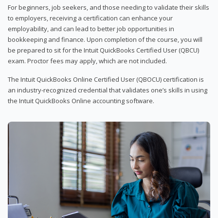
For beginners, job seekers, and those needing to validate their skills
to employers, receiving a certification can enhance your
employability, and can lead to better job opportunities in
bookkeeping and finance. Upon completion of the course, you will
be prepared to sit for the Intuit QuickBooks Certified User (QBCU)
exam. Proctor fees may apply, which are not included.
The Intuit QuickBooks Online Certified User (QBOCU) certification is
an industry-recognized credential that validates one’s skills in using
the Intuit QuickBooks Online accounting software.