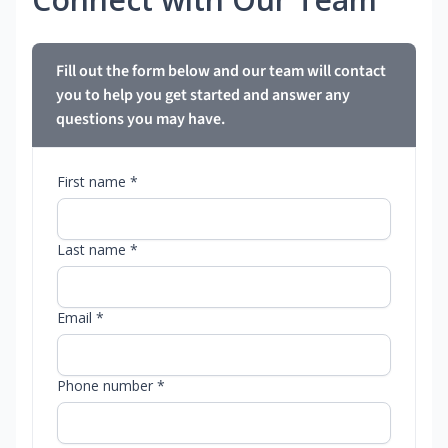
Fill out the form below and our team will contact
you to help you get started and answer any
questions you may have.
First name *
Last name *
Email *
Phone number *