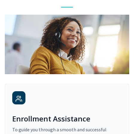
Enrollment Assistance
To guide you through a smooth and successful