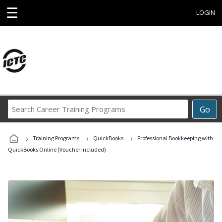
☰
LOGIN
Search
Go
Career
Training
›
›
›
Programs
Training Programs
QuickBooks
Professional Bookkeeping with
QuickBooks Online (Voucher Included)