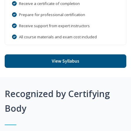
Receive a certificate of completion
Prepare for professional certification
Receive support from expert instructors
All course materials and exam cost included
View Syllabus
Recognized by Certifying
Body