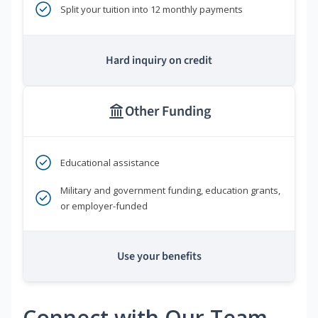
Split your tuition into 12 monthly payments
Hard inquiry on credit
Other Funding
Educational assistance
Military and government funding, education grants,
or employer-funded
Use your benefits
Connect with Our Team