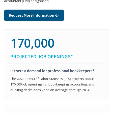
accountant (CPA) designation.
Request More Information
170,000
PROJECTED JOB OPENINGS*
Is there a demand for professional bookkeepers?
The U.S. Bureau of Labor Statistics (BLS) projects about
170,000 job openings for bookkeeping, accounting, and
auditing clerks each year, on average, through 2034.