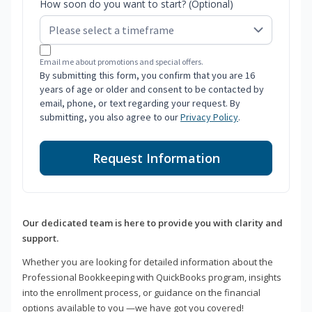
How soon do you want to start? (Optional)
Email me about promotions and special offers.
By submitting this form, you confirm that you are 16
years of age or older and consent to be contacted by
email, phone, or text regarding your request. By
submitting, you also agree to our
Privacy Policy
.
Request Information
Our dedicated team is here to provide you with clarity and
support.
Whether you are looking for detailed information about the
Professional Bookkeeping with QuickBooks program, insights
into the enrollment process, or guidance on the financial
options available to you —we have got you covered!