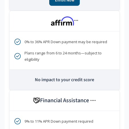
Enroll Now
***
0% to 36% APR Down payment may be required
Plans range from 6 to 24 months—subject to
eligibility
No impact to your credit score
Financial Assistance
****
9% to 11% APR Down payment required