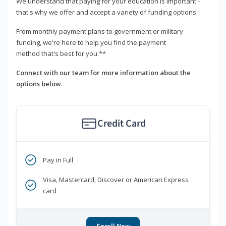
We understand that paying for your education is important -
that's why we offer and accept a variety of funding options.
From monthly payment plans to government or military
funding, we're here to help you find the payment
method that's best for you.**
Connect with our team for more information about the
options below.
Credit Card
Pay in Full
Visa, Mastercard, Discover or American Express
card