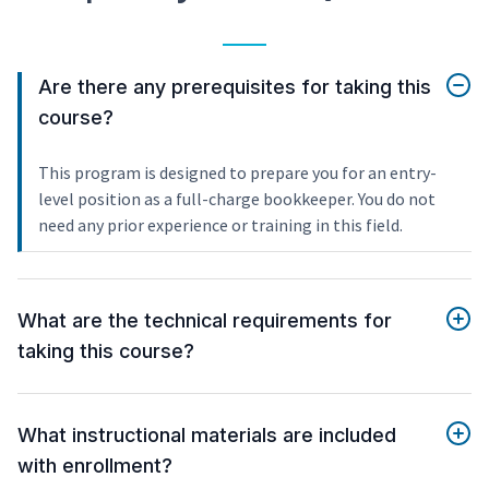
Are there any prerequisites for taking this
course?
This program is designed to prepare you for an entry-
level position as a full-charge bookkeeper. You do not
need any prior experience or training in this field.
What are the technical requirements for
taking this course?
What instructional materials are included
with enrollment?