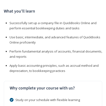
What you’ll learn
Successfully set up a company file in QuickBooks Online and
perform essential bookkeeping duties and tasks
Use basic, intermediate, and advanced features of QuickBooks
Online proficiently
Perform fundamental analysis of accounts, financial documents,
and reports
Apply basic accounting principles, such as accrual method and
depreciation, to bookkeeping practices
Why complete your course with us?
Study on your schedule with flexible learning