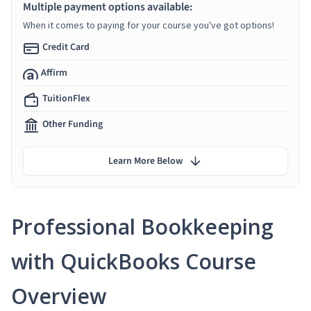
Multiple payment options available:
When it comes to paying for your course you've got options!
Credit Card
Affirm
TuitionFlex
Other Funding
Learn More Below
Professional Bookkeeping
with QuickBooks Course
Overview