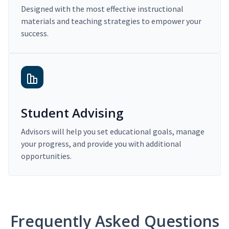
Designed with the most effective instructional
materials and teaching strategies to empower your
success.
Student Advising
Advisors will help you set educational goals, manage
your progress, and provide you with additional
opportunities.
Frequently Asked Questions