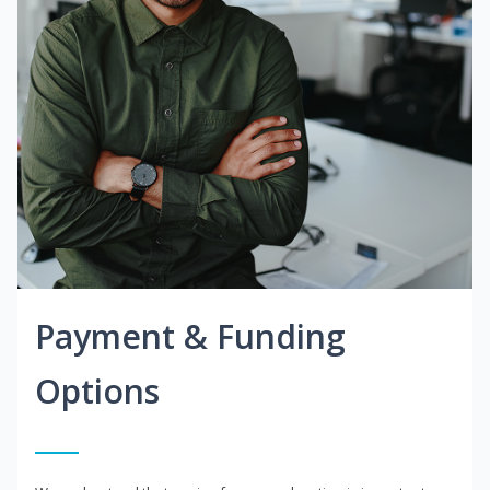
Payment & Funding
Options