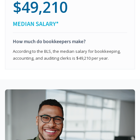
$49,210
MEDIAN SALARY*
How much do bookkeepers make?
According to the BLS, the median salary for bookkeeping,
accounting, and auditing clerks is $49,210 per year.