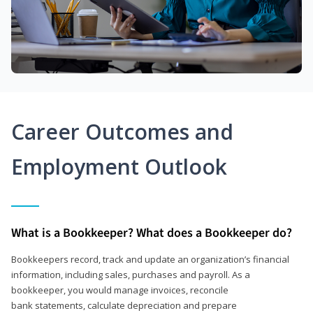
Career Outcomes and
Employment Outlook
What is a Bookkeeper? What does a Bookkeeper do?
Bookkeepers record, track and update an organization’s financial
information, including sales, purchases and payroll. As a
bookkeeper, you would manage invoices, reconcile
bank statements, calculate depreciation and prepare