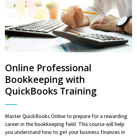
Online Professional
Bookkeeping with
QuickBooks Training
Master QuickBooks Online to prepare for a rewarding
career in the bookkeeping field. This course will help
you understand how to get your business finances in