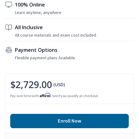
100% Online
Learn anytime, anywhere
All Inclusive
All course materials and exam cost included
Payment Options
Flexible payment plans Available
$2,729.00
(USD)
Affirm
Pay over time with
. See if you qualify at checkout.
Enroll Now