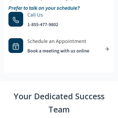
Prefer to talk on your schedule?
Call Us
1-855-477-9802
Schedule an Appointment
Book a meeting with us online
Your Dedicated Success
Team