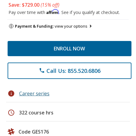
Save: $729.00
(15% off)
Affirm
Pay over time with
. See if you qualify at checkout.
Payment & Funding:
view your options
ENROLL NOW
Call Us: 855.520.6806
phone
info
Career series
schedule
322 course hrs
Code GES176