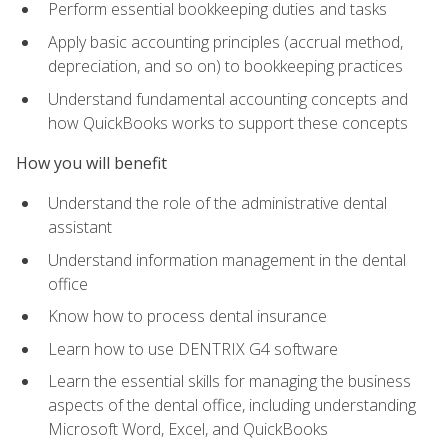
Perform essential bookkeeping duties and tasks
Apply basic accounting principles (accrual method,
depreciation, and so on) to bookkeeping practices
Understand fundamental accounting concepts and
how QuickBooks works to support these concepts
How you will benefit
Understand the role of the administrative dental
assistant
Understand information management in the dental
office
Know how to process dental insurance
Learn how to use DENTRIX G4 software
Learn the essential skills for managing the business
aspects of the dental office, including understanding
Microsoft Word, Excel, and QuickBooks