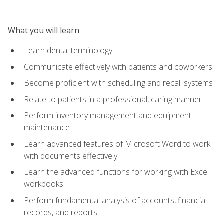
What you will learn
Learn dental terminology
Communicate effectively with patients and coworkers
Become proficient with scheduling and recall systems
Relate to patients in a professional, caring manner
Perform inventory management and equipment
maintenance
Learn advanced features of Microsoft Word to work
with documents effectively
Learn the advanced functions for working with Excel
workbooks
Perform fundamental analysis of accounts, financial
records, and reports