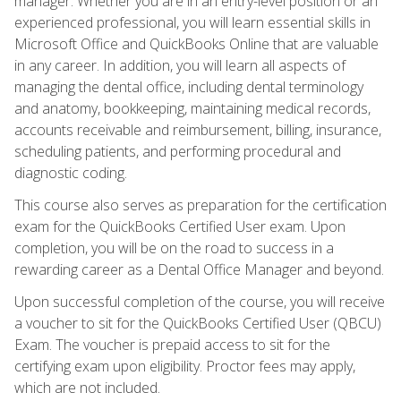
manager. Whether you are in an entry-level position or an
experienced professional, you will learn essential skills in
Microsoft Office and QuickBooks Online that are valuable
in any career. In addition, you will learn all aspects of
managing the dental office, including dental terminology
and anatomy, bookkeeping, maintaining medical records,
accounts receivable and reimbursement, billing, insurance,
scheduling patients, and performing procedural and
diagnostic coding.
This course also serves as preparation for the certification
exam for the QuickBooks Certified User exam. Upon
completion, you will be on the road to success in a
rewarding career as a Dental Office Manager and beyond.
Upon successful completion of the course, you will receive
a voucher to sit for the QuickBooks Certified User (QBCU)
Exam. The voucher is prepaid access to sit for the
certifying exam upon eligibility. Proctor fees may apply,
which are not included.