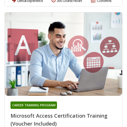
Clinical Experience
300 Course Hours
12 Months
CAREER TRAINING PROGRAM
Microsoft Access Certification Training
(Voucher Included)