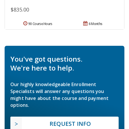
$835.00
90 Course Hours
6 Months
You've got questions.
We're here to help.
Our highly knowledgeable Enrollment
Specialists will answer any questions you
might have about the course and payment
options.
REQUEST INFO