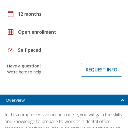
calendar_today
12 months
grid_on
Open enrollment
speed
Self paced
Have a question?
REQUEST INFO
We're here to help
Overview
In this comprehensive online course, you will gain the skills
and knowledge to prepare to work as a dental office