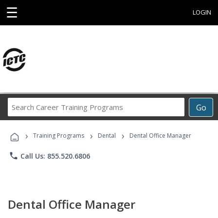
☰
LOGIN
Search
Go
Career
Training
›
›
›
Programs
Training Programs
Dental
Dental Office Manager
phone
Call Us: 855.520.6806
Dental Office Manager