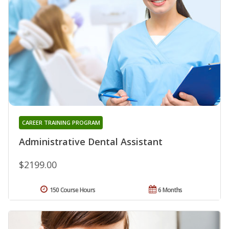
CAREER TRAINING PROGRAM
Administrative Dental Assistant
$2199.00
150 Course Hours
6 Months