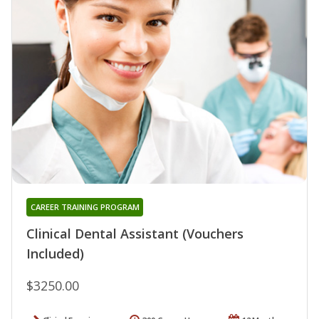
CAREER TRAINING PROGRAM
Clinical Dental Assistant (Vouchers
Included)
$3250.00