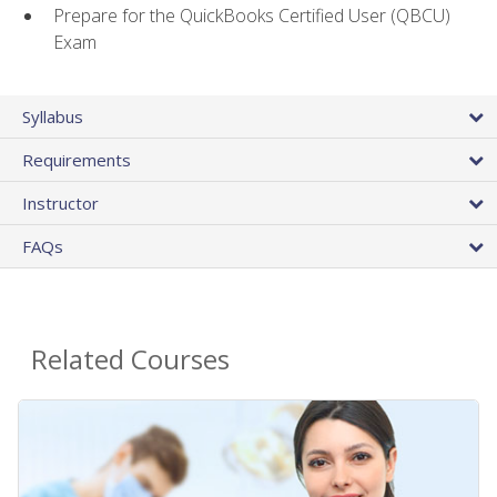
Prepare for the QuickBooks Certified User (QBCU)
Exam
Syllabus
Requirements
Instructor
FAQs
Related Courses