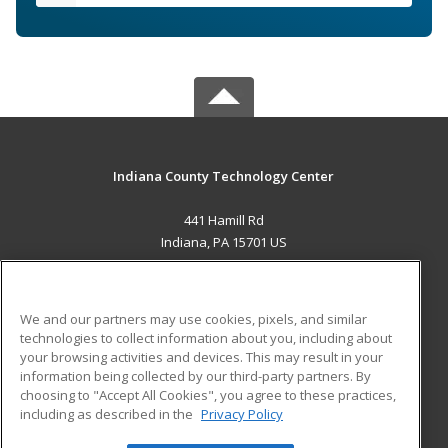
Indiana County Technology Center
441 Hamill Rd
Indiana, PA 15701 US
MAIN CONTENT
Career Training
We and our partners may use cookies, pixels, and similar
technologies to collect information about you, including about
ADDITIONAL RESOURCES
your browsing activities and devices. This may result in your
information being collected by our third-party partners. By
Military
Student Blog
choosing to "Accept All Cookies", you agree to these practices,
Financial Assistance
including as described in the
Privacy Policy
Help