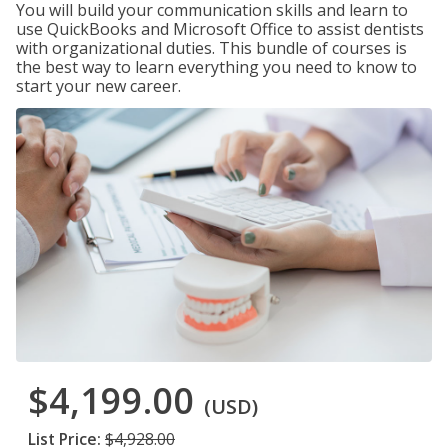
You will build your communication skills and learn to
use QuickBooks and Microsoft Office to assist dentists
with organizational duties. This bundle of courses is
the best way to learn everything you need to know to
start your new career.
$4,199.00
(USD)
List Price:
$4,928.00