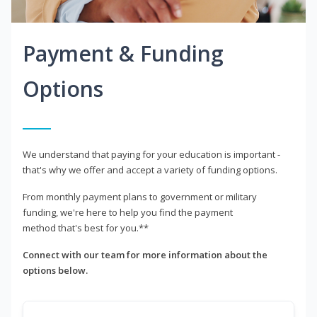
Payment & Funding
Options
We understand that paying for your education is important -
that's why we offer and accept a variety of funding options.
From monthly payment plans to government or military
funding, we're here to help you find the payment
method that's best for you.**
Connect with our team for more information about the
options below.