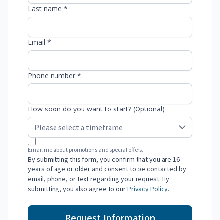
Last name *
Email *
Phone number *
How soon do you want to start? (Optional)
Email me about promotions and special offers.
By submitting this form, you confirm that you are 16
years of age or older and consent to be contacted by
email, phone, or text regarding your request. By
submitting, you also agree to our
Privacy Policy
.
Request Information