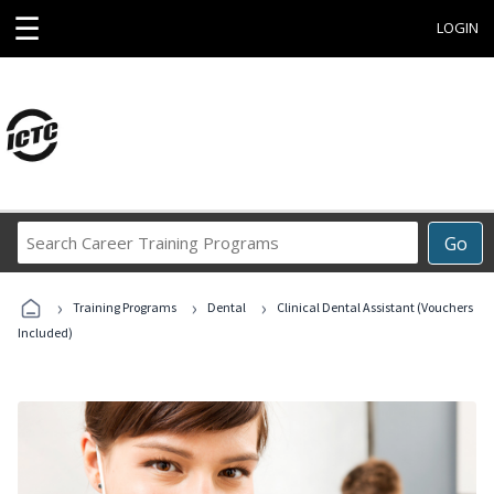
☰
LOGIN
Search
Go
Career
Training
›
›
›
Programs
Training Programs
Dental
Clinical Dental Assistant (Vouchers
Included)