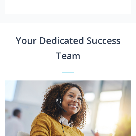
Your Dedicated Success
Team