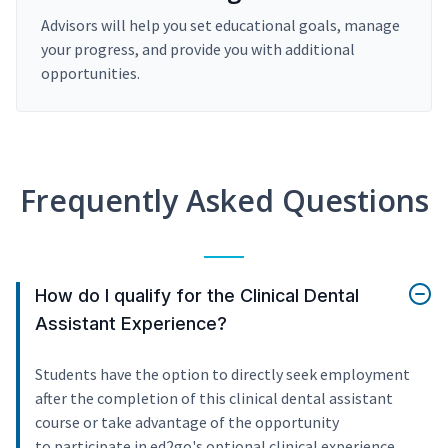
Advisors will help you set educational goals, manage
your progress, and provide you with additional
opportunities.
Frequently Asked Questions
How do I qualify for the Clinical Dental
Assistant Experience?
Students have the option to directly seek employment
after the completion of this clinical dental assistant
course or take advantage of the opportunity
to participate in ed2go's optional clinical experience