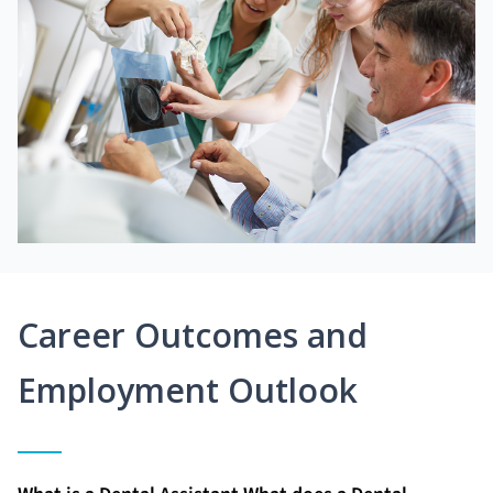
Career Outcomes and
Employment Outlook