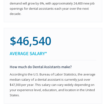
demand will grow by 6%, with approximately 24,400 new job
openings for dental assistants each year over the next
decade.
$46,540
AVERAGE SALARY*
How much do Dental Assistants make?
According to the U.S. Bureau of Labor Statistics, the average
median salary of a dental assistant is currently just over
$47,300 per year. This salary can vary widely depending on
your experience level, education, and location in the United
States.