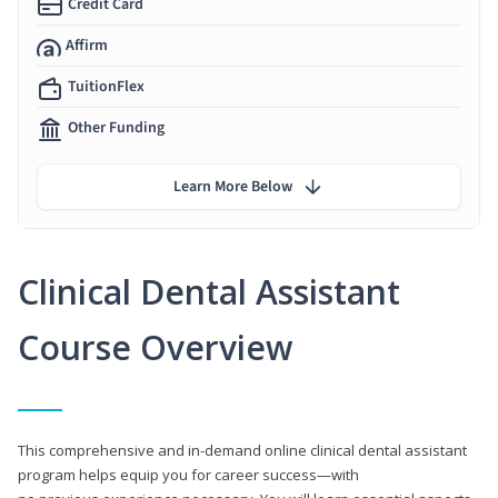
Credit Card
Affirm
TuitionFlex
Other Funding
Learn More Below
Clinical Dental Assistant
Course Overview
This comprehensive and in-demand online clinical dental assistant
program helps equip you for career success—with