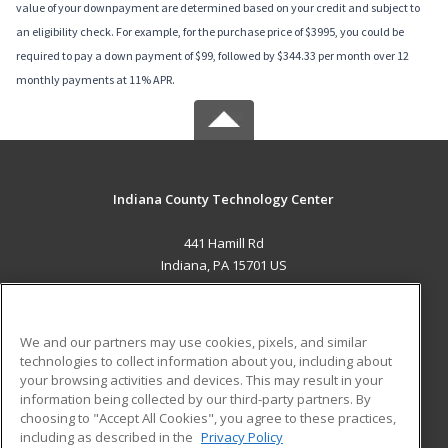
value of your downpayment are determined based on your credit and subject to
an eligibility check. For example, for the purchase price of $3995, you could be
required to pay a down payment of $99, followed by $344.33 per month over 12
monthly payments at 11% APR.
Indiana County Technology Center
441 Hamill Rd
Indiana, PA 15701 US
MAIN CONTENT
Career Training
We and our partners may use cookies, pixels, and similar
technologies to collect information about you, including about
ADDITIONAL RESOURCES
your browsing activities and devices. This may result in your
information being collected by our third-party partners. By
Military
Student Blog
choosing to "Accept All Cookies", you agree to these practices,
Financial Assistance
including as described in the
Privacy Policy
Help