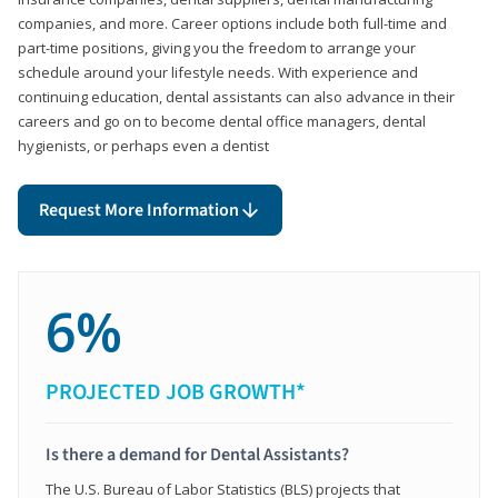
companies, and more. Career options include both full-time and
part-time positions, giving you the freedom to arrange your
schedule around your lifestyle needs. With experience and
continuing education, dental assistants can also advance in their
careers and go on to become dental office managers, dental
hygienists, or perhaps even a dentist
Request More Information
6%
PROJECTED JOB GROWTH*
Is there a demand for Dental Assistants?
The U.S. Bureau of Labor Statistics (BLS) projects that