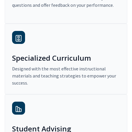
questions and offer feedback on your performance.
Specialized Curriculum
Designed with the most effective instructional
materials and teaching strategies to empower your
success.
Student Advising