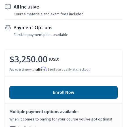
All Inclusive
Course materials and exam fees included
Payment Options
Flexible payment plans available
$3,250.00
(USD)
Affirm
Pay over time with
. See if you qualify at checkout.
Enroll Now
Multiple payment options available:
When it comes to paying for your course you've got options!