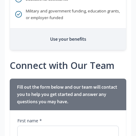
Military and government funding, education grants,
or employer-funded
Use your benefits
Connect with Our Team
Fill out the form below and our team will contact
you to help you get started and answer any
questions you may have.
First name *