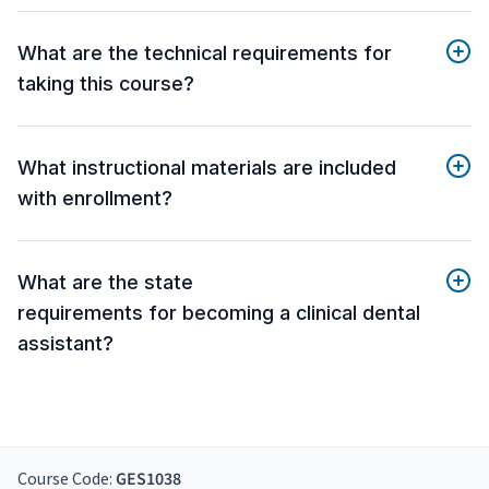
What are the technical requirements for
taking this course?
What instructional materials are included
with enrollment?
What are the state
requirements for becoming a clinical dental
assistant?
Course Code:
GES1038