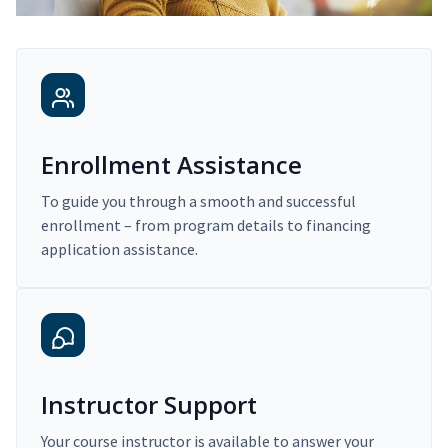
Enrollment Assistance
To guide you through a smooth and successful
enrollment – from program details to financing
application assistance.
Instructor Support
Your course instructor is available to answer your