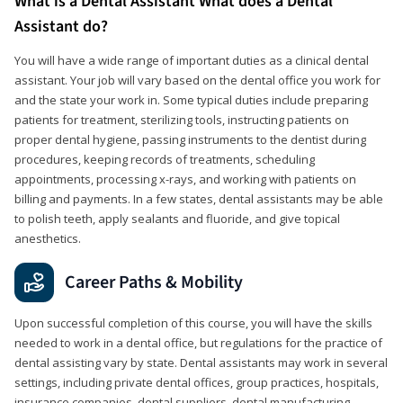
What is a Dental Assistant What does a Dental
Assistant do?
You will have a wide range of important duties as a clinical dental
assistant. Your job will vary based on the dental office you work for
and the state your work in. Some typical duties include preparing
patients for treatment, sterilizing tools, instructing patients on
proper dental hygiene, passing instruments to the dentist during
procedures, keeping records of treatments, scheduling
appointments, processing x-rays, and working with patients on
billing and payments. In a few states, dental assistants may be able
to polish teeth, apply sealants and fluoride, and give topical
anesthetics.
Career Paths & Mobility
Upon successful completion of this course, you will have the skills
needed to work in a dental office, but regulations for the practice of
dental assisting vary by state. Dental assistants may work in several
settings, including private dental offices, group practices, hospitals,
insurance companies, dental suppliers, dental manufacturing