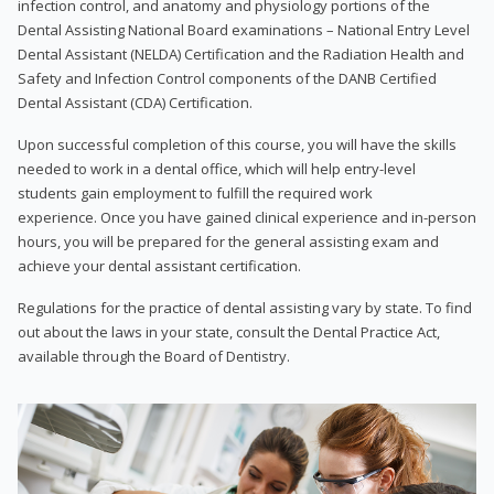
infection control, and anatomy and physiology portions of the
Dental Assisting National Board examinations – National Entry Level
Dental Assistant (NELDA) Certification and the Radiation Health and
Safety and Infection Control components of the DANB Certified
Dental Assistant (CDA) Certification.
Upon successful completion of this course, you will have the skills
needed to work in a dental office, which will help entry-level
students gain employment to fulfill the required work
experience. Once you have gained clinical experience and in-person
hours, you will be prepared for the general assisting exam and
achieve your dental assistant certification.
Regulations for the practice of dental assisting vary by state. To find
out about the laws in your state, consult the Dental Practice Act,
available through the Board of Dentistry.