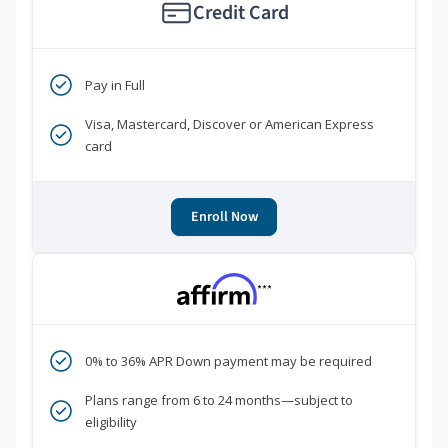
Credit Card
Pay in Full
Visa, Mastercard, Discover or American Express
card
Enroll Now
***
0% to 36% APR Down payment may be required
Plans range from 6 to 24 months—subject to
eligibility