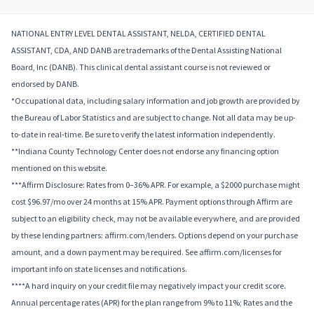
NATIONAL ENTRY LEVEL DENTAL ASSISTANT, NELDA, CERTIFIED DENTAL
ASSISTANT, CDA, AND DANB are trademarks of the Dental Assisting National
Board, Inc (DANB). This clinical dental assistant course is not reviewed or
endorsed by DANB.
*Occupational data, including salary information and job growth are provided by
the Bureau of Labor Statistics and are subject to change. Not all data may be up-
to-date in real-time. Be sure to verify the latest information independently.
**Indiana County Technology Center does not endorse any financing option
mentioned on this website.
***Affirm Disclosure: Rates from 0–36% APR. For example, a $2000 purchase might
cost $96.97/mo over 24 months at 15% APR. Payment options through Affirm are
subject to an eligibility check, may not be available everywhere, and are provided
by these lending partners: affirm.com/lenders. Options depend on your purchase
amount, and a down payment may be required. See affirm.com/licenses for
important info on state licenses and notifications.
****A hard inquiry on your credit file may negatively impact your credit score.
Annual percentage rates (APR) for the plan range from 9% to 11%; Rates and the