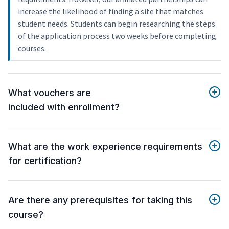
increase the likelihood of finding a site that matches
student needs. Students can begin researching the steps
of the application process two weeks before completing
courses.
What vouchers are
included with enrollment?
What are the work experience requirements
for certification?
Are there any prerequisites for taking this
course?