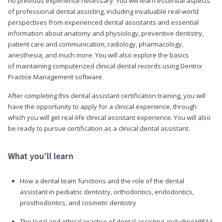
no previous experience necessary. You will learn essential aspects
of professional dental assisting, including invaluable real-world
perspectives from experienced dental assistants and essential
information about anatomy and physiology, preventive dentistry,
patient care and communication, radiology, pharmacology,
anesthesia, and much more. You will also explore the basics
of maintaining computerized clinical dental records using Dentrix
Practice Management software.
After completing this dental assistant certification training, you will
have the opportunity to apply for a clinical experience, through
which you will get real-life clinical assistant experience. You will also
be ready to pursue certification as a clinical dental assistant.
What you’ll learn
How a dental team functions and the role of the dental
assistant in pediatric dentistry, orthodontics, endodontics,
prosthodontics, and cosmetic dentistry
The legal and ethical practice of dental assisting, including HIPAA