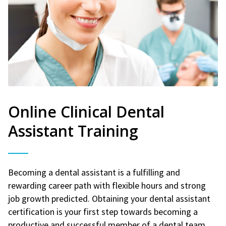
Online Clinical Dental
Assistant Training
Becoming a dental assistant is a fulfilling and
rewarding career path with flexible hours and strong
job growth predicted. Obtaining your dental assistant
certification is your first step towards becoming a
productive and successful member of a dental team.