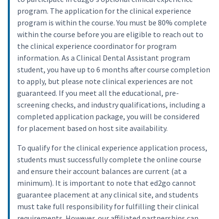
program. The application for the clinical experience
program is within the course. You must be 80% complete
within the course before you are eligible to reach out to
the clinical experience coordinator for program
information. As a Clinical Dental Assistant program
student, you have up to 6 months after course completion
to apply, but please note clinical experiences are not
guaranteed. If you meet all the educational, pre-
screening checks, and industry qualifications, including a
completed application package, you will be considered
for placement based on host site availability.
To qualify for the clinical experience application process,
students must successfully complete the online course
and ensure their account balances are current (at a
minimum). It is important to note that ed2go cannot
guarantee placement at any clinical site, and students
must take full responsibility for fulfilling their clinical
requirements. However, our affiliated partnerships can