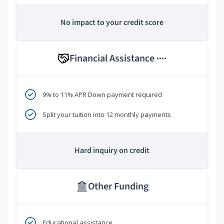
No impact to your credit score
Financial Assistance
****
9% to 11% APR Down payment required
Split your tuition into 12 monthly payments
Hard inquiry on credit
Other Funding
Educational assistance