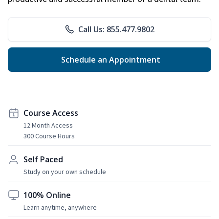
Call Us: 855.477.9802
Schedule an Appointment
Course Access
12 Month Access
300 Course Hours
Self Paced
Study on your own schedule
100% Online
Learn anytime, anywhere