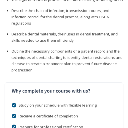
Describe the chain of infection, transmission routes, and
infection control for the dental practice, along with OSHA
regulations
Describe dental materials, their uses in dental treatment, and
skills needed to use them efficiently
Outline the necessary components of a patient record and the
techniques of dental charting to identify dental restorations and
disease to create a treatment plan to prevent future disease
progression
Why complete your course with us?
Study on your schedule with flexible learning
Receive a certificate of completion
Prepare for professional certification