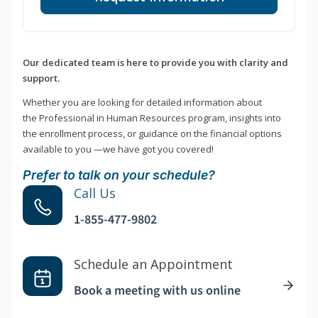
Our dedicated team is here to provide you with clarity and
support.
Whether you are looking for detailed information about
the Professional in Human Resources program, insights into
the enrollment process, or guidance on the financial options
available to you —we have got you covered!
Prefer to talk on your schedule?
Call Us
1-855-477-9802
Schedule an Appointment
Book a meeting with us online