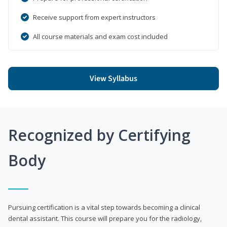
Receive support from expert instructors
All course materials and exam cost included
View Syllabus
Recognized by Certifying
Body
Pursuing certification is a vital step towards becoming a clinical
dental assistant. This course will prepare you for the radiology,