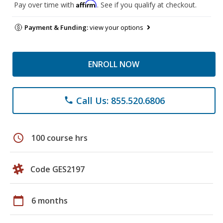
Affirm
Pay over time with
. See if you qualify at checkout.
Payment & Funding:
view your options
ENROLL NOW
Call Us: 855.520.6806
phone
schedule
100 course hrs
Code GES2197
calendar_today
6 months