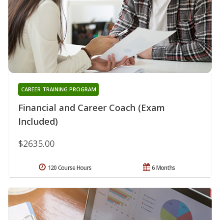
CAREER TRAINING PROGRAM
Financial and Career Coach (Exam
Included)
$2635.00
120 Course Hours
6 Months