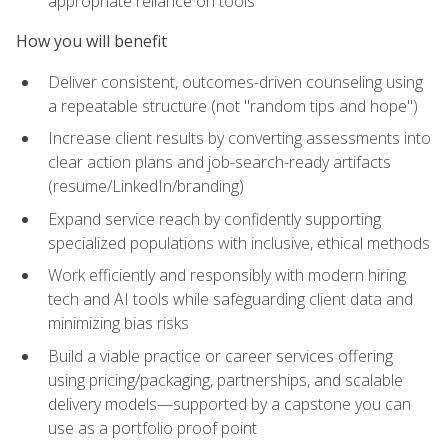
appropriate reliance on tools
How you will benefit
Deliver consistent, outcomes-driven counseling using
a repeatable structure (not "random tips and hope")
Increase client results by converting assessments into
clear action plans and job-search-ready artifacts
(resume/LinkedIn/branding)
Expand service reach by confidently supporting
specialized populations with inclusive, ethical methods
Work efficiently and responsibly with modern hiring
tech and AI tools while safeguarding client data and
minimizing bias risks
Build a viable practice or career services offering
using pricing/packaging, partnerships, and scalable
delivery models—supported by a capstone you can
use as a portfolio proof point