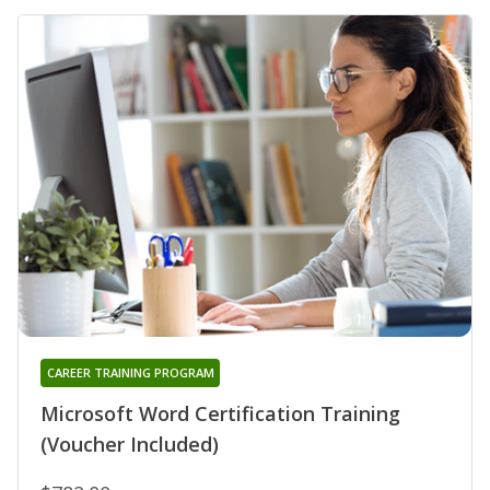
CAREER TRAINING PROGRAM
Microsoft Word Certification Training
(Voucher Included)