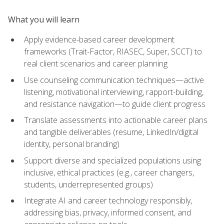
What you will learn
Apply evidence-based career development
frameworks (Trait-Factor, RIASEC, Super, SCCT) to
real client scenarios and career planning
Use counseling communication techniques—active
listening, motivational interviewing, rapport-building,
and resistance navigation—to guide client progress
Translate assessments into actionable career plans
and tangible deliverables (resume, LinkedIn/digital
identity, personal branding)
Support diverse and specialized populations using
inclusive, ethical practices (e.g., career changers,
students, underrepresented groups)
Integrate AI and career technology responsibly,
addressing bias, privacy, informed consent, and