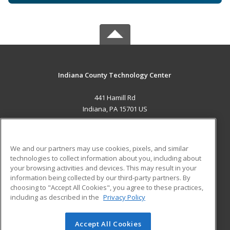
Indiana County Technology Center
441 Hamill Rd
Indiana, PA 15701 US
MAIN CONTENT
Career Training
We and our partners may use cookies, pixels, and similar
technologies to collect information about you, including about
ADDITIONAL RESOURCES
your browsing activities and devices. This may result in your
information being collected by our third-party partners. By
Military
Student Blog
choosing to "Accept All Cookies", you agree to these practices,
Financial Assistance
including as described in the
Privacy Policy
Help
Accept All Cookies
© 2026 ed2go, a division of Cengage Learning. All rights