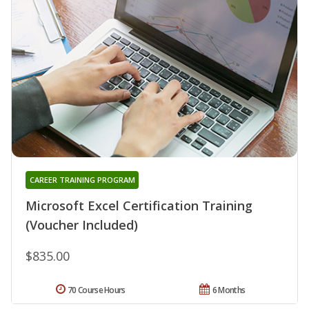
CAREER TRAINING PROGRAM
Microsoft Excel Certification Training
(Voucher Included)
$835.00
70 Course Hours
6 Months