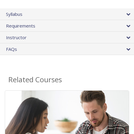
Syllabus
Requirements
Instructor
FAQs
Related Courses