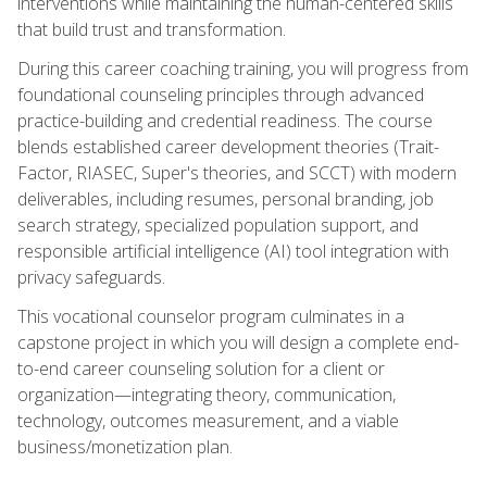
interventions while maintaining the human-centered skills
that build trust and transformation.
During this career coaching training, you will progress from
foundational counseling principles through advanced
practice-building and credential readiness. The course
blends established career development theories (Trait-
Factor, RIASEC, Super's theories, and SCCT) with modern
deliverables, including resumes, personal branding, job
search strategy, specialized population support, and
responsible artificial intelligence (AI) tool integration with
privacy safeguards.
This vocational counselor program culminates in a
capstone project in which you will design a complete end-
to-end career counseling solution for a client or
organization—integrating theory, communication,
technology, outcomes measurement, and a viable
business/monetization plan.