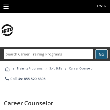
☰
LOGIN
Search
Go
Career
Training
›
›
›
Programs
Training Programs
Soft Skills
Career Counselor
phone
Call Us: 855.520.6806
Career Counselor