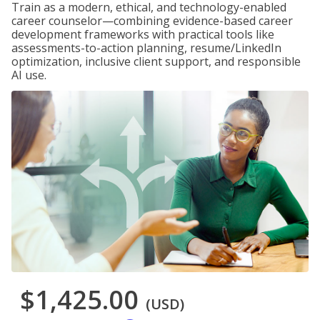
Train as a modern, ethical, and technology-enabled
career counselor—combining evidence-based career
development frameworks with practical tools like
assessments-to-action planning, resume/LinkedIn
optimization, inclusive client support, and responsible
AI use.
$1,425.00
(USD)