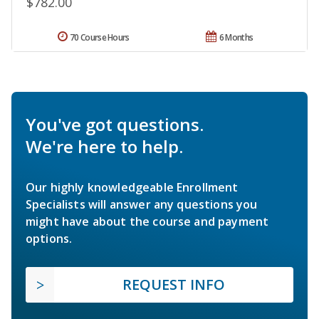
$782.00
70 Course Hours
6 Months
You've got questions.
We're here to help.
Our highly knowledgeable Enrollment
Specialists will answer any questions you
might have about the course and payment
options.
REQUEST INFO