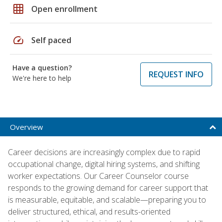
grid_on
Open enrollment
speed
Self paced
Have a question?
REQUEST INFO
We're here to help
Overview
Career decisions are increasingly complex due to rapid
occupational change, digital hiring systems, and shifting
worker expectations. Our Career Counselor course
responds to the growing demand for career support that
is measurable, equitable, and scalable—preparing you to
deliver structured, ethical, and results-oriented