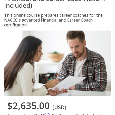
Included)
This online course prepares career coaches for the
NACCC's advanced Financial and Career Coach
certification.
$2,635.00
(USD)
Affirm