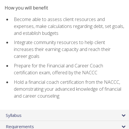
How you will benefit
Become able to assess client resources and
expenses, make calculations regarding debt, set goals,
and establish budgets
Integrate community resources to help client
increases their earning capacity and reach their
career goals
Prepare for the Financial and Career Coach
certification exam, offered by the NACCC
Hold a financial coach certification from the NACCC,
demonstrating your advanced knowledge of financial
and career counseling
Syllabus
Requirements