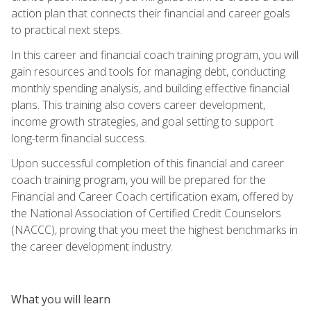
action plan that connects their financial and career goals
to practical next steps.
In this career and financial coach training program, you will
gain resources and tools for managing debt, conducting
monthly spending analysis, and building effective financial
plans. This training also covers career development,
income growth strategies, and goal setting to support
long-term financial success.
Upon successful completion of this financial and career
coach training program, you will be prepared for the
Financial and Career Coach certification exam, offered by
the National Association of Certified Credit Counselors
(NACCC), proving that you meet the highest benchmarks in
the career development industry.
What you will learn