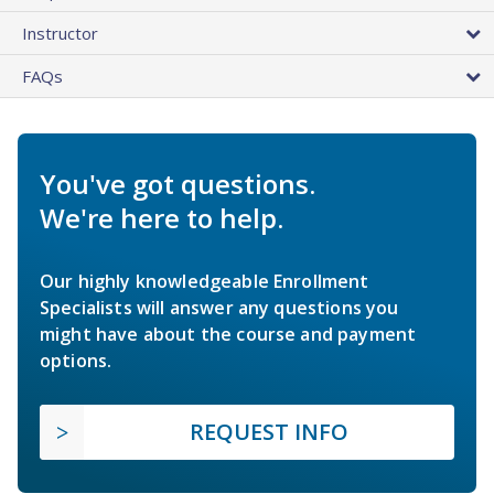
Instructor
FAQs
You've got questions.
We're here to help.
Our highly knowledgeable Enrollment
Specialists will answer any questions you
might have about the course and payment
options.
REQUEST INFO