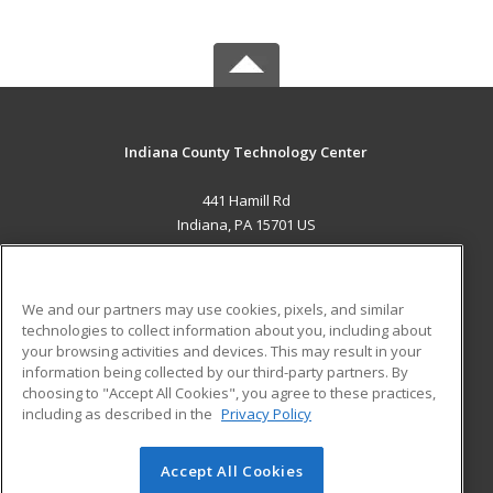
Indiana County Technology Center
441 Hamill Rd
Indiana, PA 15701 US
MAIN CONTENT
Career Training
We and our partners may use cookies, pixels, and similar
technologies to collect information about you, including about
ADDITIONAL RESOURCES
your browsing activities and devices. This may result in your
information being collected by our third-party partners. By
Military
Student Blog
choosing to "Accept All Cookies", you agree to these practices,
Financial Assistance
including as described in the
Privacy Policy
Help
Accept All Cookies
© 2026 ed2go, a division of Cengage Learning. All rights