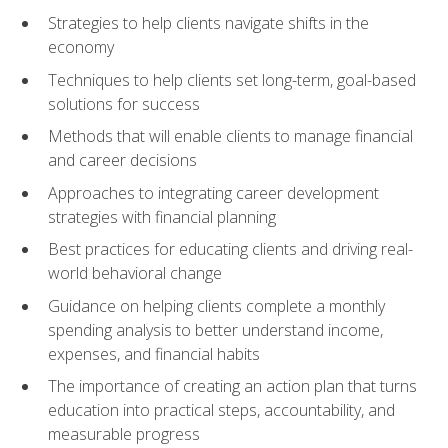
Strategies to help clients navigate shifts in the
economy
Techniques to help clients set long-term, goal-based
solutions for success
Methods that will enable clients to manage financial
and career decisions
Approaches to integrating career development
strategies with financial planning
Best practices for educating clients and driving real-
world behavioral change
Guidance on helping clients complete a monthly
spending analysis to better understand income,
expenses, and financial habits
The importance of creating an action plan that turns
education into practical steps, accountability, and
measurable progress