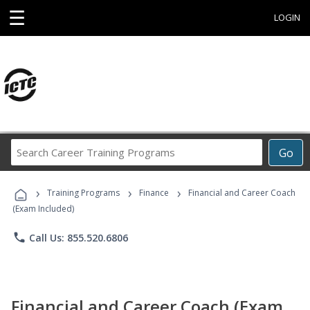
☰
LOGIN
Search
Go
Career
Training
›
›
›
Programs
Training Programs
Finance
Financial and Career Coach
(Exam Included)
phone
Call Us: 855.520.6806
Financial and Career Coach (Exam