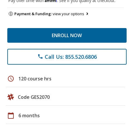
Pay over time with
. See if you qualify at checkout.
Payment & Funding:
view your options
ENROLL NOW
Call Us: 855.520.6806
phone
schedule
120 course hrs
Code GES2070
calendar_today
6 months