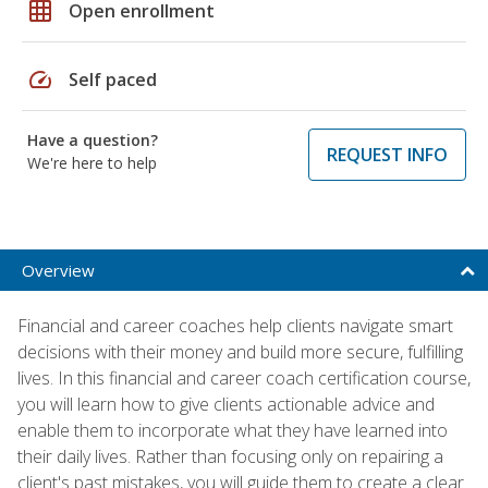
grid_on
Open enrollment
speed
Self paced
Have a question?
REQUEST INFO
We're here to help
Overview
Financial and career coaches help clients navigate smart
decisions with their money and build more secure, fulfilling
lives. In this financial and career coach certification course,
you will learn how to give clients actionable advice and
enable them to incorporate what they have learned into
their daily lives. Rather than focusing only on repairing a
client's past mistakes, you will guide them to create a clear