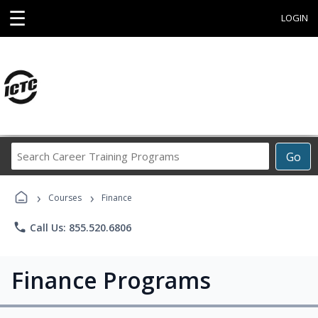
☰
LOGIN
Search
Go
Career
Training
›
›
Programs
Courses
Finance
phone
Call Us: 855.520.6806
Finance Programs