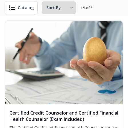
Catalog
1-5 of 5
Certified Credit Counselor and Certified Financial
Health Counselor (Exam Included)
The Certified Credit and Financial Health Counselor course