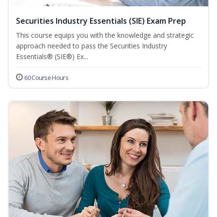
Securities Industry Essentials (SIE) Exam Prep
This course equips you with the knowledge and strategic
approach needed to pass the Securities Industry
Essentials® (SIE®) Ex...
60 Course Hours