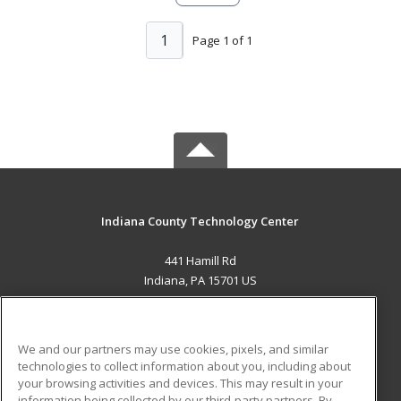
1
Page 1 of 1
Indiana County Technology Center
441 Hamill Rd
Indiana, PA 15701 US
MAIN CONTENT
Career Training
We and our partners may use cookies, pixels, and similar
technologies to collect information about you, including about
ADDITIONAL RESOURCES
your browsing activities and devices. This may result in your
information being collected by our third-party partners. By