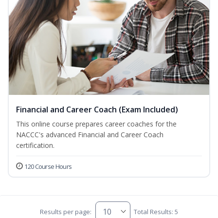
Financial and Career Coach (Exam Included)
This online course prepares career coaches for the
NACCC's advanced Financial and Career Coach
certification.
120 Course Hours
Results per page:
Total Results: 5