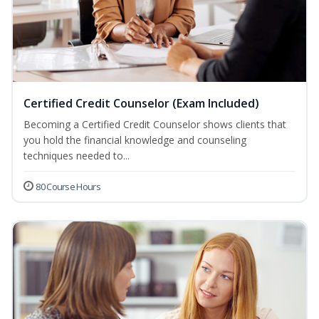
Certified Credit Counselor (Exam Included)
Becoming a Certified Credit Counselor shows clients that
you hold the financial knowledge and counseling
techniques needed to...
80 Course Hours