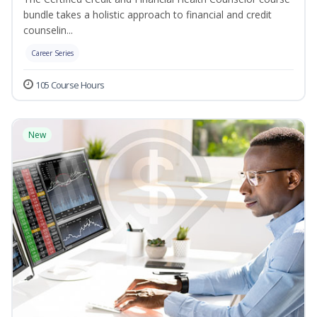
bundle takes a holistic approach to financial and credit
counselin...
Career Series
105 Course Hours
New