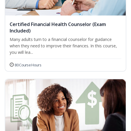
Certified Financial Health Counselor (Exam
Included)
Many adults turn to a financial counselor for guidance
when they need to improve their finances. In this course,
you will lea...
80 Course Hours