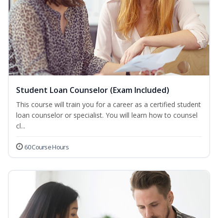
Student Loan Counselor (Exam Included)
This course will train you for a career as a certified student
loan counselor or specialist. You will learn how to counsel
cl...
60 Course Hours