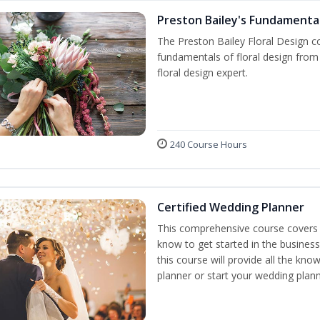
Preston Bailey's Fundamental
The Preston Bailey Floral Design co
fundamentals of floral design from 
floral design expert.
240 Course Hours
Certified Wedding Planner
This comprehensive course covers 
know to get started in the business
this course will provide all the k
planner or start your wedding plann