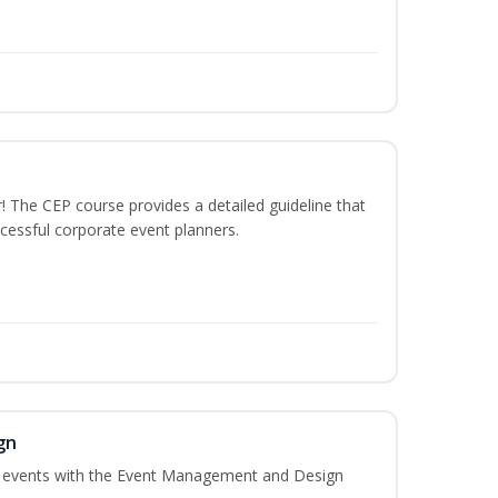
The CEP course provides a detailed guideline that
cessful corporate event planners.
gn
al events with the Event Management and Design