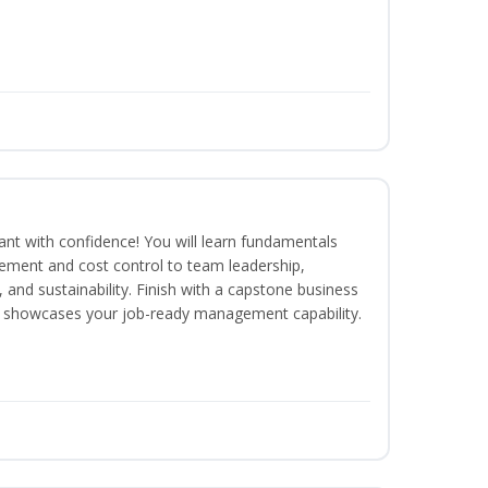
rant with confidence! You will learn fundamentals
ment and cost control to team leadership,
and sustainability. Finish with a capstone business
 showcases your job-ready management capability.