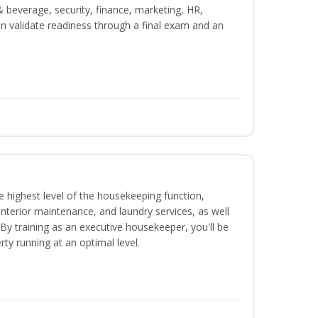
beverage, security, finance, marketing, HR,
n validate readiness through a final exam and an
 highest level of the housekeeping function,
interior maintenance, and laundry services, as well
 training as an executive housekeeper, you'll be
ty running at an optimal level.