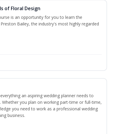
s of Floral Design
urse is an opportunity for you to learn the
Preston Bailey, the industry's most highly regarded
everything an aspiring wedding planner needs to
. Whether you plan on working part-time or full-time,
nowledge you need to work as a professional wedding
ing business.