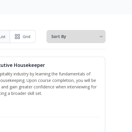
List
Grid
cutive Housekeeper
itality industry by learning the fundamentals of
ousekeeping. Upon course completion, you will be
ce and gain greater confidence when interviewing for
ing a broader skill set.