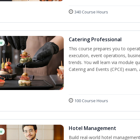
340 Course Hours
Catering Professional
w
This course prepares you to operate
execution, event operations, busi
trends. You will learn via module qu
Catering and Events (CPCE) exam, 
100 Course Hours
Hotel Management
w
Build real-world hotel management s