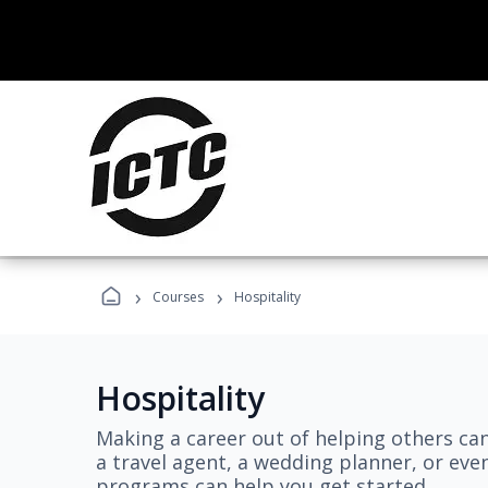
›
›
Courses
Hospitality
Hospitality
Making a career out of helping others ca
a travel agent, a wedding planner, or even
programs can help you get started.