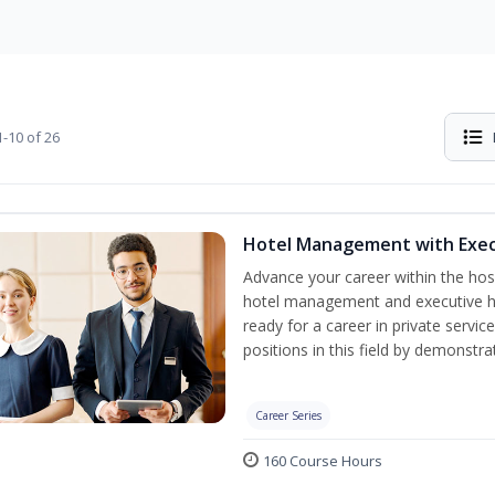
-10 of 26
Hotel Management with Exe
Advance your career within the hosp
hotel management and executive h
ready for a career in private servi
positions in this field by demonstrat
Career Series
160 Course Hours