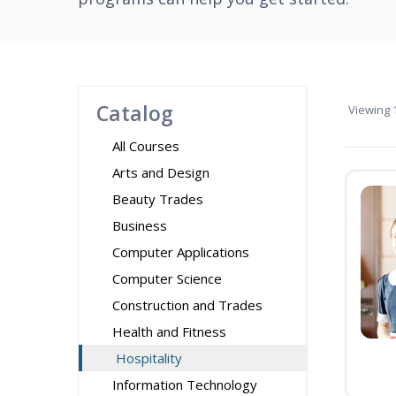
Catalog
Viewing
1
All Courses
Arts and Design
Beauty Trades
Business
Computer Applications
Computer Science
Construction and Trades
Health and Fitness
Hospitality
Information Technology