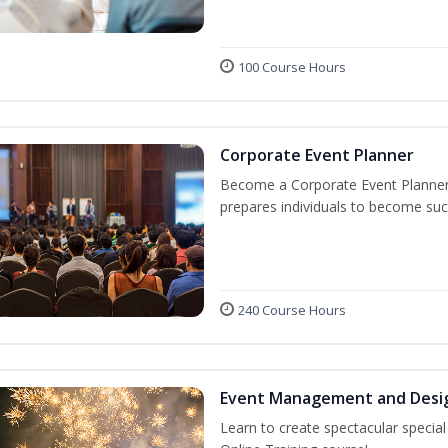
100 Course Hours
Corporate Event Planner
Become a Corporate Event Planner! 
prepares individuals to become suc
240 Course Hours
Event Management and Desi
Learn to create spectacular speci