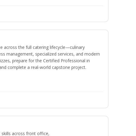
 across the full catering lifecycle—culinary
ness management, specialized services, and modern
izzes, prepare for the Certified Professional in
and complete a real-world capstone project.
kills across front office,