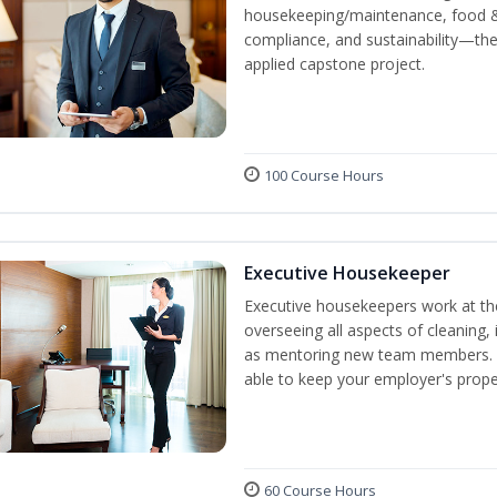
housekeeping/maintenance, food & 
compliance, and sustainability—the
applied capstone project.
100 Course Hours
Executive Housekeeper
Executive housekeepers work at the
overseeing all aspects of cleaning, 
as mentoring new team members. By
able to keep your employer's proper
60 Course Hours