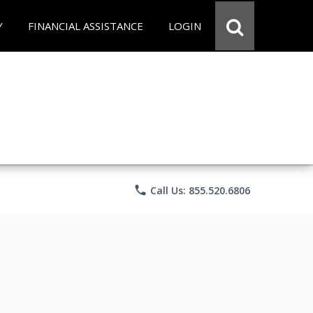
Y
FINANCIAL ASSISTANCE
LOGIN
phone
Call Us: 855.520.6806