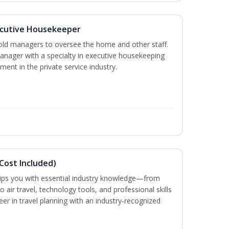
cutive Housekeeper
old managers to oversee the home and other staff.
nager with a specialty in executive housekeeping
ment in the private service industry.
Cost Included)
uips you with essential industry knowledge—from
air travel, technology tools, and professional skills
eer in travel planning with an industry‑recognized