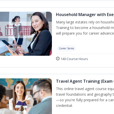
Household Manager with Exe
Many large estates rely on househ
Training to become a household ma
will prepare you for career advance
Career Series
140 Course Hours
Travel Agent Training (Exam 
This online travel agent course eq
travel foundations and geography to 
—so you're fully prepared for a car
credential.