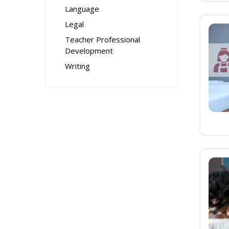
Language
Legal
Teacher Professional
Development
Writing