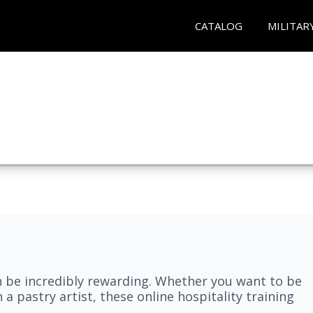
CATALOG
MILITAR
n be incredibly rewarding. Whether you want to be
 a pastry artist, these online hospitality training