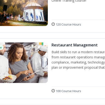
Online Training course!
120 Course Hours
Restaurant Management
w
Build skills to run a modern restau
from restaurant operations manage
compliance, marketing, technology, 
plan or improvement proposal that
100 Course Hours