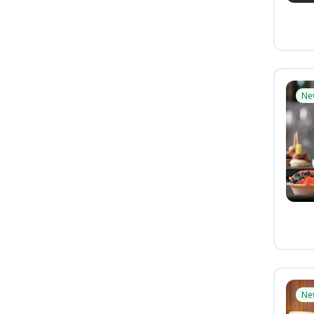
Ne
Ne