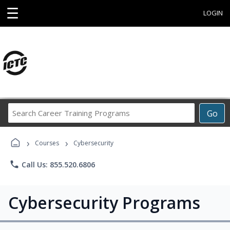
☰
LOGIN
Search
Go
Career
Training
›
›
Programs
Courses
Cybersecurity
phone
Call Us: 855.520.6806
Cybersecurity Programs