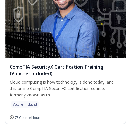
CompTIA SecurityX Certification Training
(Voucher Included)
Cloud computing is how technology is done today, and
this online CompTIA SecurityX certification course,
formerly known as th...
Voucher Included
75 Course Hours