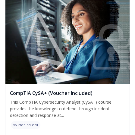
CompTIA CySA+ (Voucher Included)
This CompTIA Cybersecurity Analyst (CySA+) course
provides the knowledge to defend through incident
detection and response at...
Voucher Included