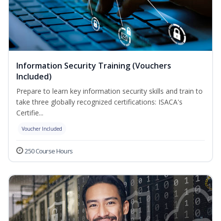
Information Security Training (Vouchers
Included)
Prepare to learn key information security skills and train to
take three globally recognized certifications: ISACA's
Certifie...
Voucher Included
250 Course Hours