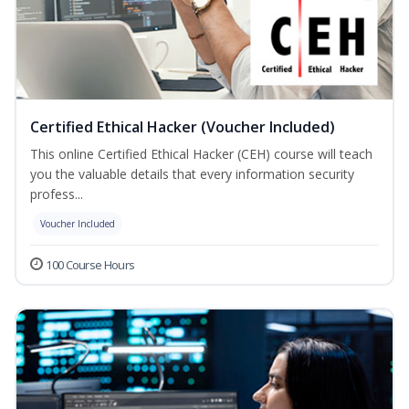
Certified Ethical Hacker (Voucher Included)
This online Certified Ethical Hacker (CEH) course will teach
you the valuable details that every information security
profess...
Voucher Included
100 Course Hours