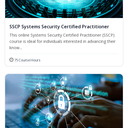
SSCP Systems Security Certified Practitioner
This online Systems Security Certified Practitioner (SSCP)
course is ideal for individuals interested in advancing their
know...
75 Course Hours