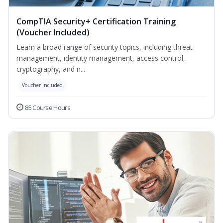
CompTIA Security+ Certification Training
(Voucher Included)
Learn a broad range of security topics, including threat
management, identity management, access control,
cryptography, and n...
Voucher Included
85 Course Hours