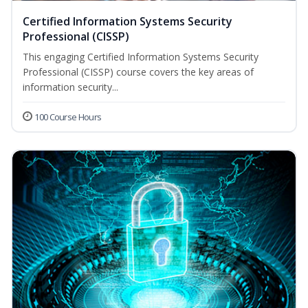
Certified Information Systems Security
Professional (CISSP)
This engaging Certified Information Systems Security
Professional (CISSP) course covers the key areas of
information security...
100 Course Hours