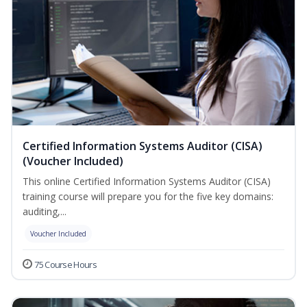
Certified Information Systems Auditor (CISA)
(Voucher Included)
This online Certified Information Systems Auditor (CISA)
training course will prepare you for the five key domains:
auditing,...
Voucher Included
75 Course Hours