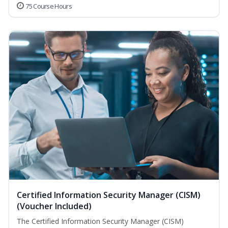
75 Course Hours
Certified Information Security Manager (CISM)
(Voucher Included)
The Certified Information Security Manager (CISM)