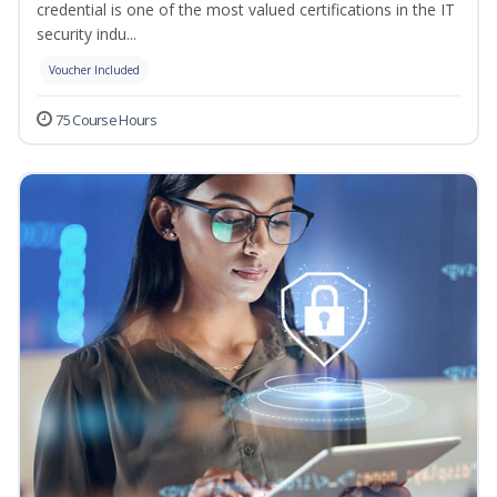
credential is one of the most valued certifications in the IT
security indu...
Voucher Included
75 Course Hours