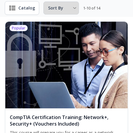
Catalog
1-10 of 14
Popular
CompTIA Certification Training: Network+,
Security+ (Vouchers Included)
This course will prepare you for a career as a network