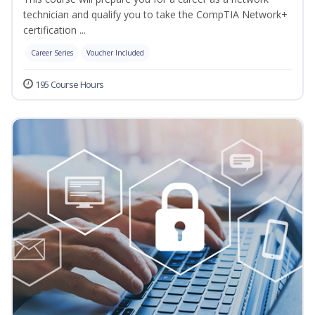
technician and qualify you to take the CompTIA Network+
certification ...
Career Series
Voucher Included
195 Course Hours