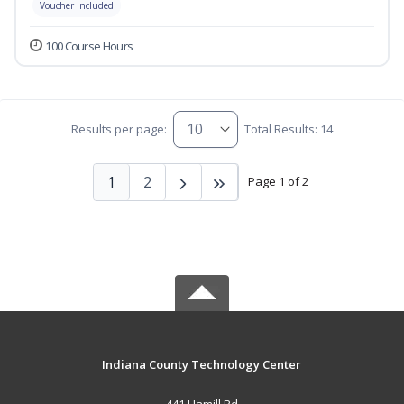
Voucher Included
100 Course Hours
Results per page:
Total Results: 14
1
2
Page 1 of 2
Indiana County Technology Center
441 Hamill Rd