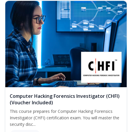
Computer Hacking Forensics Investigator (CHFI)
(Voucher Included)
This course prepares for Computer Hacking Forensics
Investigator (CHFI) certification exam. You will master the
security disc...