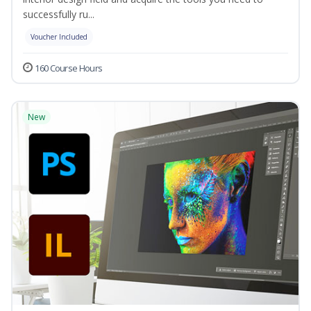
successfully ru...
Voucher Included
160 Course Hours
New