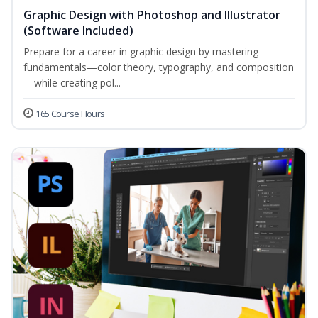
Graphic Design with Photoshop and Illustrator
(Software Included)
Prepare for a career in graphic design by mastering
fundamentals—color theory, typography, and composition
—while creating pol...
165 Course Hours