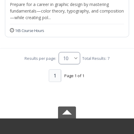
Prepare for a career in graphic design by mastering
fundamentals—color theory, typography, and composition
—while creating pol...
165 Course Hours
Results per page:
Total Results: 7
1
Page 1 of 1