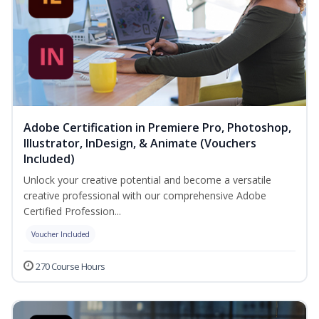
Adobe Certification in Premiere Pro, Photoshop,
Illustrator, InDesign, & Animate (Vouchers
Included)
Unlock your creative potential and become a versatile
creative professional with our comprehensive Adobe
Certified Profession...
Voucher Included
270 Course Hours