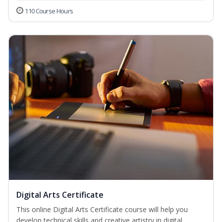
110 Course Hours
Digital Arts Certificate
This online Digital Arts Certificate course will help you
develop technical skills and creative artistry in digital