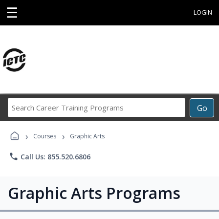
☰
LOGIN
Search
Go
Career
Training
›
›
Programs
Courses
Graphic Arts
phone
Call Us: 855.520.6806
Graphic Arts Programs