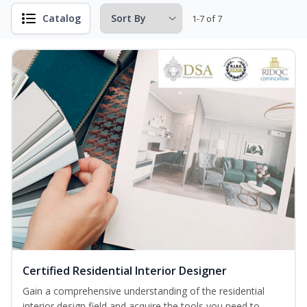
Catalog
1-7 of 7
Certified Residential Interior Designer
Gain a comprehensive understanding of the residential
interior design field and acquire the tools you need to