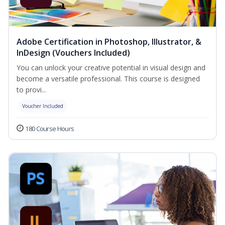
Adobe Certification in Photoshop, Illustrator, &
InDesign (Vouchers Included)
You can unlock your creative potential in visual design and
become a versatile professional. This course is designed
to provi...
Voucher Included
180 Course Hours