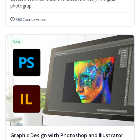
photograp...
360 Course Hours
New
Graphic Design with Photoshop and Illustrator