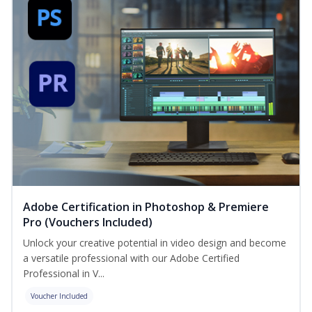
Adobe Certification in Photoshop & Premiere
Pro (Vouchers Included)
Unlock your creative potential in video design and become
a versatile professional with our Adobe Certified
Professional in V...
Voucher Included