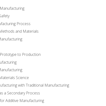
e Manufacturing
Safety
ufacturing Process
 Methods and Materials
Manufacturing
 Prototype to Production
ufacturing
Manufacturing
Materials Science
ufacturing with Traditional Manufacturing
 as a Secondary Process
for Additive Manufacturing