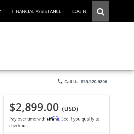
Y
FINANCIAL ASSISTANCE
LOGIN
phone
Call Us: 855.520.6806
$2,899.00
(USD)
Affirm
Pay over time with
. See if you qualify at
checkout.