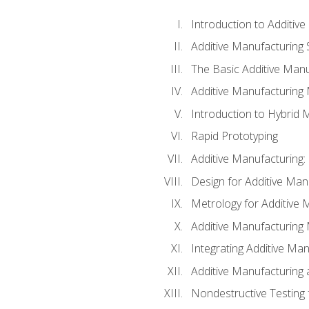
Introduction to Additiv
Additive Manufacturing 
The Basic Additive Man
Additive Manufacturing
Introduction to Hybrid 
Rapid Prototyping
Additive Manufacturing:
Design for Additive Man
Metrology for Additive 
Additive Manufacturing 
Integrating Additive Man
Additive Manufacturing
Nondestructive Testing 