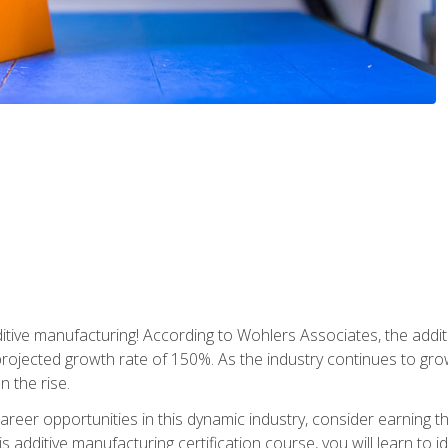
tive manufacturing! According to Wohlers Associates, the addit
a projected growth rate of 150%. As the industry continues to gr
n the rise.
reer opportunities in this dynamic industry, consider earning th
is additive manufacturing certification course, you will learn to 