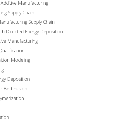
 Additive Manufacturing
ing Supply Chain
Manufacturing Supply Chain
th Directed Energy Deposition
tive Manufacturing
ualification
ition Modeling
ng
rgy Deposition
r Bed Fusion
ymerization
g
ation