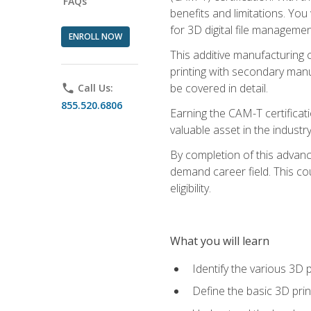
FAQs
benefits and limitations. You
for 3D digital file managemen
ENROLL NOW
This additive manufacturing 
printing with secondary manuf
be covered in detail.
phone
Call Us:
855.520.6806
Earning the CAM-T certificati
valuable asset in the industry
By completion of this advan
demand career field. This co
eligibility.
What you will learn
Identify the various 3D p
Define the basic 3D pri