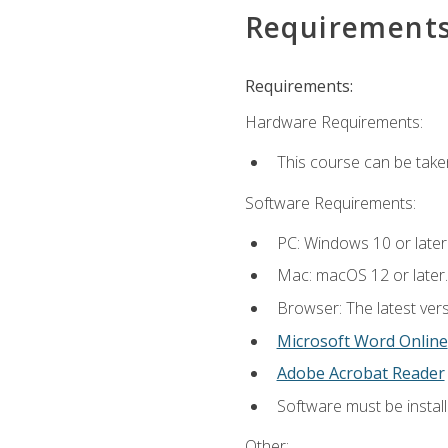
Requirement
Requirements:
Hardware Requirements:
This course can be take
Software Requirements:
PC: Windows 10 or later
Mac: macOS 12 or later.
Browser: The latest vers
Microsoft Word Online
Adobe Acrobat Reader
Software must be install
Other: