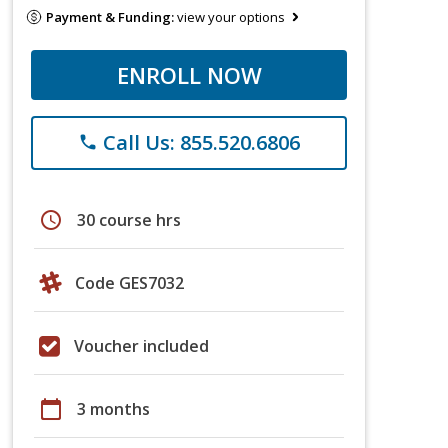
Payment & Funding:
view your options
ENROLL NOW
Call Us: 855.520.6806
phone
schedule
30 course hrs
Code GES7032
Voucher included
calendar_today
3 months