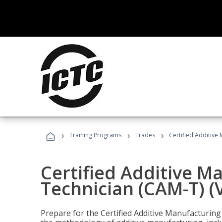
›
›
›
Training Programs
Trades
Certified Additive
Certified Additive M
Technician (CAM-T) (
Prepare for the Certified Additive Manufacturing