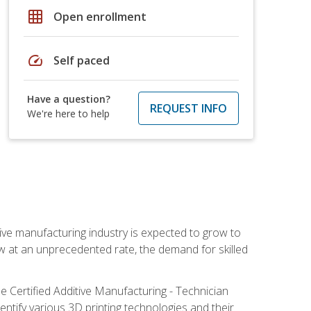
grid_on
Open enrollment
speed
Self paced
Have a question?
REQUEST INFO
We're here to help
ive manufacturing industry is expected to grow to
ow at an unprecedented rate, the demand for skilled
e Certified Additive Manufacturing - Technician
identify various 3D printing technologies and their