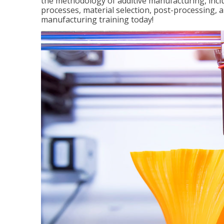
the methodology of additive manufacturing, incl
processes, material selection, post-processing, an
manufacturing training today!