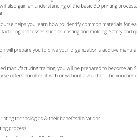
 will also gain an understanding of the basic 3D printing proces
t.
course helps you learn how to identify common materials for e
acturing processes such as casting and molding. Safety and qual
on will prepare you to drive your organization's additive manufac
.
ced manufacturing training, you will be prepared to become an 
urse offers enrollment with or without a voucher. The voucher co
rinting technologies & their benefits/limitations
nting process