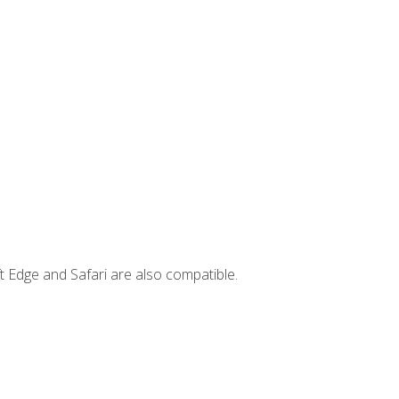
t Edge and Safari are also compatible.