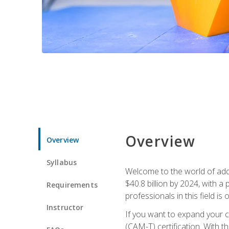
Overview
Overview
Syllabus
Welcome to the world of addi
$40.8 billion by 2024, with 
Requirements
professionals in this field is o
Instructor
If you want to expand your ca
(CAM-T) certification. With th