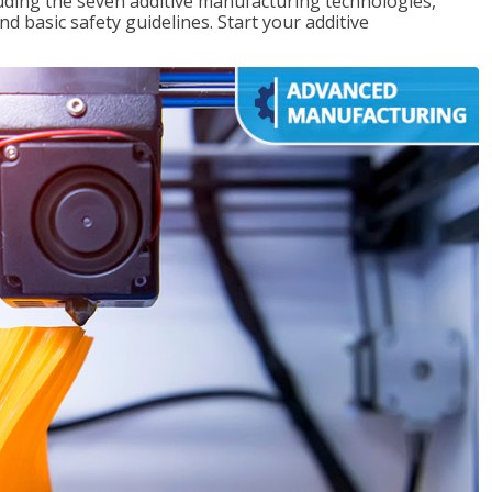
uding the seven additive manufacturing technologies,
d basic safety guidelines. Start your additive