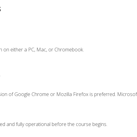
s
n on either a PC, Mac, or Chromebook.
.
ion of Google Chrome or Mozilla Firefox is preferred. Microsof
ed and fully operational before the course begins.