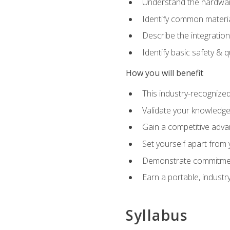
Understand the hardware
Identify common materia
Describe the integration
Identify basic safety & q
How you will benefit
This industry-recognized
Validate your knowledge 
Gain a competitive adva
Set yourself apart from
Demonstrate commitmen
Earn a portable, industr
Syllabus