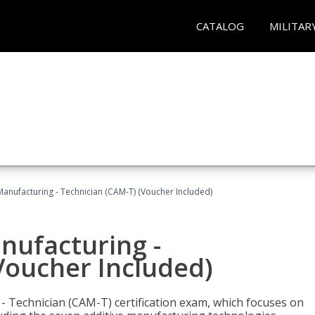
CATALOG
MILITAR
 Manufacturing - Technician (CAM-T) (Voucher Included)
anufacturing -
Voucher Included)
 - Technician (CAM-T) certification exam, which focuses on