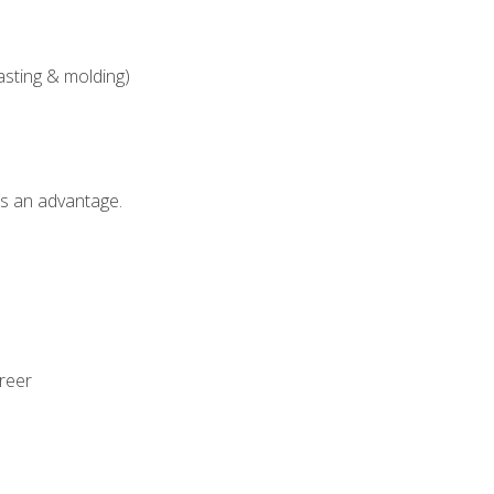
asting & molding)
als an advantage.
areer