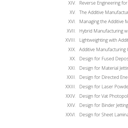
Reverse Engineering for
The Additive Manufactur
Managing the Additive 
Hybrid Manufacturing wi
Lightweighting with Addi
Additive Manufacturing Q
Design for Fused Depos
Design for Material Jetti
Design for Directed Ene
Design for Laser Powde
Design for Vat Photopol
Design for Binder Jettin
Design for Sheet Lamin