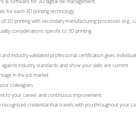
 & software for 3D digital file management
ls for each 3D printing technology
 of 3D printing with secondary manufacturing processes (e.g., c
uality considerations specific to 3D printing
 and industry-validated professional certification gives individu
against industry standards and show your skills are current
ntage in the job market
 your colleagues
t to your career and continuous improvement
y-recognized credential that travels with you throughout your c