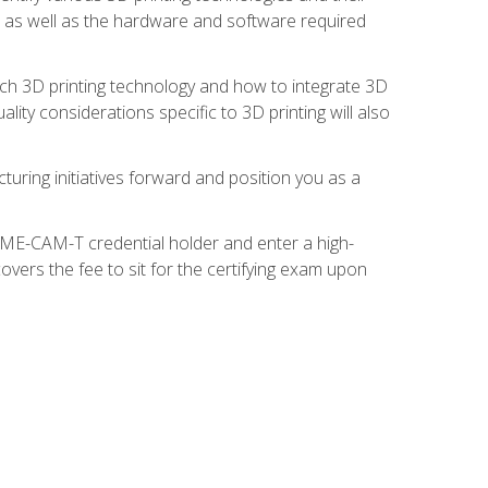
s, as well as the hardware and software required
ach 3D printing technology and how to integrate 3D
ity considerations specific to 3D printing will also
turing initiatives forward and position you as a
SME-CAM-T credential holder and enter a high-
vers the fee to sit for the certifying exam upon