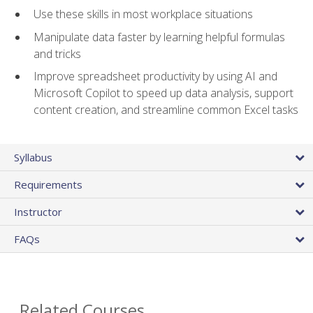
Use these skills in most workplace situations
Manipulate data faster by learning helpful formulas
and tricks
Improve spreadsheet productivity by using AI and
Microsoft Copilot to speed up data analysis, support
content creation, and streamline common Excel tasks
Syllabus
Requirements
Instructor
FAQs
Related Courses