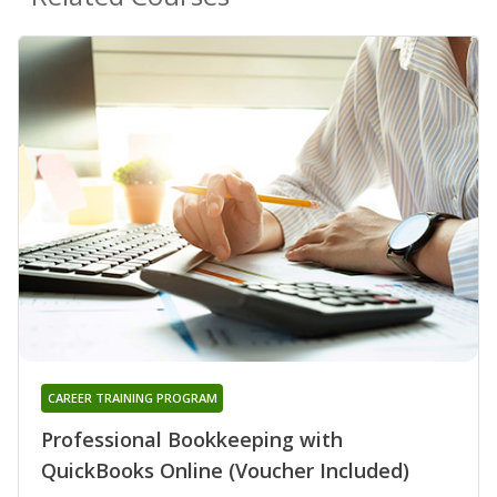
CAREER TRAINING PROGRAM
Professional Bookkeeping with
QuickBooks Online (Voucher Included)