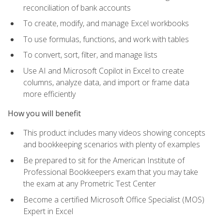
reconciliation of bank accounts
To create, modify, and manage Excel workbooks
To use formulas, functions, and work with tables
To convert, sort, filter, and manage lists
Use AI and Microsoft Copilot in Excel to create
columns, analyze data, and import or frame data
more efficiently
How you will benefit
This product includes many videos showing concepts
and bookkeeping scenarios with plenty of examples
Be prepared to sit for the American Institute of
Professional Bookkeepers exam that you may take
the exam at any Prometric Test Center
Become a certified Microsoft Office Specialist (MOS)
Expert in Excel