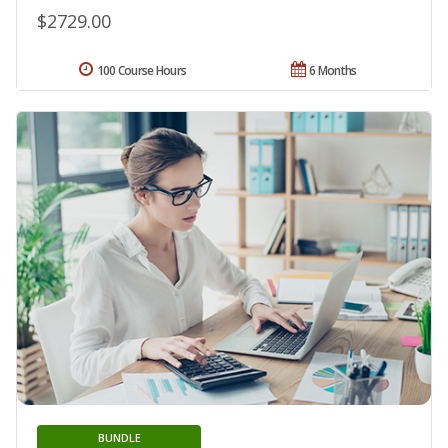
$2729.00
100 Course Hours
6 Months
BUNDLE