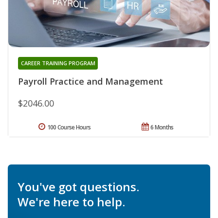
CAREER TRAINING PROGRAM
Payroll Practice and Management
$2046.00
100 Course Hours
6 Months
You've got questions.
We're here to help.