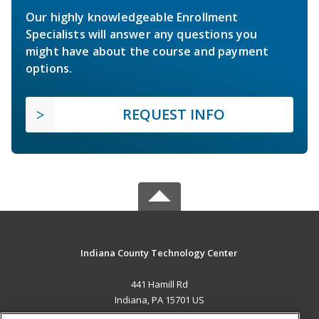
Our highly knowledgeable Enrollment
Specialists will answer any questions you
might have about the course and payment
options.
REQUEST INFO
Indiana County Technology Center
441 Hamill Rd
Indiana, PA 15701 US