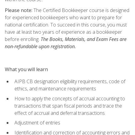
Please note:
The Certified Bookkeeper course is designed
for experienced bookkeepers who want to prepare for
national certification. To succeed in this course, you must
have at least two years of experience as a bookkeeper
before enrolling.
The Books, Materials, and Exam Fees are
non-refundable upon registration.
What you will learn
AIPB CB designation eligibility requirements, code of
ethics, and maintenance requirements
How to apply the concepts of accrual accounting to
transactions that span fiscal periods and trace the
effect of accrual and deferral transactions
Adjustment of entries
Identification and correction of accounting errors and