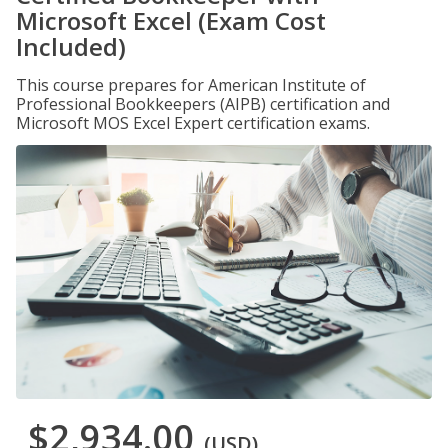
Microsoft Excel (Exam Cost
Included)
This course prepares for American Institute of
Professional Bookkeepers (AIPB) certification and
Microsoft MOS Excel Expert certification exams.
$2,934.00
(USD)