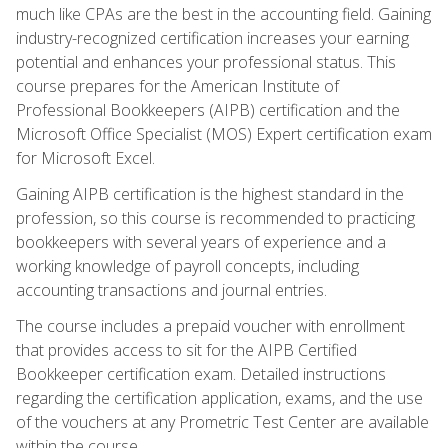
much like CPAs are the best in the accounting field. Gaining
industry-recognized certification increases your earning
potential and enhances your professional status. This
course prepares for the American Institute of
Professional Bookkeepers (AIPB) certification and the
Microsoft Office Specialist (MOS) Expert certification exam
for Microsoft Excel.
Gaining AIPB certification is the highest standard in the
profession, so this course is recommended to practicing
bookkeepers with several years of experience and a
working knowledge of payroll concepts, including
accounting transactions and journal entries.
The course includes a prepaid voucher with enrollment
that provides access to sit for the AIPB Certified
Bookkeeper certification exam. Detailed instructions
regarding the certification application, exams, and the use
of the vouchers at any Prometric Test Center are available
within the course.