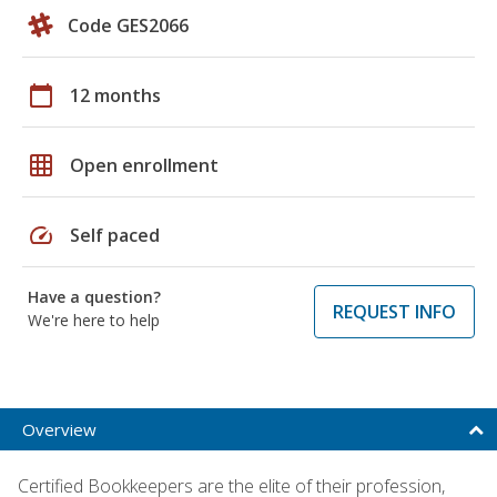
Code GES2066
calendar_today
12 months
grid_on
Open enrollment
speed
Self paced
Have a question?
REQUEST INFO
We're here to help
Overview
Certified Bookkeepers are the elite of their profession,