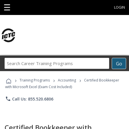
☰
LOGIN
Search
Go
Career
Training
›
›
›
Programs
Training Programs
Accounting
Certified Bookkeeper
with Microsoft Excel (Exam Cost Included)
phone
Call Us: 855.520.6806
Certified Bookkeeper with