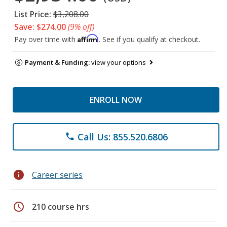
List Price:
$3,208.00
Save: $274.00
(9% off)
Affirm
Pay over time with
. See if you qualify at checkout.
Payment & Funding:
view your options
ENROLL NOW
Call Us: 855.520.6806
phone
info
Career series
schedule
210 course hrs