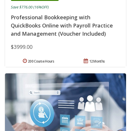
Save $776.00 (16%OFF)
Professional Bookkeeping with
QuickBooks Online with Payroll Practice
and Management (Voucher Included)
$3999.00
200 Course Hours
12 Months