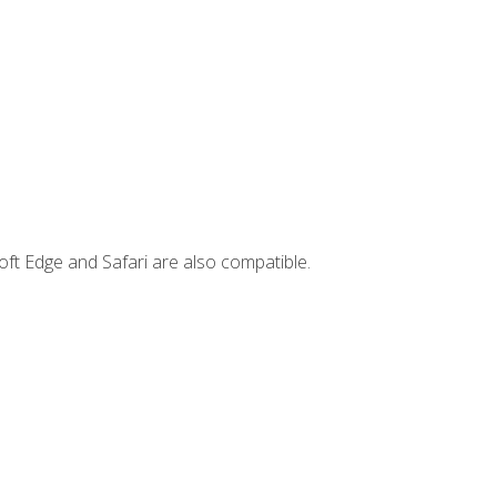
ft Edge and Safari are also compatible.