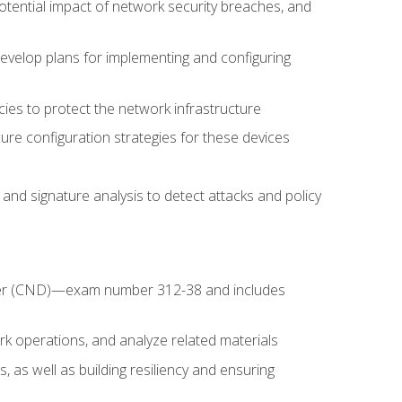
potential impact of network security breaches, and
develop plans for implementing and configuring
ies to protect the network infrastructure
ure configuration strategies for these devices
nd signature analysis to detect attacks and policy
fender (CND)—exam number 312-38 and includes
k operations, and analyze related materials
, as well as building resiliency and ensuring