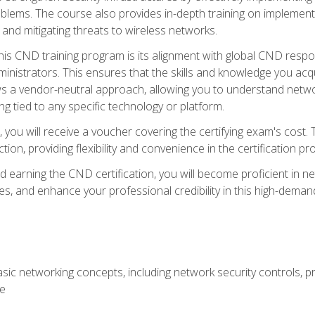
lems. The course also provides in-depth training on implementi
 and mitigating threats to wireless networks.
 this CND training program is its alignment with global CND res
nistrators. This ensures that the skills and knowledge you acqui
s a vendor-neutral approach, allowing you to understand networ
g tied to any specific technology or platform.
 you will receive a voucher covering the certifying exam's cost.
ion, providing flexibility and convenience in the certification pr
nd earning the CND certification, you will become proficient in ne
, and enhance your professional credibility in this high-demand 
ic networking concepts, including network security controls, pr
re