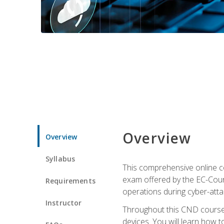
Overview
Overview
Syllabus
This comprehensive online co
exam offered by the EC-Counci
Requirements
operations during cyber-attac
Instructor
Throughout this CND course, 
devices. You will learn how t