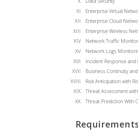
Data Security
Enterprise Virtual Netwo
Enterprise Cloud Networ
Enterprise Wireless Net
Network Traffic Monitor
Network Logs Monitorin
Incident Response and F
Business Continuity and
Risk Anticipation with 
Threat Assessment with 
Threat Prediction With C
Requirement