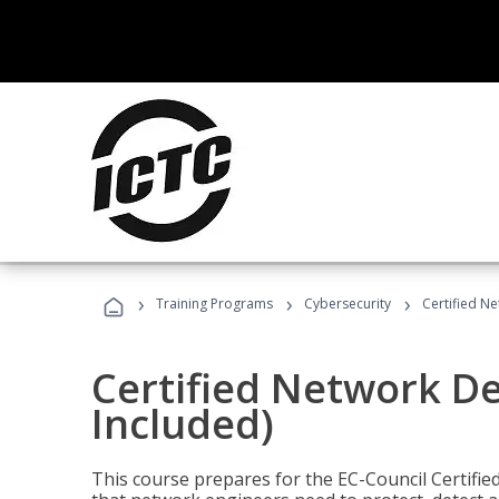
›
›
›
Training Programs
Cybersecurity
Certified N
Certified Network D
Included)
This course prepares for the EC-Council Certifie