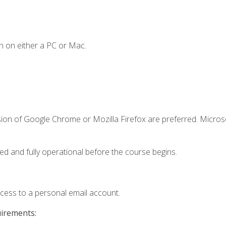
n on either a PC or Mac.
sion of Google Chrome or Mozilla Firefox are preferred. Microso
ed and fully operational before the course begins.
ccess to a personal email account.
uirements: