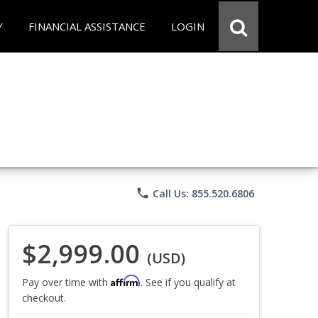
Y
FINANCIAL ASSISTANCE
LOGIN
phone
Call Us: 855.520.6806
$2,999.00
(USD)
Affirm
Pay over time with
. See if you qualify at
checkout.