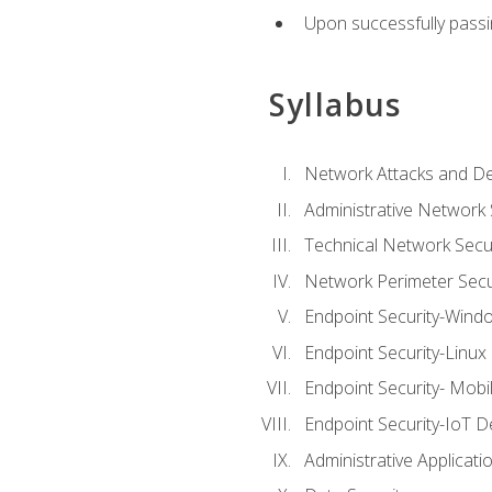
Upon successfully passin
Syllabus
Network Attacks and De
Administrative Network 
Technical Network Secur
Network Perimeter Secu
Endpoint Security-Wind
Endpoint Security-Linux
Endpoint Security- Mobi
Endpoint Security-IoT D
Administrative Applicati