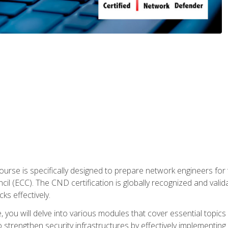
urse is specifically designed to prepare network engineers for
l (ECC). The CND certification is globally recognized and valid
ks effectively.
you will delve into various modules that cover essential topics
o strengthen security infrastructures by effectively implementi