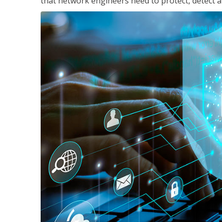
that network engineers need to protect, detect a