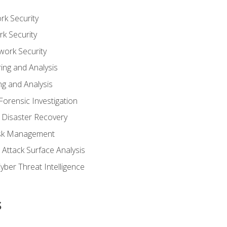
rk Security
k Security
work Security
ing and Analysis
g and Analysis
orensic Investigation
 Disaster Recovery
Risk Management
Attack Surface Analysis
yber Threat Intelligence
s