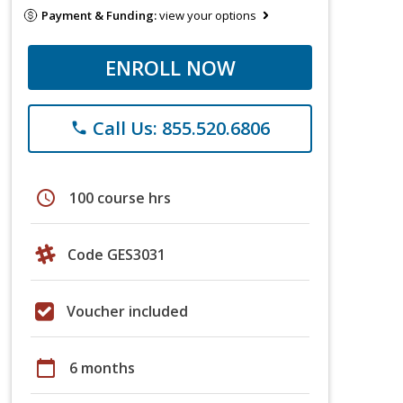
Payment & Funding:
view your options
ENROLL NOW
Call Us: 855.520.6806
phone
schedule
100 course hrs
Code GES3031
Voucher included
calendar_today
6 months