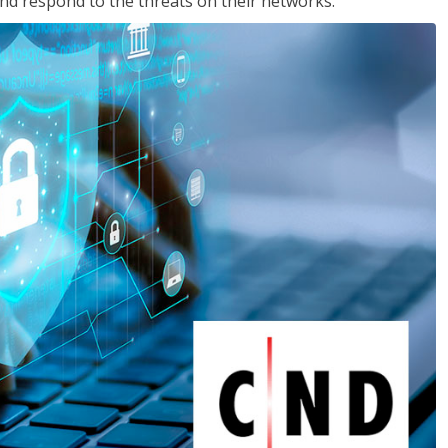
nd respond to the threats on their networks.