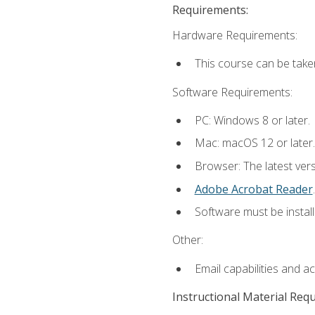
Requirements:
Hardware Requirements:
This course can be take
Software Requirements:
PC: Windows 8 or later.
Mac: macOS 12 or later.
Browser: The latest ver
Adobe Acrobat Reader
.
Software must be install
Other:
Email capabilities and a
Instructional Material Req