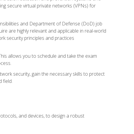
ng secure virtual private networks (VPNs) for
ponsibilities and Department of Defense (DoD) job
re are highly relevant and applicable in real-world
k security principles and practices
 This allows you to schedule and take the exam
ocess.
twork security, gain the necessary skills to protect
field.
otocols, and devices, to design a robust