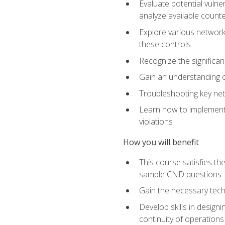
Evaluate potential vulne
analyze available coun
Explore various network 
these controls
Recognize the significan
Gain an understanding of
Troubleshooting key ne
Learn how to implement 
violations
How you will benefit
This course satisfies t
sample CND questions
Gain the necessary tech
Develop skills in designi
continuity of operations