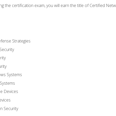
g the certification exam, you will earn the title of Certified N
fense Strategies
Security
ity
rity
ows Systems
 Systems
le Devices
evices
on Security