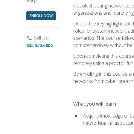
FAQs
troubleshooting network prob
organizations and identifying
ENROLL NOW
One of the key highlights of
roles for system/network admi
scenarios. The course follow
phone
Call Us:
comprehensively without bein
855.520.6806
Upon completing this course,
remotely using a proctor funct
By enrolling in this course a
networks from cyber breaches
What you will learn
Acquire knowledge of bas
networking infrastructu