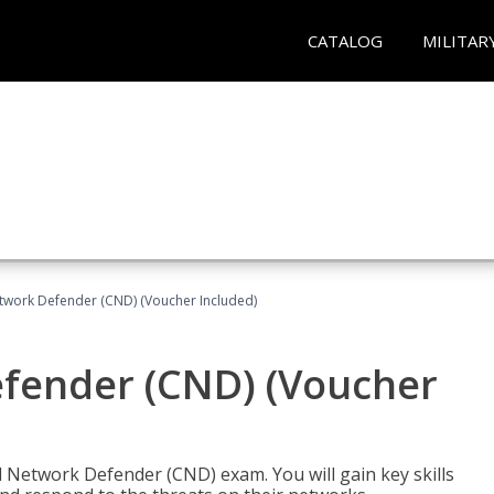
CATALOG
MILITAR
etwork Defender (CND) (Voucher Included)
efender (CND) (Voucher
d Network Defender (CND) exam. You will gain key skills