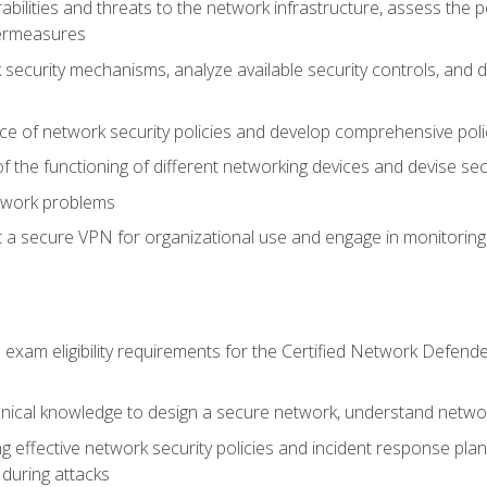
rabilities and threats to the network infrastructure, assess the 
termeasures
security mechanisms, analyze available security controls, and 
ce of network security policies and develop comprehensive polic
 the functioning of different networking devices and devise sec
twork problems
a secure VPN for organizational use and engage in monitoring a
he exam eligibility requirements for the Certified Network De
nical knowledge to design a secure network, understand networ
ng effective network security policies and incident response plans
 during attacks