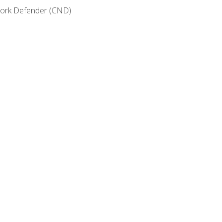
etwork Defender (CND)