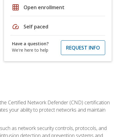
grid_on
Open enrollment
speed
Self paced
Have a question?
REQUEST INFO
We're here to help
 the Certified Network Defender (CND) certification
ates your ability to protect networks and maintain
 such as network security controls, protocols, and
ng intrusion detection and prevention systems and