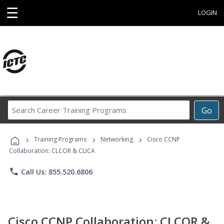
☰
LOGIN
Search
Go
Career
Training
›
›
›
Programs
Training Programs
Networking
Cisco CCNP
Collaboration: CLCOR & CLICA
phone
Call Us: 855.520.6806
Cisco CCNP Collaboration: CLCOR &