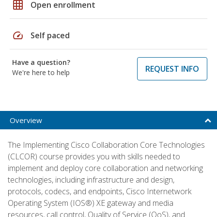
grid_on
Open enrollment
speed
Self paced
Have a question?
REQUEST INFO
We're here to help
Overview
The Implementing Cisco Collaboration Core Technologies
(CLCOR) course provides you with skills needed to
implement and deploy core collaboration and networking
technologies, including infrastructure and design,
protocols, codecs, and endpoints, Cisco Internetwork
Operating System (IOS®) XE gateway and media
resources, call control, Quality of Service (QoS), and