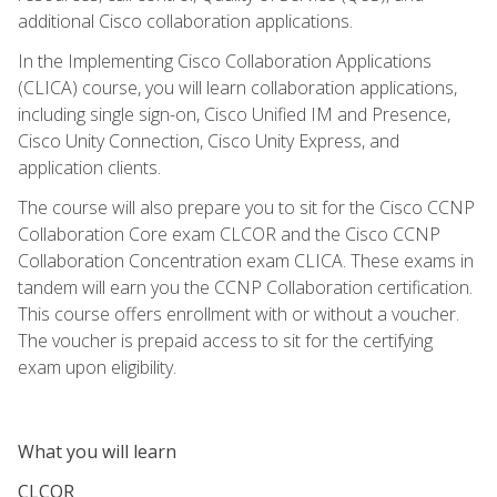
additional Cisco collaboration applications.
In the Implementing Cisco Collaboration Applications
(CLICA) course, you will learn collaboration applications,
including single sign-on, Cisco Unified IM and Presence,
Cisco Unity Connection, Cisco Unity Express, and
application clients.
The course will also prepare you to sit for the Cisco CCNP
Collaboration Core exam CLCOR and the Cisco CCNP
Collaboration Concentration exam CLICA. These exams in
tandem will earn you the CCNP Collaboration certification.
This course offers enrollment with or without a voucher.
The voucher is prepaid access to sit for the certifying
exam upon eligibility.
What you will learn
CLCOR