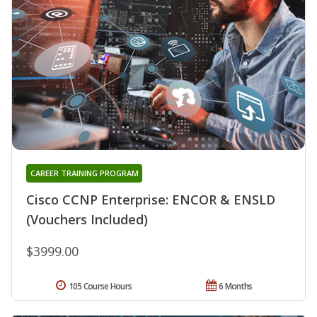
CAREER TRAINING PROGRAM
Cisco CCNP Enterprise: ENCOR & ENSLD
(Vouchers Included)
$3999.00
105 Course Hours
6 Months