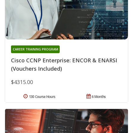
CAREER TRAINING PROGRAM
Cisco CCNP Enterprise: ENCOR & ENARSI
(Vouchers Included)
$4315.00
130 Course Hours
6 Months