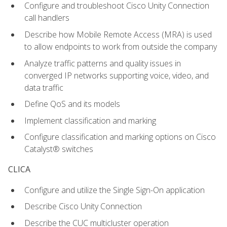
Configure and troubleshoot Cisco Unity Connection
call handlers
Describe how Mobile Remote Access (MRA) is used
to allow endpoints to work from outside the company
Analyze traffic patterns and quality issues in
converged IP networks supporting voice, video, and
data traffic
Define QoS and its models
Implement classification and marking
Configure classification and marking options on Cisco
Catalyst® switches
CLICA
Configure and utilize the Single Sign-On application
Describe Cisco Unity Connection
Describe the CUC multicluster operation