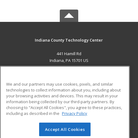
Indiana County Technology Center
441 Hamill Rd
Indiana, PA 15701 US
MAIN CONTENT
Career Training
We and our partners may use cookies, pixels, and similar
technologies to collect information about you, including about
ADDITIONAL RESOURCES
your browsing activities and devices. This may result in your
information being collected by our third-party partners. By
Military
Student Blog
choosing to "Accept All Cookies", you agree to these practices,
Financial Assistance
including as described in the
Privacy Policy
Help
Accept All Cookies
© 2026 ed2go, a division of Cengage Learning. All rights
reserved. The material on this site cannot be reproduced or