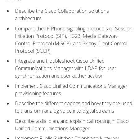
Describe the Cisco Collaboration solutions
architecture
Compare the IP Phone signaling protocols of Session
Initiation Protocol (SIP), H323, Media Gateway
Control Protocol (MGCP), and Skinny Client Control
Protocol (SCCP)
Integrate and troubleshoot Cisco Unified
Communications Manager with LDAP for user
synchronization and user authentication
Implement Cisco Unified Communications Manager
provisioning features
Describe the different codecs and how they are used
to transform analog voice into digital streams
Describe a dial plan, and explain call routing in Cisco
Unified Communications Manager
Implement Public Switched Telephone Network