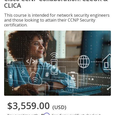
CLICA
This course is intended for network security engineers
and those looking to attain their CCNP Security
certification.
$3,559.00
(USD)
Affirm