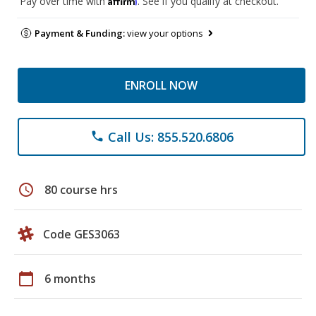
Pay over time with
. See if you qualify at checkout.
Payment & Funding:
view your options
ENROLL NOW
Call Us: 855.520.6806
phone
schedule
80 course hrs
Code GES3063
calendar_today
6 months