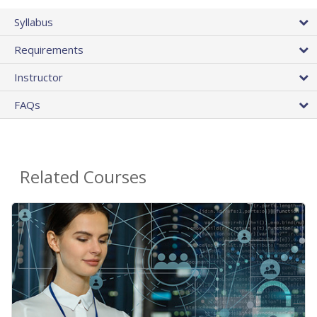
Syllabus
Requirements
Instructor
FAQs
Related Courses