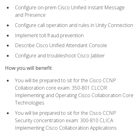
Configure on-prem Cisco Unified Instant Message
and Presence
Configure call operation and rules in Unity Connection
Implement toll fraud prevention
Describe Cisco Unified Attendant Console
Configure and troubleshoot Cisco Jabber
How you will benefit
You will be prepared to sit for the Cisco CCNP
Collaboration core exam: 350-801 CLCOR:
Implementing and Operating Cisco Collaboration Core
Technologies
You will be prepared to sit for the Cisco CCNP
Security concentration exam: 300-810 CLICA:
Implementing Cisco Collaboration Applications