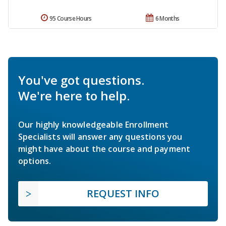
95 Course Hours
6 Months
You've got questions.
We're here to help.
Our highly knowledgeable Enrollment
Specialists will answer any questions you
might have about the course and payment
options.
REQUEST INFO