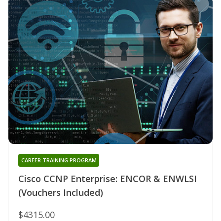
CAREER TRAINING PROGRAM
Cisco CCNP Enterprise: ENCOR & ENWLSI
(Vouchers Included)
$4315.00