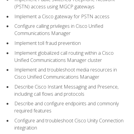
(PSTN) access using MGCP gateways
Implement a Cisco gateway for PSTN access
Configure calling privileges in Cisco Unified
Communications Manager
Implement toll fraud prevention
Implement globalized call routing within a Cisco
Unified Communications Manager cluster
Implement and troubleshoot media resources in
Cisco Unified Communications Manager
Describe Cisco Instant Messaging and Presence,
including call flows and protocols
Describe and configure endpoints and commonly
required features
Configure and troubleshoot Cisco Unity Connection
integration