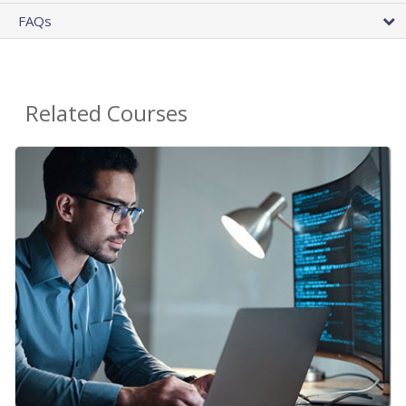
FAQs
Related Courses