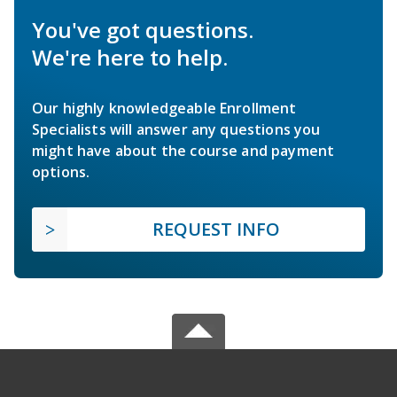
You've got questions.
We're here to help.
Our highly knowledgeable Enrollment
Specialists will answer any questions you
might have about the course and payment
options.
REQUEST INFO