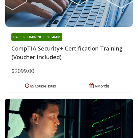
CAREER TRAINING PROGRAM
CompTIA Security+ Certification Training
(Voucher Included)
$2099.00
85 Course Hours
6 Months