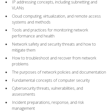
IP addressing concepts, including subnetting and
VLANs
Cloud computing, virtualization, and remote access
systems and methods
Tools and practices for monitoring network
performance and health
Network safety and security threats and how to
mitigate them
How to troubleshoot and recover from network
problems
The purposes of network policies and documentation
Fundamental concepts of computer security
Cybersecurity threats, vulnerabilities, and
assessments
Incident preparations, response, and risk
management