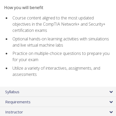
How you will benefit
Course content aligned to the most updated
objectives in the CompTIA Network+ and Security+
certification exams
Optional hands-on learning activities with simulations
and live virtual machine labs
Practice on multiple-choice questions to prepare you
for your exam
Utilize a variety of interactives, assignments, and
assessments
Syllabus
Requirements
Instructor