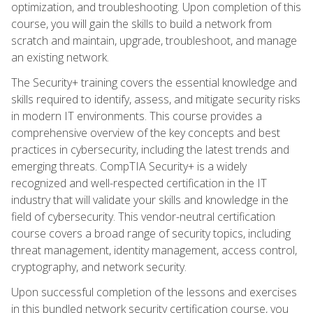
optimization, and troubleshooting. Upon completion of this
course, you will gain the skills to build a network from
scratch and maintain, upgrade, troubleshoot, and manage
an existing network.
The Security+ training covers the essential knowledge and
skills required to identify, assess, and mitigate security risks
in modern IT environments. This course provides a
comprehensive overview of the key concepts and best
practices in cybersecurity, including the latest trends and
emerging threats. CompTIA Security+ is a widely
recognized and well-respected certification in the IT
industry that will validate your skills and knowledge in the
field of cybersecurity. This vendor-neutral certification
course covers a broad range of security topics, including
threat management, identity management, access control,
cryptography, and network security.
Upon successful completion of the lessons and exercises
in this bundled network security certification course, you