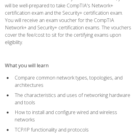
will be well-prepared to take CompTIA's Network+
certification exam and the Security+ certification exam.
You will receive an exam voucher for the CompTIA
Network+ and Security+ certification exams. The vouchers
cover the fee/cost to sit for the certifying exams upon
eligibility.
What you will learn
Compare common network types, topologies, and
architectures
The characteristics and uses of networking hardware
and tools
How to install and configure wired and wireless
networks
TCP/IP functionality and protocols