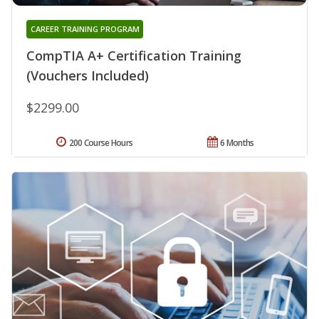
CAREER TRAINING PROGRAM
CompTIA A+ Certification Training
(Vouchers Included)
$2299.00
200 Course Hours
6 Months