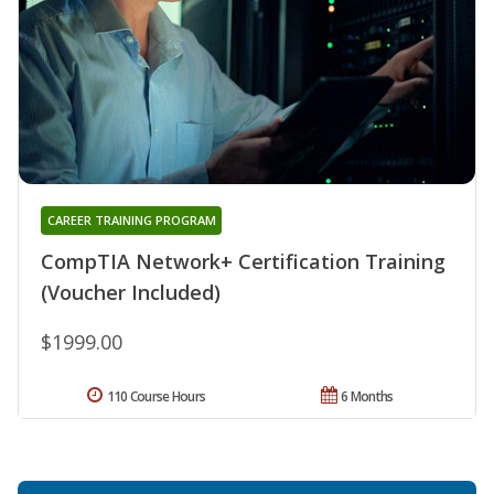
CAREER TRAINING PROGRAM
CompTIA Network+ Certification Training
(Voucher Included)
$1999.00
110 Course Hours
6 Months