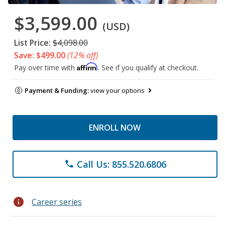
$3,599.00
(USD)
List Price:
$4,098.00
Save: $499.00
(12% off)
Affirm
Pay over time with
. See if you qualify at checkout.
Payment & Funding:
view your options
ENROLL NOW
Call Us: 855.520.6806
phone
info
Career series