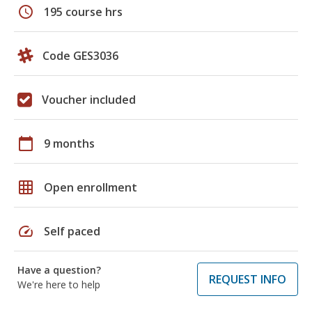
schedule
195 course hrs
Code GES3036
Voucher included
calendar_today
9 months
grid_on
Open enrollment
speed
Self paced
Have a question?
REQUEST INFO
We're here to help