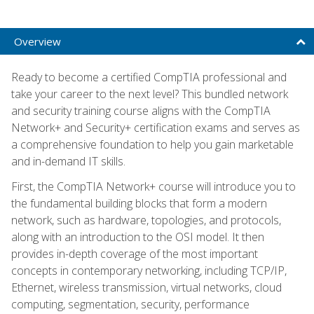
Overview
Ready to become a certified CompTIA professional and
take your career to the next level? This bundled network
and security training course aligns with the CompTIA
Network+ and Security+ certification exams and serves as
a comprehensive foundation to help you gain marketable
and in-demand IT skills.
First, the CompTIA Network+ course will introduce you to
the fundamental building blocks that form a modern
network, such as hardware, topologies, and protocols,
along with an introduction to the OSI model. It then
provides in-depth coverage of the most important
concepts in contemporary networking, including TCP/IP,
Ethernet, wireless transmission, virtual networks, cloud
computing, segmentation, security, performance