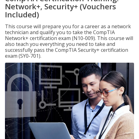
Network+, Security+ (Vouchers
Included)
This course will prepare you for a career as a network
technician and qualify you to take the CompTIA
Network+ certification exam (N10-009). This course will
also teach you everything you need to take and
successfully pass the CompTIA Security+ certification
exam (SY0-701).