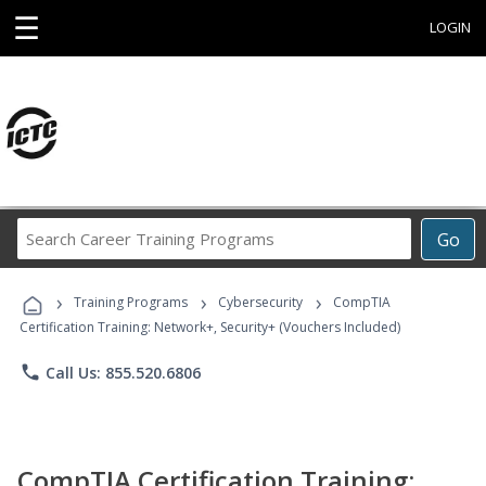
☰
LOGIN
Search
Go
Career
Training
›
›
›
Programs
Training Programs
Cybersecurity
CompTIA
Certification Training: Network+, Security+ (Vouchers Included)
phone
Call Us: 855.520.6806
CompTIA Certification Training: