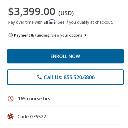
$3,399.00
(USD)
Affirm
Pay over time with
. See if you qualify at checkout.
Payment & Funding:
view your options
ENROLL NOW
Call Us: 855.520.6806
phone
schedule
165 course hrs
Code GES522