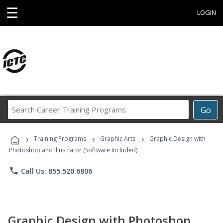
☰
LOGIN
Search
Go
Career
Training
›
›
›
Programs
Training Programs
Graphic Arts
Graphic Design with
Photoshop and Illustrator (Software Included)
phone
Call Us: 855.520.6806
Graphic Design with Photoshop