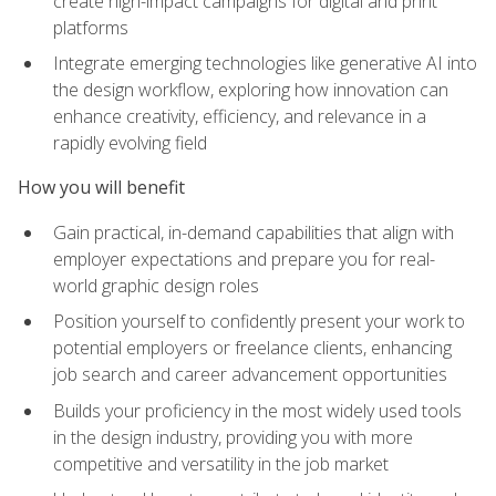
create high-impact campaigns for digital and print
platforms
Integrate emerging technologies like generative AI into
the design workflow, exploring how innovation can
enhance creativity, efficiency, and relevance in a
rapidly evolving field
How you will benefit
Gain practical, in-demand capabilities that align with
employer expectations and prepare you for real-
world graphic design roles
Position yourself to confidently present your work to
potential employers or freelance clients, enhancing
job search and career advancement opportunities
Builds your proficiency in the most widely used tools
in the design industry, providing you with more
competitive and versatility in the job market