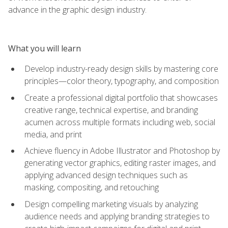
advance in the graphic design industry.
What you will learn
Develop industry-ready design skills by mastering core
principles—color theory, typography, and composition
Create a professional digital portfolio that showcases
creative range, technical expertise, and branding
acumen across multiple formats including web, social
media, and print
Achieve fluency in Adobe Illustrator and Photoshop by
generating vector graphics, editing raster images, and
applying advanced design techniques such as
masking, compositing, and retouching
Design compelling marketing visuals by analyzing
audience needs and applying branding strategies to