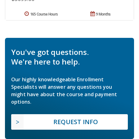
165 Course Hours
9 Months
You've got questions.
We're here to help.
Our highly knowledgeable Enrollment
Specialists will answer any questions you
might have about the course and payment
options.
REQUEST INFO