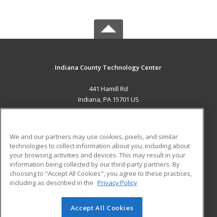
Indiana County Technology Center
441 Hamill Rd
Indiana, PA 15701 US
MAIN CONTENT
Career Training
We and our partners may use cookies, pixels, and similar
technologies to collect information about you, including about
ADDITIONAL RESOURCES
your browsing activities and devices. This may result in your
information being collected by our third-party partners. By
Military
Student Blog
choosing to "Accept All Cookies", you agree to these practices,
Financial Assistance
including as described in the
Privacy Policy
Help
Accept All Cookies
© 2026 ed2go, a division of Cengage Learning. All rights