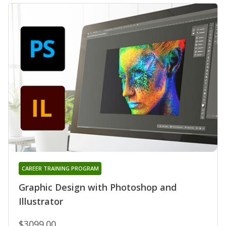
CAREER TRAINING PROGRAM
Graphic Design with Photoshop and
Illustrator
$3099.00