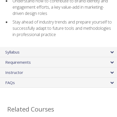
Understand how to contribute to brand identity and
engagement efforts, a key value-add in marketing-
driven design roles
Stay ahead of industry trends and prepare yourself to
successfully adapt to future tools and methodologies
in professional practice
Syllabus
Requirements
Instructor
FAQs
Related Courses