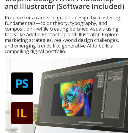
and Illustrator (Software Included)
Prepare for a career in graphic design by mastering
fundamentals—color theory, typography, and
composition—while creating polished visuals using
tools like Adobe Photoshop and Illustrator. Explore
marketing strategies, real-world design challenges,
and emerging trends like generative AI to build a
compelling digital portfolio.