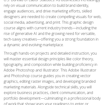
rely on visual communication to build brand identity,
engage audiences, and drive marketing efforts, skilled
designers are needed to create compelling visuals for web,
social media, advertising, and print. This graphic design
course aligns with current industry trends—including the
rise of generative AI and the growing need for versatile,
tech-savvy creatives—offering you a strong foundation in
a dynamic and evolving marketplace.
Through hands-on projects and detailed instruction, you
will master essential design principles like color theory,
typography, and composition while building proficiency in
Adobe Photoshop and Illustrator. This Adobe Illustrator
and Photoshop course guides you in creating vector
graphics, editing raster images, and developing branded
marketing materials. Alongside technical skills, you will
explore business practices, client communication, and
portfolio development—culminating in a professional body
of work that showcases your readiness to enter or