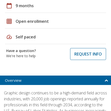
calendar_today
9 months
grid_on
Open enrollment
speed
Self paced
Have a question?
REQUEST INFO
We're here to help
Overview
Graphic design continues to be a high-demand field across
industries, with 20,000 job openings reported annually for
professionals in this field through 2034, according to the
U.S. Bureau of Labor Statistics. As businesses increasingly