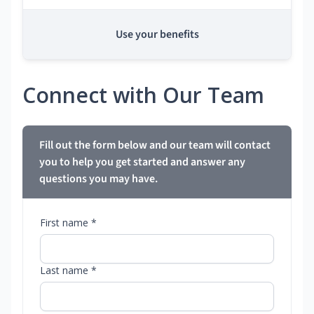
Use your benefits
Connect with Our Team
Fill out the form below and our team will contact
you to help you get started and answer any
questions you may have.
First name *
Last name *