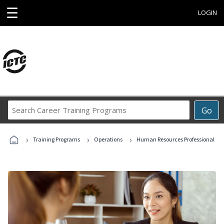
☰
LOGIN
Search
Go
Career
Training
›
›
›
Programs
Training Programs
Operations
Human Resources Professional