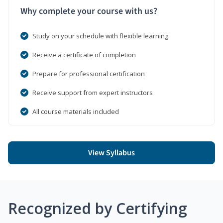
Why complete your course with us?
Study on your schedule with flexible learning
Receive a certificate of completion
Prepare for professional certification
Receive support from expert instructors
All course materials included
View Syllabus
Recognized by Certifying