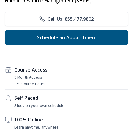
Human Resource Management (SHRM).
Call Us: 855.477.9802
Schedule an Appointment
Course Access
9 Month Access
150 Course Hours
Self Paced
Study on your own schedule
100% Online
Learn anytime, anywhere