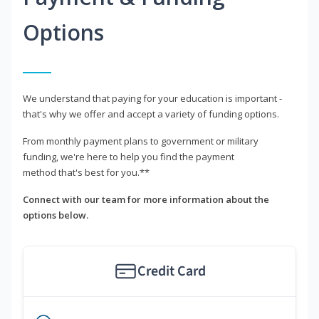
Options
We understand that paying for your education is important -
that's why we offer and accept a variety of funding options.
From monthly payment plans to government or military
funding, we're here to help you find the payment
method that's best for you.**
Connect with our team for more information about the
options below.
Credit Card