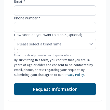
Email *
Phone number *
How soon do you want to start? (Optional)
Email me about promotions and special offers.
By submitting this form, you confirm that you are 16
years of age or older and consent to be contacted by
email, phone, or text regarding your request. By
submitting, you also agree to our
Privacy Policy
.
Request Information