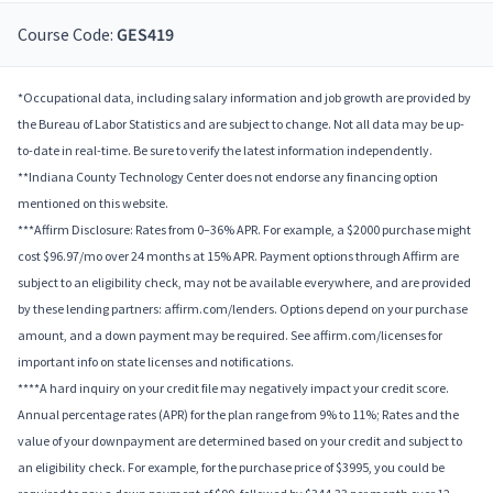
Course Code:
GES419
*Occupational data, including salary information and job growth are provided by
the Bureau of Labor Statistics and are subject to change. Not all data may be up-
to-date in real-time. Be sure to verify the latest information independently.
**Indiana County Technology Center does not endorse any financing option
mentioned on this website.
***Affirm Disclosure: Rates from 0–36% APR. For example, a $2000 purchase might
cost $96.97/mo over 24 months at 15% APR. Payment options through Affirm are
subject to an eligibility check, may not be available everywhere, and are provided
by these lending partners: affirm.com/lenders. Options depend on your purchase
amount, and a down payment may be required. See affirm.com/licenses for
important info on state licenses and notifications.
****A hard inquiry on your credit file may negatively impact your credit score.
Annual percentage rates (APR) for the plan range from 9% to 11%; Rates and the
value of your downpayment are determined based on your credit and subject to
an eligibility check. For example, for the purchase price of $3995, you could be