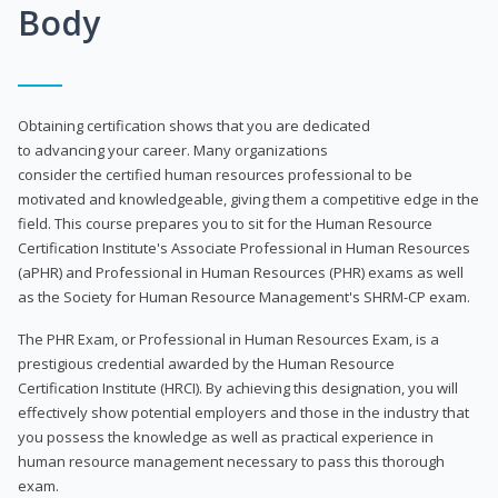
Body
Obtaining certification shows that you are dedicated
to advancing your career. Many organizations
consider the certified human resources professional to be
motivated and knowledgeable, giving them a competitive edge in the
field. This course prepares you to sit for the Human Resource
Certification Institute's Associate Professional in Human Resources
(aPHR) and Professional in Human Resources (PHR) exams as well
as the Society for Human Resource Management's SHRM-CP exam.
The PHR Exam, or Professional in Human Resources Exam, is a
prestigious credential awarded by the Human Resource
Certification Institute (HRCI). By achieving this designation, you will
effectively show potential employers and those in the industry that
you possess the knowledge as well as practical experience in
human resource management necessary to pass this thorough
exam.