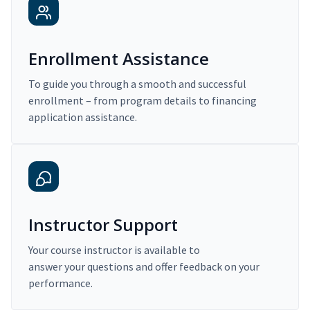
Enrollment Assistance
To guide you through a smooth and successful
enrollment – from program details to financing
application assistance.
Instructor Support
Your course instructor is available to
answer your questions and offer feedback on your
performance.