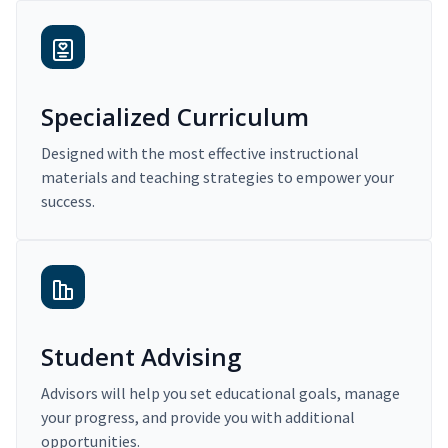
Specialized Curriculum
Designed with the most effective instructional
materials and teaching strategies to empower your
success.
Student Advising
Advisors will help you set educational goals, manage
your progress, and provide you with additional
opportunities.