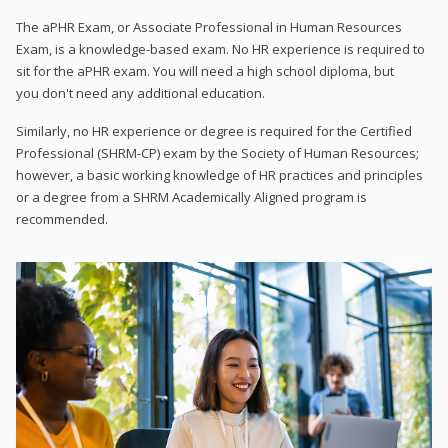
The aPHR Exam, or Associate Professional in Human Resources
Exam, is a knowledge-based exam. No HR experience is required to
sit for the aPHR exam. You will need a high school diploma, but
you don't need any additional education.
Similarly, no HR experience or degree is required for the Certified
Professional (SHRM-CP) exam by the Society of Human Resources;
however, a basic working knowledge of HR practices and principles
or a degree from a SHRM Academically Aligned program is
recommended.