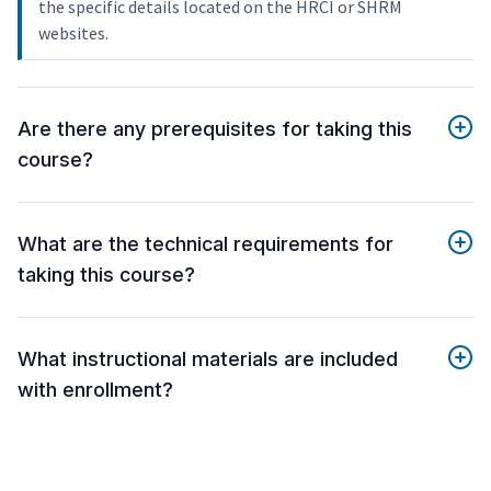
the specific details located on the HRCI or SHRM
websites.
Are there any prerequisites for taking this
course?
What are the technical requirements for
taking this course?
What instructional materials are included
with enrollment?