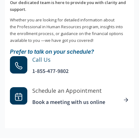
Our dedicated team is here to provide you with clarity and
support.
Whether you are looking for detailed information about
the Professional in Human Resources program, insights into
the enrollment process, or guidance on the financial options
available to you —we have got you covered!
Prefer to talk on your schedule?
Call Us
1-855-477-9802
Schedule an Appointment
Book a meeting with us online