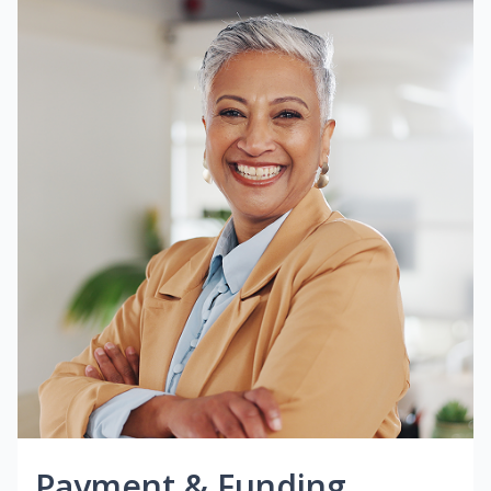
Payment & Funding