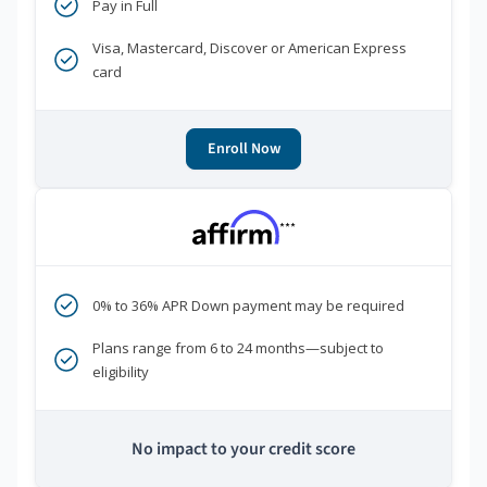
Pay in Full
Visa, Mastercard, Discover or American Express
card
Enroll Now
***
0% to 36% APR Down payment may be required
Plans range from 6 to 24 months—subject to
eligibility
No impact to your credit score