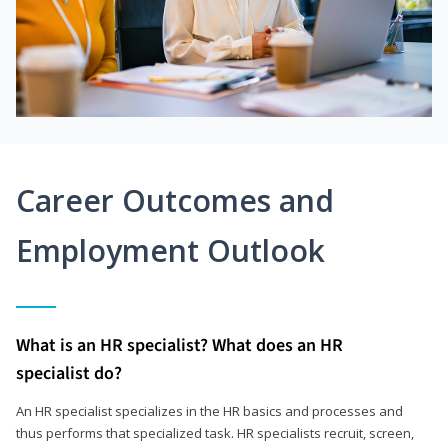
Career Outcomes and
Employment Outlook
What is an HR specialist? What does an HR
specialist do?
An HR specialist specializes in the HR basics and processes and
thus performs that specialized task. HR specialists recruit, screen,