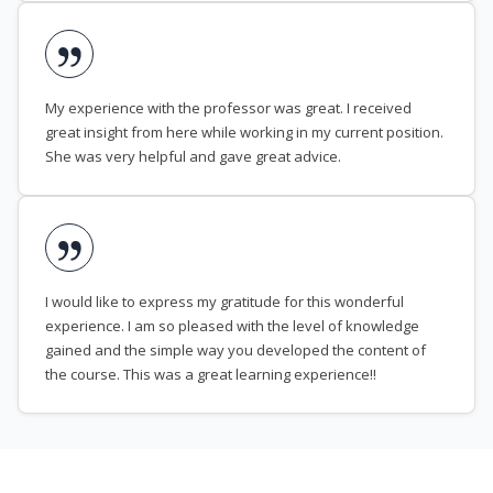
My experience with the professor was great. I received
great insight from here while working in my current position.
She was very helpful and gave great advice.
I would like to express my gratitude for this wonderful
experience. I am so pleased with the level of knowledge
gained and the simple way you developed the content of
the course. This was a great learning experience!!