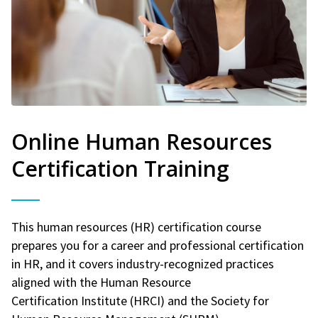
Online Human Resources
Certification Training
This human resources (HR) certification course
prepares you for a career and professional certification
in HR, and it covers industry-recognized practices
aligned with the Human Resource
Certification Institute (HRCI) and the Society for