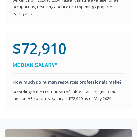
occupations, resulting about 81,800 openings projected
each year.
$72,910
MEDIAN SALARY*
How much do human resources professionals make?
According to the U.S. Bureau of Labor Statistics (BLS), the
median HR specialist salary is $72,910 as of May 2024.