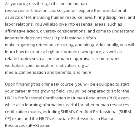
As you progress through this online human
resources certification course, you will explore the foundational
aspects of HR, including human resource laws, hiring disciplines, and
labor relations. You will also dive into essential areas, such as
affirmative action, diversity considerations, and come to understand
important decisions that HR professionals often
make regarding retention, recruiting, and hiring. Additionally, you will
learn how to create a high-performance workplace, as well as
related topics such as performance appraisals, remote work,
workplace communication, motivation, digital
media, compensation and benefits, and more.
Upon finishing this online HR course, you will be equipped to start
your career in this growing field. You will be prepared to sit for the
HRCI's Professional Certification in Human Resources (PHR) exam,
while also learning information useful for other human resources
certification exams, including SHRM's Certified Professional (SHRM-
CP) exam and the HRCI's Associate Professional in Human
Resources (aPHR) exam.