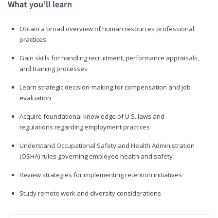
What you’ll learn
Obtain a broad overview of human resources professional
practices
Gain skills for handling recruitment, performance appraisals,
and training processes
Learn strategic decision-making for compensation and job
evaluation
Acquire foundational knowledge of U.S. laws and
regulations regarding employment practices
Understand Occupational Safety and Health Administration
(OSHA) rules governing employee health and safety
Review strategies for implementing retention initiatives
Study remote work and diversity considerations