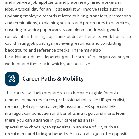
and interview job applicants and place newly hired workers in
jobs. A typical day for an HR specialist will involve tasks such as
updating employee records related to hiring, transfers, promotions
and terminations; explaining policies and procedures to new hires;
ensuring new hire paperwork is completed; addressing work
complaints; informing applicants of duties, benefits, work hours, etc.;
coordinating job postings; reviewing resumes; and conducting
background and reference checks. There may also
be additional duties depending on the size of the organization you
work for and the area in which you specialize.
Career Paths & Mobility
This course will help prepare you to become eligible for high-
demand human resources professional roles like HR generalist,
recruiter, HR representative, HR assistant, HR specialist, HR
manager, compensation and benefits manager, and more. From
there, you can advance in your career as an HR
specialist by choosing to specialize in an area of HR, such as
recruitment and hiring or benefits. You can also go in the opposite