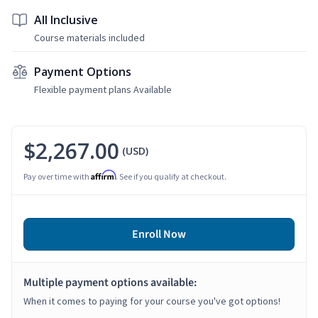
All Inclusive
Course materials included
Payment Options
Flexible payment plans Available
$2,267.00
(USD)
Affirm
Pay over time with
. See if you qualify at checkout.
Enroll Now
Multiple payment options available:
When it comes to paying for your course you've got options!