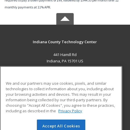
required to pay a down payment of $99, followed by $344.33 per month over 12
monthly payments at 11% APR.
Indiana County Technology Center
441 Hamill Rd
Indiana, PA 15701 US
MAIN CONTENT
Career Training
We and our partners may use cookies, pixels, and similar
technologies to collect information about you, including about
ADDITIONAL RESOURCES
your browsing activities and devices. This may result in your
information being collected by our third-party partners. By
Military
Student Blog
choosing to "Accept All Cookies", you agree to these practices,
Financial Assistance
including as described in the
Privacy Policy
Help
Accept All Cookies
© 2026 ed2go, a division of Cengage Learning. All rights