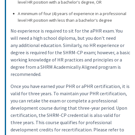
level HR position with a bachelor's degree, OR
A minimum of four (4) years of experience in a professional
level HR position with less than a bachelor's degree
No experience is required to sit for the aPHR exam. You
will need a high school diploma, but you don't need
any additional education. Similarly, no HR experience or
degree is required for the SHRM-CP exam; however, a basic
working knowledge of HR practices and principles or a
degree from a SHRM Academically Aligned program is
recommended.
Once you have earned your PHR or aPHR certification, it is
valid for three years. To maintain your PHR certification,
you can retake the exam or complete a professional
development course during that three-year period. Upon
certification, the SHRM-CP credential is also valid for
three years. This course qualifies for professional
development credits for recertification. Please refer to