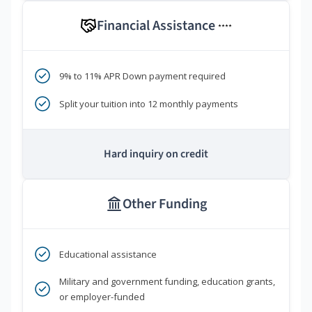
Financial Assistance
****
9% to 11% APR Down payment required
Split your tuition into 12 monthly payments
Hard inquiry on credit
Other Funding
Educational assistance
Military and government funding, education grants,
or employer-funded