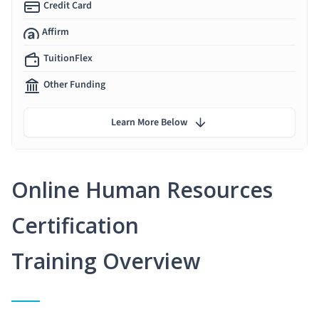
Credit Card
Affirm
TuitionFlex
Other Funding
Learn More Below
Online Human Resources
Certification
Training Overview