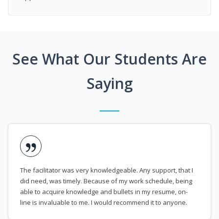
See What Our Students Are
Saying
The facilitator was very knowledgeable. Any support, that I
did need, was timely. Because of my work schedule, being
able to acquire knowledge and bullets in my resume, on-
line is invaluable to me. I would recommend it to anyone.