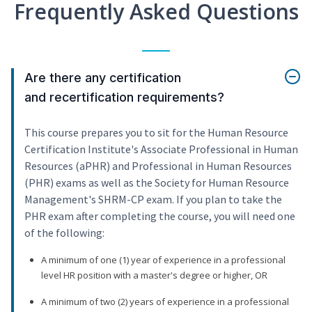
Frequently Asked Questions
Are there any certification
and recertification requirements?
This course prepares you to sit for the Human Resource
Certification Institute's Associate Professional in Human
Resources (aPHR) and Professional in Human Resources
(PHR) exams as well as the Society for Human Resource
Management's SHRM-CP exam. If you plan to take the
PHR exam after completing the course, you will need one
of the following:
A minimum of one (1) year of experience in a professional
level HR position with a master's degree or higher, OR
A minimum of two (2) years of experience in a professional