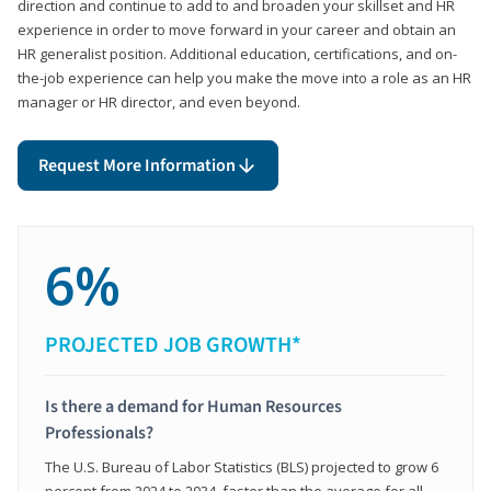
direction and continue to add to and broaden your skillset and HR
experience in order to move forward in your career and obtain an
HR generalist position. Additional education, certifications, and on-
the-job experience can help you make the move into a role as an HR
manager or HR director, and even beyond.
Request More Information
6%
PROJECTED JOB GROWTH*
Is there a demand for Human Resources
Professionals?
The U.S. Bureau of Labor Statistics (BLS) projected to grow 6
percent from 2024 to 2034, faster than the average for all