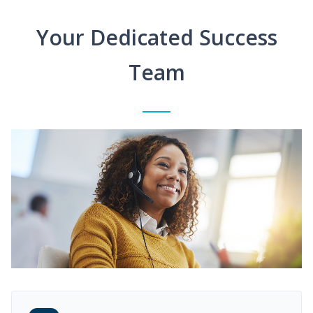
Your Dedicated Success
Team