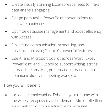
Create visually stunning Excel spreadsheets to make
data analysis engaging
Design persuasive PowerPoint presentations to
captivate audiences
Optimize database management and boost efficiency
with Access
Streamline communication, scheduling, and
collaboration using Outlook's powerful features
Use AI and Microsoft Copilot across Word, Excel,
PowerPoint, and Outlook to support writing, editing,
spreadsheet analysis, presentation creation, email
communication, and meeting workflows.
How you will benefit
Increased employability: Enhance your resume with
the widely-recognized and in-demand Microsoft Office
skills, making you more attractive to potential