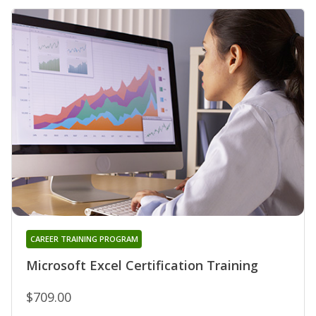
CAREER TRAINING PROGRAM
Microsoft Excel Certification Training
$709.00