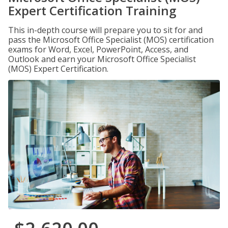
Expert Certification Training
This in-depth course will prepare you to sit for and
pass the Microsoft Office Specialist (MOS) certification
exams for Word, Excel, PowerPoint, Access, and
Outlook and earn your Microsoft Office Specialist
(MOS) Expert Certification.