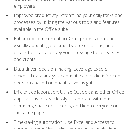
employers
Improved productivity: Streamline your daily tasks and
processes by utilizing the various tools and features
available in the Office suite
Enhanced communication: Craft professional and
visually appealing documents, presentations, and
emails to clearly convey your message to colleagues
and clients
Data-driven decision-making: Leverage Excel's
powerful data analysis capabilities to make informed
decisions based on quantitative insights
Efficient collaboration: Utilize Outlook and other Office
applications to seamlessly collaborate with team
members, share documents, and keep everyone on
the same page
Time-saving automation: Use Excel and Access to
automate repetitive tasks, saving you valuable time