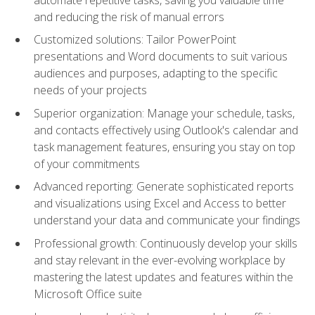
and reducing the risk of manual errors
Customized solutions: Tailor PowerPoint
presentations and Word documents to suit various
audiences and purposes, adapting to the specific
needs of your projects
Superior organization: Manage your schedule, tasks,
and contacts effectively using Outlook's calendar and
task management features, ensuring you stay on top
of your commitments
Advanced reporting: Generate sophisticated reports
and visualizations using Excel and Access to better
understand your data and communicate your findings
Professional growth: Continuously develop your skills
and stay relevant in the ever-evolving workplace by
mastering the latest updates and features within the
Microsoft Office suite