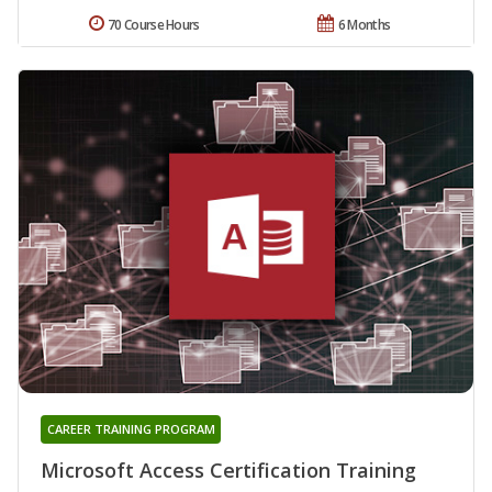
70 Course Hours
6 Months
CAREER TRAINING PROGRAM
Microsoft Access Certification Training