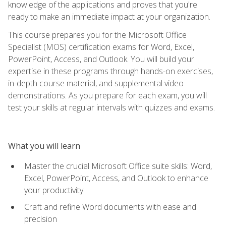
knowledge of the applications and proves that you're
ready to make an immediate impact at your organization.
This course prepares you for the Microsoft Office
Specialist (MOS) certification exams for Word, Excel,
PowerPoint, Access, and Outlook. You will build your
expertise in these programs through hands-on exercises,
in-depth course material, and supplemental video
demonstrations. As you prepare for each exam, you will
test your skills at regular intervals with quizzes and exams.
What you will learn
Master the crucial Microsoft Office suite skills: Word,
Excel, PowerPoint, Access, and Outlook to enhance
your productivity
Craft and refine Word documents with ease and
precision