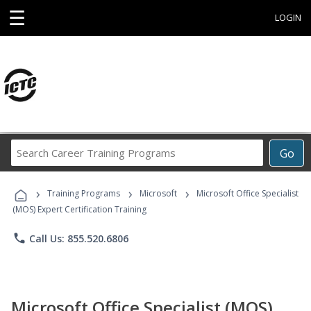
☰
LOGIN
Search
Go
Career
Training
›
›
›
Programs
Training Programs
Microsoft
Microsoft Office Specialist
(MOS) Expert Certification Training
phone
Call Us: 855.520.6806
Microsoft Office Specialist (MOS)