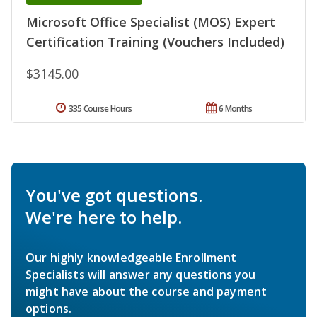
Microsoft Office Specialist (MOS) Expert
Certification Training (Vouchers Included)
$3145.00
335 Course Hours
6 Months
You've got questions.
We're here to help.
Our highly knowledgeable Enrollment
Specialists will answer any questions you
might have about the course and payment
options.