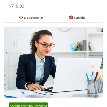
$719.00
90 Course Hours
6 Months
CAREER TRAINING PROGRAM