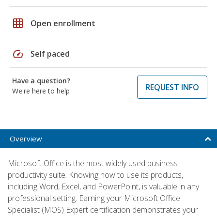
grid_on
Open enrollment
speed
Self paced
Have a question?
REQUEST INFO
We're here to help
Overview
Microsoft Office is the most widely used business
productivity suite. Knowing how to use its products,
including Word, Excel, and PowerPoint, is valuable in any
professional setting. Earning your Microsoft Office
Specialist (MOS) Expert certification demonstrates your