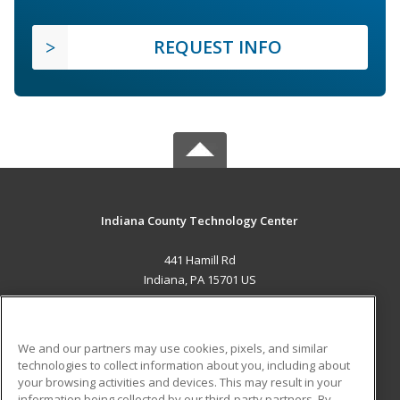
REQUEST INFO
Indiana County Technology Center
441 Hamill Rd
Indiana, PA 15701 US
MAIN CONTENT
Career Training
We and our partners may use cookies, pixels, and similar
technologies to collect information about you, including about
ADDITIONAL RESOURCES
your browsing activities and devices. This may result in your
information being collected by our third-party partners. By