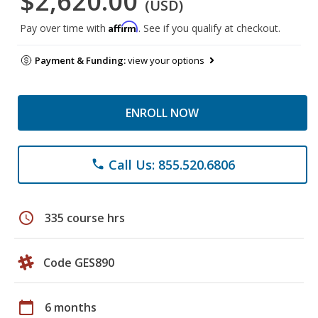
$2,620.00
(USD)
Affirm
Pay over time with
. See if you qualify at checkout.
Payment & Funding:
view your options
ENROLL NOW
Call Us: 855.520.6806
phone
schedule
335 course hrs
Code GES890
calendar_today
6 months