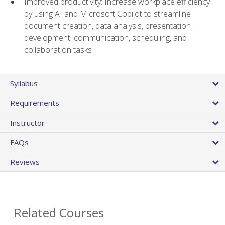
Improved productivity: Increase workplace efficiency
by using AI and Microsoft Copilot to streamline
document creation, data analysis, presentation
development, communication, scheduling, and
collaboration tasks
Syllabus
Requirements
Instructor
FAQs
Reviews
Related Courses