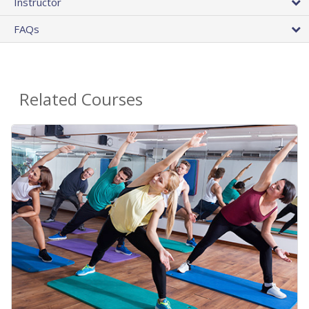
Instructor
FAQs
Related Courses