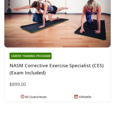
CAREER TRAINING PROGRAM
NASM Corrective Exercise Specialist (CES)
(Exam Included)
$899.00
60 Course Hours
6 Months