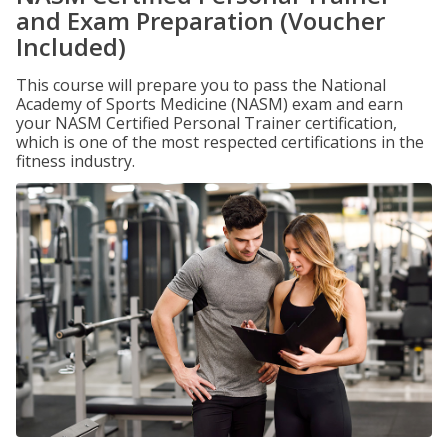
and Exam Preparation (Voucher
Included)
This course will prepare you to pass the National
Academy of Sports Medicine (NASM) exam and earn
your NASM Certified Personal Trainer certification,
which is one of the most respected certifications in the
fitness industry.