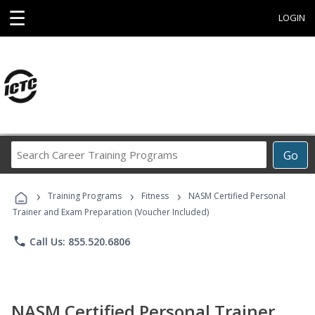
☰
LOGIN
Search
Go
Career
Training
›
›
›
Programs
Training Programs
Fitness
NASM Certified Personal
Trainer and Exam Preparation (Voucher Included)
phone
Call Us: 855.520.6806
NASM Certified Personal Trainer