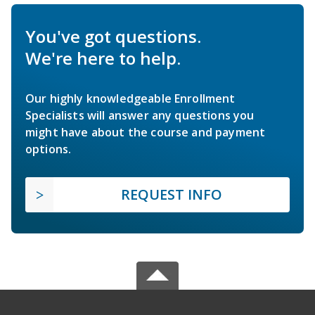
You've got questions.
We're here to help.
Our highly knowledgeable Enrollment
Specialists will answer any questions you
might have about the course and payment
options.
REQUEST INFO