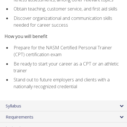
Obtain teaching, customer service, and first aid skills
Discover organizational and communication skills
needed for career success
How you will benefit
Prepare for the NASM Certified Personal Trainer
(CPT) certification exam
Be ready to start your career as a CPT or an athletic
trainer
Stand out to future employers and clients with a
nationally recognized credential
Syllabus
Requirements