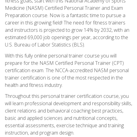
fitness goals, start with this National Academy of Sports
Medicine (NASM) Certified Personal Trainer and Exam
Preparation course. Now is a fantastic time to pursue a
career in this growing field! The need for fitness trainers
and instructors is projected to grow 14% by 2032, with an
estimated 69,000 job openings per year, according to the
U.S. Bureau of Labor Statistics (BLS).
With this fully online personal trainer course you will
prepare for the NASM Certified Personal Trainer (CPT)
certification exam. The NCCA-accredited NASM personal
trainer certification is one of the most respected in the
health and fitness industry.
Throughout this personal trainer certification course, you
will learn professional development and responsibility skills,
client relations and behavioral coaching best practices,
basic and applied sciences and nutritional concepts,
essential assessments, exercise technique and training
instruction, and program design.