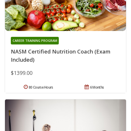
CAREER TRAINING PROGRAM
NASM Certified Nutrition Coach (Exam
Included)
$1399.00
80 Course Hours
6 Months