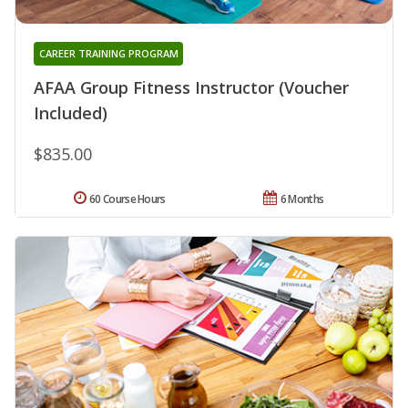
CAREER TRAINING PROGRAM
AFAA Group Fitness Instructor (Voucher
Included)
$835.00
60 Course Hours
6 Months