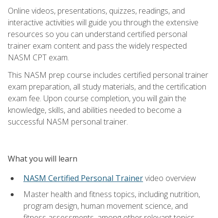
Online videos, presentations, quizzes, readings, and
interactive activities will guide you through the extensive
resources so you can understand certified personal
trainer exam content and pass the widely respected
NASM CPT exam.
This NASM prep course includes certified personal trainer
exam preparation, all study materials, and the certification
exam fee. Upon course completion, you will gain the
knowledge, skills, and abilities needed to become a
successful NASM personal trainer.
What you will learn
NASM Certified Personal Trainer
video overview
Master health and fitness topics, including nutrition,
program design, human movement science, and
fitness assessments, among other relevant topics