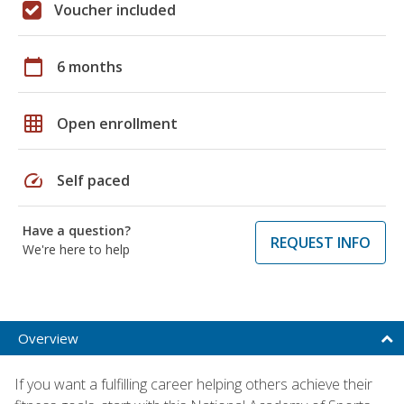
Voucher included
calendar_today
6 months
grid_on
Open enrollment
speed
Self paced
Have a question?
REQUEST INFO
We're here to help
Overview
If you want a fulfilling career helping others achieve their