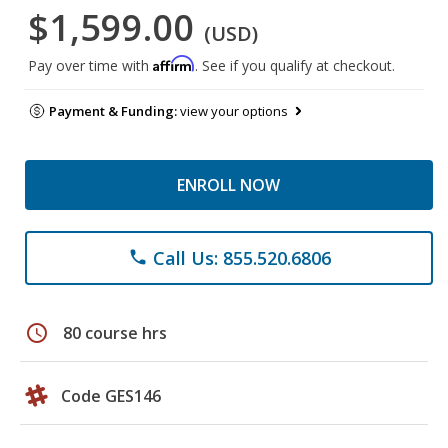
$1,599.00
(USD)
Affirm
Pay over time with
. See if you qualify at checkout.
Payment & Funding:
view your options
ENROLL NOW
Call Us: 855.520.6806
phone
schedule
80 course hrs
Code GES146