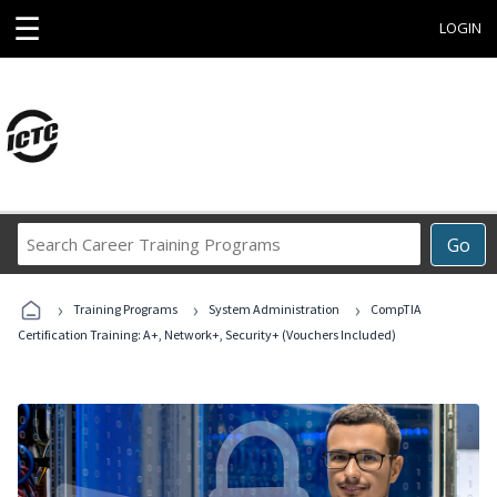
☰
LOGIN
Search
Go
Career
Training
›
›
›
Programs
Training Programs
System Administration
CompTIA
Certification Training: A+, Network+, Security+ (Vouchers Included)