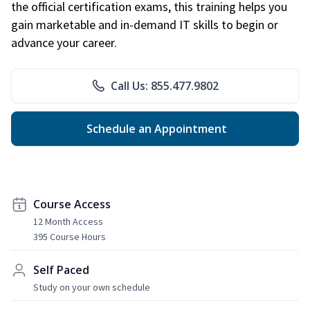
the official certification exams, this training helps you
gain marketable and in-demand IT skills to begin or
advance your career.
Call Us: 855.477.9802
Schedule an Appointment
Course Access
12 Month Access
395 Course Hours
Self Paced
Study on your own schedule