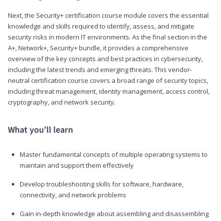
Next, the Security+ certification course module covers the essential
knowledge and skills required to identify, assess, and mitigate
security risks in modern IT environments. As the final section in the
A+, Network+, Security+ bundle, it provides a comprehensive
overview of the key concepts and best practices in cybersecurity,
including the latest trends and emerging threats. This vendor-
neutral certification course covers a broad range of security topics,
including threat management, identity management, access control,
cryptography, and network security.
What you’ll learn
Master fundamental concepts of multiple operating systems to
maintain and support them effectively
Develop troubleshooting skills for software, hardware,
connectivity, and network problems
Gain in-depth knowledge about assembling and disassembling