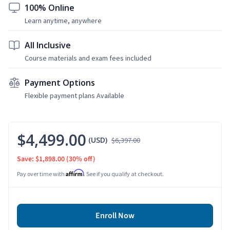
100% Online
Learn anytime, anywhere
All Inclusive
Course materials and exam fees included
Payment Options
Flexible payment plans Available
$4,499.00
(USD)
$6,397.00
Save: $1,898.00
(30% off)
Affirm
Pay over time with
. See if you qualify at checkout.
Enroll Now