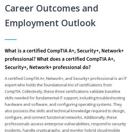
Career Outcomes and
Employment Outlook
What is a certified CompTIA A+, Security+, Network+
professional? What does a certified CompTIA A+,
Security+, Network+ professional do?
A certified CompTIA A+, Network+, and Security+ professional is an IT
expert who holds the foundational trio of certifications from
CompTIA. Collectively, these three certifications validate baseline
skills needed for fundamental IT support, including troubleshooting
hardware and software, and configuring operating systems. They
also possess the skills and technical knowledge required to design,
configure, and connect functional networks. Additionally, these
professionals assess enterprise vulnerabilities, respond to security
incidents, handle cryptography, and monitor hybrid cloud/mobile