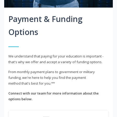
Payment & Funding
Options
We understand that paying for your education is important -
that's why we offer and accept a variety of funding options.
From monthly payment plans to government or military
funding, we're here to help you find the payment
method that's best for you.**
Connect with our team for more information about the
options below.