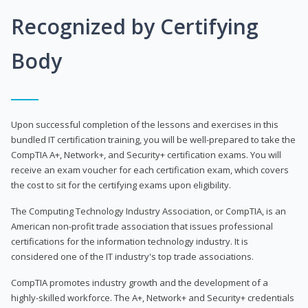
Recognized by Certifying
Body
Upon successful completion of the lessons and exercises in this
bundled IT certification training, you will be well-prepared to take the
CompTIA A+, Network+, and Security+ certification exams. You will
receive an exam voucher for each certification exam, which covers
the cost to sit for the certifying exams upon eligibility.
The Computing Technology Industry Association, or CompTIA, is an
American non-profit trade association that issues professional
certifications for the information technology industry. It is
considered one of the IT industry's top trade associations.
CompTIA promotes industry growth and the development of a
highly-skilled workforce. The A+, Network+ and Security+ credentials