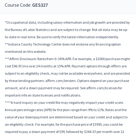
Course Code:
GES327
*Occupational data, including salary information and job growth are provided by
the Bureau of Labor Statistics and are subject to change. Not all data may be up-
to-date in real-time. Be sure to verify the latest information independently.
**Indiana County Technology Center does not endorse any financing option
mentioned on this website.
***Affirm Disclosure: Rates from 0–36% APR. For example, a $2000 purchase might
cost $96.97/mo over 24 months at 15% APR. Payment options through Affirm are
subject to an eligibility check, may not be available everywhere, and are provided
by these lending partners: affirm.com/lenders. Options depend on your purchase
amount, and a down payment may be required. See affirm.com/licenses for
important info on state licenses and notifications.
****A hard inquiry on your credit file may negatively impact your credit score.
Annual percentage rates (APR) for the plan range from 9% to 11%; Rates and the
value of your downpayment are determined based on your credit and subject to
an eligibility check. For example, for the purchase price of $3995, you could be
required to pay a down payment of $99, followed by $344.33 per month over 12