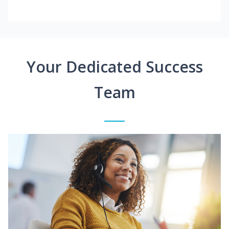
Your Dedicated Success
Team