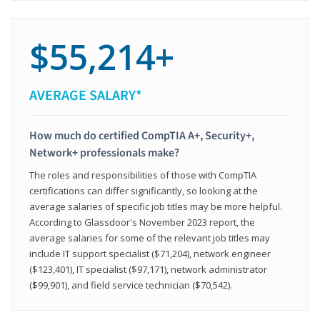
$55,214+
AVERAGE SALARY*
How much do certified CompTIA A+, Security+,
Network+ professionals make?
The roles and responsibilities of those with CompTIA
certifications can differ significantly, so looking at the
average salaries of specific job titles may be more helpful.
According to Glassdoor's November 2023 report, the
average salaries for some of the relevant job titles may
include IT support specialist ($71,204), network engineer
($123,401), IT specialist ($97,171), network administrator
($99,901), and field service technician ($70,542).