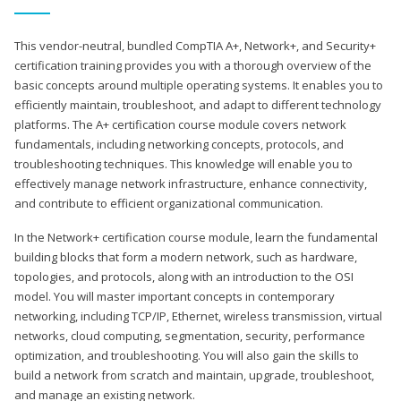
This vendor-neutral, bundled CompTIA A+, Network+, and Security+
certification training provides you with a thorough overview of the
basic concepts around multiple operating systems. It enables you to
efficiently maintain, troubleshoot, and adapt to different technology
platforms. The A+ certification course module covers network
fundamentals, including networking concepts, protocols, and
troubleshooting techniques. This knowledge will enable you to
effectively manage network infrastructure, enhance connectivity,
and contribute to efficient organizational communication.
In the Network+ certification course module, learn the fundamental
building blocks that form a modern network, such as hardware,
topologies, and protocols, along with an introduction to the OSI
model. You will master important concepts in contemporary
networking, including TCP/IP, Ethernet, wireless transmission, virtual
networks, cloud computing, segmentation, security, performance
optimization, and troubleshooting. You will also gain the skills to
build a network from scratch and maintain, upgrade, troubleshoot,
and manage an existing network.