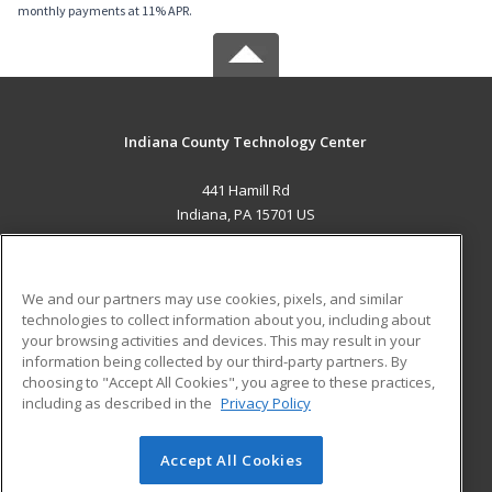
monthly payments at 11% APR.
Indiana County Technology Center
441 Hamill Rd
Indiana, PA 15701 US
MAIN CONTENT
Career Training
We and our partners may use cookies, pixels, and similar
technologies to collect information about you, including about
ADDITIONAL RESOURCES
your browsing activities and devices. This may result in your
information being collected by our third-party partners. By
Military
Student Blog
choosing to "Accept All Cookies", you agree to these practices,
Financial Assistance
including as described in the
Privacy Policy
Help
Accept All Cookies
© 2026 ed2go, a division of Cengage Learning. All rights
reserved. The material on this site cannot be reproduced or