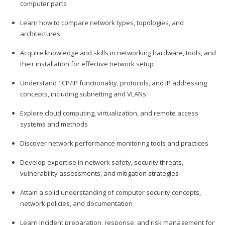
computer parts
Learn how to compare network types, topologies, and
architectures
Acquire knowledge and skills in networking hardware, tools, and
their installation for effective network setup
Understand TCP/IP functionality, protocols, and IP addressing
concepts, including subnetting and VLANs
Explore cloud computing, virtualization, and remote access
systems and methods
Discover network performance monitoring tools and practices
Develop expertise in network safety, security threats,
vulnerability assessments, and mitigation strategies
Attain a solid understanding of computer security concepts,
network policies, and documentation
Learn incident preparation, response, and risk management for