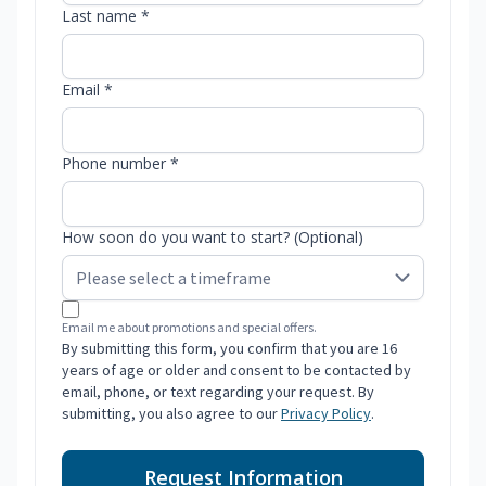
Last name *
Email *
Phone number *
How soon do you want to start? (Optional)
Email me about promotions and special offers.
By submitting this form, you confirm that you are 16
years of age or older and consent to be contacted by
email, phone, or text regarding your request. By
submitting, you also agree to our
Privacy Policy
.
Request Information