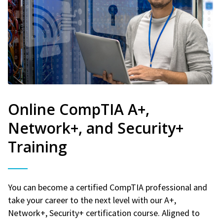
Online CompTIA A+,
Network+, and Security+
Training
You can become a certified CompTIA professional and
take your career to the next level with our A+,
Network+, Security+ certification course. Aligned to