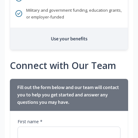
Military and government funding, education grants,
or employer-funded
Use your benefits
Connect with Our Team
Fill out the form below and our team will contact
you to help you get started and answer any
questions you may have.
First name *