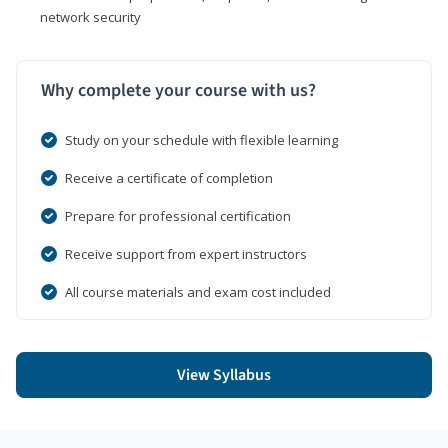
network security
Why complete your course with us?
Study on your schedule with flexible learning
Receive a certificate of completion
Prepare for professional certification
Receive support from expert instructors
All course materials and exam cost included
View Syllabus