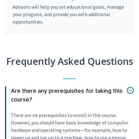
Advisors will help you set educational goals, manage
your progress, and provide you with additional
opportunities.
Frequently Asked Questions
Are there any prerequisites for taking this
course?
There are no prerequisites to enroll in this course.
However, you should have basic knowledge of computer
hardware and operating systems—for example, how to
power up and log on to a machine, how to use a mouse