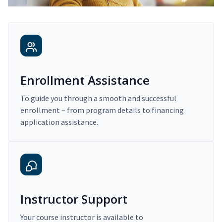
Enrollment Assistance
To guide you through a smooth and successful
enrollment – from program details to financing
application assistance.
Instructor Support
Your course instructor is available to