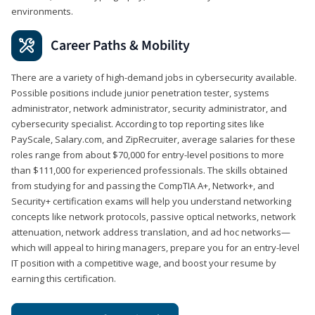
environments.
Career Paths & Mobility
There are a variety of high-demand jobs in cybersecurity available.
Possible positions include junior penetration tester, systems
administrator, network administrator, security administrator, and
cybersecurity specialist. According to top reporting sites like
PayScale, Salary.com, and ZipRecruiter, average salaries for these
roles range from about $70,000 for entry-level positions to more
than $111,000 for experienced professionals. The skills obtained
from studying for and passing the CompTIA A+, Network+, and
Security+ certification exams will help you understand networking
concepts like network protocols, passive optical networks, network
attenuation, network address translation, and ad hoc networks—
which will appeal to hiring managers, prepare you for an entry-level
IT position with a competitive wage, and boost your resume by
earning this certification.