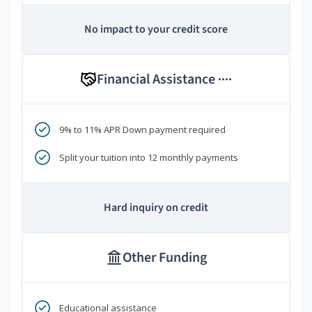
No impact to your credit score
Financial Assistance
****
9% to 11% APR Down payment required
Split your tuition into 12 monthly payments
Hard inquiry on credit
Other Funding
Educational assistance