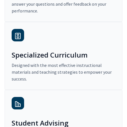
answer your questions and offer feedback on your
performance.
Specialized Curriculum
Designed with the most effective instructional
materials and teaching strategies to empower your
success.
Student Advising