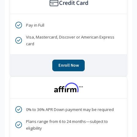
Credit Card
Pay in Full
Visa, Mastercard, Discover or American Express
card
Enroll Now
***
0% to 36% APR Down payment may be required
Plans range from 6 to 24 months—subject to
eligibility