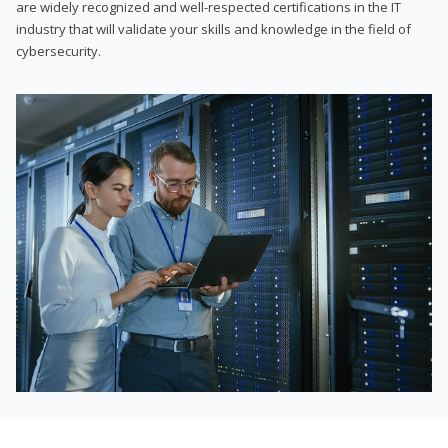
are widely recognized and well-respected certifications in the IT
industry that will validate your skills and knowledge in the field of
cybersecurity.