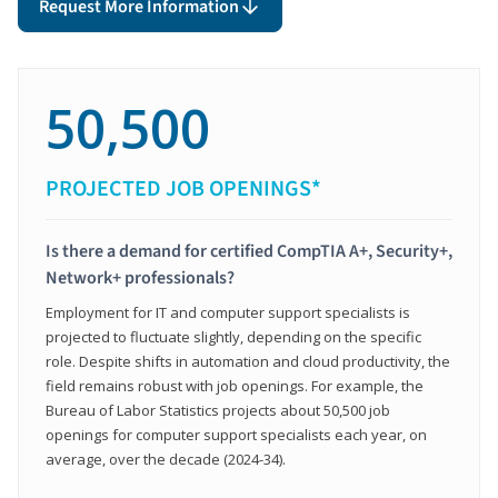
Request More Information
50,500
PROJECTED JOB OPENINGS*
Is there a demand for certified CompTIA A+, Security+,
Network+ professionals?
Employment for IT and computer support specialists is
projected to fluctuate slightly, depending on the specific
role. Despite shifts in automation and cloud productivity, the
field remains robust with job openings. For example, the
Bureau of Labor Statistics projects about 50,500 job
openings for computer support specialists each year, on
average, over the decade (2024-34).