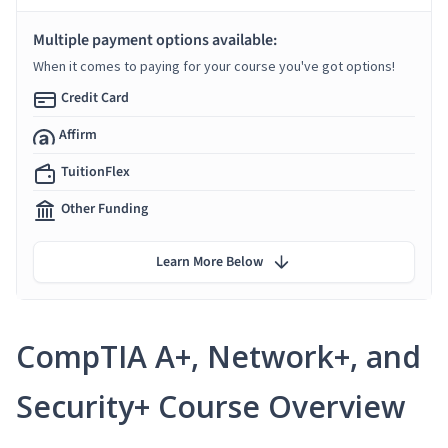
Multiple payment options available:
When it comes to paying for your course you've got options!
Credit Card
Affirm
TuitionFlex
Other Funding
Learn More Below
CompTIA A+, Network+, and
Security+ Course Overview