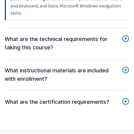
and keyboard, and basic Microsoft Windows navigation
skills.
What are the technical requirements for
taking this course?
What instructional materials are included
with enrollment?
What are the certification requirements?