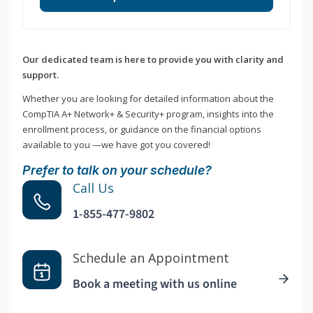
Our dedicated team is here to provide you with clarity and
support.
Whether you are looking for detailed information about the
CompTIA A+ Network+ & Security+ program, insights into the
enrollment process, or guidance on the financial options
available to you —we have got you covered!
Prefer to talk on your schedule?
Call Us
1-855-477-9802
Schedule an Appointment
Book a meeting with us online