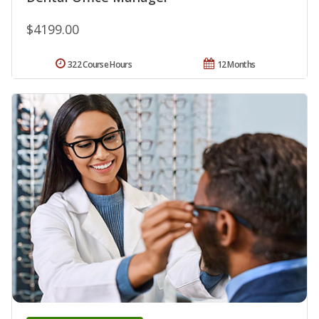
$4199.00
322 Course Hours
12 Months