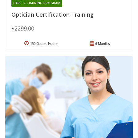
CAREER TRAINING PROGRAM
Optician Certification Training
$2299.00
150 Course Hours
6 Months