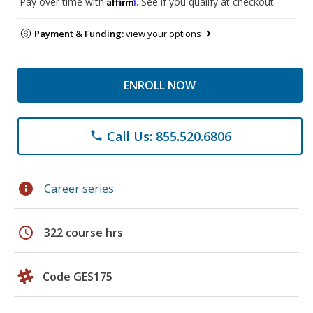
Affirm
Pay over time with
. See if you qualify at checkout.
Payment & Funding:
view your options
ENROLL NOW
Call Us: 855.520.6806
phone
info
Career series
schedule
322 course hrs
Code GES175