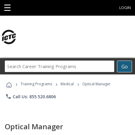
☰
LOGIN
Search
Go
Career
Training
›
›
›
Programs
Training Programs
Medical
Optical Manager
phone
Call Us: 855.520.6806
Optical Manager