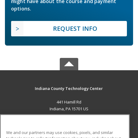
might have about the course and payment
options.
REQUEST INFO
Indiana County Technology Center
441 Hamill Rd
Indiana, PA 15701 US
MAIN CONTENT
Career Training
We and our partners may use cookies, pixels, and similar