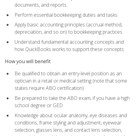
documents, and reports
Perform essential bookkeeping duties and tasks
Apply basic accounting principles (accrual method,
depreciation, and so on) to bookkeeping practices
Understand fundamental accounting concepts and
how QuickBooks works to support these concepts
How you will benefit
Be qualified to obtain an entry-level position as an
optician in a retail or medical setting (note that some
states require ABO certification)
Be prepared to take the ABO exam, if you have a high
school degree or GED
Knowledge about ocular anatomy, eye diseases and
conditions, frame styling and adjustment, eyewear
selection, glasses lens, and contact lens selection,