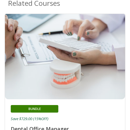
Related Courses
BUNDLE
Save $729.00 (15%OFF)
Dental Office Manager