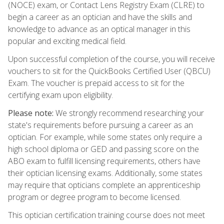
(NOCE) exam, or Contact Lens Registry Exam (CLRE) to
begin a career as an optician and have the skills and
knowledge to advance as an optical manager in this
popular and exciting medical field.
Upon successful completion of the course, you will receive
vouchers to sit for the QuickBooks Certified User (QBCU)
Exam. The voucher is prepaid access to sit for the
certifying exam upon eligibility.
Please note:
We strongly recommend researching your
state's requirements before pursuing a career as an
optician. For example, while some states only require a
high school diploma or GED and passing score on the
ABO exam to fulfill licensing requirements, others have
their optician licensing exams. Additionally, some states
may require that opticians complete an apprenticeship
program or degree program to become licensed.
This optician certification training course does not meet