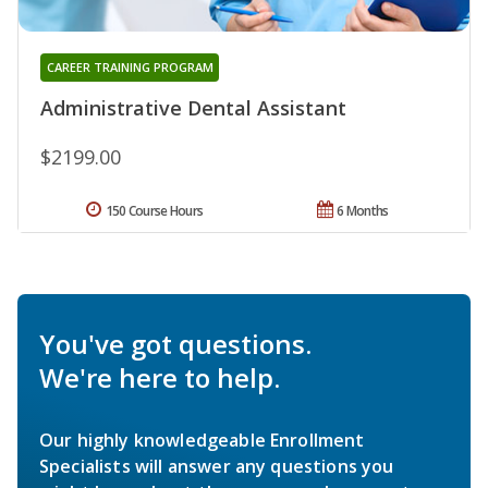
CAREER TRAINING PROGRAM
Administrative Dental Assistant
$2199.00
150 Course Hours
6 Months
You've got questions.
We're here to help.
Our highly knowledgeable Enrollment
Specialists will answer any questions you