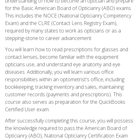
understanding of how to become an optician and prepare
for the Basic American Board of Opticianry (ABO) exams.
This includes the NOCE (National Opticianry Competency
Exam) and the CLRE (Contact Lens Registry Exam),
required by many states to work as opticians or as a
stepping-stone to career advancement.
You will learn how to read prescriptions for glasses and
contact lenses, become familiar with the equipment
opticians use, and understand eye anatomy and eye
diseases. Additionally, you will learn various office
responsibilities within an optometrist's office, including
bookkeeping, tracking inventory and sales, maintaining
customer records (payments and prescriptions). This
course also serves as preparation for the QuickBooks
Certified User exam.
After successfully completing this course, you will possess
the knowledge required to pass the American Board of
Opticianry (ABO), National Opticianry Certification Exam