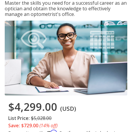
Master the skills you need for a successful career as an
optician and obtain the knowledge to effectively
manage an optometrist's office.
$4,299.00
(USD)
List Price:
$5,028.00
Save: $729.00
(14% off)