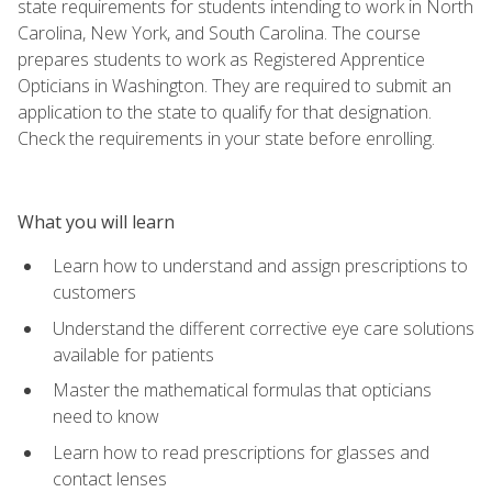
state requirements for students intending to work in North
Carolina, New York, and South Carolina. The course
prepares students to work as Registered Apprentice
Opticians in Washington. They are required to submit an
application to the state to qualify for that designation.
Check the requirements in your state before enrolling.
What you will learn
Learn how to understand and assign prescriptions to
customers
Understand the different corrective eye care solutions
available for patients
Master the mathematical formulas that opticians
need to know
Learn how to read prescriptions for glasses and
contact lenses