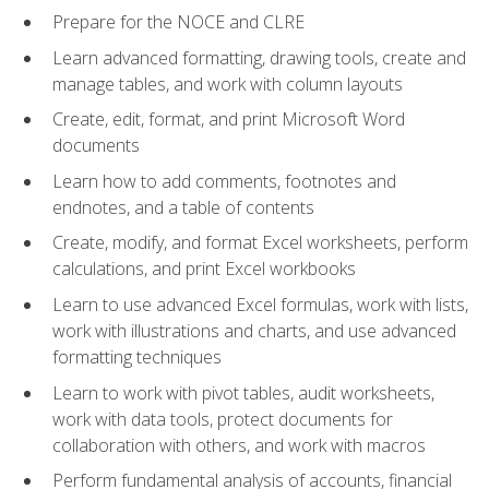
Prepare for the NOCE and CLRE
Learn advanced formatting, drawing tools, create and
manage tables, and work with column layouts
Create, edit, format, and print Microsoft Word
documents
Learn how to add comments, footnotes and
endnotes, and a table of contents
Create, modify, and format Excel worksheets, perform
calculations, and print Excel workbooks
Learn to use advanced Excel formulas, work with lists,
work with illustrations and charts, and use advanced
formatting techniques
Learn to work with pivot tables, audit worksheets,
work with data tools, protect documents for
collaboration with others, and work with macros
Perform fundamental analysis of accounts, financial