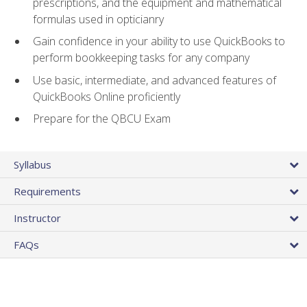
prescriptions, and the equipment and mathematical
formulas used in opticianry
Gain confidence in your ability to use QuickBooks to
perform bookkeeping tasks for any company
Use basic, intermediate, and advanced features of
QuickBooks Online proficiently
Prepare for the QBCU Exam
Syllabus
Requirements
Instructor
FAQs