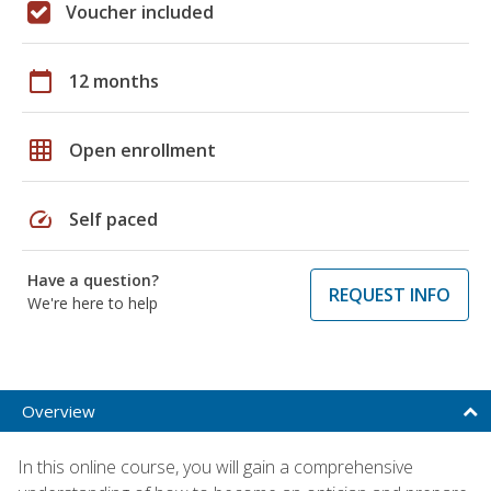
Voucher included
calendar_today
12 months
grid_on
Open enrollment
speed
Self paced
Have a question?
REQUEST INFO
We're here to help
Overview
In this online course, you will gain a comprehensive