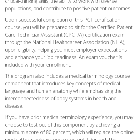
critical‑thinking skills, the ability to work with diverse
populations, and contribute to positive patient outcomes.
Upon successful completion of this PCT certification
course, you will be prepared to sit for the Certified Patient
Care Technician/Assistant (CPCT/A) certification exam
through the National Healthcareer Association (NHA),
upon eligibility, helping you meet employer expectations
and enhance your job readiness. An exam voucher is
included with your enrollment.
The program also includes a medical terminology course
component that introduces key concepts of medical
language and human anatomy while emphasizing the
interconnectedness of body systems in health and
disease.
If you have prior medical terminology experience, you may
choose to test out of this component by achieving a
minimum score of 80 percent, which will replace the online
medical terminology course content if desired. This