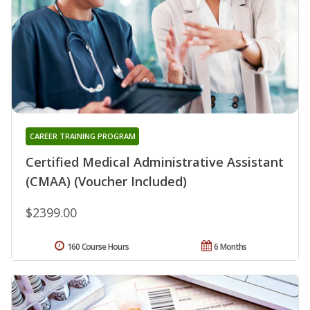
CAREER TRAINING PROGRAM
Certified Medical Administrative Assistant
(CMAA) (Voucher Included)
$2399.00
160 Course Hours
6 Months