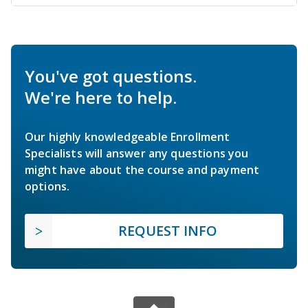
You've got questions.
We're here to help.
Our highly knowledgeable Enrollment
Specialists will answer any questions you
might have about the course and payment
options.
REQUEST INFO