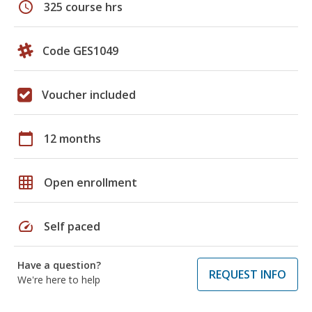
schedule
325 course hrs
Code GES1049
Voucher included
calendar_today
12 months
grid_on
Open enrollment
speed
Self paced
Have a question?
REQUEST INFO
We're here to help