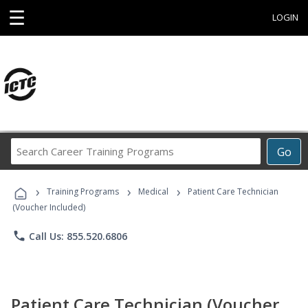
☰
LOGIN
Search
Go
Career
Training
›
›
›
Programs
Training Programs
Medical
Patient Care Technician
(Voucher Included)
phone
Call Us: 855.520.6806
Patient Care Technician (Voucher