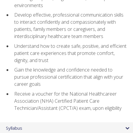
environments
Develop effective, professional communication skills
to interact confidently and compassionately with
patients, family members or caregivers, and
interdisciplinary healthcare team members
Understand how to create safe, positive, and efficient
patient care experiences that promote comfort,
dignity, and trust
Gain the knowledge and confidence needed to
pursue professional certification that align with your
career goals
Receive a voucher for the National Healthcareer
Association (NHA) Certified Patient Care
Technician/Assistant (CPCT/A) exam, upon eligibility
Syllabus