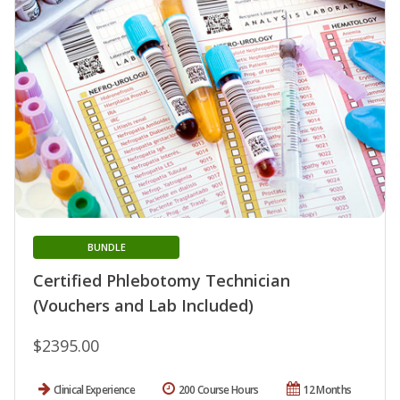
BUNDLE
Certified Phlebotomy Technician
(Vouchers and Lab Included)
$2395.00
Clinical Experience
200 Course Hours
12 Months