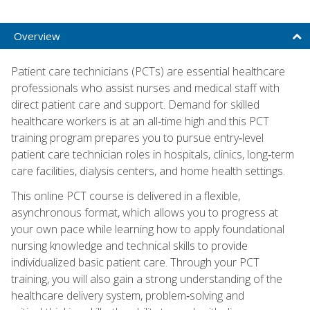
Overview
Patient care technicians (PCTs) are essential healthcare
professionals who assist nurses and medical staff with
direct patient care and support. Demand for skilled
healthcare workers is at an all‑time high and this PCT
training program prepares you to pursue entry‑level
patient care technician roles in hospitals, clinics, long‑term
care facilities, dialysis centers, and home health settings.
This online PCT course is delivered in a flexible,
asynchronous format, which allows you to progress at
your own pace while learning how to apply foundational
nursing knowledge and technical skills to provide
individualized basic patient care. Through your PCT
training, you will also gain a strong understanding of the
healthcare delivery system, problem‑solving and