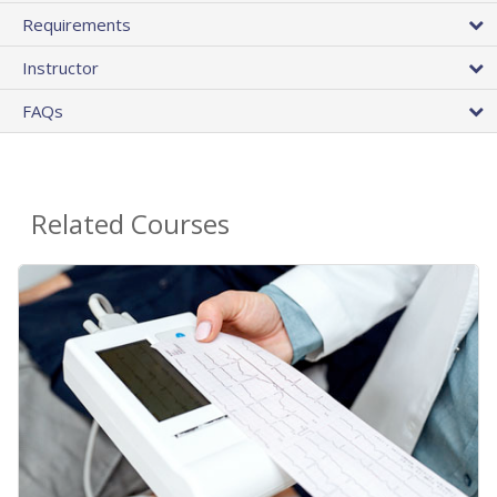
Requirements
Instructor
FAQs
Related Courses