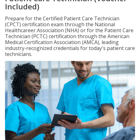
Included)
Prepare for the Certified Patient Care Technician
(CPCT) certification exam through the National
Healthcareer Association (NHA) or for the Patient Care
Technician (PCTC) certification through the American
Medical Certification Association (AMCA), leading
industry-recognized credentials for today's patient care
technicians.