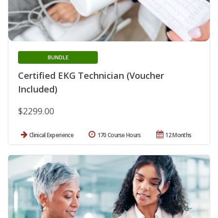
BUNDLE
Certified EKG Technician (Voucher
Included)
$2299.00
Clinical Experience
170 Course Hours
12 Months