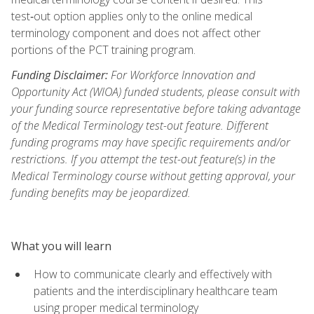
test‑out option applies only to the online medical
terminology component and does not affect other
portions of the PCT training program.
Funding Disclaimer:
For Workforce Innovation and
Opportunity Act (WIOA) funded students, please consult with
your funding source representative before taking advantage
of the Medical Terminology test-out feature. Different
funding programs may have specific requirements and/or
restrictions. If you attempt the test-out feature(s) in the
Medical Terminology course without getting approval, your
funding benefits may be jeopardized.
What you will learn
How to communicate clearly and effectively with
patients and the interdisciplinary healthcare team
using proper medical terminology