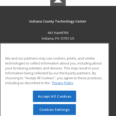
Indiana County Technology Center
441 Hamill Rd
Indiana, PA 15701 US
MAIN CONTENT
Career Training
We and our partners may use cookies, pixels, and similar
technologies to collect information about you, including about
ADDITIONAL RESOURCES
your browsing activities and devices. This may result in your
information being collected by our third-party partners. By
Military
Student Blog
choosing to "Accept All Cookies", you agree to these practices,
Financial Assistance
including as described in the
Privacy Policy
Help
Accept All Cookies
© 2026 ed2go, a division of Cengage Learning. All rights
reserved. The material on this site cannot be reproduced or
redistributed unless you have obtained prior written
Cookies Settings
permission from Cengage Learning.
Privacy Policy