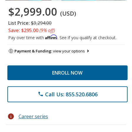
$2,999.00
(USD)
List Price:
$3,294.00
Save: $295.00
(9% off)
Affirm
Pay over time with
. See if you qualify at checkout.
Payment & Funding:
view your options
ENROLL NOW
Call Us: 855.520.6806
phone
info
Career series