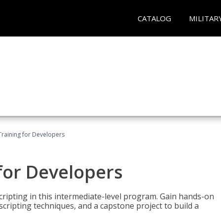
CATALOG
MILITAR
Training for Developers
for Developers
ripting in this intermediate-level program. Gain hands-on
ripting techniques, and a capstone project to build a