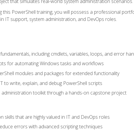
oject that simulates real-world system administration scenarios.
this PowerShell training, you will possess a professional portfo
in IT support, system administration, and DevOps roles.
undamentals, including cmdlets, variables, loops, and error han
pts for automating Windows tasks and workflows
rShell modules and packages for extended functionality
T to write, explain, and debug PowerShell scripts
 administration toolkit through a hands-on capstone project
n skills that are highly valued in IT and DevOps roles
reduce errors with advanced scripting techniques