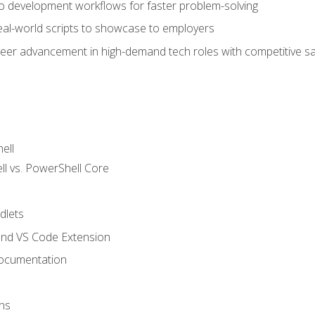
nto development workflows for faster problem-solving
real-world scripts to showcase to employers
areer advancement in high-demand tech roles with competitive sa
ell
 vs. PowerShell Core
lets
and VS Code Extension
ocumentation
ns