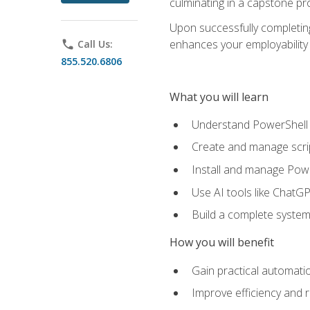
culminating in a capstone pr
Upon successfully completing 
enhances your employability 
phone
Call Us:
855.520.6806
What you will learn
Understand PowerShell f
Create and manage scri
Install and manage Powe
Use AI tools like ChatGP
Build a complete system
How you will benefit
Gain practical automatio
Improve efficiency and 