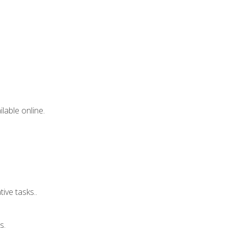
lable online.
ive tasks..
s.