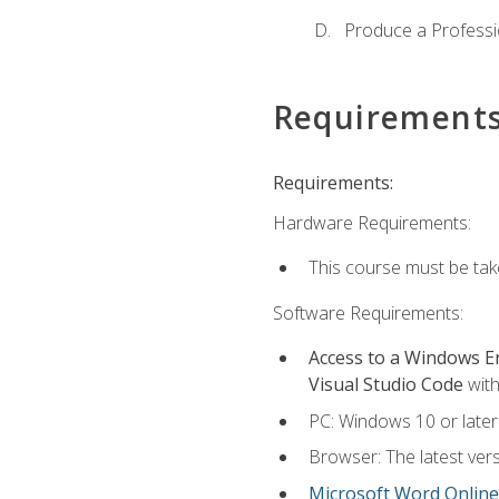
Produce a Professi
Requirement
Requirements:
Hardware Requirements:
This course must be ta
Software Requirements:
Access to a Windows 
Visual Studio Code
with
PC: Windows 10 or later
Browser: The latest vers
Microsoft Word Online