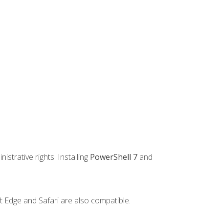
strative rights. Installing
PowerShell 7
and
t Edge and Safari are also compatible.