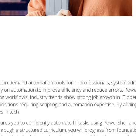
st in-demand automation tools for IT professionals, system adm
ely on automation to improve efficiency and reduce errors, Powe
g workflows. Industry trends show strong job growth in IT oper
sitions requiring scripting and automation expertise. By adding
s in tech.
res you to confidently automate IT tasks using PowerShell and l
rough a structured curriculum, you will progress from foundati