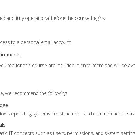
ed and fully operational before the course begins.
ccess to a personal email account.
uirements:
quired for this course are included in enrollment and will be avai
rse, we recommend the following:
edge
ndows operating systems, file structures, and common administrat
als
sic IT concepts such as users, permissions, and system setting