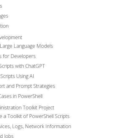
s
ages
tion
evelopment
d Large Language Models
 for Developers
Scripts with ChatGPT
Scripts Using AI
rt and Prompt Strategies
Cases in PowerShell
istration Toolkit Project
te a Toolkit of PowerShell Scripts
ices, Logs, Network Information
d Jobs