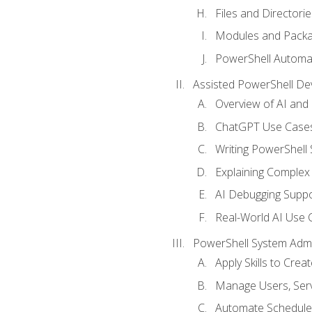
Files and Directorie
Modules and Pack
PowerShell Automa
Assisted PowerShell D
Overview of AI an
ChatGPT Use Cases
Writing PowerShell 
Explaining Complex 
AI Debugging Suppo
Real-World AI Use 
PowerShell System Admin
Apply Skills to Crea
Manage Users, Serv
Automate Schedule