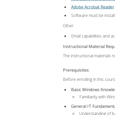
Adobe Acrobat Reader
Software must be install
Other:
Email capabilities and a
Instructional Material Req
The instructional materials re
Prerequisites:
Before enrolling in this cou
Basic Windows Knowl
Familiarity with Wi
General IT Fundament
Understanding of ba