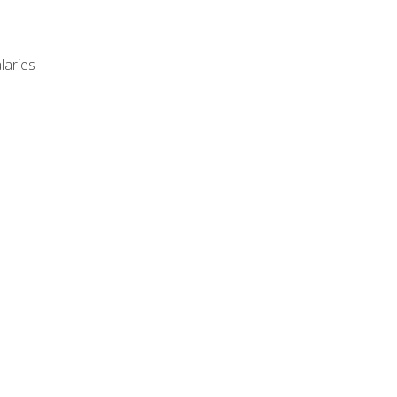
laries