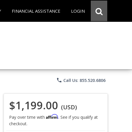
Y
FINANCIAL ASSISTANCE
LOGIN
phone
Call Us: 855.520.6806
$1,199.00
(USD)
Affirm
Pay over time with
. See if you qualify at
checkout.