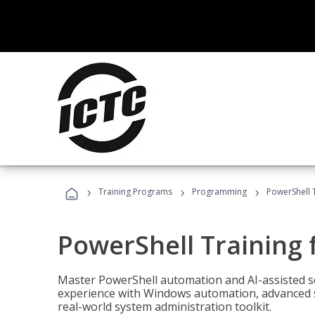
›
›
›
Training Programs
Programming
PowerShell 
PowerShell Training 
Master PowerShell automation and AI-assisted sc
experience with Windows automation, advanced sc
real-world system administration toolkit.