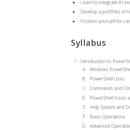
Learn to integrate AI i
Develop a portfolio of 
Position yourself for c
Syllabus
Introduction to PowerSh
Windows PowerShell
PowerShell Uses
Commands and Cmd
PowerShell Hosts 
Help System and D
Basic Operations
Advanced Operatio