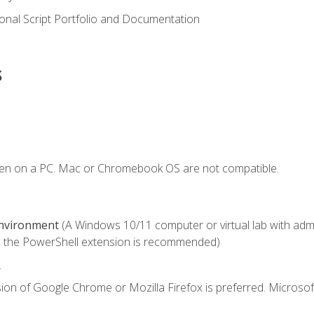
onal Script Portfolio and Documentation
s
ken on a PC. Mac or Chromebook OS are not compatible.
Environment
(A Windows 10/11 computer or virtual lab with admini
 the PowerShell extension is recommended)
.
ion of Google Chrome or Mozilla Firefox is preferred. Microsof