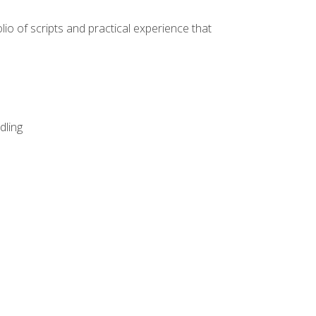
lio of scripts and practical experience that
dling