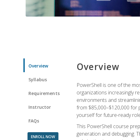
Overview
Overview
Syllabus
PowerShell is one of the mo
organizations increasingly r
Requirements
environments and streamlinin
Instructor
from $85,000–$120,000 for po
yourself for future-ready role
FAQs
This PowerShell course prepa
generation and debugging. Th
ENROLL NOW