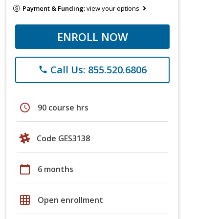
Payment & Funding:
view your options
ENROLL NOW
Call Us: 855.520.6806
phone
schedule
90 course hrs
Code GES3138
calendar_today
6 months
grid_on
Open enrollment