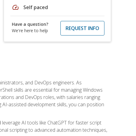
speed
Self paced
Have a question?
REQUEST INFO
We're here to help
inistrators, and DevOps engineers. As
rShell skills are essential for managing Windows
ations and DevOps roles, with salaries ranging
 AI-assisted development skills, you can position
everage AI tools like ChatGPT for faster script
onal scripting to advanced automation techniques,