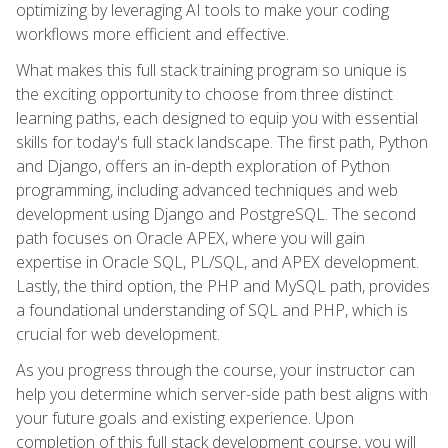
optimizing by leveraging AI tools to make your coding
workflows more efficient and effective.
What makes this full stack training program so unique is
the exciting opportunity to choose from three distinct
learning paths, each designed to equip you with essential
skills for today's full stack landscape. The first path, Python
and Django, offers an in-depth exploration of Python
programming, including advanced techniques and web
development using Django and PostgreSQL. The second
path focuses on Oracle APEX, where you will gain
expertise in Oracle SQL, PL/SQL, and APEX development.
Lastly, the third option, the PHP and MySQL path, provides
a foundational understanding of SQL and PHP, which is
crucial for web development.
As you progress through the course, your instructor can
help you determine which server-side path best aligns with
your future goals and existing experience. Upon
completion of this full stack development course, you will