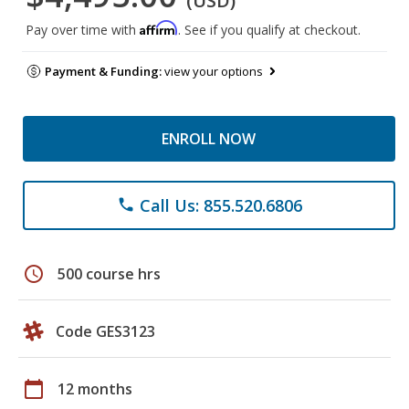
(USD)
Affirm
Pay over time with
. See if you qualify at checkout.
Payment & Funding:
view your options
ENROLL NOW
Call Us: 855.520.6806
phone
schedule
500 course hrs
Code GES3123
calendar_today
12 months