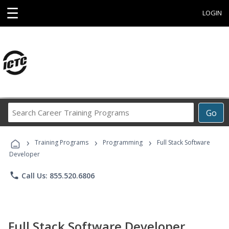
☰
LOGIN
Search
Go
Career
Training
›
›
›
Programs
Training Programs
Programming
Full Stack Software
Developer
phone
Call Us: 855.520.6806
Full Stack Software Developer