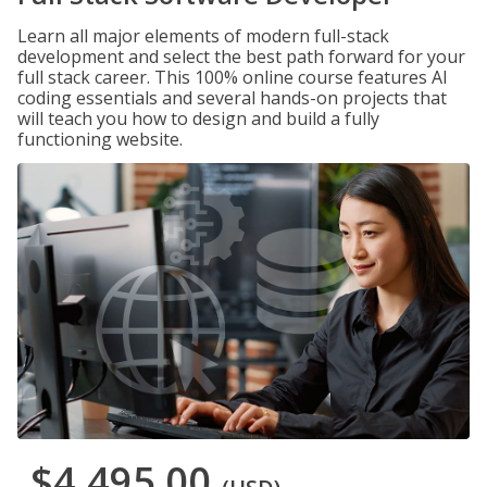
Learn all major elements of modern full-stack
development and select the best path forward for your
full stack career. This 100% online course features AI
coding essentials and several hands-on projects that
will teach you how to design and build a fully
functioning website.
$4,495.00