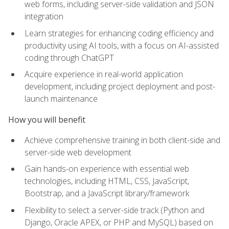
web forms, including server-side validation and JSON
integration
Learn strategies for enhancing coding efficiency and
productivity using AI tools, with a focus on AI-assisted
coding through ChatGPT
Acquire experience in real-world application
development, including project deployment and post-
launch maintenance
How you will benefit
Achieve comprehensive training in both client-side and
server-side web development
Gain hands-on experience with essential web
technologies, including HTML, CSS, JavaScript,
Bootstrap, and a JavaScript library/framework
Flexibility to select a server-side track (Python and
Django, Oracle APEX, or PHP and MySQL) based on