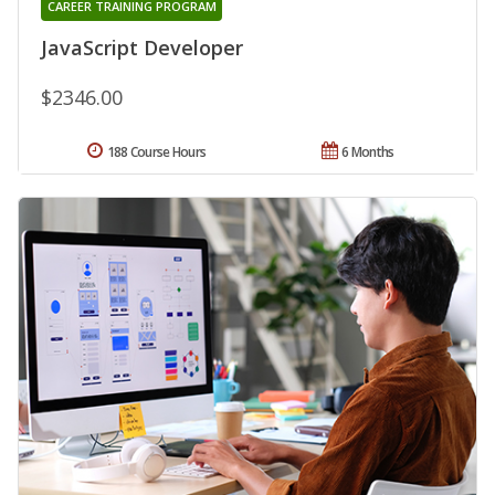
CAREER TRAINING PROGRAM
JavaScript Developer
$2346.00
188 Course Hours
6 Months