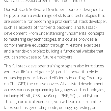
start a successful career in this in-demand field.
Our Full Stack Software Developer course is designed to
help you learn a wide range of skills and technologies that
are essential for becoming a proficient full stack developer,
such as aspects of front-end, back-end, and full stack
development. From understanding fundamental concepts
to mastering key technologies, this course provides a
comprehensive education through milestone exercises
and a hands-on project building a functional website that
you can showcase to future employers.
This full stack developer training program also introduces
you to artificial intelligence (AI) and its powerful role in
enhancing productivity and efficiency in coding. Focusing
on ChatGPT, the course covers AI-assisted development
across various programming languages and technologies,
including HTML, CSS, JavaScript, PHP, SQL, and Python.
Through practical exercises, you will learn to streamline
tasks such as generating code, debugging, testing, and