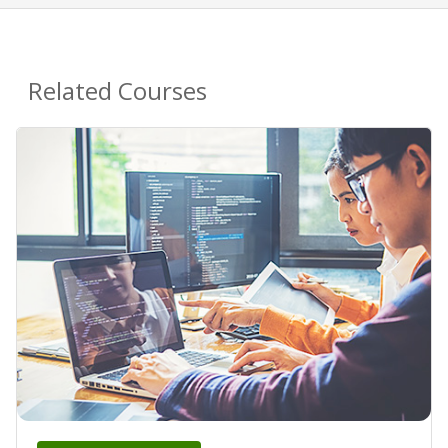
Related Courses