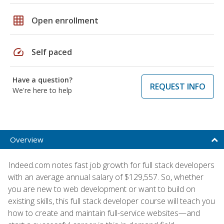
grid_on
Open enrollment
speed
Self paced
Have a question?
REQUEST INFO
We're here to help
Overview
Indeed.com notes fast job growth for full stack developers
with an average annual salary of $129,557. So, whether
you are new to web development or want to build on
existing skills, this full stack developer course will teach you
how to create and maintain full-service websites—and