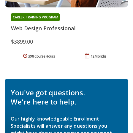
CAREER TRAINING PROGRAM
Web Design Professional
$3899.00
398 Course Hours
12 Months
You've got questions.
We're here to help.
Our highly knowledgeable Enrollment
Specialists will answer any questions you
might have about the course and payment