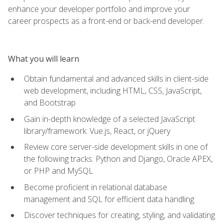
enhance your developer portfolio and improve your
career prospects as a front-end or back-end developer.
What you will learn
Obtain fundamental and advanced skills in client-side
web development, including HTML, CSS, JavaScript,
and Bootstrap
Gain in-depth knowledge of a selected JavaScript
library/framework: Vue.js, React, or jQuery
Review core server-side development skills in one of
the following tracks: Python and Django, Oracle APEX,
or PHP and MySQL
Become proficient in relational database
management and SQL for efficient data handling
Discover techniques for creating, styling, and validating