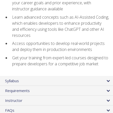
your career goals and prior experience, with
instructor guidance available
Learn advanced concepts such as AI-Assisted Coding,
which enables developers to enhance productivity
and efficiency using tools like ChatGPT and other AI
resources
Access opportunities to develop real-world projects
and deploy them in production environments
Get your training from expert-led courses designed to
prepare developers for a competitive job market
Syllabus
Requirements
Instructor
FAQs