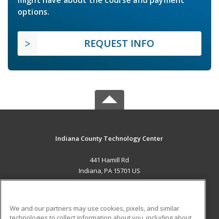
options.
REQUEST INFO
Indiana County Technology Center
441 Hamill Rd
Indiana, PA 15701 US
MAIN CONTENT
Career Training
We and our partners may use cookies, pixels, and similar
technologies to collect information about you, including about