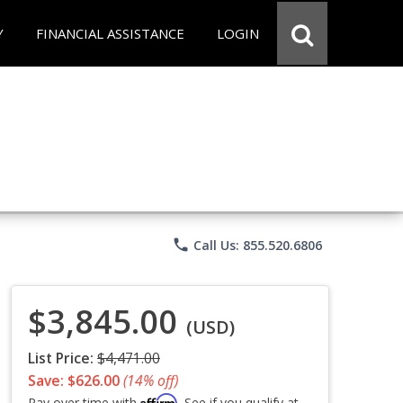
Y
FINANCIAL ASSISTANCE
LOGIN
phone
Call Us: 855.520.6806
$3,845.00
(USD)
List Price:
$4,471.00
Save: $626.00
(14% off)
Affirm
Pay over time with
. See if you qualify at