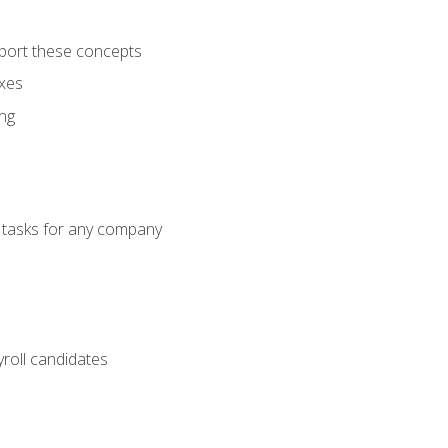
port these concepts
axes
ng
g tasks for any company
yroll candidates