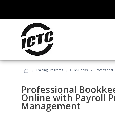
›
›
›
Training Programs
QuickBooks
Professional 
Professional Bookke
Online with Payroll P
Management