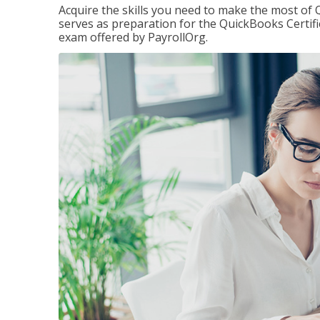
Acquire the skills you need to make the most of 
serves as preparation for the QuickBooks Certif
exam offered by PayrollOrg.