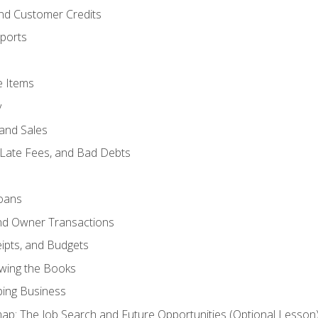
and Customer Credits
ports
e Items
y
and Sales
 Late Fees, and Bad Debts
oans
and Owner Transactions
ipts, and Budgets
ewing the Books
ping Business
p: The Job Search and Future Opportunities (Optional Lesson