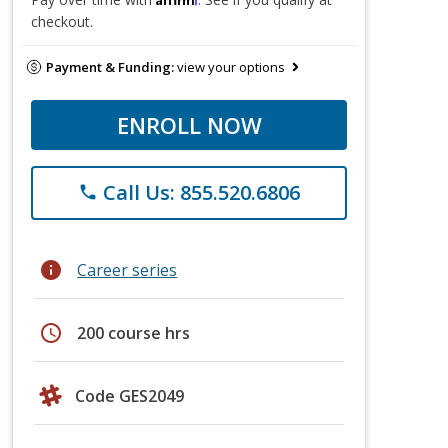
checkout.
Payment & Funding:
view your options
ENROLL NOW
Call Us: 855.520.6806
phone
info
Career series
schedule
200 course hrs
Code GES2049