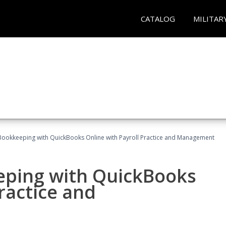
CATALOG
MILITAR
Bookkeeping with QuickBooks Online with Payroll Practice and Management
eping with QuickBooks
ractice and