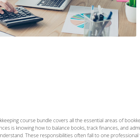
kkeeping course bundle covers all the essential areas of book
nces is knowing how to balance books, track finances, and adm
understand. These responsibilities often fall to one professional