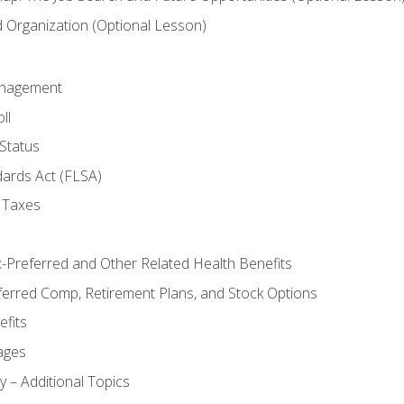
Organization (Optional Lesson)
anagement
ll
Status
dards Act (FLSA)
 Taxes
x-Preferred and Other Related Health Benefits
ferred Comp, Retirement Plans, and Stock Options
fits
ages
y – Additional Topics