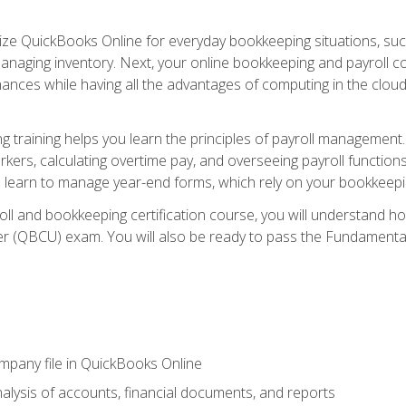
tilize QuickBooks Online for everyday bookkeeping situations, su
naging inventory. Next, your online bookkeeping and payroll cours
ances while having all the advantages of computing in the cloud so
 training helps you learn the principles of payroll management
rkers, calculating overtime pay, and overseeing payroll functions
learn to manage year-end forms, which rely on your bookkeeping
oll and bookkeeping certification course, you will understand 
r (QBCU) exam. You will also be ready to pass the Fundamental 
ompany file in QuickBooks Online
lysis of accounts, financial documents, and reports