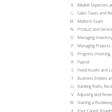
Billable Expenses 
Sales Taxes and Re
Midterm Exam
Product and Servic
Managing Inventor
Managing Projects 
Progress Invoicing,
Payroll
Fixed Assets and L
Business Entities 
Banking Rules, Rece
Adjusting and Revi
Starting a Bookkee
Your Career Roadma