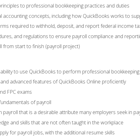
rinciples to professional bookkeeping practices and duties
 accounting concepts, including how QuickBooks works to sup
orms required to withhold, deposit, and report federal income t
ures, and regulations to ensure payroll compliance and reporti
 from start to finish (payroll project)
 ability to use QuickBooks to perform professional bookkeepin
, and advanced features of QuickBooks Online proficiently
and FPC exams
fundamentals of payroll
n payroll that is a desirable attribute many employers seek in pa
dge and skills that are not often taught in the workplace
ly for payroll jobs, with the additional resume skills