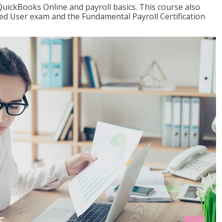
QuickBooks Online and payroll basics. This course also
ied User exam and the Fundamental Payroll Certification