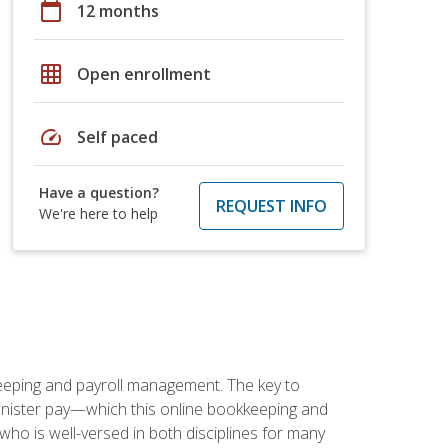
calendar_today
12 months
grid_on
Open enrollment
speed
Self paced
Have a question?
REQUEST INFO
We're here to help
keeping and payroll management. The key to
inister pay—which this online bookkeeping and
 who is well-versed in both disciplines for many