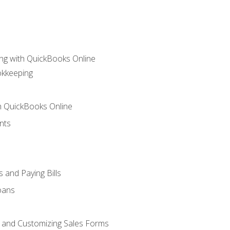
ng with QuickBooks Online
okkeeping
th QuickBooks Online
nts
 and Paying Bills
oans
, and Customizing Sales Forms