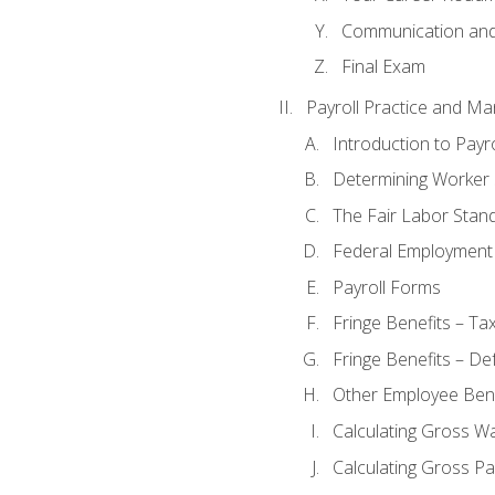
Communication and 
Final Exam
Payroll Practice and M
Introduction to Payro
Determining Worker 
The Fair Labor Stan
Federal Employment
Payroll Forms
Fringe Benefits – Ta
Fringe Benefits – De
Other Employee Bene
Calculating Gross W
Calculating Gross Pa