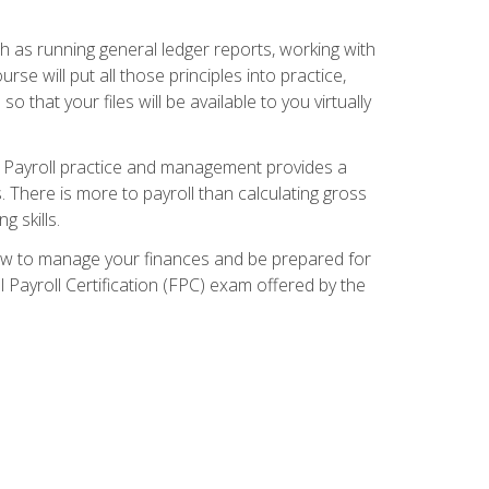
ch as running general ledger reports, working with
e will put all those principles into practice,
 that your files will be available to you virtually
. Payroll practice and management provides a
. There is more to payroll than calculating gross
 skills.
how to manage your finances and be prepared for
Payroll Certification (FPC) exam offered by the