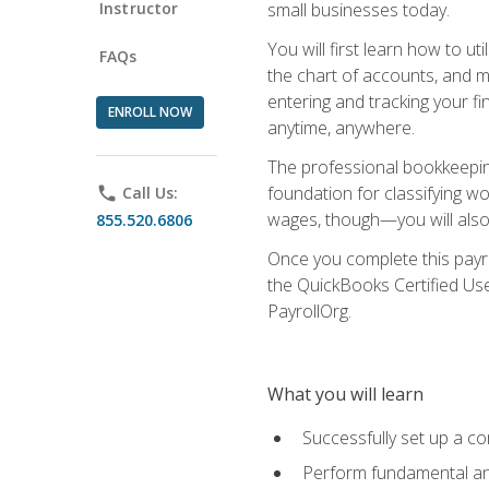
Instructor
small businesses today.
You will first learn how to u
FAQs
the chart of accounts, and ma
entering and tracking your fin
ENROLL NOW
anytime, anywhere.
The professional bookkeeping
foundation for classifying wo
phone
Call Us:
wages, though—you will also 
855.520.6806
Once you complete this payr
the QuickBooks Certified Use
PayrollOrg.
What you will learn
Successfully set up a c
Perform fundamental ana