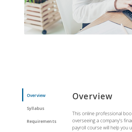
Overview
Overview
Syllabus
This online professional boo
overseeing a company's fina
Requirements
payroll course will help you 