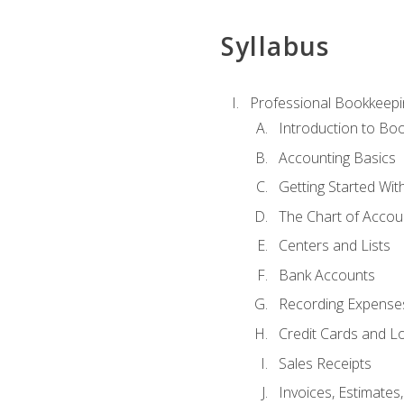
Syllabus
Professional Bookkeepi
Introduction to Bo
Accounting Basics
Getting Started Wi
The Chart of Accou
Centers and Lists
Bank Accounts
Recording Expenses
Credit Cards and L
Sales Receipts
Invoices, Estimates