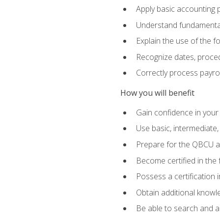
Apply basic accounting p
Understand fundamental
Explain the use of the f
Recognize dates, proced
Correctly process payroll
How you will benefit
Gain confidence in your
Use basic, intermediate
Prepare for the QBCU 
Become certified in the 
Possess a certification i
Obtain additional knowle
Be able to search and app