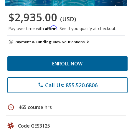
$2,935.00
(USD)
Affirm
Pay over time with
. See if you qualify at checkout.
Payment & Funding:
view your options
ENROLL NOW
Call Us: 855.520.6806
phone
schedule
465 course hrs
Code GES3125