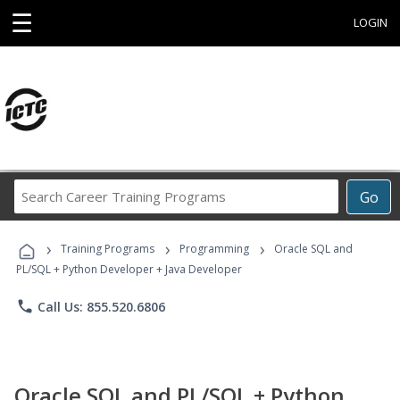
☰
LOGIN
Search
Go
Career
Training
›
›
›
Programs
Training Programs
Programming
Oracle SQL and
PL/SQL + Python Developer + Java Developer
phone
Call Us: 855.520.6806
Oracle SQL and PL/SQL + Python