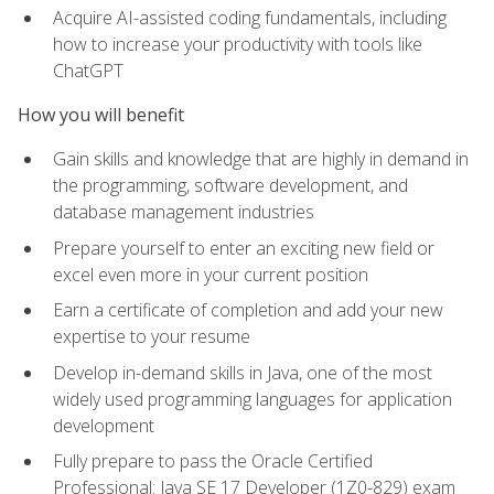
Acquire AI-assisted coding fundamentals, including
how to increase your productivity with tools like
ChatGPT
How you will benefit
Gain skills and knowledge that are highly in demand in
the programming, software development, and
database management industries
Prepare yourself to enter an exciting new field or
excel even more in your current position
Earn a certificate of completion and add your new
expertise to your resume
Develop in-demand skills in Java, one of the most
widely used programming languages for application
development
Fully prepare to pass the Oracle Certified
Professional: Java SE 17 Developer (1Z0-829) exam