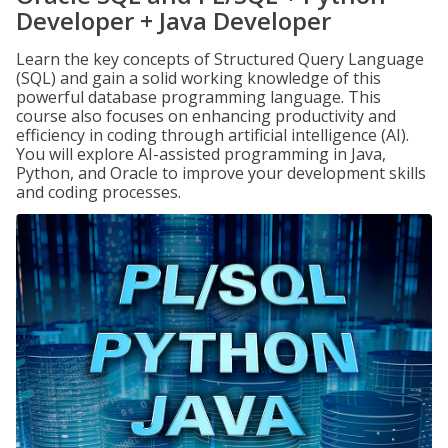
Developer + Java Developer
Learn the key concepts of Structured Query Language
(SQL) and gain a solid working knowledge of this
powerful database programming language. This
course also focuses on enhancing productivity and
efficiency in coding through artificial intelligence (AI).
You will explore AI-assisted programming in Java,
Python, and Oracle to improve your development skills
and coding processes.