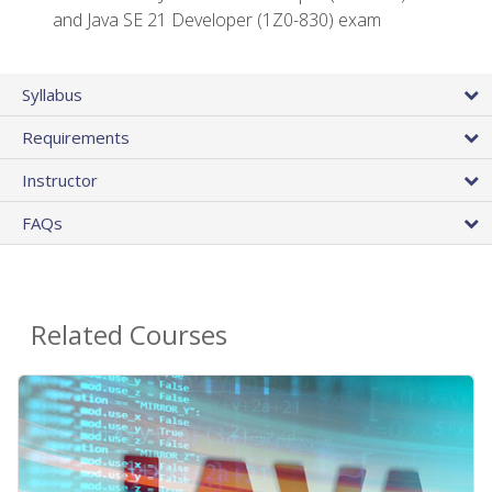
and Java SE 21 Developer (1Z0-830) exam
Syllabus
Requirements
Instructor
FAQs
Related Courses