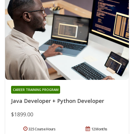
CAREER TRAINING PROGRAM
Java Developer + Python Developer
$1899.00
325 Course Hours
12 Months