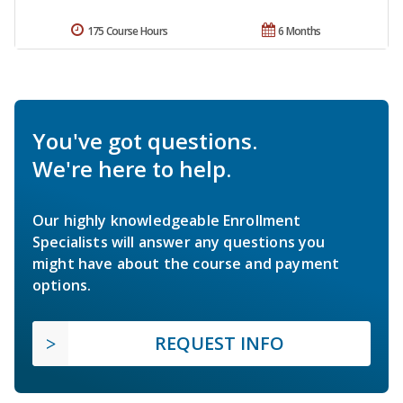
175 Course Hours
6 Months
You've got questions.
We're here to help.
Our highly knowledgeable Enrollment
Specialists will answer any questions you
might have about the course and payment
options.
REQUEST INFO