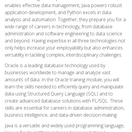
enables effective data management, Java powers robust
application development, and Python excels in data
analysis and automation. Together, they prepare you for a
wide range of careers in technology, from database
administration and software engineering to data science
and beyond. Having expertise in all three technologies not
only helps increase your employability but also enhances
versatility in tackling complex, interdisciplinary challenges.
Oracle is a leading database technology used by
businesses worldwide to manage and analyze vast
amounts of data. In the Oracle training module, you will
learn the skills needed to efficiently query and manipulate
data using Structured Query Language (SQL) and to
create advanced database solutions with PL/SQL. These
skills are essential for careers in database administration,
business intelligence, and data-driven decision-making.
Java is a versatile and widely used programming language,