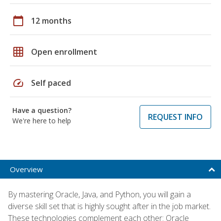
calendar_today
12 months
grid_on
Open enrollment
speed
Self paced
Have a question?
REQUEST INFO
We're here to help
Overview
By mastering Oracle, Java, and Python, you will gain a
diverse skill set that is highly sought after in the job market.
These technologies complement each other: Oracle