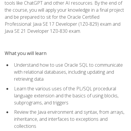
tools like ChatGPT and other AI resources. By the end of
the course, you will apply your knowledge in a final project
and be prepared to sit for the Oracle Certified
Professional: Java SE 17 Developer (1Z0-829) exam and
Java SE 21 Developer 1Z0-830 exam.
What you will learn
Understand how to use Oracle SQL to communicate
with relational databases, including updating and
retrieving data
Learn the various uses of the PL/SQL procedural
language extension and the basics of using blocks,
subprograms, and triggers
Review the Java environment and syntax, from arrays,
inheritance, and interfaces to exceptions and
collections