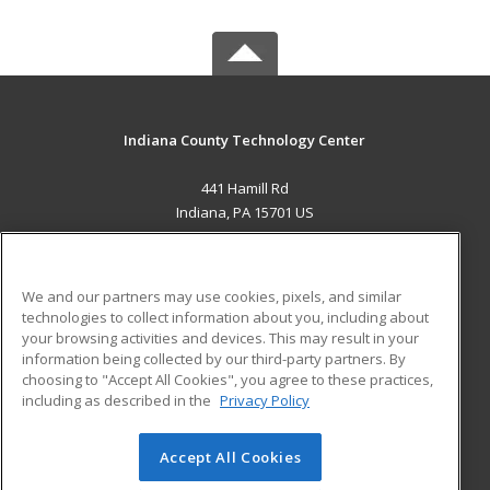
Indiana County Technology Center
441 Hamill Rd
Indiana, PA 15701 US
MAIN CONTENT
Career Training
We and our partners may use cookies, pixels, and similar
technologies to collect information about you, including about
ADDITIONAL RESOURCES
your browsing activities and devices. This may result in your
information being collected by our third-party partners. By
Military
Student Blog
choosing to "Accept All Cookies", you agree to these practices,
Financial Assistance
including as described in the
Privacy Policy
Help
Accept All Cookies
© 2026 ed2go, a division of Cengage Learning. All rights
reserved. The material on this site cannot be reproduced or