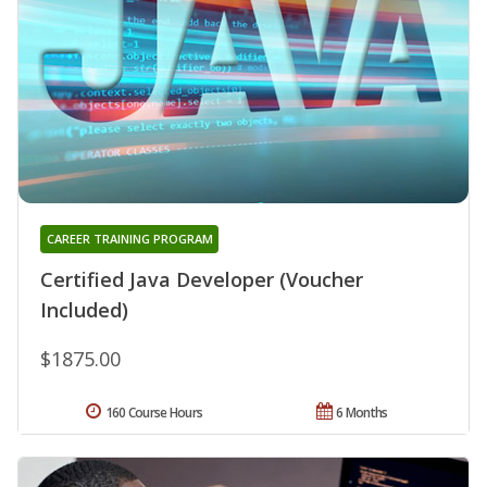
CAREER TRAINING PROGRAM
Certified Java Developer (Voucher
Included)
$1875.00
160 Course Hours
6 Months