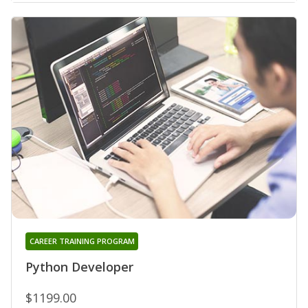
CAREER TRAINING PROGRAM
Python Developer
$1199.00