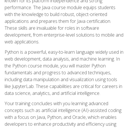
known for its platform independence and strong
performance. The Java course module equips students
with the knowledge to build robust, object-oriented
applications and prepares them for Java certification.
These skills are invaluable for roles in software
development, from enterprise-level solutions to mobile and
web applications.
Python is a powerful, easy-to-learn language widely used in
web development, data analysis, and machine learning. In
the Python course module, you will master Python
fundamentals and progress to advanced techniques,
including data manipulation and visualization using tools
like JupyterLab. These capabilities are critical for careers in
data science, analytics, and artificial intelligence.
Your training concludes with you learning advanced
concepts such as artificial intelligence (AI)-assisted coding
with a focus on Java, Python, and Oracle, which enables
developers to enhance productivity and efficiency using