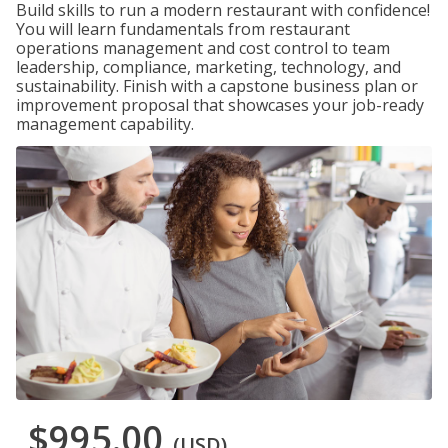
Build skills to run a modern restaurant with confidence!
You will learn fundamentals from restaurant
operations management and cost control to team
leadership, compliance, marketing, technology, and
sustainability. Finish with a capstone business plan or
improvement proposal that showcases your job-ready
management capability.
$995.00
(USD)