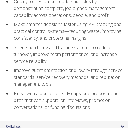
Qualify for restaurant leadership roles by
demonstrating complete, job-aligned management
capability across operations, people, and profit
Make smarter decisions faster using KPI tracking and
practical control systems—reducing waste, improving
consistency, and protecting margins
Strengthen hiring and training systems to reduce
turnover, improve team performance, and increase
service reliability
Improve guest satisfaction and loyalty through service
standards, service recovery methods, and reputation
management tools
Finish with a portfolio-ready capstone proposal and
pitch that can support job interviews, promotion
conversations, or funding discussions
Syllabus