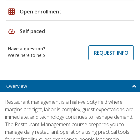
grid_on
Open enrollment
speed
Self paced
Have a question?
REQUEST INFO
We're here to help
Overview
Restaurant management is a high-velocity field where
margins are tight, labor is complex, guest expectations are
immediate, and technology continues to reshape demand.
The Restaurant Management course prepares you to
manage daily restaurant operations using practical tools
for profitability, guest experience, people leadership,