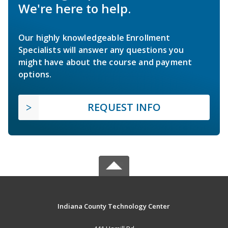
We're here to help.
Our highly knowledgeable Enrollment
Specialists will answer any questions you
might have about the course and payment
options.
REQUEST INFO
Indiana County Technology Center