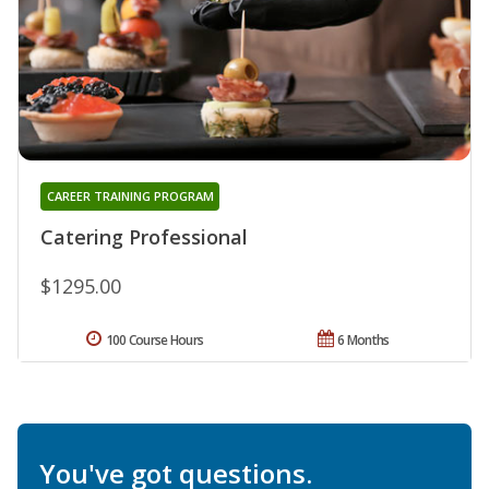
CAREER TRAINING PROGRAM
Catering Professional
$1295.00
100 Course Hours
6 Months
You've got questions.