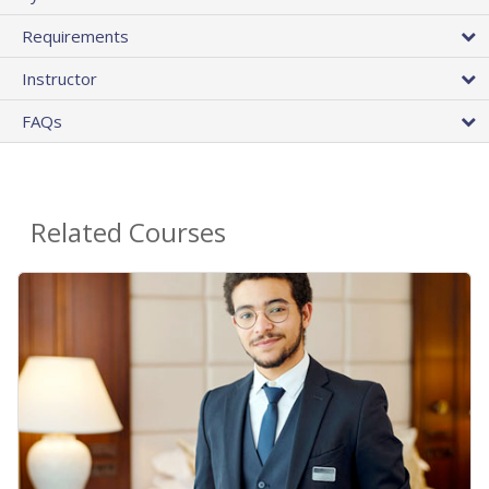
Requirements
Instructor
FAQs
Related Courses