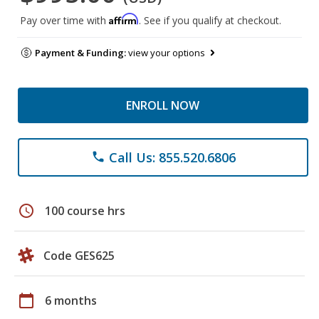
Affirm
Pay over time with
. See if you qualify at checkout.
Payment & Funding:
view your options
ENROLL NOW
Call Us: 855.520.6806
phone
schedule
100 course hrs
Code GES625
calendar_today
6 months