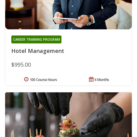
CAREER TRAINING PROGRAM
Hotel Management
$995.00
100 Course Hours
6 Months