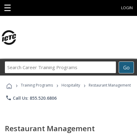
☰
LOGIN
Search
Go
Career
Training
›
›
›
Programs
Training Programs
Hospitality
Restaurant Management
phone
Call Us: 855.520.6806
Restaurant Management