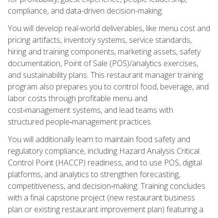
compliance, and data-driven decision-making.
You will develop real-world deliverables, like menu cost and
pricing artifacts, inventory systems, service standards,
hiring and training components, marketing assets, safety
documentation, Point of Sale (POS)/analytics exercises,
and sustainability plans. This restaurant manager training
program also prepares you to control food, beverage, and
labor costs through profitable menu and
cost‑management systems, and lead teams with
structured people‑management practices.
You will additionally learn to maintain food safety and
regulatory compliance, including Hazard Analysis Critical
Control Point (HACCP) readiness, and to use POS, digital
platforms, and analytics to strengthen forecasting,
competitiveness, and decision‑making. Training concludes
with a final capstone project (new restaurant business
plan or existing restaurant improvement plan) featuring a