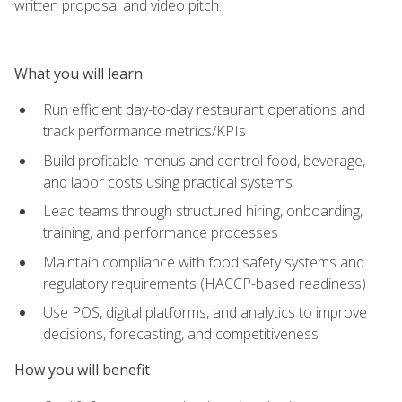
written proposal and video pitch.
What you will learn
Run efficient day-to-day restaurant operations and
track performance metrics/KPIs
Build profitable menus and control food, beverage,
and labor costs using practical systems
Lead teams through structured hiring, onboarding,
training, and performance processes
Maintain compliance with food safety systems and
regulatory requirements (HACCP-based readiness)
Use POS, digital platforms, and analytics to improve
decisions, forecasting, and competitiveness
How you will benefit