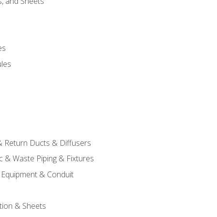
s, and Sheets
es
les
& Return Ducts & Diffusers
c & Waste Piping & Fixtures
al Equipment & Conduit
tion & Sheets