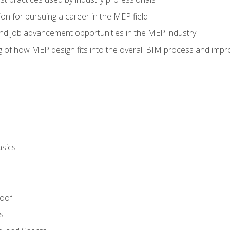
on for pursuing a career in the MEP field
nd job advancement opportunities in the MEP industry
of how MEP design fits into the overall BIM process and improv
asics
Roof
s