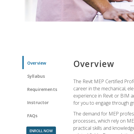
Overview
Overview
Syllabus
The Revit MEP Certified Pro
career in the mechanical, ele
Requirements
experience in Revit or BIM 
Instructor
for you to engage through g
The demand for MEP professi
FAQs
processes, which rely on ME
practical skills and knowledg
ENROLL NOW