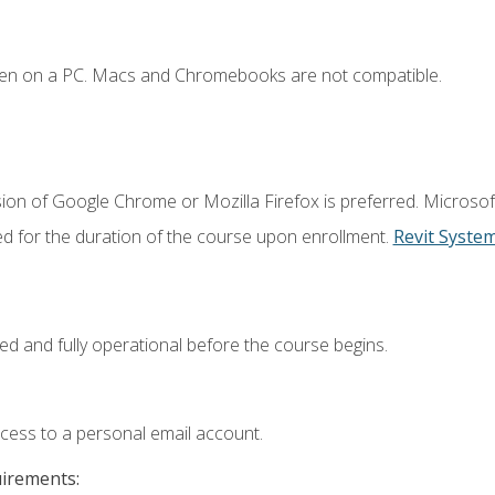
ken on a PC. Macs and Chromebooks are not compatible.
ion of Google Chrome or Mozilla Firefox is preferred. Microsof
ed for the duration of the course upon enrollment.
Revit Syste
ed and fully operational before the course begins.
ccess to a personal email account.
uirements: