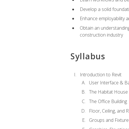
Develop a solid foundati
Enhance employability a
Obtain an understanding 
construction industry
Syllabus
Introduction to Revit
User Interface & B
The Habitat House
The Office Building
Floor, Ceiling, and 
Groups and Fixture