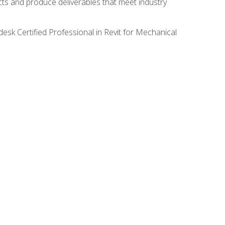
ects and produce deliverables that meet industry
desk Certified Professional in Revit for Mechanical