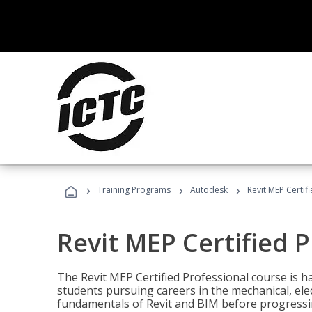
›
›
›
Training Programs
Autodesk
Revit MEP Certif
Revit MEP Certified 
The Revit MEP Certified Professional course is h
students pursuing careers in the mechanical, elect
fundamentals of Revit and BIM before progressin