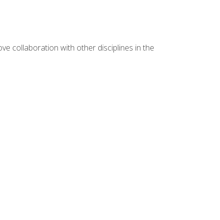
e collaboration with other disciplines in the