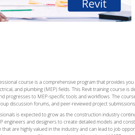
fessional course is a comprehensive program that provides you 
ctrical, and plumbing (MEP) fields. This Revit training course is 
and progresses to MEP-specific tools and workflows. The course
roup discussion forums, and peer-reviewed project submissions
onals is expected to grow as the construction industry contin
P engineers and designers to create detailed models and cons
e that are highly valued in the industry and can lead to job opp