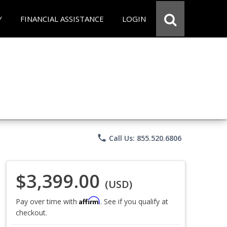
Y
FINANCIAL ASSISTANCE
LOGIN
phone
Call Us: 855.520.6806
$3,399.00
(USD)
Affirm
Pay over time with
. See if you qualify at
checkout.