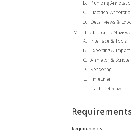
Plumbing Annotatio
Electrical Annotati
Detail Views & Expo
Introduction to Navisw
Interface & Tools
Exporting & Import
Animator & Scripte
Rendering
TimeLiner
Clash Detective
Requirement
Requirements: