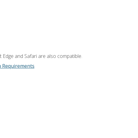
t Edge and Safari are also compatible.
m Requirements