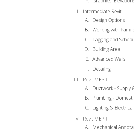
Graphics, Elevation
Intermediate Revit
Design Options
Working with Famili
Tagging and Schedu
Building Area
Advanced Walls
Detailing
Revit MEP I
Ductwork - Supply 
Plumbing - Domesti
Lighting & Electric
Revit MEP II
Mechanical Annota