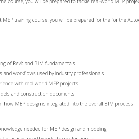
g the course, you will be prepared to tackle real-world MEP proj
 MEP training course, you will be prepared for the for the Auto
ing of Revit and BIM fundamentals
s and workflows used by industry professionals
ience with real-world MEP projects
dels and construction documents
f how MEP design is integrated into the overall BIM process
nd knowledge needed for MEP design and modeling
t practices used by industry professionals