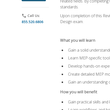
related fields. By completin
standards.
Upon completion of this Revit
phone
Call Us:
Design exam.
855.520.6806
What you will learn
Gain a solid understand
Learn MEP-specific tool
Develop hands-on exper
Create detailed MEP mo
Gain an understanding o
How you will benefit
Gain practical skills a
Learn workflows and bes