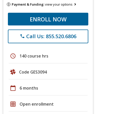
Payment & Funding:
view your options
ENROLL NOW
Call Us: 855.520.6806
phone
schedule
140 course hrs
Code GES3094
calendar_today
6 months
grid_on
Open enrollment