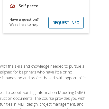
speed
Self paced
Have a question?
REQUEST INFO
We're here to help
with the skills and knowledge needed to pursue a
designed for beginners who have little or no
 is hands-on and project-based, with opportunities
.
ues to adopt Building Information Modeling (BIM)
truction documents. The course provides you with
ortunities in MEP design, project management, and