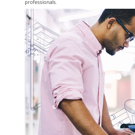
professionals.