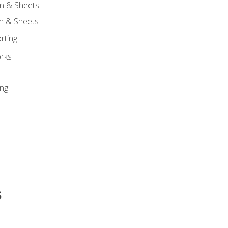
n & Sheets
on & Sheets
rting
orks
ing
r
s