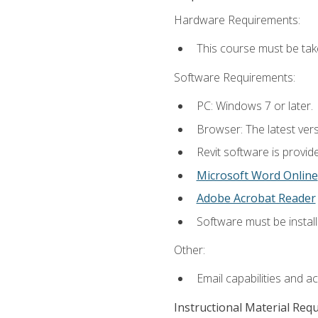
Hardware Requirements:
This course must be ta
Software Requirements:
PC: Windows 7 or later.
Browser: The latest vers
Revit software is provid
Microsoft Word Online
Adobe Acrobat Reader
Software must be install
Other:
Email capabilities and a
Instructional Material Req