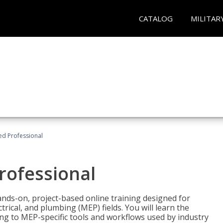
CATALOG
MILITAR
ied Professional
Professional
ands-on, project-based online training designed for
rical, and plumbing (MEP) fields. You will learn the
g to MEP-specific tools and workflows used by industry