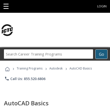
☰
LOGIN
Search
Go
Career
Training
›
›
›
Programs
Training Programs
Autodesk
AutoCAD Basics
phone
Call Us: 855.520.6806
AutoCAD Basics