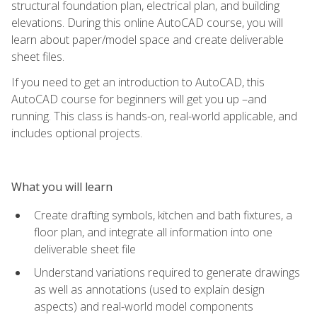
structural foundation plan, electrical plan, and building
elevations. During this online AutoCAD course, you will
learn about paper/model space and create deliverable
sheet files.
If you need to get an introduction to AutoCAD, this
AutoCAD course for beginners will get you up –and
running. This class is hands-on, real-world applicable, and
includes optional projects.
What you will learn
Create drafting symbols, kitchen and bath fixtures, a
floor plan, and integrate all information into one
deliverable sheet file
Understand variations required to generate drawings
as well as annotations (used to explain design
aspects) and real-world model components