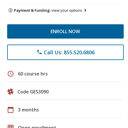
Payment & Funding:
view your options
ENROLL NOW
Call Us: 855.520.6806
phone
schedule
60 course hrs
Code GES3090
calendar_today
3 months
grid_on
Open enrollment