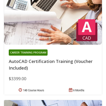
CAREER TRAINING PROGRAM
AutoCAD Certification Training (Voucher
Included)
$3399.00
140 Course Hours
6 Months