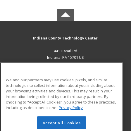
Indiana County Technology Center
441 Hamill Rd
Indiana, PA 15701 US
MAIN CONTENT
Career Training
We and our partners may use cookies, pixels, and similar
technologies to collect information about you, including about
ADDITIONAL RESOURCES
your browsing activities and devices. This may result in your
information being collected by our third-party partners. By
Military
Student Blog
choosing to "Accept All Cookies", you agree to these practices,
Financial Assistance
including as described in the
Privacy Policy
Help
Accept All Cookies
© 2026 ed2go, a division of Cengage Learning. All rights
reserved. The material on this site cannot be reproduced or