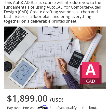
This AutoCAD Basics course will introduce you to the
fundamentals of using AutoCAD for Computer-Aided
Design (CAD). Create drafting symbols, kitchen and
bath fixtures, a floor plan, and bring everything
together on a deliverable printed sheet.
$1,899.00
(USD)
Affirm
Pay over time with
. See if you qualify at checkout.