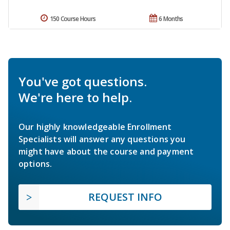
150 Course Hours
6 Months
You've got questions.
We're here to help.
Our highly knowledgeable Enrollment
Specialists will answer any questions you
might have about the course and payment
options.
REQUEST INFO