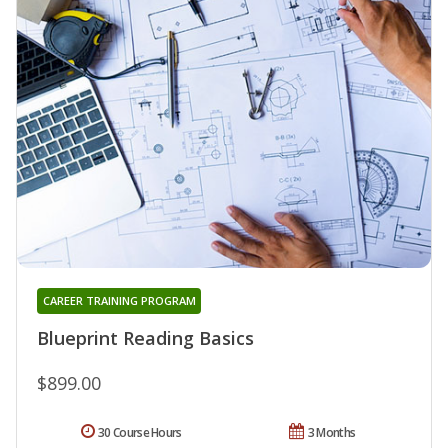
CAREER TRAINING PROGRAM
Blueprint Reading Basics
$899.00
30 Course Hours
3 Months