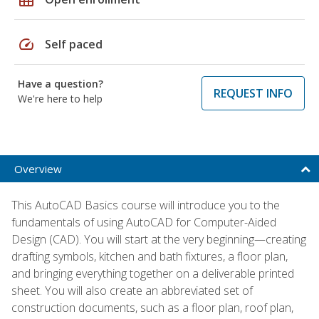
speed
Self paced
Have a question?
REQUEST INFO
We're here to help
Overview
This AutoCAD Basics course will introduce you to the
fundamentals of using AutoCAD for Computer-Aided
Design (CAD). You will start at the very beginning—creating
drafting symbols, kitchen and bath fixtures, a floor plan,
and bringing everything together on a deliverable printed
sheet. You will also create an abbreviated set of
construction documents, such as a floor plan, roof plan,