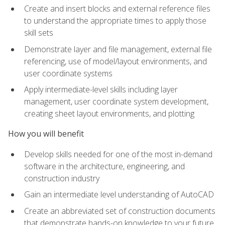
Create and insert blocks and external reference files
to understand the appropriate times to apply those
skill sets
Demonstrate layer and file management, external file
referencing, use of model/layout environments, and
user coordinate systems
Apply intermediate-level skills including layer
management, user coordinate system development,
creating sheet layout environments, and plotting
How you will benefit
Develop skills needed for one of the most in-demand
software in the architecture, engineering, and
construction industry
Gain an intermediate level understanding of AutoCAD
Create an abbreviated set of construction documents
that demonstrate hands-on knowledge to your future