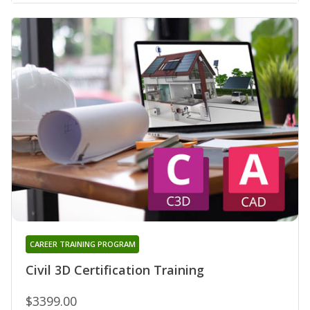
CAREER TRAINING PROGRAM
Civil 3D Certification Training
$3399.00