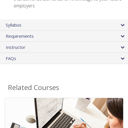
employers
Syllabus
Requirements
Instructor
FAQs
Related Courses