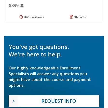
$899.00
30 Course Hours
3 Months
You've got questions.
We're here to help.
Our highly knowledgeable Enrollment
Specialists will answer any questions you
might have about the course and payment
options.
REQUEST INFO