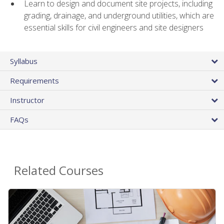
Learn to design and document site projects, including
grading, drainage, and underground utilities, which are
essential skills for civil engineers and site designers
Syllabus
Requirements
Instructor
FAQs
Related Courses