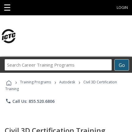
☰
LOGIN
Search
Go
Career
Training
›
›
›
Programs
Training Programs
Autodesk
Civil 3D Certification
Training
phone
Call Us: 855.520.6806
Civil 3D Certification Training