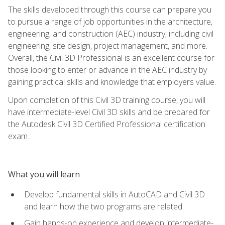
The skills developed through this course can prepare you
to pursue a range of job opportunities in the architecture,
engineering, and construction (AEC) industry, including civil
engineering, site design, project management, and more.
Overall, the Civil 3D Professional is an excellent course for
those looking to enter or advance in the AEC industry by
gaining practical skills and knowledge that employers value.
Upon completion of this Civil 3D training course, you will
have intermediate-level Civil 3D skills and be prepared for
the Autodesk Civil 3D Certified Professional certification
exam.
What you will learn
Develop fundamental skills in AutoCAD and Civil 3D
and learn how the two programs are related
Gain hands-on experience and develop intermediate-