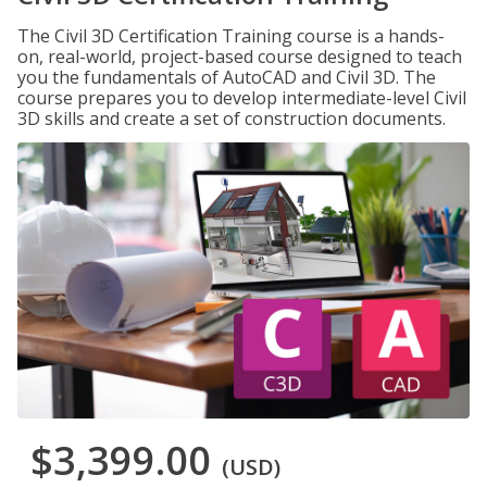
The Civil 3D Certification Training course is a hands-
on, real-world, project-based course designed to teach
you the fundamentals of AutoCAD and Civil 3D. The
course prepares you to develop intermediate-level Civil
3D skills and create a set of construction documents.
$3,399.00
(USD)