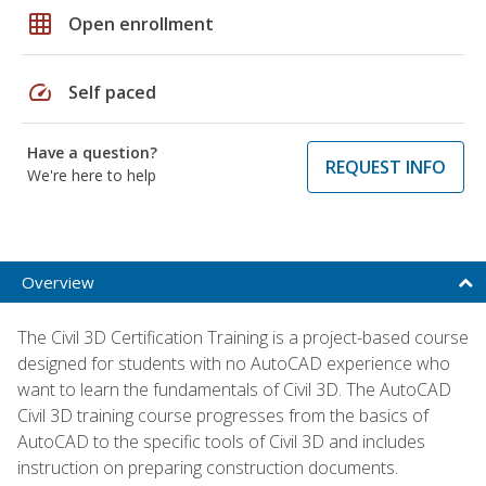
grid_on
Open enrollment
speed
Self paced
Have a question?
REQUEST INFO
We're here to help
Overview
The Civil 3D Certification Training is a project-based course
designed for students with no AutoCAD experience who
want to learn the fundamentals of Civil 3D. The AutoCAD
Civil 3D training course progresses from the basics of
AutoCAD to the specific tools of Civil 3D and includes
instruction on preparing construction documents.