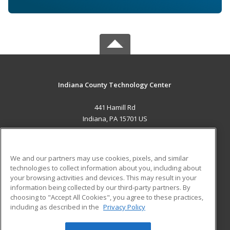
Indiana County Technology Center
441 Hamill Rd
Indiana, PA 15701 US
MAIN CONTENT
Career Training
We and our partners may use cookies, pixels, and similar
technologies to collect information about you, including about
ADDITIONAL RESOURCES
your browsing activities and devices. This may result in your
information being collected by our third-party partners. By
Military
Student Blog
choosing to "Accept All Cookies", you agree to these practices,
Financial Assistance
including as described in the
Privacy Policy
Help