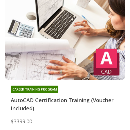
CAREER TRAINING PROGRAM
AutoCAD Certification Training (Voucher
Included)
$3399.00