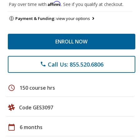
Affirm
Pay over time with
. See if you qualify at checkout.
Payment & Funding:
view your options
ENROLL NOW
Call Us: 855.520.6806
phone
schedule
150 course hrs
Code GES3097
calendar_today
6 months