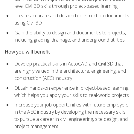
level Civil 3D skills through project-based learning
Create accurate and detailed construction documents
using Civil 3D
Gain the ability to design and document site projects,
including grading, drainage, and underground utilities
How you will benefit
Develop practical skills in AutoCAD and Civil 3D that
are highly valued in the architecture, engineering, and
construction (AEC) industry
Obtain hands-on experience in project-based learning,
which helps you apply your skills to real-world projects
Increase your job opportunities with future employers
in the AEC industry by developing the necessary skills
to pursue a career in civil engineering, site design, and
project management