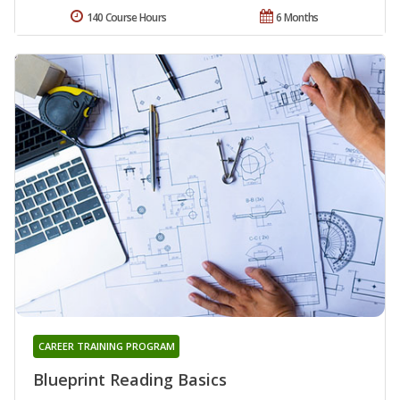
140 Course Hours
6 Months
CAREER TRAINING PROGRAM
Blueprint Reading Basics