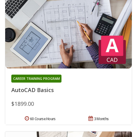
CAREER TRAINING PROGRAM
AutoCAD Basics
$1899.00
60 Course Hours
3 Months