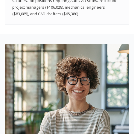
salaries. Job positions requiring AutoCAD software include
project managers ($106,028), mechanical engineers
($83,085), and CAD drafters ($65,380).