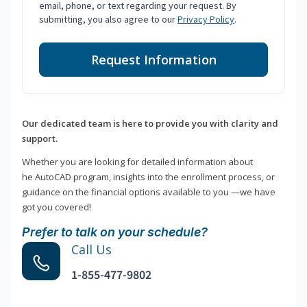
email, phone, or text regarding your request. By
submitting, you also agree to our
Privacy Policy
.
Request Information
Our dedicated team is here to provide you with clarity and
support.
Whether you are looking for detailed information about
he AutoCAD program, insights into the enrollment process, or
guidance on the financial options available to you —we have
got you covered!
Prefer to talk on your schedule?
Call Us
1-855-477-9802