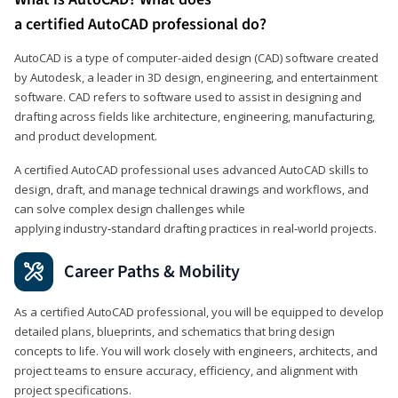
a certified AutoCAD professional do?
AutoCAD is a type of computer-aided design (CAD) software created
by Autodesk, a leader in 3D design, engineering, and entertainment
software. CAD refers to software used to assist in designing and
drafting across fields like architecture, engineering, manufacturing,
and product development.
A certified AutoCAD professional uses advanced AutoCAD skills to
design, draft, and manage technical drawings and workflows, and
can solve complex design challenges while
applying industry‑standard drafting practices in real‑world projects.
Career Paths & Mobility
As a certified AutoCAD professional, you will be equipped to develop
detailed plans, blueprints, and schematics that bring design
concepts to life. You will work closely with engineers, architects, and
project teams to ensure accuracy, efficiency, and alignment with
project specifications.