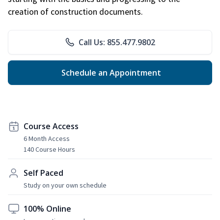
creation of construction documents.
Call Us: 855.477.9802
Schedule an Appointment
Course Access
6 Month Access
140 Course Hours
Self Paced
Study on your own schedule
100% Online