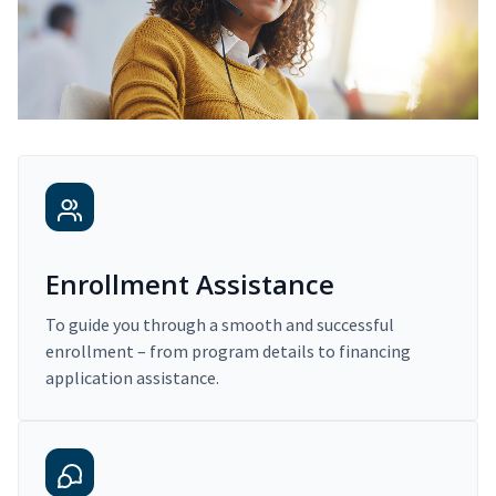
Enrollment Assistance
To guide you through a smooth and successful
enrollment – from program details to financing
application assistance.