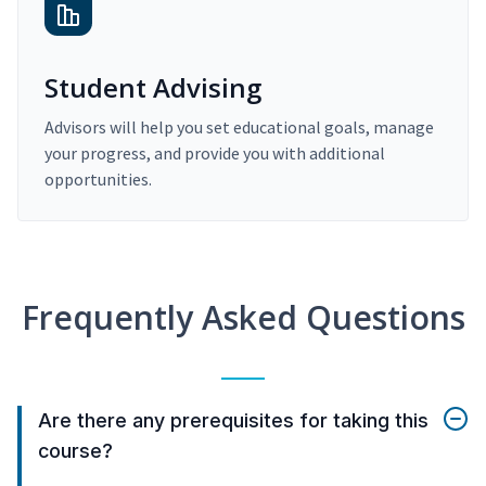
Student Advising
Advisors will help you set educational goals, manage
your progress, and provide you with additional
opportunities.
Frequently Asked Questions
Are there any prerequisites for taking this
course?