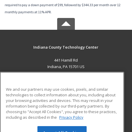
required to pay a down payment of $99, followed by $344.33 per month over 12
monthly payments at 11% APR.
Indiana County Technology Center
441 Hamill Rd
Indiana, PA 15701 US
MAIN CONTENT
Career Training
We and our partners may use cookies, pixels, and similar
technologies to collect information about you, including about
ADDITIONAL RESOURCES
your browsing activities and devices. This may result in your
information being collected by our third-party partners. By
Military
Student Blog
choosing to "Accept All Cookies", you agree to these practices,
Financial Assistance
including as described in the
Privacy Policy
Help