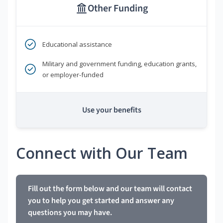
Other Funding
Educational assistance
Military and government funding, education grants,
or employer-funded
Use your benefits
Connect with Our Team
Fill out the form below and our team will contact
you to help you get started and answer any
questions you may have.