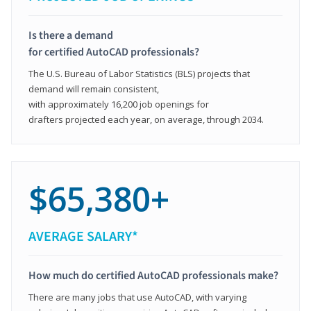
Is there a demand
for certified AutoCAD professionals?
The U.S. Bureau of Labor Statistics (BLS) projects that
demand will remain consistent,
with approximately 16,200 job openings for
drafters projected each year, on average, through 2034.
$65,380+
AVERAGE SALARY*
How much do certified AutoCAD professionals make?
There are many jobs that use AutoCAD, with varying