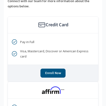
Connect with our team for more information about the
options below.
Credit Card
Pay in Full
Visa, Mastercard, Discover or American Express
card
Enroll Now
***