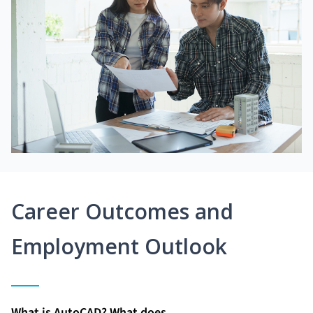
Career Outcomes and
Employment Outlook
What is AutoCAD? What does