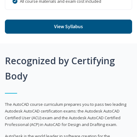
All course materials and exam cost included
View Syllabus
Recognized by Certifying
Body
The AutoCAD course curriculum prepares you to pass two leading
Autodesk AutoCAD certification exams: the Autodesk AutoCAD
Certified User (ACU) exam and the Autodesk AutoCAD Certified
Professional (ACP) in AutoCAD for Design and Drafting exam.
AutoDesk is the world leader in software creation for the