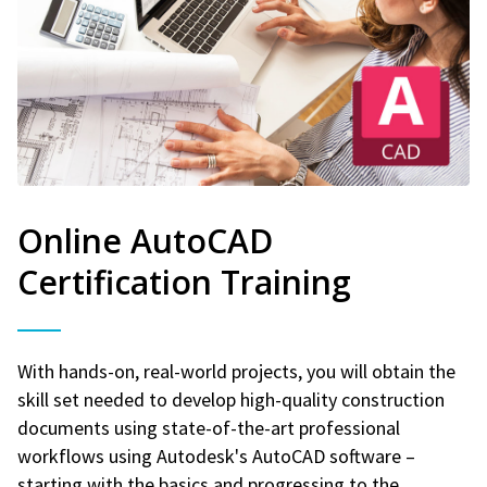
Online AutoCAD
Certification Training
With hands-on, real-world projects, you will obtain the
skill set needed to develop high-quality construction
documents using state-of-the-art professional
workflows using Autodesk's AutoCAD software –
starting with the basics and progressing to the