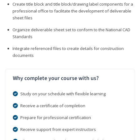
Create title block and title block/drawing label components for a
professional office to facilitate the development of deliverable
sheet files
Organize deliverable sheet set to conform to the National CAD
Standards
Integrate referenced files to create details for construction
documents
Why complete your course with us?
Study on your schedule with flexible learning
Receive a certificate of completion
Prepare for professional certification
Receive support from expert instructors