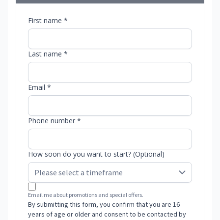
First name *
Last name *
Email *
Phone number *
How soon do you want to start? (Optional)
Email me about promotions and special offers.
By submitting this form, you confirm that you are 16
years of age or older and consent to be contacted by