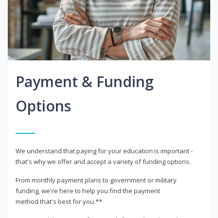
Payment & Funding
Options
We understand that paying for your education is important -
that's why we offer and accept a variety of funding options.
From monthly payment plans to government or military
funding, we're here to help you find the payment
method that's best for you.**