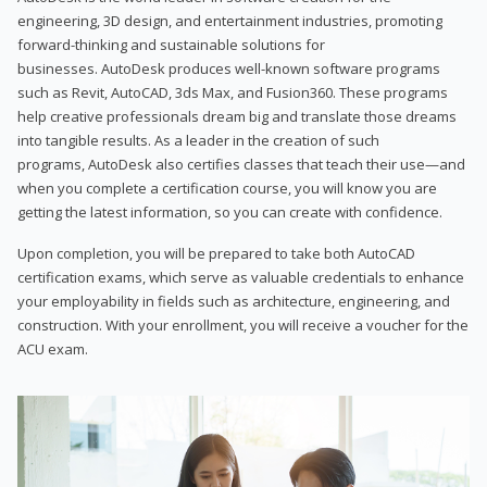
engineering, 3D design, and entertainment industries, promoting
forward-thinking and sustainable solutions for
businesses. AutoDesk produces well-known software programs
such as Revit, AutoCAD, 3ds Max, and Fusion360. These programs
help creative professionals dream big and translate those dreams
into tangible results. As a leader in the creation of such
programs, AutoDesk also certifies classes that teach their use—and
when you complete a certification course, you will know you are
getting the latest information, so you can create with confidence.
Upon completion, you will be prepared to take both AutoCAD
certification exams, which serve as valuable credentials to enhance
your employability in fields such as architecture, engineering, and
construction. With your enrollment, you will receive a voucher for the
ACU exam.