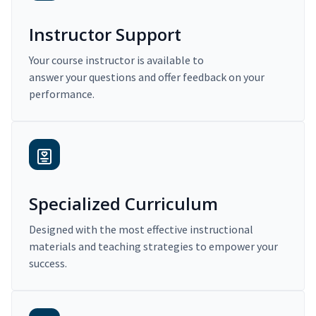
Instructor Support
Your course instructor is available to
answer your questions and offer feedback on your
performance.
Specialized Curriculum
Designed with the most effective instructional
materials and teaching strategies to empower your
success.