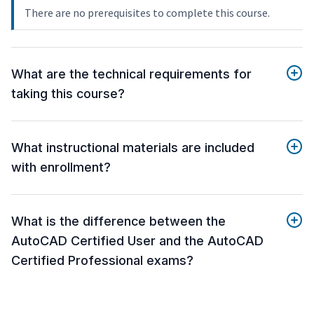
There are no prerequisites to complete this course.
What are the technical requirements for
taking this course?
What instructional materials are included
with enrollment?
What is the difference between the
AutoCAD Certified User and the AutoCAD
Certified Professional exams?