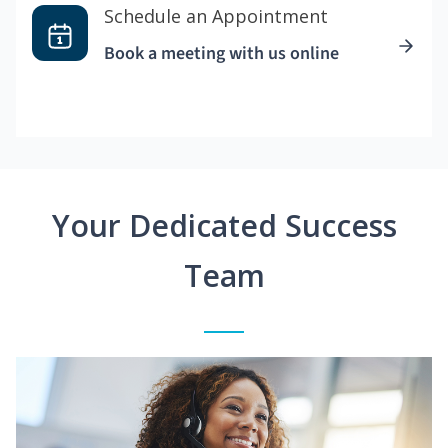
Schedule an Appointment
Book a meeting with us online
Your Dedicated Success
Team