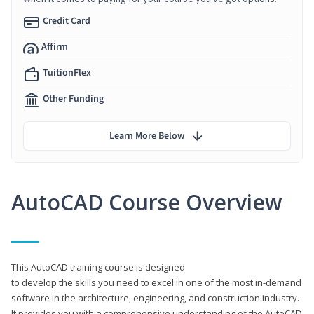
Credit Card
Affirm
TuitionFlex
Other Funding
Learn More Below
AutoCAD Course Overview
This AutoCAD training course is designed
to develop the skills you need to excel in one of the most in-demand
software in the architecture, engineering, and construction industry.
It provides you with a comprehensive understanding of the AutoCAD