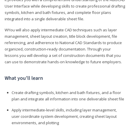
User Interface while developing skills to create professional drafting
symbols, kitchen and bath fixtures, and complete floor plans
integrated into a single deliverable sheet file.
WYou will also apply intermediate CAD techniques such as layer
management, sheet layout creation, title block development, file
referencing, and adherence to National CAD Standards to produce
organized, construction-ready documentation. Through your
lessons you will develop a set of construction documents that you
can use to demonstrate hands-on knowledge to future employers.
What you’ll learn
Create drafting symbols, kitchen and bath fixtures, and a floor
plan and integrate all information into one deliverable sheet file
Apply intermediate-level skills, including layer management,
user coordinate system development, creating sheet layout
environments, and plotting