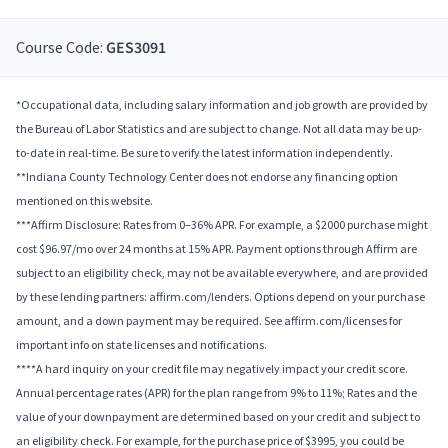
Course Code:
GES3091
*Occupational data, including salary information and job growth are provided by
the Bureau of Labor Statistics and are subject to change. Not all data may be up-
to-date in real-time. Be sure to verify the latest information independently.
**Indiana County Technology Center does not endorse any financing option
mentioned on this website.
***Affirm Disclosure: Rates from 0–36% APR. For example, a $2000 purchase might
cost $96.97/mo over 24 months at 15% APR. Payment options through Affirm are
subject to an eligibility check, may not be available everywhere, and are provided
by these lending partners: affirm.com/lenders. Options depend on your purchase
amount, and a down payment may be required. See affirm.com/licenses for
important info on state licenses and notifications.
****A hard inquiry on your credit file may negatively impact your credit score.
Annual percentage rates (APR) for the plan range from 9% to 11%; Rates and the
value of your downpayment are determined based on your credit and subject to
an eligibility check. For example, for the purchase price of $3995, you could be