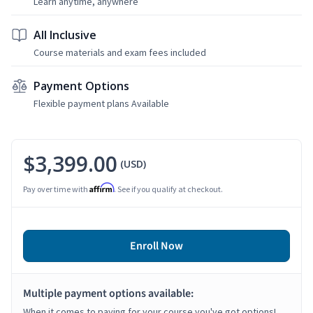
Learn anytime, anywhere
All Inclusive
Course materials and exam fees included
Payment Options
Flexible payment plans Available
$3,399.00
(USD)
Affirm
Pay over time with
. See if you qualify at checkout.
Enroll Now
Multiple payment options available:
When it comes to paying for your course you've got options!