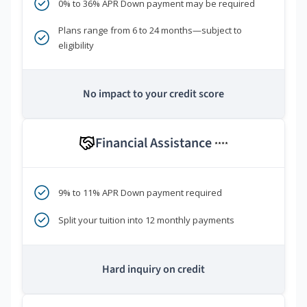
0% to 36% APR Down payment may be required
Plans range from 6 to 24 months—subject to
eligibility
No impact to your credit score
Financial Assistance
****
9% to 11% APR Down payment required
Split your tuition into 12 monthly payments
Hard inquiry on credit