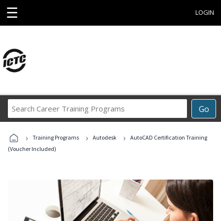
☰
LOGIN
Search
Go
Career
Training
›
›
›
Programs
Training Programs
Autodesk
AutoCAD Certification Training
(Voucher Included)