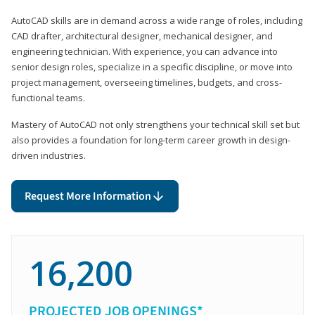
AutoCAD skills are in demand across a wide range of roles, including
CAD drafter, architectural designer, mechanical designer, and
engineering technician. With experience, you can advance into
senior design roles, specialize in a specific discipline, or move into
project management, overseeing timelines, budgets, and cross-
functional teams.
Mastery of AutoCAD not only strengthens your technical skill set but
also provides a foundation for long-term career growth in design-
driven industries.
Request More Information
16,200
PROJECTED JOB OPENINGS*