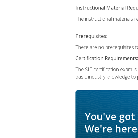
Instructional Material Req
The instructional materials re
Prerequisites:
There are no prerequisites t
Certification Requirements:
The SIE certification exam i
basic industry knowledge to p
You've got
We're here 