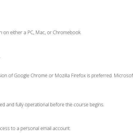
n on either a PC, Mac, or Chromebook.
.
ion of Google Chrome or Mozilla Firefox is preferred. Microsof
ed and fully operational before the course begins.
ccess to a personal email account.