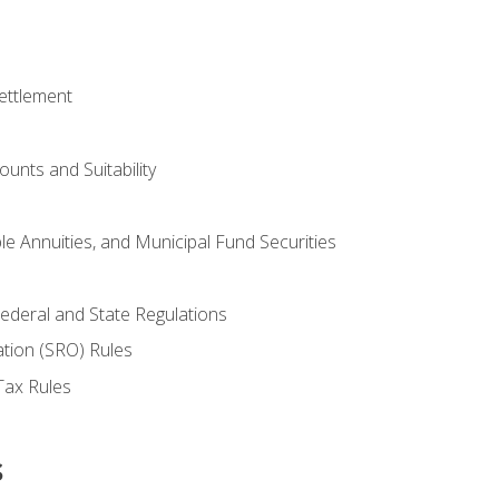
ettlement
unts and Suitability
le Annuities, and Municipal Fund Securities
ederal and State Regulations
ation (SRO) Rules
Tax Rules
s