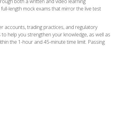
Through both a written and video learning
full-length mock exams that mirror the live test
er accounts, trading practices, and regulatory
 to help you strengthen your knowledge, as well as
thin the 1-hour and 45-minute time limit. Passing