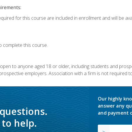
uirements:
quired for this course are included in enrollment and will be avai
o complete this course.
s open to anyone aged 18 or older, including students and prosp
rospective employers. Association with a firm is not required to 
Our highly kno
answer any qu
 questions.
and payment o
to help.