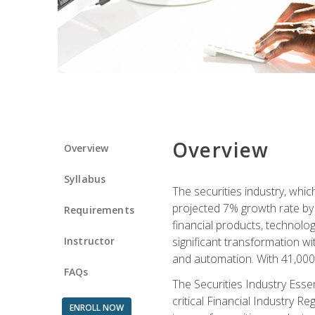
Overview
Overview
Syllabus
The securities industry, whi
projected 7% growth rate by 2
Requirements
financial products, technol
Instructor
significant transformation with
and automation. With 41,000 j
FAQs
The Securities Industry Ess
critical Financial Industry R
ENROLL NOW