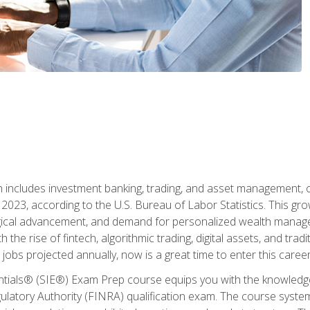
ch includes investment banking, trading, and asset management,
023, according to the U.S. Bureau of Labor Statistics. This grow
ogical advancement, and demand for personalized wealth manage
 the rise of fintech, algorithmic trading, digital assets, and tradit
obs projected annually, now is a great time to enter this career 
entials® (SIE®) Exam Prep course equips you with the knowledg
egulatory Authority (FINRA) qualification exam. The course system