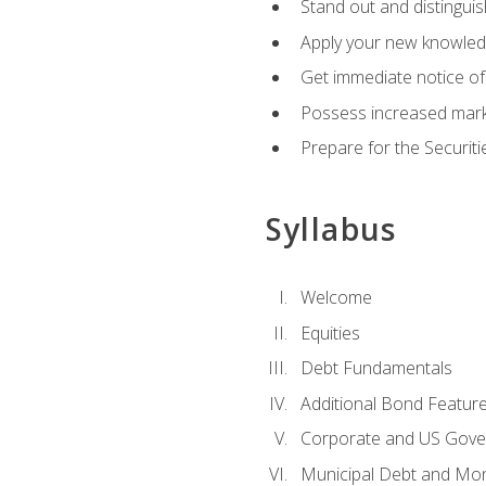
Stand out and distinguis
Apply your new knowledg
Get immediate notice of 
Possess increased market
Prepare for the Securiti
Syllabus
Welcome
Equities
Debt Fundamentals
Additional Bond Featur
Corporate and US Gove
Municipal Debt and Mo