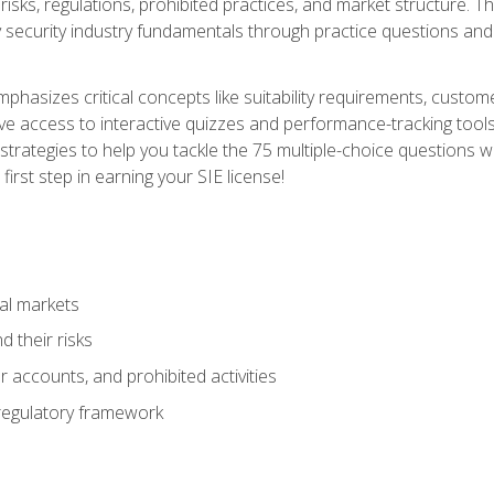
 risks, regulations, prohibited practices, and market structure. 
y security industry fundamentals through practice questions and 
hasizes critical concepts like suitability requirements, custom
ve access to interactive quizzes and performance-tracking tools
trategies to help you tackle the 75 multiple-choice questions wi
irst step in earning your SIE license!
al markets
 their risks
 accounts, and prohibited activities
regulatory framework