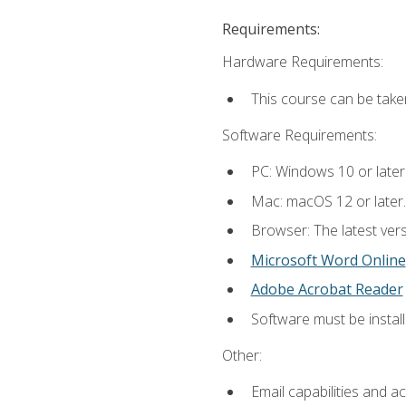
Requirements:
Hardware Requirements:
This course can be take
Software Requirements:
PC: Windows 10 or later
Mac: macOS 12 or later.
Browser: The latest vers
Microsoft Word Online
Adobe Acrobat Reader
Software must be install
Other:
Email capabilities and a