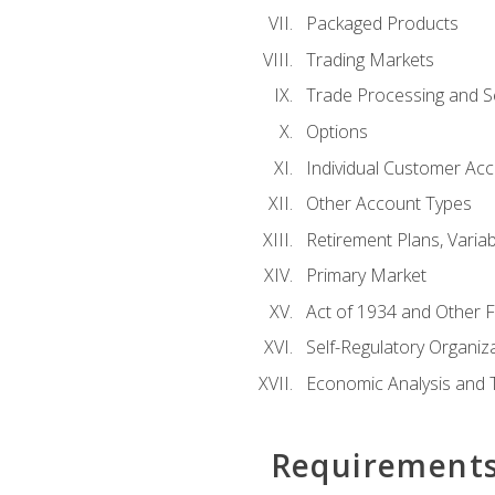
Packaged Products
Trading Markets
Trade Processing and S
Options
Individual Customer Acco
Other Account Types
Retirement Plans, Variab
Primary Market
Act of 1934 and Other F
Self-Regulatory Organiz
Economic Analysis and 
Requirement