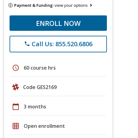
Payment & Funding:
view your options
ENROLL NOW
Call Us: 855.520.6806
phone
schedule
60 course hrs
Code GES2169
calendar_today
3 months
grid_on
Open enrollment