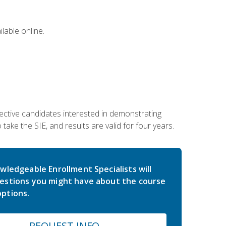
lable online.
ective candidates interested in demonstrating
take the SIE, and results are valid for four years.
wledgeable Enrollment Specialists will
estions you might have about the course
ptions.
REQUEST INFO