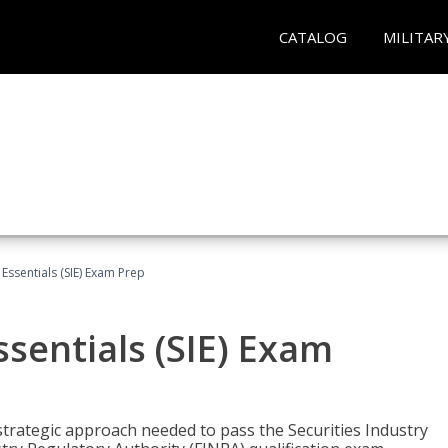
CATALOG
MILITAR
 Essentials (SIE) Exam Prep
ssentials (SIE) Exam
trategic approach needed to pass the Securities Industry