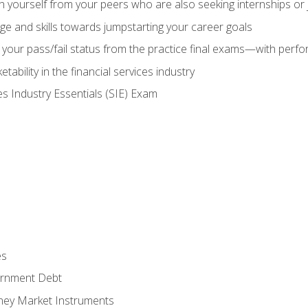
h yourself from your peers who are also seeking internships or
e and skills towards jumpstarting your career goals
your pass/fail status from the practice final exams—with perfor
ability in the financial services industry
es Industry Essentials (SIE) Exam
es
rnment Debt
ney Market Instruments