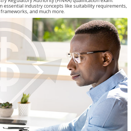
stry Regulatory Authority (FINRA) qualification exam.
n essential industry concepts like suitability requirements,
ry frameworks, and much more.