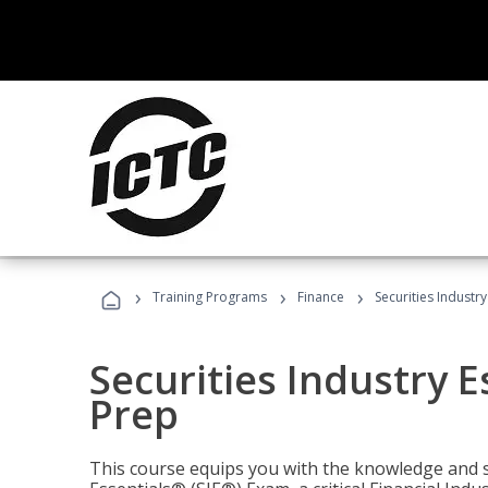
›
›
›
Training Programs
Finance
Securities Industry
Securities Industry E
Prep
This course equips you with the knowledge and s