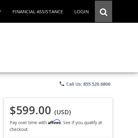
Y
FINANCIAL ASSISTANCE
LOGIN
phone
Call Us: 855.520.6806
$599.00
(USD)
Affirm
Pay over time with
. See if you qualify at
checkout.