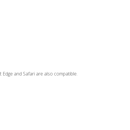
t Edge and Safari are also compatible.