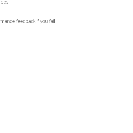
 jobs
mance feedback if you fail