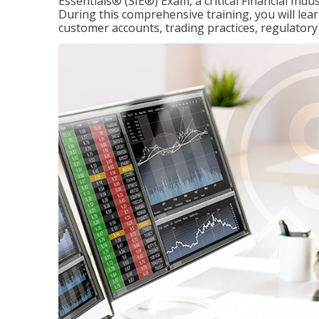
Essentials® (SIE®) Exam, a critical Financial Indu
During this comprehensive training, you will lear
customer accounts, trading practices, regulato