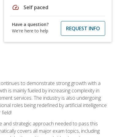
speed
Self paced
Have a question?
REQUEST INFO
We're here to help
 continues to demonstrate strong growth with a
th is mainly fueled by increasing complexity in
ment services. The industry is also undergoing
ional roles being redefined by artificial intelligence
field!
e and strategic approach needed to pass this
atically covers all major exam topics, including