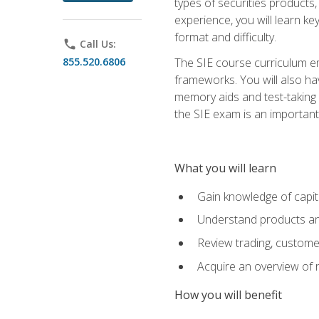
types of securities products,
experience, you will learn ke
format and difficulty.
phone
Call Us:
855.520.6806
The SIE course curriculum emp
frameworks. You will also ha
memory aids and test-taking s
the SIE exam is an important f
What you will learn
Gain knowledge of capit
Understand products and
Review trading, customer
Acquire an overview of 
How you will benefit