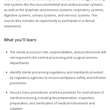
vital systems like the musculoskeletal and cardiovascular systems,
as well as the lymphatic and immune systems, respiratory systems,
digestive systems, urinary systems, and nervous systems. The
course also includes an opportunity to participate in a clinical
experience.
What you’ll learn
The sterile processor role, responsibilities, and professional skill
set required in the central processing and surgical services
departments
Identify sterile processing regulations and standards provided
by regulatory agencies to ensure workplace safety and infection
prevention
Discuss basic procedures and best practices for each phase of
sterile processing, including decontamination, inspection,
preparation, and sterilization of medical instruments and
supplies