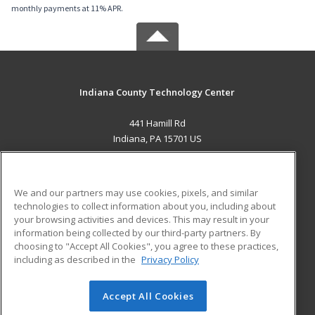
monthly payments at 11% APR.
Indiana County Technology Center
441 Hamill Rd
Indiana, PA 15701 US
MAIN CONTENT
Career Training
We and our partners may use cookies, pixels, and similar
technologies to collect information about you, including about
ADDITIONAL RESOURCES
your browsing activities and devices. This may result in your
information being collected by our third-party partners. By
Military
Student Blog
choosing to "Accept All Cookies", you agree to these practices,
Financial Assistance
including as described in the
Privacy Policy
Help
Accept All Cookies
© 2026 ed2go, a division of Cengage Learning. All rights