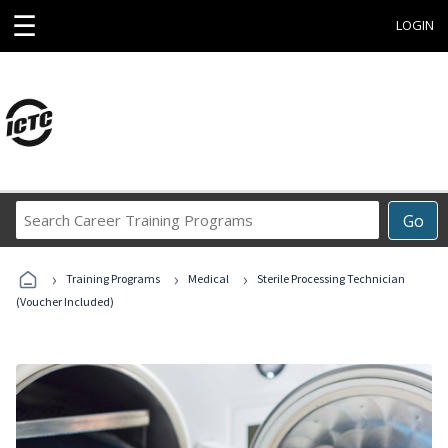
☰
LOGIN
Search
Go
Career
Training
›
›
›
Programs
Training Programs
Medical
Sterile Processing Technician
(Voucher Included)