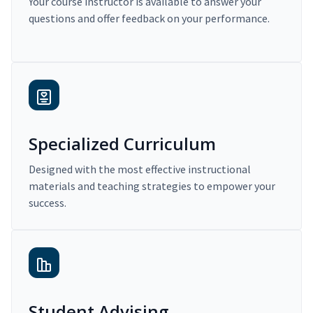
Your course instructor is available to answer your
questions and offer feedback on your performance.
Specialized Curriculum
Designed with the most effective instructional
materials and teaching strategies to empower your
success.
Student Advising