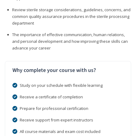
Review sterile storage considerations, guidelines, concerns, and
common quality assurance procedures in the sterile processing
department
The importance of effective communication, human relations,
and personal development and how improving these skills can
advance your career
Why complete your course with us?
Study on your schedule with flexible learning
Receive a certificate of completion
Prepare for professional certification
Receive support from expert instructors
All course materials and exam cost included