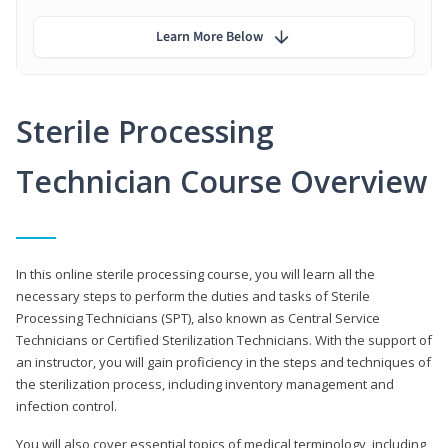
Learn More Below
Sterile Processing
Technician Course Overview
In this online sterile processing course, you will learn all the
necessary steps to perform the duties and tasks of Sterile
Processing Technicians (SPT), also known as Central Service
Technicians or Certified Sterilization Technicians. With the support of
an instructor, you will gain proficiency in the steps and techniques of
the sterilization process, including inventory management and
infection control.
You will also cover essential topics of medical terminology, including