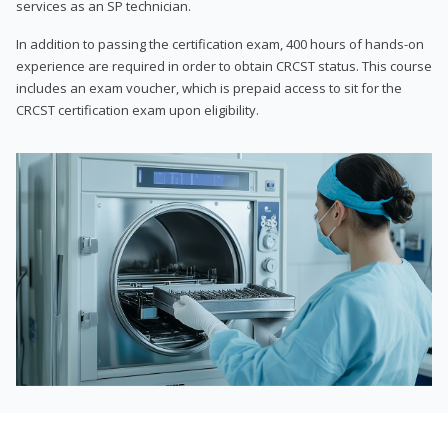
services as an SP technician.
In addition to passing the certification exam, 400 hours of hands-on
experience are required in order to obtain CRCST status. This course
includes an exam voucher, which is prepaid access to sit for the
CRCST certification exam upon eligibility.