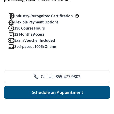
Industry-Recognized Certification
Flexible Payment Options
190 Course Hours
12 Months Access
Exam Voucher Included
Self-paced, 100% Online
Call Us: 855.477.9802
Schedule an Appointment