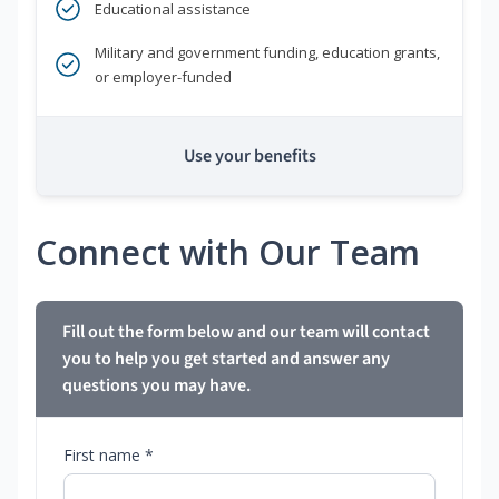
Educational assistance
Military and government funding, education grants,
or employer-funded
Use your benefits
Connect with Our Team
Fill out the form below and our team will contact
you to help you get started and answer any
questions you may have.
First name *