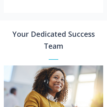
Your Dedicated Success
Team