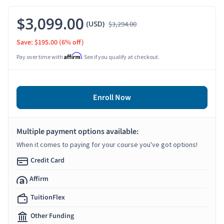
$3,099.00
(USD)
$3,294.00
Save: $195.00
(6% off)
Affirm
Pay over time with
. See if you qualify at checkout.
Enroll Now
Multiple payment options available:
When it comes to paying for your course you've got options!
Credit Card
Affirm
TuitionFlex
Other Funding