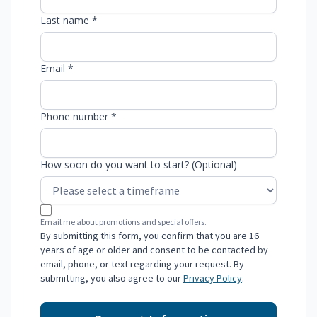
Last name *
Email *
Phone number *
How soon do you want to start? (Optional)
Email me about promotions and special offers.
By submitting this form, you confirm that you are 16
years of age or older and consent to be contacted by
email, phone, or text regarding your request. By
submitting, you also agree to our
Privacy Policy
.