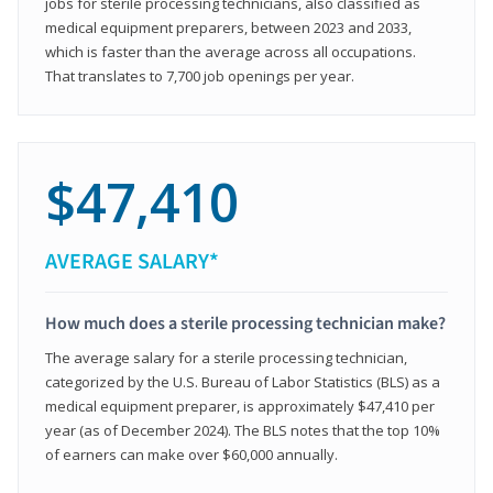
jobs for sterile processing technicians, also classified as
medical equipment preparers, between 2023 and 2033,
which is faster than the average across all occupations.
That translates to 7,700 job openings per year.
$47,410
AVERAGE SALARY*
How much does a sterile processing technician make?
The average salary for a sterile processing technician,
categorized by the U.S. Bureau of Labor Statistics (BLS) as a
medical equipment preparer, is approximately $47,410 per
year (as of December 2024). The BLS notes that the top 10%
of earners can make over $60,000 annually.