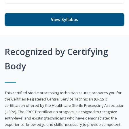
View Syllabus
Recognized by Certifying
Body
This certified sterile processing technician course prepares you for
the Certified Registered Central Service Technician (CRCST)
certification offered by the Healthcare Sterile Processing Association
(HSPA). The CRCST certification program is designed to recognize
entry-level and existing technicians who have demonstrated the
experience, knowledge and skills necessary to provide competent