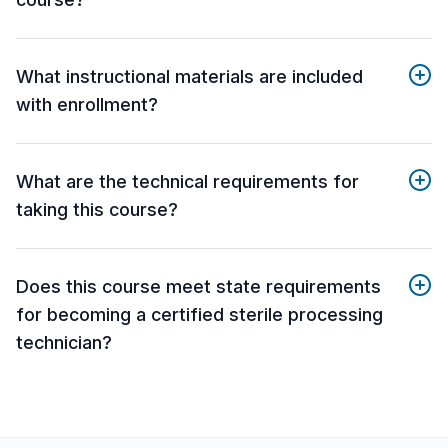
What instructional materials are included
with enrollment?
What are the technical requirements for
taking this course?
Does this course meet state requirements
for becoming a certified sterile processing
technician?