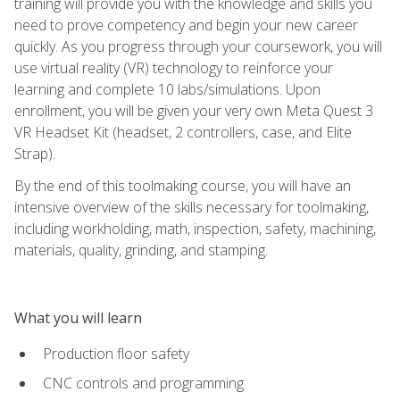
training will provide you with the knowledge and skills you
need to prove competency and begin your new career
quickly. As you progress through your coursework, you will
use virtual reality (VR) technology to reinforce your
learning and complete 10 labs/simulations. Upon
enrollment, you will be given your very own Meta Quest 3
VR Headset Kit (headset, 2 controllers, case, and Elite
Strap).
By the end of this toolmaking course, you will have an
intensive overview of the skills necessary for toolmaking,
including workholding, math, inspection, safety, machining,
materials, quality, grinding, and stamping.
What you will learn
Production floor safety
CNC controls and programming