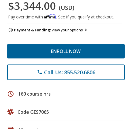
$3,344.00
(USD)
Affirm
Pay over time with
. See if you qualify at checkout.
Payment & Funding:
view your options
ENROLL NOW
Call Us: 855.520.6806
phone
schedule
160 course hrs
Code GES7065