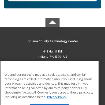
Indiana County Technology Center
441 Hamill Rd
Indiana, PA 15701 US
MAIN CONTENT
Career Training
We and our partners may use cookies, pixels, and similar
technologies to collect information about you, including about
ADDITIONAL RESOURCES
your browsing activities and devices. This may result in your
information being collected by our third-party partners. By
Military
Student Blog
choosing to "Accept All Cookies", you agree to these practices,
Financial Assistance
including as described in the
Privacy Policy
Help