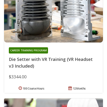
CAREER TRAINING PROGRAM
Die Setter with VR Training (VR Headset
v3 Included)
$3344.00
100 Course Hours
12 Months