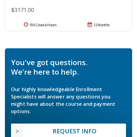
$3171.00
100 Course Hours
12 Months
You've got questions.
We're here to help.
Our highly knowledgeable Enrollment
Specialists will answer any questions you
might have about the course and payment
options.
REQUEST INFO