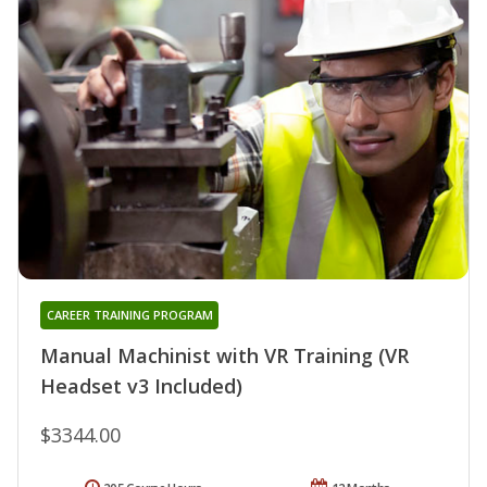
CAREER TRAINING PROGRAM
Manual Machinist with VR Training (VR
Headset v3 Included)
$3344.00