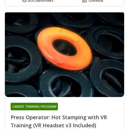
205 Course Hours
12 Months
CAREER TRAINING PROGRAM
Press Operator: Hot Stamping with VR
Training (VR Headset v3 Included)