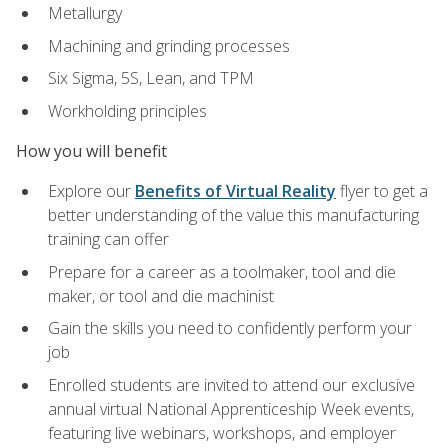
Metallurgy
Machining and grinding processes
Six Sigma, 5S, Lean, and TPM
Workholding principles
How you will benefit
Explore our
Benefits of Virtual Reality
flyer to get a
better understanding of the value this manufacturing
training can offer
Prepare for a career as a toolmaker, tool and die
maker, or tool and die machinist
Gain the skills you need to confidently perform your
job
Enrolled students are invited to attend our exclusive
annual virtual National Apprenticeship Week events,
featuring live webinars, workshops, and employer