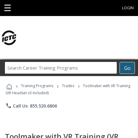
☰
LOGIN
Search
Go
Career
Training
›
›
›
Programs
Training Programs
Trades
Toolmaker with VR Training
(VR Headset v3 Included)
phone
Call Us: 855.520.6806
Toolmaker with VR Training (VR