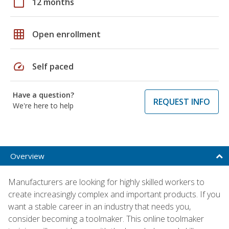
calendar_today
12 months
grid_on
Open enrollment
speed
Self paced
Have a question?
REQUEST INFO
We're here to help
Overview
Manufacturers are looking for highly skilled workers to
create increasingly complex and important products. If you
want a stable career in an industry that needs you,
consider becoming a toolmaker. This online toolmaker