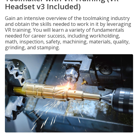
Headset v3 Included)
Gain an intensive overview of the toolmaking industry
and obtain the skills needed to work in it by leveraging
VR training. You will learn a variety of fundamentals
needed for career success, including workholding,
math, inspection, safety, machining, materials, quality,
grinding, and stamping.