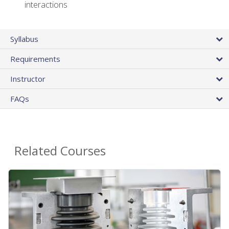
interactions
Syllabus
Requirements
Instructor
FAQs
Related Courses