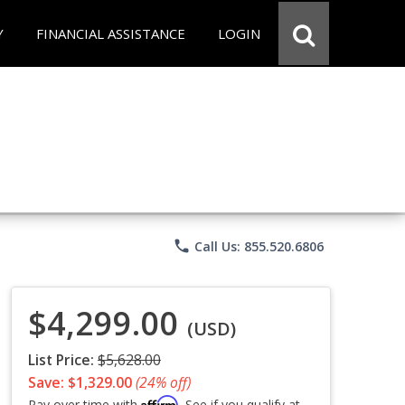
Y
FINANCIAL ASSISTANCE
LOGIN
phone
Call Us: 855.520.6806
$4,299.00
(USD)
List Price:
$5,628.00
Save: $1,329.00
(24% off)
Affirm
Pay over time with
. See if you qualify at