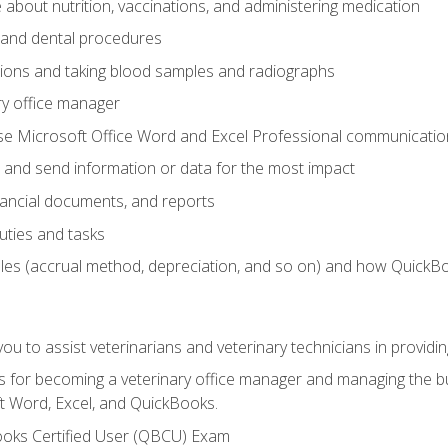
bout nutrition, vaccinations, and administering medication
y and dental procedures
tions and taking blood samples and radiographs
ry office manager
se Microsoft Office Word and Excel Professional communication s
 and send information or data for the most impact
inancial documents, and reports
uties and tasks
ples (accrual method, depreciation, and so on) and how QuickB
u to assist veterinarians and veterinary technicians in providin
lls for becoming a veterinary office manager and managing the bu
t Word, Excel, and QuickBooks.
ooks Certified User (QBCU) Exam