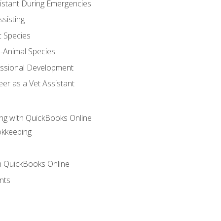
sistant During Emergencies
ssisting
c Species
e-Animal Species
essional Development
er as a Vet Assistant
ng with QuickBooks Online
okkeeping
th QuickBooks Online
nts