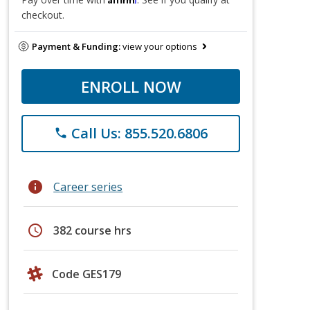
checkout.
Payment & Funding:
view your options
ENROLL NOW
Call Us: 855.520.6806
phone
info
Career series
schedule
382 course hrs
Code GES179