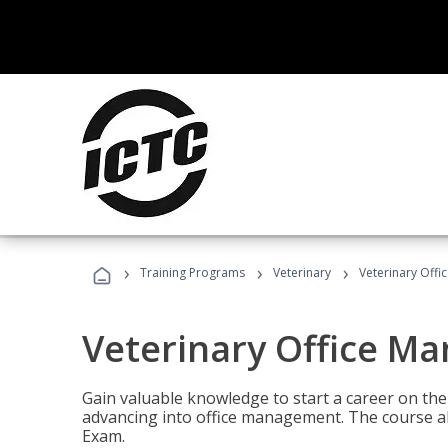
›
›
›
Training Programs
Veterinary
Veterinary Offi
Veterinary Office M
Gain valuable knowledge to start a career on the n
advancing into office management. The course al
Exam.