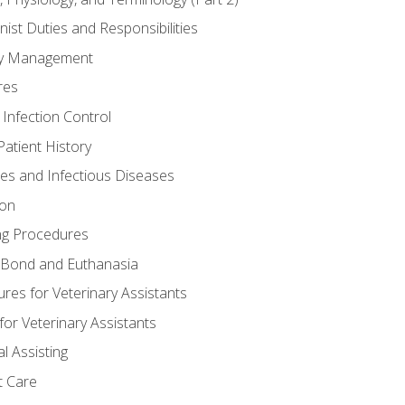
nist Duties and Responsibilities
ory Management
res
 Infection Control
atient History
nes and Infectious Diseases
ion
ng Procedures
Bond and Euthanasia
res for Veterinary Assistants
for Veterinary Assistants
l Assisting
t Care