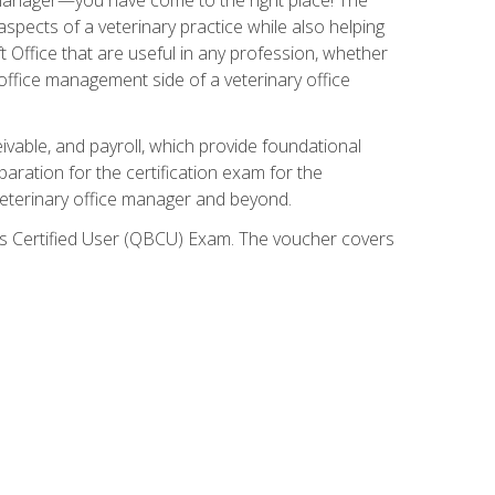
spects of a veterinary practice while also helping
ft Office that are useful in any profession, whether
 office management side of a veterinary office
ivable, and payroll, which provide foundational
paration for the certification exam for the
veterinary office manager and beyond.
oks Certified User (QBCU) Exam. The voucher covers