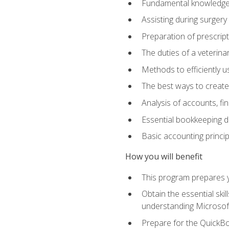
Fundamental knowledge a
Assisting during surger
Preparation of prescrip
The duties of a veterina
Methods to efficiently u
The best ways to create
Analysis of accounts, f
Essential bookkeeping d
Basic accounting princi
How you will benefit
This program prepares yo
Obtain the essential ski
understanding Microsof
Prepare for the QuickB