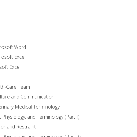
crosoft Word
rosoft Excel
soft Excel
lth-Care Team
lture and Communication
erinary Medical Terminology
 Physiology, and Terminology (Part I)
or and Restraint
 Physiology, and Terminology (Part 2)