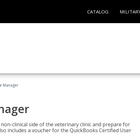
CATALOG
MILITAR
ce Manager
anager
on-clinical side of the veterinary clinic and prepare for
so includes a voucher for the QuickBooks Certified User