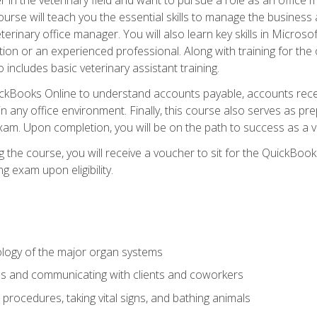
rse will teach you the essential skills to manage the business a
terinary office manager. You will also learn key skills in Microso
ition or an experienced professional. Along with training for the
 includes basic veterinary assistant training.
QuickBooks Online to understand accounts payable, accounts rece
 in any office environment. Finally, this course also serves as pre
am. Upon completion, you will be on the path to success as a 
 the course, you will receive a voucher to sit for the QuickBo
ing exam upon eligibility.
logy of the major organ systems
ds and communicating with clients and coworkers
 procedures, taking vital signs, and bathing animals