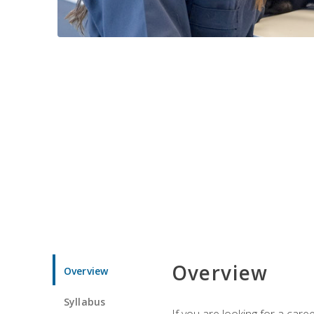
Overview
Overview
Syllabus
If you are looking for a car