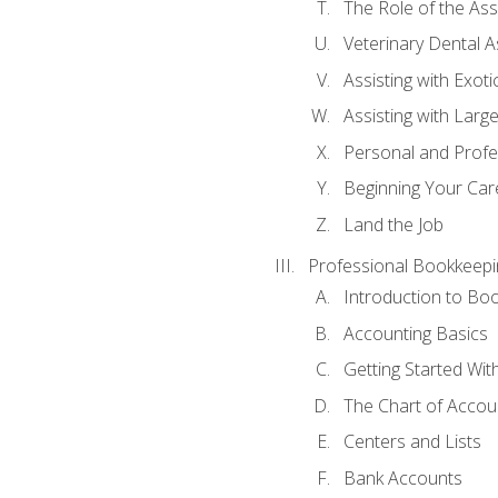
The Role of the As
Veterinary Dental A
Assisting with Exoti
Assisting with Larg
Personal and Prof
Beginning Your Care
Land the Job
Professional Bookkeepi
Introduction to Bo
Accounting Basics
Getting Started Wi
The Chart of Accou
Centers and Lists
Bank Accounts