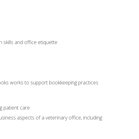
kills and office etiquette
ooks works to support bookkeeping practices
g patient care
siness aspects of a veterinary office, including