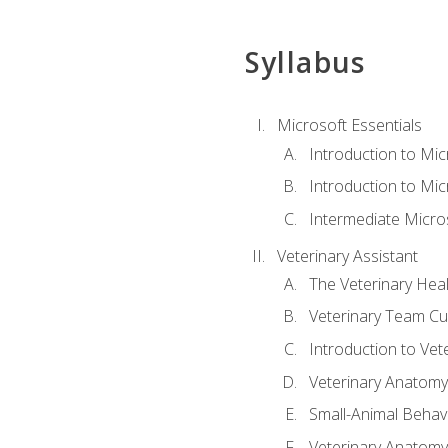
Syllabus
Microsoft Essentials
Introduction to Mi
Introduction to Mic
Intermediate Micro
Veterinary Assistant
The Veterinary Hea
Veterinary Team Cu
Introduction to Vet
Veterinary Anatomy,
Small-Animal Behavi
Veterinary Anatomy,