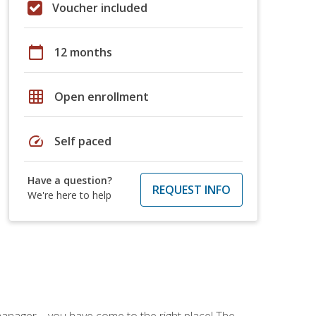
Voucher included
calendar_today
12 months
grid_on
Open enrollment
speed
Self paced
Have a question?
REQUEST INFO
We're here to help
ce manager—you have come to the right place! The