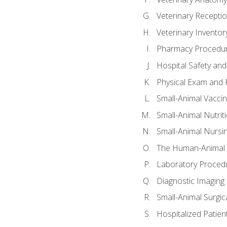
Veterinary Receptio
Veterinary Invent
Pharmacy Procedu
Hospital Safety and
Physical Exam and P
Small-Animal Vacci
Small-Animal Nutrit
Small-Animal Nursi
The Human-Animal 
Laboratory Procedu
Diagnostic Imaging 
Small-Animal Surgica
Hospitalized Patien