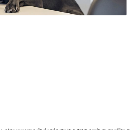
eer in the veterinary field and want to pursue a role as an offi