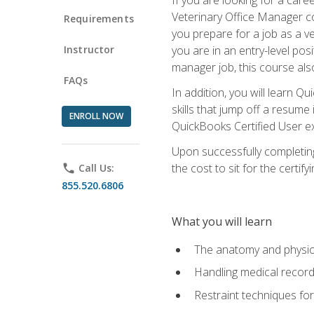
Veterinary Office Manager cou
Requirements
you prepare for a job as a ve
Instructor
you are in an entry-level pos
manager job, this course also
FAQs
In addition, you will learn 
skills that jump off a resume
ENROLL NOW
QuickBooks Certified User ex
Upon successfully completing
the cost to sit for the certify
phone
Call Us:
855.520.6806
What you will learn
The anatomy and physio
Handling medical recor
Restraint techniques for