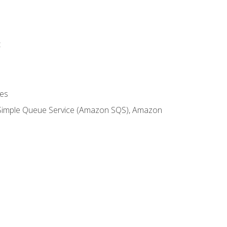
t
es
 Simple Queue Service (Amazon SQS), Amazon