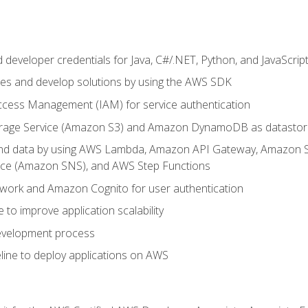
developer credentials for Java, C#/.NET, Python, and JavaScrip
ces and develop solutions by using the AWS SDK
ccess Management (IAM) for service authentication
rage Service (Amazon S3) and Amazon DynamoDB as datastor
 and data by using AWS Lambda, Amazon API Gateway, Amazon
vice (Amazon SNS), and AWS Step Functions
work and Amazon Cognito for user authentication
to improve application scalability
development process
line to deploy applications on AWS