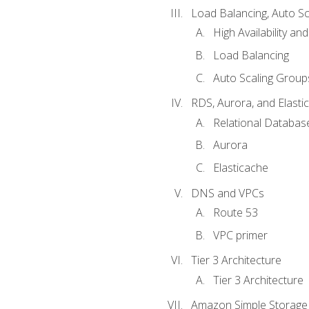
Load Balancing, Auto S
High Availability and
Load Balancing
Auto Scaling Group
RDS, Aurora, and Elasti
Relational Databas
Aurora
Elasticache
DNS and VPCs
Route 53
VPC primer
Tier 3 Architecture
Tier 3 Architecture
Amazon Simple Storage 