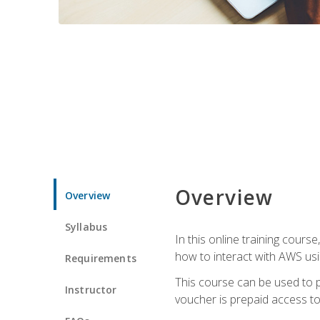
Overview
Overview
Syllabus
In this online training cours
how to interact with AWS usi
Requirements
This course can be used to p
Instructor
voucher is prepaid access to s