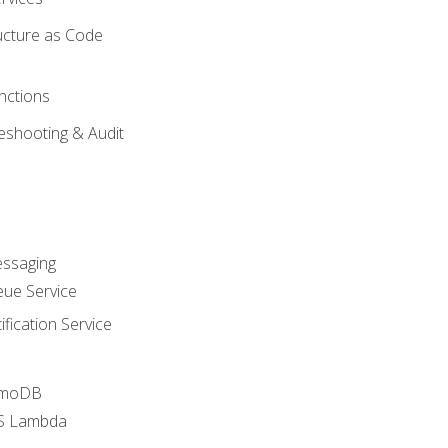
ucture as Code
nctions
eshooting & Audit
essaging
ue Service
fication Service
amoDB
WS Lambda