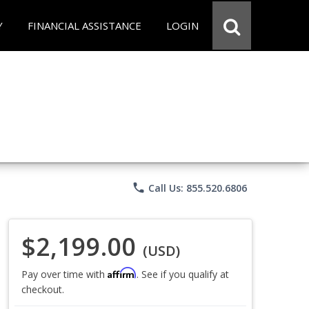
Y
FINANCIAL ASSISTANCE
LOGIN
phone
Call Us: 855.520.6806
$2,199.00
(USD)
Affirm
Pay over time with
. See if you qualify at
checkout.