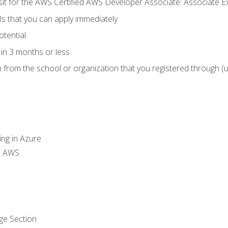
 sit for the AWS Certified AWS Developer Associate: Associate 
lls that you can apply immediately
otential
in 3 months or less
n from the school or organization that you registered through (
ing in Azure
th AWS
ge Section