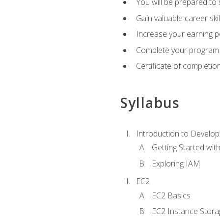
You will be prepared to
Gain valuable career ski
Increase your earning p
Complete your program 
Certificate of completio
Syllabus
Introduction to Develop
Getting Started wi
Exploring IAM
EC2
EC2 Basics
EC2 Instance Stora