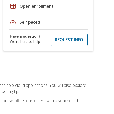
grid_on
Open enrollment
speed
Self paced
Have a question?
REQUEST INFO
We're here to help
calable cloud applications. You will also explore
hooting tips
 course offers enrollment with a voucher. The