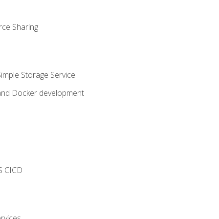
rce Sharing
imple Storage Service
 and Docker development
s
S CICD
rvices