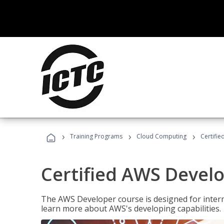
›
›
›
Training Programs
Cloud Computing
Certifi
Certified AWS Develo
The AWS Developer course is designed for interm
learn more about AWS's developing capabilities.