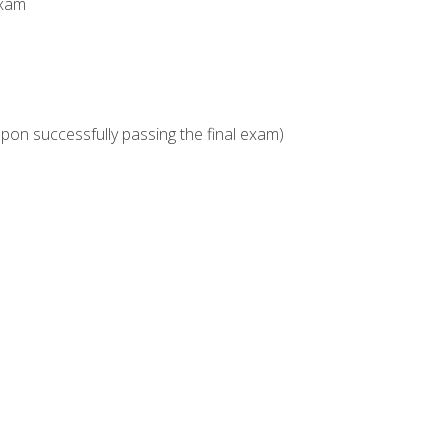
Exam
upon successfully passing the final exam)