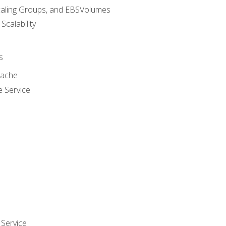
caling Groups, and EBSVolumes
 Scalability
s
cache
e Service
Service