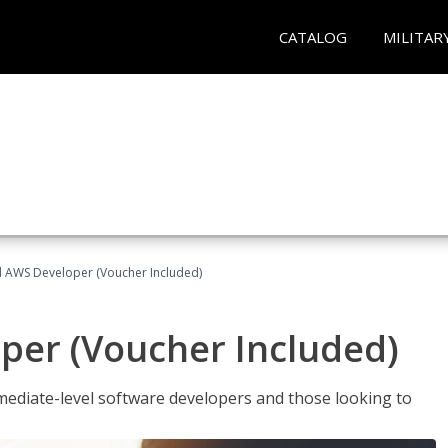
CATALOG
MILITAR
ed AWS Developer (Voucher Included)
per (Voucher Included)
ediate-level software developers and those looking to