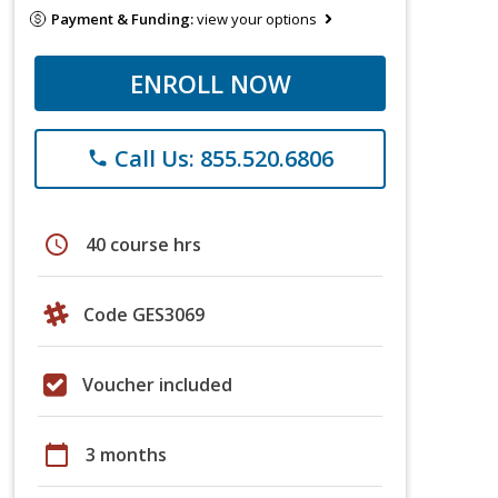
Payment & Funding:
view your options
ENROLL NOW
Call Us: 855.520.6806
phone
schedule
40 course hrs
Code GES3069
Voucher included
calendar_today
3 months