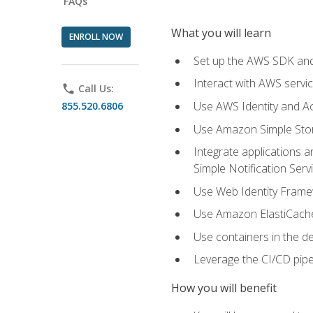
FAQs
What you will learn
ENROLL NOW
Set up the AWS SDK and 
Interact with AWS servi
phone
Call Us:
Use AWS Identity and A
855.520.6806
Use Amazon Simple Sto
Integrate applications
Simple Notification Ser
Use Web Identity Frame
Use Amazon ElastiCache 
Use containers in the 
Leverage the CI/CD pipe
How you will benefit