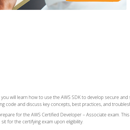
e, you will learn how to use the AWS SDK to develop secure and s
ng code and discuss key concepts, best practices, and troubles
repare for the AWS Certified Developer – Associate exam. This
it for the certifying exam upon eligibility.