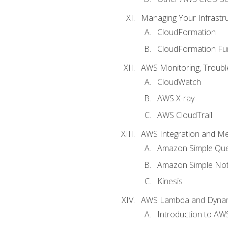
Managing Your Infrastr
CloudFormation
CloudFormation Fu
AWS Monitoring, Troubl
CloudWatch
AWS X-ray
AWS CloudTrail
AWS Integration and M
Amazon Simple Que
Amazon Simple Noti
Kinesis
AWS Lambda and Dyn
Introduction to A