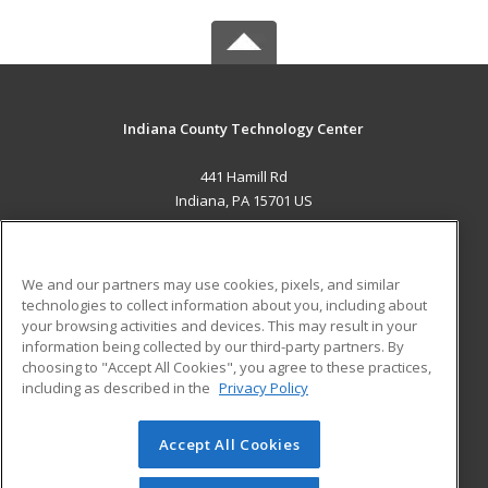
Indiana County Technology Center
441 Hamill Rd
Indiana, PA 15701 US
MAIN CONTENT
Career Training
We and our partners may use cookies, pixels, and similar
technologies to collect information about you, including about
ADDITIONAL RESOURCES
your browsing activities and devices. This may result in your
information being collected by our third-party partners. By
Military
Student Blog
choosing to "Accept All Cookies", you agree to these practices,
Financial Assistance
including as described in the
Privacy Policy
Help
Accept All Cookies
© 2026 ed2go, a division of Cengage Learning. All rights
reserved. The material on this site cannot be reproduced or