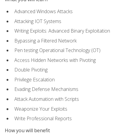
Advanced Windows Attacks
Attacking IOT Systems
Writing Exploits: Advanced Binary Exploitation
Bypassing a Filtered Network
Pen testing Operational Technology (OT)
Access Hidden Networks with Pivoting
Double Pivoting
Privilege Escalation
Evading Defense Mechanisms
Attack Automation with Scripts
Weaponize Your Exploits
Write Professional Reports
How you will benefit