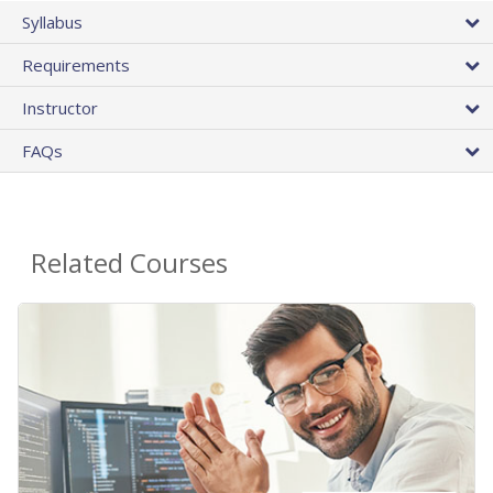
Syllabus
Requirements
Instructor
FAQs
Related Courses