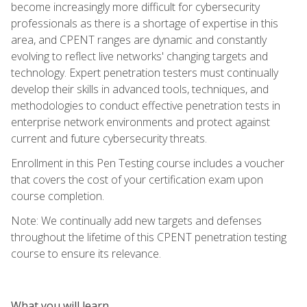
become increasingly more difficult for cybersecurity
professionals as there is a shortage of expertise in this
area, and CPENT ranges are dynamic and constantly
evolving to reflect live networks' changing targets and
technology. Expert penetration testers must continually
develop their skills in advanced tools, techniques, and
methodologies to conduct effective penetration tests in
enterprise network environments and protect against
current and future cybersecurity threats.
Enrollment in this Pen Testing course includes a voucher
that covers the cost of your certification exam upon
course completion.
Note: We continually add new targets and defenses
throughout the lifetime of this CPENT penetration testing
course to ensure its relevance.
What you will learn