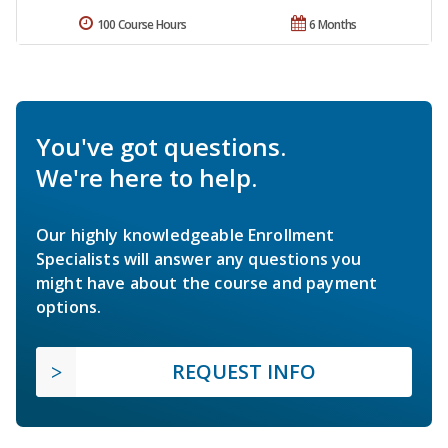
100 Course Hours
6 Months
You've got questions.
We're here to help.
Our highly knowledgeable Enrollment
Specialists will answer any questions you
might have about the course and payment
options.
REQUEST INFO