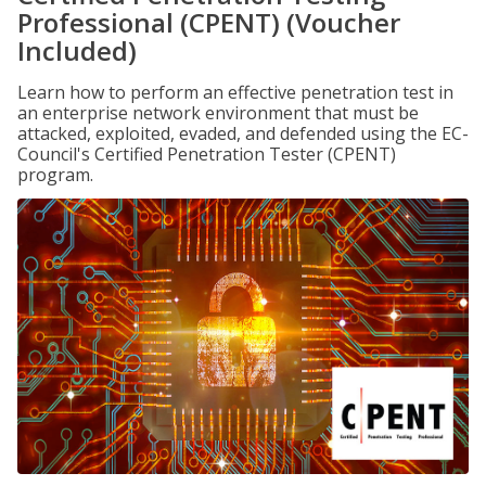
Professional (CPENT) (Voucher
Included)
Learn how to perform an effective penetration test in
an enterprise network environment that must be
attacked, exploited, evaded, and defended using the EC-
Council's Certified Penetration Tester (CPENT)
program.