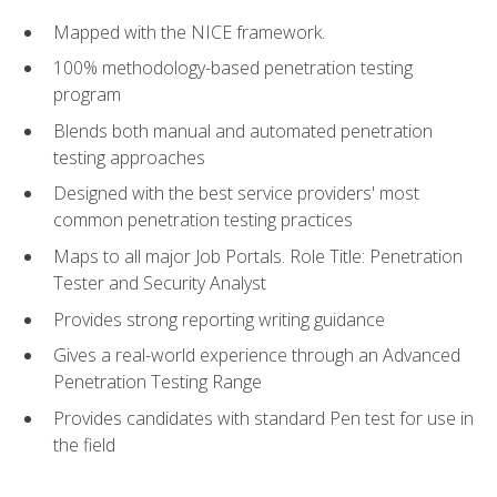
Mapped with the NICE framework.
100% methodology-based penetration testing
program
Blends both manual and automated penetration
testing approaches
Designed with the best service providers' most
common penetration testing practices
Maps to all major Job Portals. Role Title: Penetration
Tester and Security Analyst
Provides strong reporting writing guidance
Gives a real-world experience through an Advanced
Penetration Testing Range
Provides candidates with standard Pen test for use in
the field