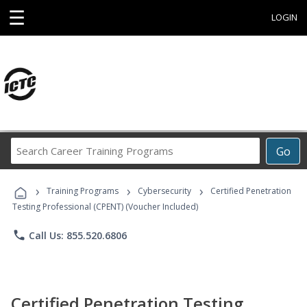
☰
LOGIN
Search
Go
Career
Training
›
›
›
Programs
Training Programs
Cybersecurity
Certified Penetration
Testing Professional (CPENT) (Voucher Included)
phone
Call Us: 855.520.6806
Certified Penetration Testing