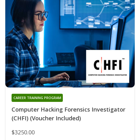
CAREER TRAINING PROGRAM
Computer Hacking Forensics Investigator
(CHFI) (Voucher Included)
$3250.00