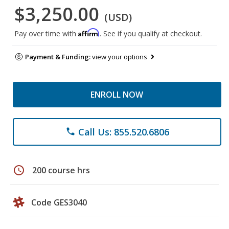
$3,250.00
(USD)
Affirm
Pay over time with
. See if you qualify at checkout.
Payment & Funding:
view your options
ENROLL NOW
Call Us: 855.520.6806
phone
schedule
200 course hrs
Code GES3040