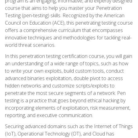
program is an engaging, informative, and expertly designed
course that aims to help you master your Penetration
Testing (pen-testing) skills. Recognized by the American
Council on Education (ACE), this penetrating testing course
offers a comprehensive curriculum that encompasses
innovative techniques and methodologies for tackling real-
world threat scenarios.
In this penetration testing certification course, you will gain
an understanding of a wide range of topics, such as how
to write your own exploits, build custom tools, conduct
advanced binaries exploitation, double pivot to access
hidden networks and customize scripts/exploits to
penetrate the most secure segments of a network. Pen
testing is a practice that goes beyond ethical hacking by
incorporating elements of exploitation, risk measurement,
reporting, and executive communication.
Securing advanced domains such as the Internet of Things
(IoT), Operational Technology (OT), and Cloud has