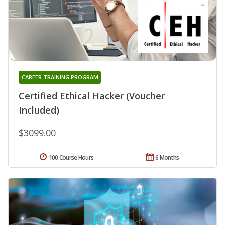
CAREER TRAINING PROGRAM
Certified Ethical Hacker (Voucher
Included)
$3099.00
100 Course Hours
6 Months