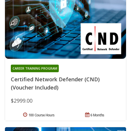
CAREER TRAINING PROGRAM
Certified Network Defender (CND)
(Voucher Included)
$2999.00
100 Course Hours
6 Months