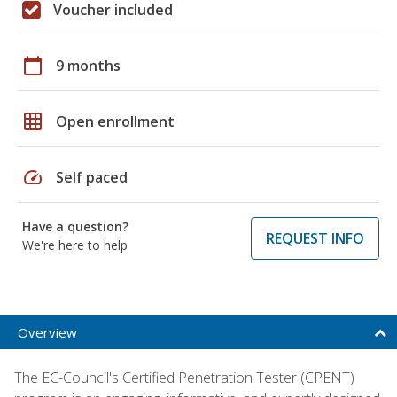
Voucher included
calendar_today
9 months
grid_on
Open enrollment
speed
Self paced
Have a question?
REQUEST INFO
We're here to help
Overview
The EC-Council's Certified Penetration Tester (CPENT)