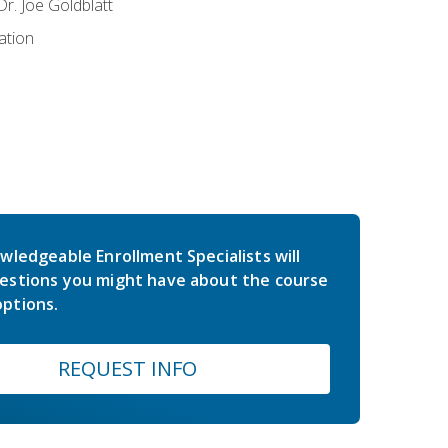
r. Joe Goldblatt
ation
wledgeable Enrollment Specialists will
estions you might have about the course
ptions.
REQUEST INFO