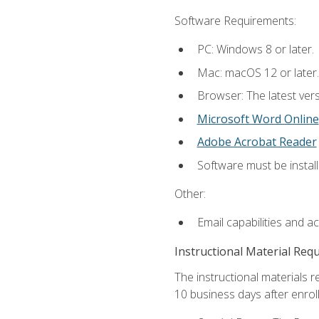
Software Requirements:
PC: Windows 8 or later.
Mac: macOS 12 or later.
Browser: The latest vers
Microsoft Word Online
Adobe Acrobat Reader
Software must be install
Other:
Email capabilities and a
Instructional Material Req
The instructional materials r
10 business days after enrol