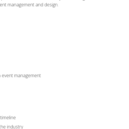
event management and design.
 in event management
timeline
the industry