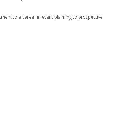
ment to a career in event planning to prospective