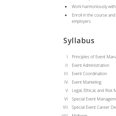
Work harmoniously with 
Enroll in the course an
employers
Syllabus
Principles of Event Ma
Event Administration
Event Coordination
Event Marketing
Legal, Ethical, and Ris
Special Event Managem
Special Event Career D
Midterm