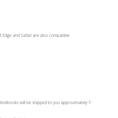
t Edge and Safari are also compatible.
g textbooks will be shipped to you approximately 7-