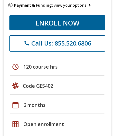
Payment & Funding:
view your options
ENROLL NOW
Call Us: 855.520.6806
phone
schedule
120 course hrs
Code GES402
calendar_today
6 months
grid_on
Open enrollment