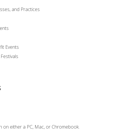
esses, and Practices
ents
it Events
 Festivals
s
n on either a PC, Mac, or Chromebook.