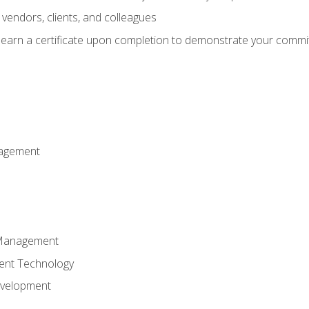
vendors, clients, and colleagues
d earn a certificate upon completion to demonstrate your commit
nagement
k Management
ent Technology
evelopment