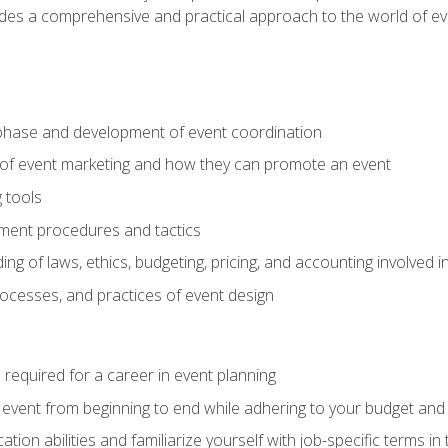
ides a comprehensive and practical approach to the world of 
phase and development of event coordination
 of event marketing and how they can promote an event
 tools
ent procedures and tactics
ng of laws, ethics, budgeting, pricing, and accounting involved
processes, and practices of event design
s required for a career in event planning
 event from beginning to end while adhering to your budget and 
on abilities and familiarize yourself with job-specific terms in 