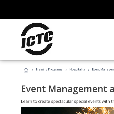
›
›
›
Training Programs
Hospitality
Event Managem
Event Management a
Learn to create spectacular special events with