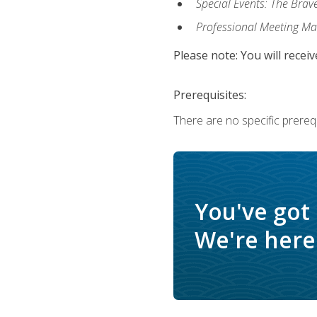
Special Events: The Brav
Professional Meeting M
Please note: You will receiv
Prerequisites:
There are no specific prerequ
You've got
We're here 