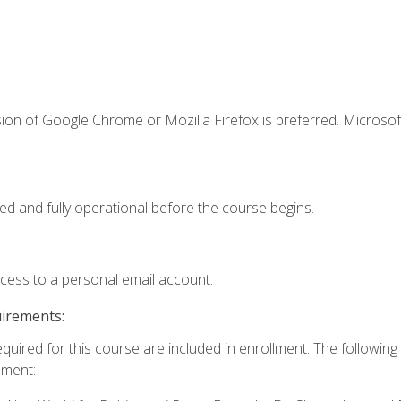
ion of Google Chrome or Mozilla Firefox is preferred. Microsof
ed and fully operational before the course begins.
ccess to a personal email account.
uirements:
equired for this course are included in enrollment. The followin
lment: