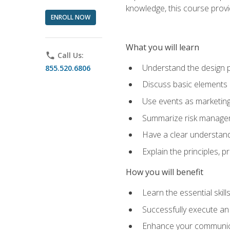
knowledge, this course prov
ENROLL NOW
What you will learn
phone
Call Us:
Understand the design 
855.520.6806
Discuss basic elements
Use events as marketing
Summarize risk managem
Have a clear understandi
Explain the principles, 
How you will benefit
Learn the essential skill
Successfully execute an
Enhance your communicati