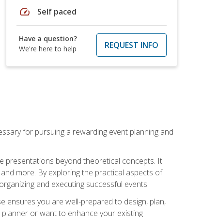
speed
Self paced
Have a question?
REQUEST INFO
We're here to help
essary for pursuing a rewarding event planning and
e presentations beyond theoretical concepts. It
 and more. By exploring the practical aspects of
 organizing and executing successful events.
se ensures you are well-prepared to design, plan,
 planner or want to enhance your existing