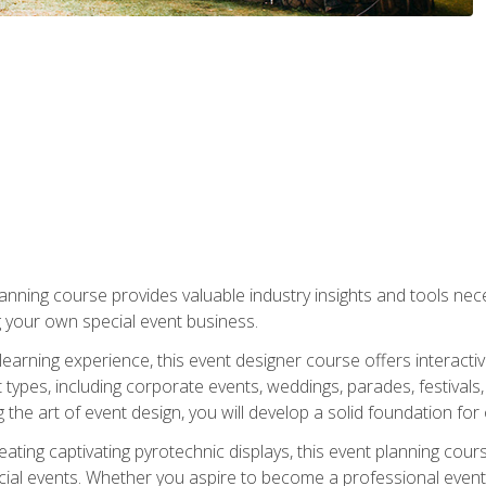
nning course provides valuable industry insights and tools nec
g your own special event business.
arning experience, this event designer course offers interactiv
types, including corporate events, weddings, parades, festivals,
the art of event design, you will develop a solid foundation for
ating captivating pyrotechnic displays, this event planning cour
cial events. Whether you aspire to become a professional event