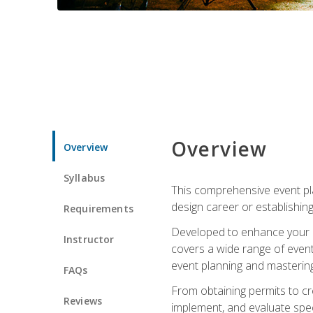
Overview
Overview
Syllabus
This comprehensive event pla
design career or establishin
Requirements
Developed to enhance your le
Instructor
covers a wide range of event 
event planning and mastering 
FAQs
From obtaining permits to cre
Reviews
implement, and evaluate spe