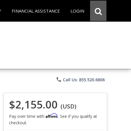
Y
FINANCIAL ASSISTANCE
LOGIN
phone
Call Us: 855.520.6806
$2,155.00
(USD)
Affirm
Pay over time with
. See if you qualify at
checkout.