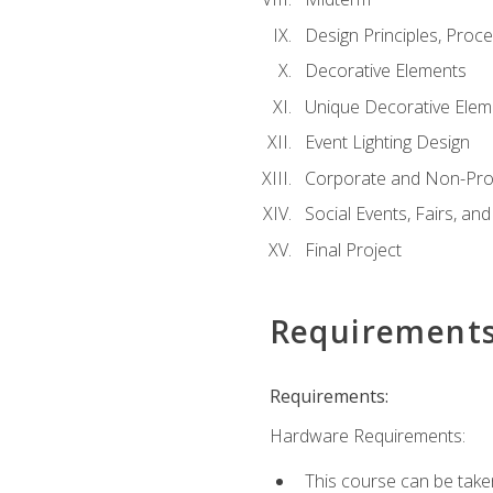
Design Principles, Proc
Decorative Elements
Unique Decorative Elem
Event Lighting Design
Corporate and Non-Prof
Social Events, Fairs, and
Final Project
Requirement
Requirements:
Hardware Requirements:
This course can be take