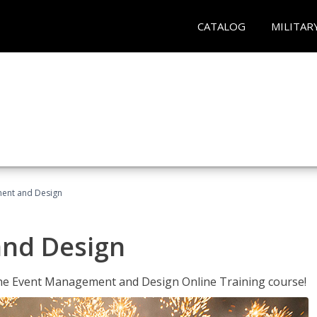
CATALOG
MILITAR
ent and Design
nd Design
 the Event Management and Design Online Training course!