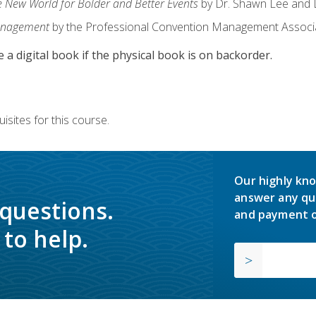
e New World for Bolder and Better Events
by Dr. Shawn Lee and D
anagement
by the Professional Convention Management Associ
e a digital book if the physical book is on backorder.
isites for this course.
Our highly kno
answer any qu
 questions.
and payment o
to help.