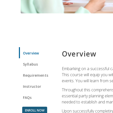
Overview
Overview
Syllabus
Embarking on a successful ca
This course will equip you wi
Requirements
events. You will learn from 
Instructor
Throughout this comprehensive
essential party planning elem
FAQs
needed to establish and mana
ENROLL NOW
Upon successfully completing