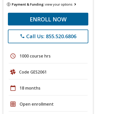
Payment & Funding:
view your options
ENROLL NOW
Call Us: 855.520.6806
phone
schedule
1000 course hrs
Code GES2061
calendar_today
18 months
grid_on
Open enrollment