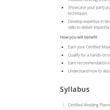
Showcase your party pla
techniques
Develop expertise in des
skills to deliver impact
How you will benefit
Earn your Certified Mas
Qualify for a hands-on 
Earn recommendation lett
Understand how to desig
Syllabus
Certified Wedding Plann