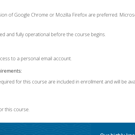
sion of Google Chrome or Mozilla Firefox are preferred. Microso
ed and fully operational before the course begins.
ccess to a personal email account.
uirements:
quired for this course are included in enrollment and will be avai
r this course.