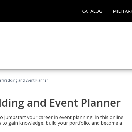
CATALOG
MILITAR
er Wedding and Event Planner
dding and Event Planner
 jumpstart your career in event planning. In this online
nts to gain knowledge, build your portfolio, and become a