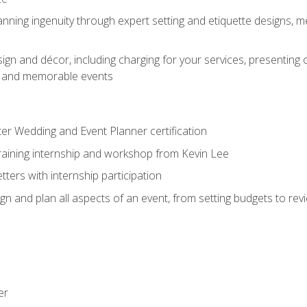
nning ingenuity through expert setting and etiquette designs, m
ign and décor, including charging for your services, presenting 
ful and memorable events
ter Wedding and Event Planner certification
training internship and workshop from Kevin Lee
ers with internship participation
n and plan all aspects of an event, from setting budgets to re
er