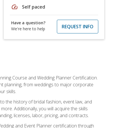
speed
Self paced
Have a question?
REQUEST INFO
We're here to help
anning Course and Wedding Planner Certification.
vent planning, from weddings to major corporate
 skills.
o the history of bridal fashion, event law, and
ore. Additionally, you will acquire the skills
ng, licenses, labor, pricing, and contracts.
Wedding and Event Planner certification through