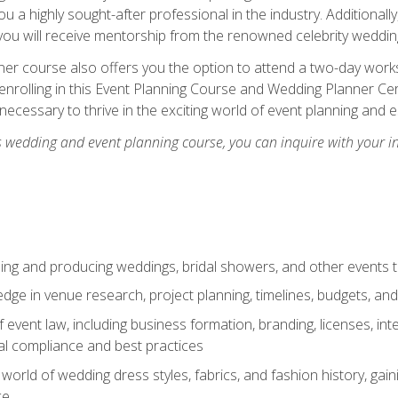
u a highly sought-after professional in the industry. Additionally
ou will receive mentorship from the renowned celebrity wedding
er course also offers you the option to attend a two-day works
enrolling in this Event Planning Course and Wedding Planner Cert
 necessary to thrive in the exciting world of event planning and 
s wedding and event planning course, you can inquire with your i
ning and producing weddings, bridal showers, and other events 
dge in venue research, project planning, timelines, budgets, and
of event law, including business formation, branding, licenses, in
al compliance and best practices
g world of wedding dress styles, fabrics, and fashion history, ga
ce