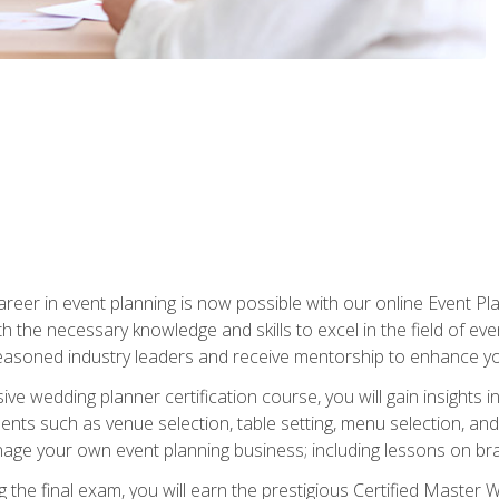
reer in event planning is now possible with our online Event Pl
th the necessary knowledge and skills to excel in the field of e
seasoned industry leaders and receive mentorship to enhance your
 wedding planner certification course, you will gain insights int
ents such as venue selection, table setting, menu selection, and m
ge your own event planning business; including lessons on brandi
 the final exam, you will earn the prestigious Certified Master 