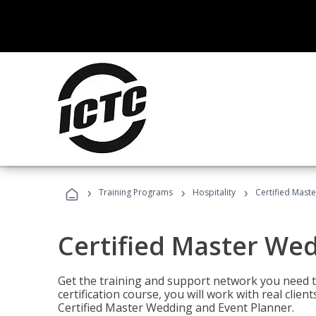
›
›
›
Training Programs
Hospitality
Certified Mast
Certified Master We
Get the training and support network you need to
certification course, you will work with real clie
Certified Master Wedding and Event Planner.