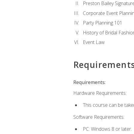
Preston Bailey Signatu
Corporate Event Planni
Party Planning 101
History of Bridal Fashio
Event Law
Requirement
Requirements:
Hardware Requirements:
This course can be take
Software Requirements:
PC: Windows 8 or later.