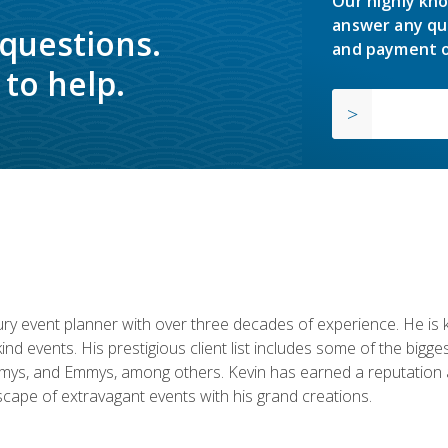
Our highly kno
answer any qu
 questions.
and payment o
to help.
y event planner with over three decades of experience. He is kno
kind events. His prestigious client list includes some of the bi
mys, and Emmys, among others. Kevin has earned a reputation as
cape of extravagant events with his grand creations.