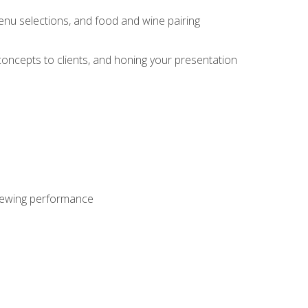
enu selections, and food and wine pairing
concepts to clients, and honing your presentation
viewing performance