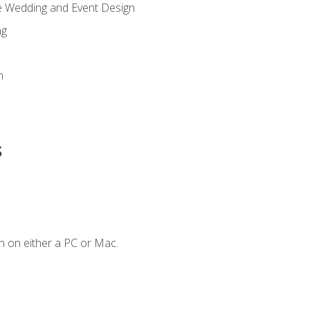
re Wedding and Event Design
ng
n
s
n on either a PC or Mac.