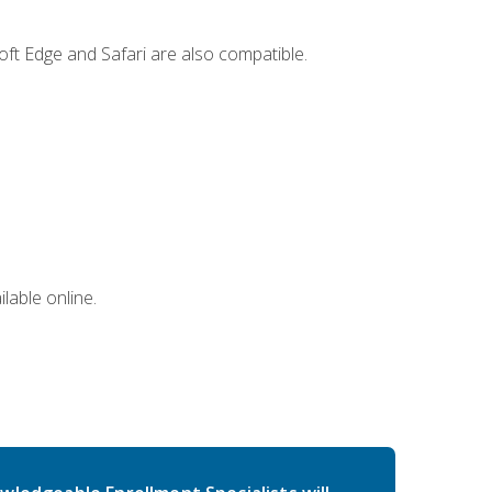
ft Edge and Safari are also compatible.
lable online.