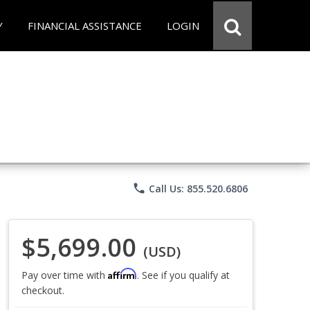
Y
FINANCIAL ASSISTANCE
LOGIN
phone
Call Us: 855.520.6806
$5,699.00
(USD)
Affirm
Pay over time with
. See if you qualify at
checkout.