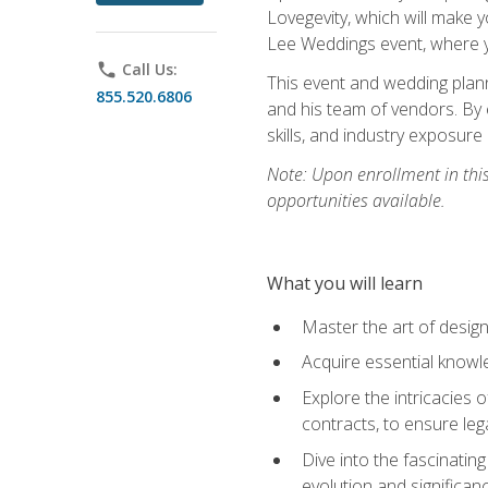
Lovegevity, which will make yo
Lee Weddings event, where y
phone
Call Us:
This event and wedding plann
855.520.6806
and his team of vendors. By 
skills, and industry exposure
Note: Upon enrollment in thi
opportunities available.
What you will learn
Master the art of desig
Acquire essential knowle
Explore the intricacies 
contracts, to ensure leg
Dive into the fascinatin
evolution and significan