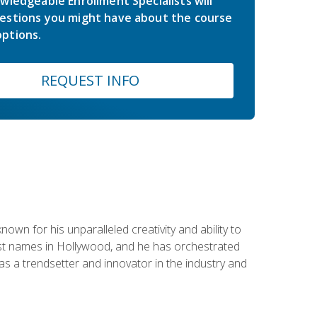
wledgeable Enrollment Specialists will
estions you might have about the course
ptions.
REQUEST INFO
wn for his unparalleled creativity and ability to
ggest names in Hollywood, and he has orchestrated
 a trendsetter and innovator in the industry and