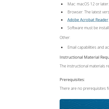
Mac: macOS 12 or later.
Browser: The latest ver
Adobe Acrobat Reader
.
Software must be install
Other:
Email capabilities and a
Instructional Material Req
The instructional materials re
Prerequisites:
There are no prerequisites fo