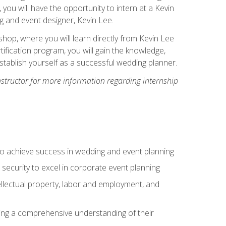
, you will have the opportunity to intern at a Kevin
 and event designer, Kevin Lee.
hop, where you will learn directly from Kevin Lee
ification program, you will gain the knowledge,
establish yourself as a successful wedding planner.
nstructor for more information regarding internship
to achieve success in wedding and event planning
 security to excel in corporate event planning
tellectual property, labor and employment, and
ining a comprehensive understanding of their