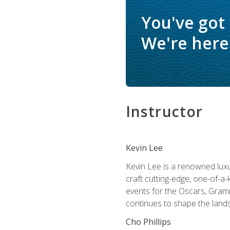
You've got
We're here 
Instructor
Kevin Lee
Kevin Lee is a renowned luxur
craft cutting-edge, one-of-a-
events for the Oscars, Gram
continues to shape the lands
Cho Phillips