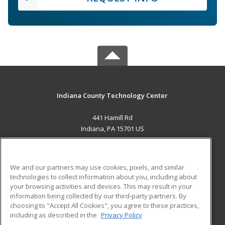
Indiana County Technology Center
441 Hamill Rd
Indiana, PA 15701 US
MAIN CONTENT
Career Training
We and our partners may use cookies, pixels, and similar
technologies to collect information about you, including about
ADDITIONAL RESOURCES
your browsing activities and devices. This may result in your
information being collected by our third-party partners. By
Military
Student Blog
choosing to "Accept All Cookies", you agree to these practices,
Financial Assistance
including as described in the
Privacy Policy
Help