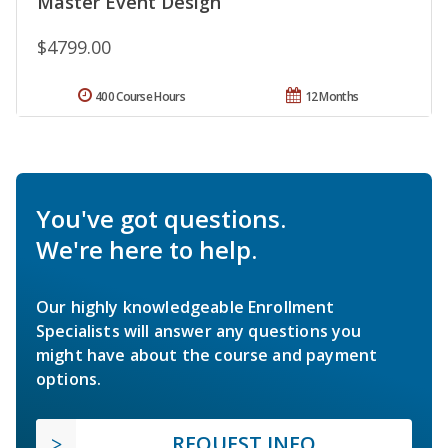
Master Event Design
$4799.00
400 Course Hours
12 Months
You've got questions.
We're here to help.
Our highly knowledgeable Enrollment
Specialists will answer any questions you
might have about the course and payment
options.
REQUEST INFO