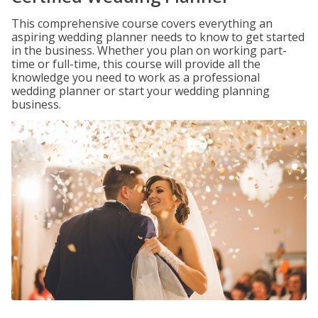
This comprehensive course covers everything an
aspiring wedding planner needs to know to get started
in the business. Whether you plan on working part-
time or full-time, this course will provide all the
knowledge you need to work as a professional
wedding planner or start your wedding planning
business.