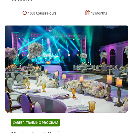
1000 Course Hours
18 Months
CAREER TRAINING PROGRAM