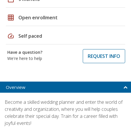
grid_on
Open enrollment
speed
Self paced
Have a question?
REQUEST INFO
We're here to help
Overview
Become a skilled wedding planner and enter the world of
creativity and organization, where you will help couples
celebrate their special day. Train for a career filled with
joyful events!