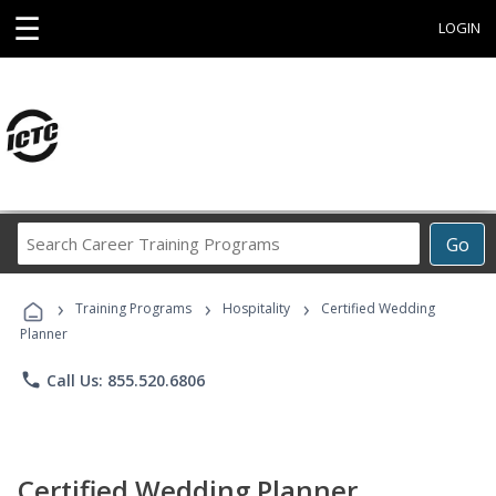
☰
LOGIN
Search
Go
Career
Training
›
›
›
Programs
Training Programs
Hospitality
Certified Wedding
Planner
phone
Call Us: 855.520.6806
Certified Wedding Planner