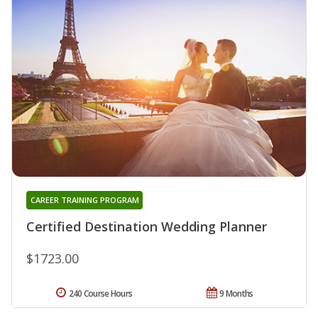
CAREER TRAINING PROGRAM
Certified Destination Wedding Planner
$1723.00
240 Course Hours
9 Months