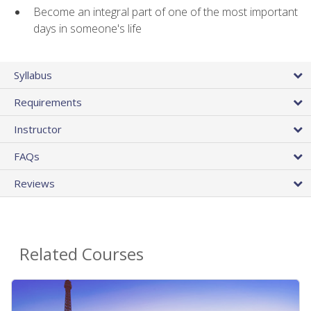
Become an integral part of one of the most important
days in someone's life
Syllabus
Requirements
Instructor
FAQs
Reviews
Related Courses