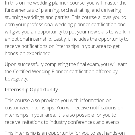
In this online wedding planner course, you will master the
fundamentals of planning, orchestrating, and delivering
stunning weddings and parties. This course allows you to
earn your professional wedding planner certification and
will give you an opportunity to put your new skills to work in
an optional internship. Lastly, it includes the opportunity to
receive notifications on internships in your area to get
hands-on experience.
Upon successfully completing the final exam, you will earn
the Certified Wedding Planner certification offered by
Lovegevity.
Internship Opportunity
This course also provides you with information on
customized internships. You will receive notifications on
internships in your area. It is also possible for you to
receive invitations to industry conferences and events.
This internship is an opportunity for you to get hands-on