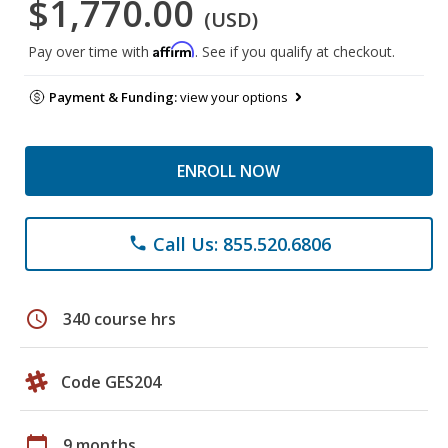
$1,770.00
(USD)
Affirm
Pay over time with
. See if you qualify at checkout.
Payment & Funding:
view your options
ENROLL NOW
Call Us: 855.520.6806
phone
schedule
340 course hrs
Code GES204
calendar_today
9 months