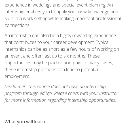
experience in weddings and special event planning. An
internship enables you to apply your new knowledge and
skills in a work setting while making important professional
connections.
An internship can also be a highly rewarding experience
that contributes to your career development. Typical
internships can be as short as a few hours of working on
an event and often last up to six months. These
opportunities may be paid or non-paid. In many cases,
these internship positions can lead to potential
employment.
Disclaimer: This course does not have an internship
program through ed2go. Please check with your instructor
for more information regarding internship opportunities.
What you will learn