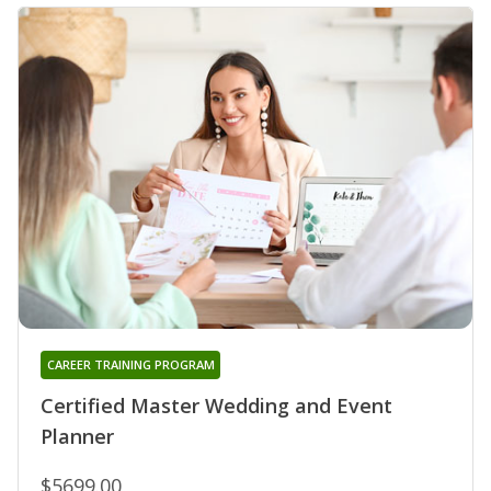
CAREER TRAINING PROGRAM
Certified Master Wedding and Event
Planner
$5699.00