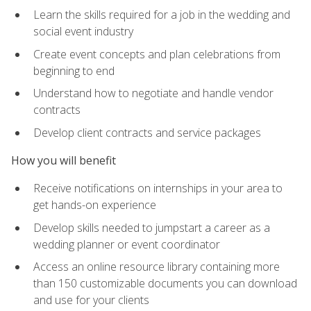
Learn the skills required for a job in the wedding and
social event industry
Create event concepts and plan celebrations from
beginning to end
Understand how to negotiate and handle vendor
contracts
Develop client contracts and service packages
How you will benefit
Receive notifications on internships in your area to
get hands-on experience
Develop skills needed to jumpstart a career as a
wedding planner or event coordinator
Access an online resource library containing more
than 150 customizable documents you can download
and use for your clients